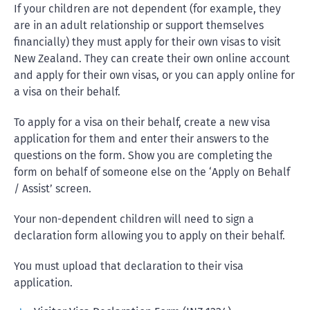
If your children are not dependent (for example, they
are in an adult relationship or support themselves
financially) they must apply for their own visas to visit
New Zealand. They can create their own online account
and apply for their own visas, or you can apply online for
a visa on their behalf.
To apply for a visa on their behalf, create a new visa
application for them and enter their answers to the
questions on the form. Show you are completing the
form on behalf of someone else on the ‘Apply on Behalf
/ Assist’ screen.
Your non-dependent children will need to sign a
declaration form allowing you to apply on their behalf.
You must upload that declaration to their visa
application.