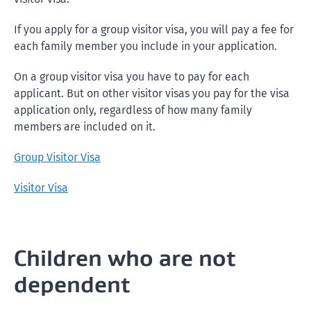
If you apply for a group visitor visa, you will pay a fee for
each family member you include in your application.
On a group visitor visa you have to pay for each
applicant. But on other visitor visas you pay for the visa
application only, regardless of how many family
members are included on it.
Group Visitor Visa
Visitor Visa
Children who are not
dependent