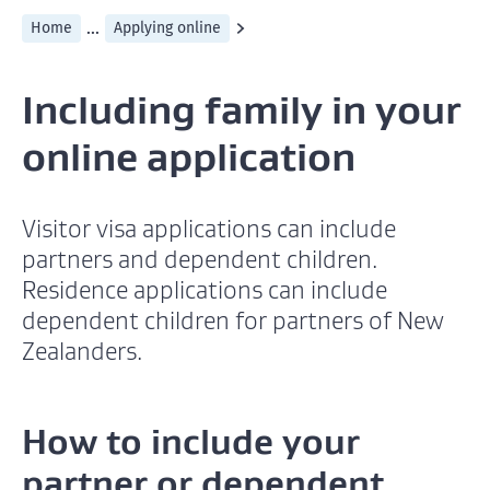
...
Home
Applying online
Including family in your
online application
Visitor visa applications can include
partners and dependent children.
Residence applications can include
dependent children for partners of New
Zealanders.
How to include your
partner or dependent