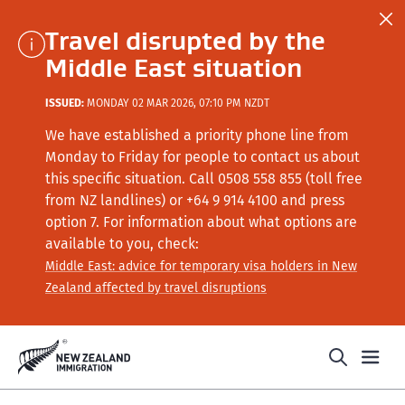
Travel disrupted by the
Middle East situation
ISSUED:
MONDAY 02 MAR 2026, 07:10 PM NZDT
We have established a priority phone line from
Monday to Friday for people to contact us about
this specific situation.
Call
0508 558 855 (toll free
from NZ landlines) or +64
9 914 4100
and press
option 7
. For information about what options are
available to you, check:
Middle East: advice for temporary visa holders in New
Zealand affected by travel disruptions