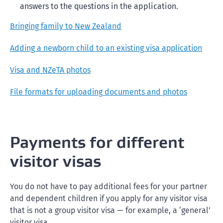
answers to the questions in the application.
Bringing family to New Zealand
Adding a newborn child to an existing visa application
Visa and NZeTA photos
File formats for uploading documents and photos
Payments for different
visitor visas
You do not have to pay additional fees for your partner
and dependent children if you apply for any visitor visa
that is not a group visitor visa — for example, a ‘general’
visitor visa.