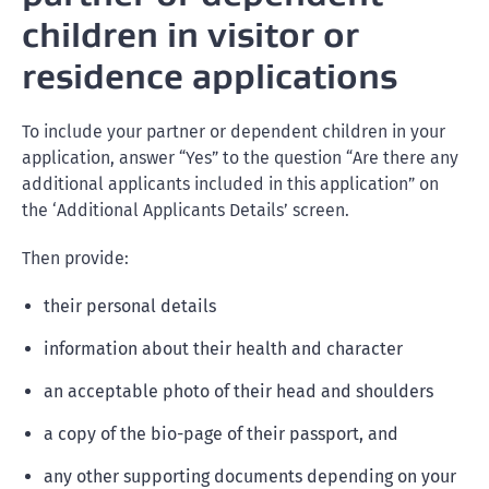
children in visitor or
residence applications
To include your partner or dependent children in your
application, answer “Yes” to the question “Are there any
additional applicants included in this application” on
the ‘Additional Applicants Details’ screen.
Then provide:
their personal details
information about their health and character
an acceptable photo of their head and shoulders
a copy of the bio-page of their passport, and
any other supporting documents depending on your