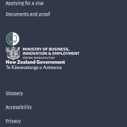
Applying for a visa
Documents and proof
Hīkina Whakatutuki
New Zealand Government /
Te Kāwanatanga o Aotearoa
Glossary
Accessibility
Privacy