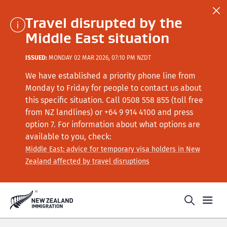
Travel disrupted by the
Middle East situation
ISSUED:
MONDAY 02 MAR 2026, 07:10 PM NZDT
We have established a priority phone line from
Monday to Friday for people to contact us about
this specific situation.
Call
0508 558 855 (toll free
from NZ landlines) or +64
9 914 4100
and press
option 7
. For information about what options are
available to you, check:
Middle East: advice for temporary visa holders in New
Zealand affected by travel disruptions