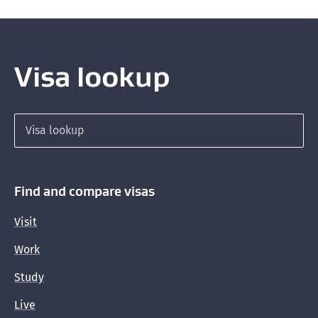
Visa lookup
Search for a visa
Find and compare visas
Visit
Work
Study
Live