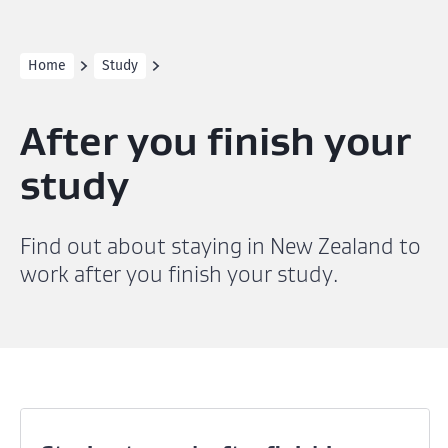
Home
Study
After you finish your
study
Find out about staying in New Zealand to
work after you finish your study.