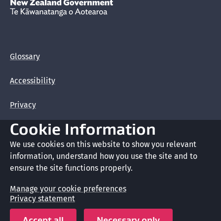
New Zealand Government /
Te Kāwanatanga o Aotearoa
Glossary
Accessibility
Privacy
Cookie Information
Terms of use
We use cookies on this website to show you relevant
Copyright
information, understand how you use the site and to
ensure the site functions properly.
Cookie preferences
Manage your cookie preferences
Privacy statement
Crown copyright © 2026
Accept all
Necessary only