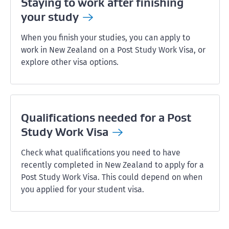
Staying to work after finishing
your
study
When you finish your studies, you can apply to
work in New Zealand on a Post Study Work Visa, or
explore other visa options.
Qualifications needed for a Post
Study Work
Visa
Check what qualifications you need to have
recently completed in New Zealand to apply for a
Post Study Work Visa. This could depend on when
you applied for your student visa.