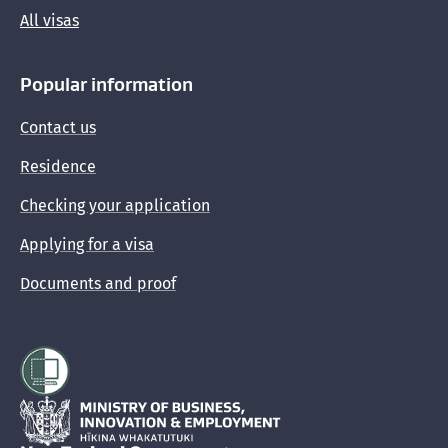
All visas
Popular information
Contact us
Residence
Checking your application
Applying for a visa
Documents and proof
Hīkina Whakatutuki