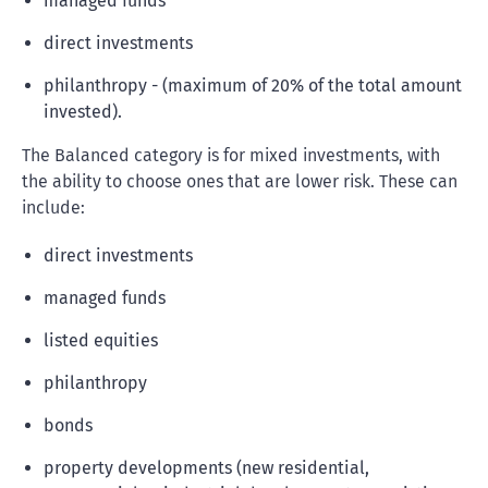
managed funds
direct investments
philanthropy - (maximum of 20% of the total amount
invested).
The Balanced category is for mixed investments, with
the ability to choose ones that are lower risk. These can
include:
direct investments
managed funds
listed equities
philanthropy
bonds
property developments (new residential,