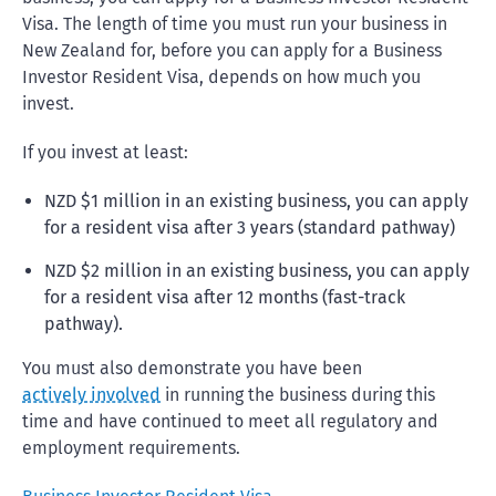
Visa. The length of time you must run your business in
New Zealand for, before you can apply for a Business
Investor Resident Visa, depends on how much you
invest.
If you invest at least:
NZD $1 million in an existing business, you can apply
for a resident visa after 3 years (standard pathway)
NZD $2 million in an existing business, you can apply
for a resident visa after 12 months (fast-track
pathway).
You must also demonstrate you have been
actively involved
in running the business during this
time and have continued to meet all regulatory and
employment requirements.