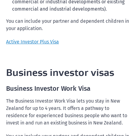
commercial or industrial developments or existing
commercial and industrial developments).
You can include your partner and dependent children in
your application.
Active Investor Plus Visa
Business investor visas
Business Investor Work Visa
The Business Investor Work Visa lets you stay in New
Zealand for up to 4 years. It offers a pathway to
residence for experienced business people who want to
invest in and run an existing business in New Zealand.