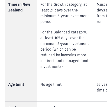
Time in New
For the Growth category, at
Must 
Zealand
least 21 days over the
days 
minimum 3-year investment
from t
period
runni
For the Balanced category,
at least 105 days over the
minimum 5-year investment
period (which can be
reduced by investing more
in direct and managed fund
investments)
Age limit
No age limit
55 ye
time 