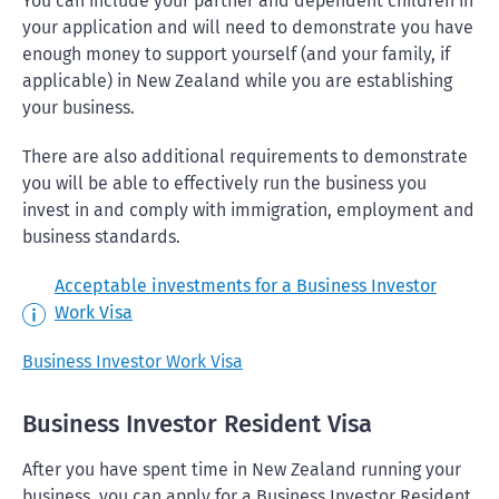
You can include your partner and dependent children in
your application and will need to demonstrate you have
enough money to support yourself (and your family, if
applicable) in New Zealand while you are establishing
your business.
There are also additional requirements to demonstrate
you will be able to effectively run the business you
invest in and comply with immigration, employment and
business standards.
Acceptable investments for a Business Investor
Work Visa
Business Investor Work Visa
Business Investor Resident Visa
After you have spent time in New Zealand running your
business, you can apply for a Business Investor Resident