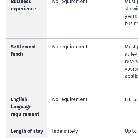
Business
No requirement
Must 
experience
showi
years
busin
Settlement
No requirement
Must 
funds
at le
reser
yourse
appli
English
No requirement
IELTS 
language
requirement
Length of stay
Indefinitely
Up to