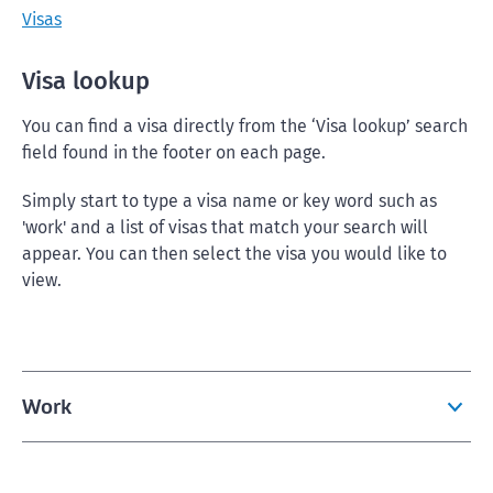
Visas
Visa lookup
You can find a visa directly from the ‘Visa lookup’ search
field found in the footer on each page.
Simply start to type a visa name or key word such as
'work' and a list of visas that match your search will
appear. You can then select the visa you would like to
view.
Work
Visas for working in New Zealand