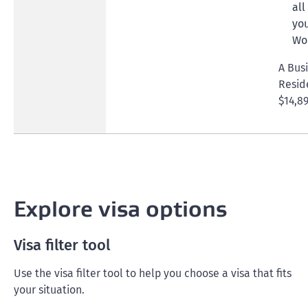
all
you
Wor
A Bus
Resid
$14,89
Explore visa options
Visa filter tool
Use the visa filter tool to help you choose a visa that fits
your situation.