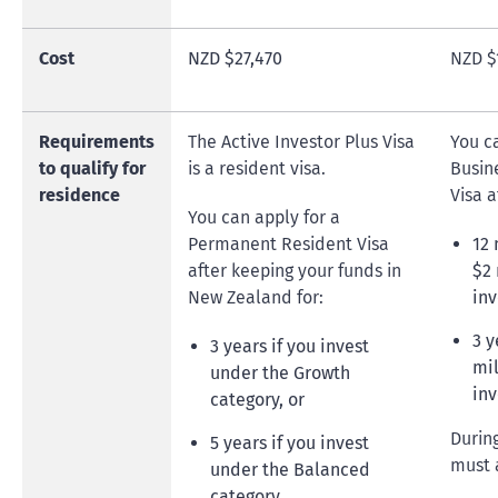
Cost
NZD $27,470
NZD $
Requirements
The Active Investor Plus Visa
You c
to qualify for
is a resident visa.
Busin
residence
Visa a
You can apply for a
Permanent Resident Visa
12
after keeping your funds in
$2 
New Zealand for:
inv
3 y
3 years if you invest
mil
under the Growth
inv
category, or
Durin
5 years if you invest
must 
under the Balanced
category.