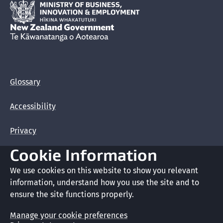
Hīkina Whakatutuki
New Zealand Government /
Te Kāwanatanga o Aotearoa
Glossary
Accessibility
Privacy
Cookie Information
Terms of use
We use cookies on this website to show you relevant
Copyright
information, understand how you use the site and to
ensure the site functions properly.
Cookie preferences
Manage your cookie preferences