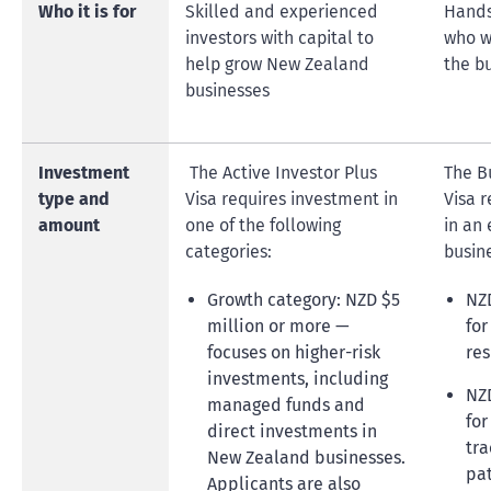
Who it is for
Skilled and experienced
Hands
investors with capital to
who w
help grow New Zealand
the bu
businesses
Investment
The Active Investor Plus
The B
type and
Visa requires investment in
Visa 
amount
one of the following
in an
categories:
busine
Growth category: NZD $5
NZD
million or more —
for
focuses on higher-risk
res
investments, including
NZD
managed funds and
for
direct investments in
tra
New Zealand businesses.
pa
Applicants are also