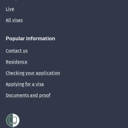
Protecting yourself from immigration scams
Live
All visas
Popular information
Contact us
Residence
Checking your application
Applying for a visa
Documents and proof