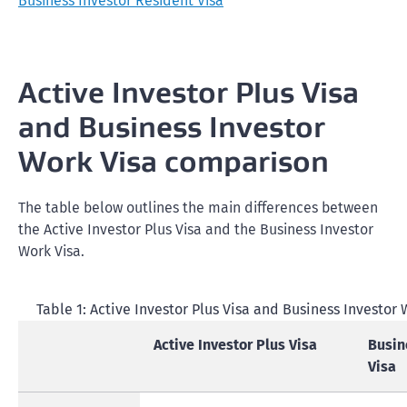
Business Investor Resident Visa
Active Investor Plus Visa
and Business Investor
Work Visa comparison
The table below outlines the main differences between
the Active Investor Plus Visa and the Business Investor
Work Visa.
Table 1: Active Investor Plus Visa and Business Investor
Active Investor Plus Visa
Busin
Visa