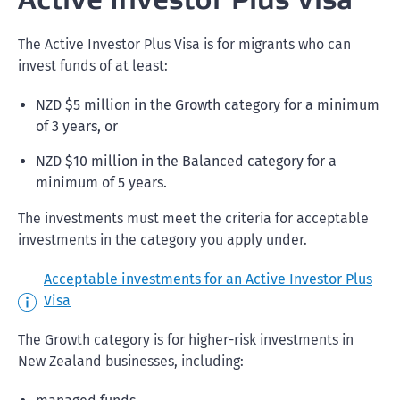
The Active Investor Plus Visa is for migrants who can
invest funds of at least:
NZD $5 million in the Growth category for a minimum
of 3 years, or
NZD $10 million in the Balanced category for a
minimum of 5 years.
The investments must meet the criteria for acceptable
investments in the category you apply under.
Acceptable investments for an Active Investor Plus
Visa
The Growth category is for higher-risk investments in
New Zealand businesses, including: