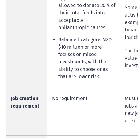
allowed to donate 20% of
Some 
their total funds into
activi
acceptable
examp
philanthropic causes.
tobacc
franch
Balanced category: NZD
$10 million or more —
The b
focuses on mixed
value 
investments, with the
inves
ability to choose ones
that are lower risk.
Job creation
No requirement
Must 
requirement
jobs a
new j
citize