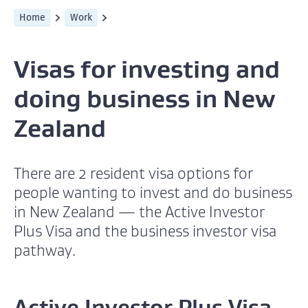
Home
Work
Visas for investing and
doing business in New
Zealand
There are 2 resident visa options for
people wanting to invest and do business
in New Zealand — the Active Investor
Plus Visa and the business investor visa
pathway.
Active Investor Plus Visa