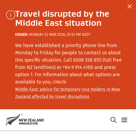
Travel disrupted by the
Middle East situation
ISSUED:
MONDAY 02 MAR 2026, 07:10 PM NZDT
We have established a priority phone line from
Monday to Friday for people to contact us about
this specific situation.
Call
0508 558 855 (toll free
from NZ landlines) or +64
9 914 4100
and press
option 7
. For information about what options are
available to you, check:
Middle East: advice for temporary visa holders in New
Zealand affected by travel disruptions