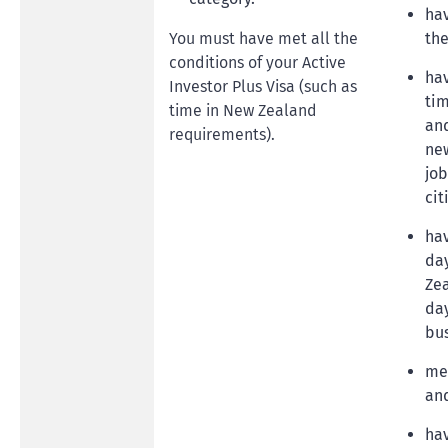
ha
You must have met all the
the
conditions of your Active
hav
Investor Plus Visa (such as
tim
time in New Zealand
and
requirements).
new
job
cit
hav
day
Zea
day
bu
me
and
ha