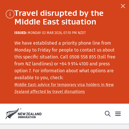
Travel disrupted by the
Middle East situation
ISSUED:
MONDAY 02 MAR 2026, 07:10 PM NZDT
We have established a priority phone line from
Monday to Friday for people to contact us about
this specific situation.
Call
0508 558 855 (toll free
from NZ landlines) or +64
9 914 4100
and press
option 7
. For information about what options are
available to you, check:
Middle East: advice for temporary visa holders in New
Zealand affected by travel disruptions