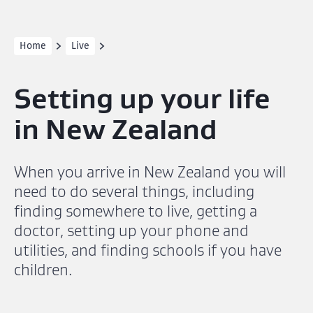
Home
Live
Setting up your life
in New Zealand
When you arrive in New Zealand you will
need to do several things, including
finding somewhere to live, getting a
doctor, setting up your phone and
utilities, and finding schools if you have
children.