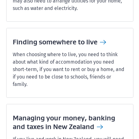
may also need to arrange utilities for your home,
such as water and electricity.
Finding somewhere to
live
When choosing where to live, you need to think
about what kind of accommodation you need
short-term, if you want to rent or buy a home, and
if you need to be close to schools, friends or
family.
Managing your money, banking
and taxes in New
Zealand