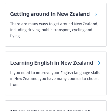
Getting around in New
Zealand
There are many ways to get around New Zealand,
including driving, public transport, cycling and
flying.
Learning English in New
Zealand
If you need to improve your English language skills
in New Zealand, you have many courses to choose
from.