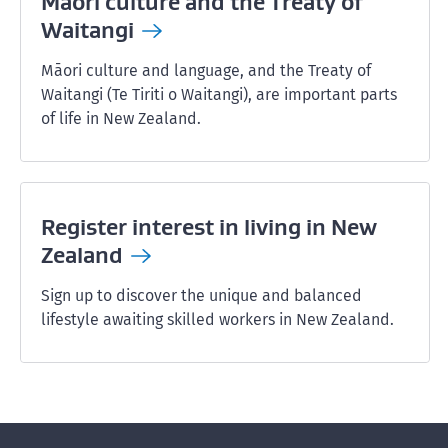
Māori culture and the Treaty of
Waitangi
Māori culture and language, and the Treaty of
Waitangi (Te Tiriti o Waitangi), are important parts
of life in New Zealand.
Register interest in living in New
Zealand
Sign up to discover the unique and balanced
lifestyle awaiting skilled workers in New Zealand.