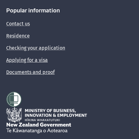
Popular information
Contact us
Residence
Checking your application
Applying for a visa
Documents and proof
Hīkina Whakatutuki
New Zealand Government /
Te Kāwanatanga o Aotearoa