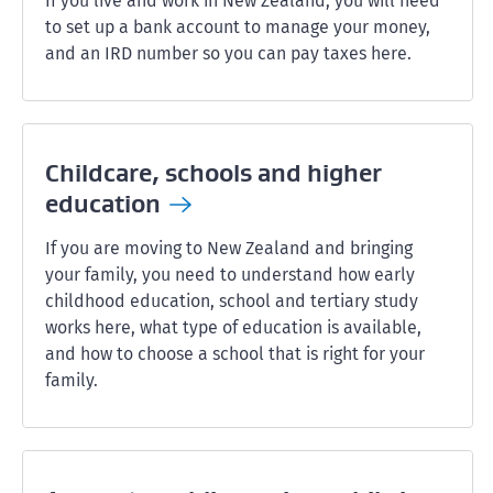
If you live and work in New Zealand, you will need
to set up a bank account to manage your money,
and an IRD number so you can pay taxes here.
Childcare, schools and higher
education
If you are moving to New Zealand and bringing
your family, you need to understand how early
childhood education, school and tertiary study
works here, what type of education is available,
and how to choose a school that is right for your
family.