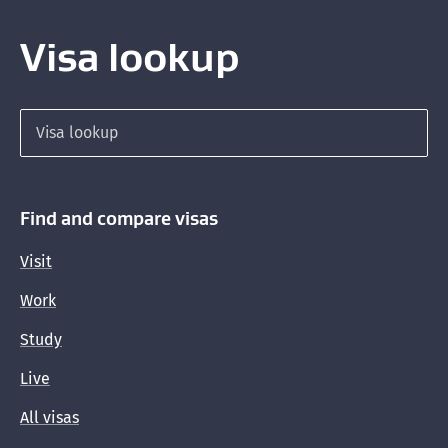
Visa lookup
Search for a visa
Find and compare visas
Visit
Work
Study
Live
All visas