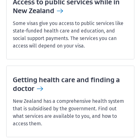
Access to public services while in
New
Zealand
Some visas give you access to public services like
state-funded health care and education, and
social support payments. The services you can
access will depend on your visa.
Getting health care and finding a
doctor
New Zealand has a comprehensive health system
that is subsidised by the government. Find out
what services are available to you, and how to
access them.