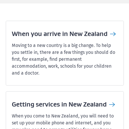
When you arrive in New
Zealand
Moving to a new country is a big change. To help
you settle in, there are a few things you should do
first, for example, find permanent
accommodation, work, schools for your children
and a doctor.
Getting services in New
Zealand
When you come to New Zealand, you will need to
set up your mobile phone and internet, and you