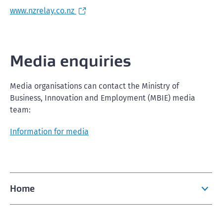
www.nzrelay.co.nz
Media enquiries
Media organisations can contact the Ministry of
Business, Innovation and Employment (MBIE) media
team:
Information for media
Home
Apply now to visit, study, work or live in New