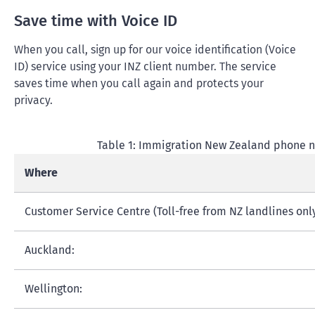
Save time with Voice ID
When you call, sign up for our voice identification (Voice
ID) service using your INZ client number. The service
saves time when you call again and protects your
privacy.
Table 1: Immigration New Zealand phone 
Where
Customer Service Centre (Toll-free from NZ landlines only
Auckland:
Wellington: