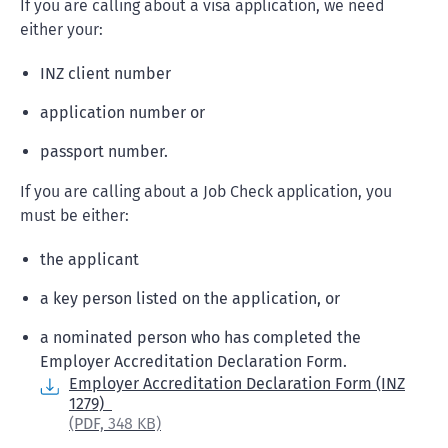
If you are calling about a visa application, we need
either your:
INZ client number
application number or
passport number.
If you are calling about a Job Check application, you
must be either:
the applicant
a key person listed on the application, or
a nominated person who has completed the
Employer Accreditation Declaration Form.
Employer Accreditation Declaration Form (INZ
1279)
(PDF,
348 KB)