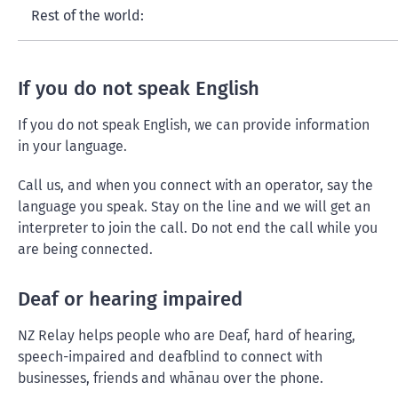
Rest of the world:
If you do not speak English
If you do not speak English, we can provide information
in your language.
Call us, and when you connect with an operator, say the
language you speak. Stay on the line and we will get an
interpreter to join the call. Do not end the call while you
are being connected.
Deaf or hearing impaired
NZ Relay helps people who are Deaf, hard of hearing,
speech-impaired and deafblind to connect with
businesses, friends and whānau over the phone.