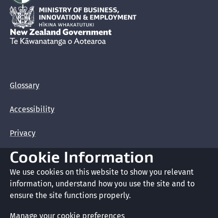
Hīkina Whakatutuki
New Zealand Government /
Te Kāwanatanga o Aotearoa
Glossary
Accessibility
Privacy
Cookie Information
Terms of use
We use cookies on this website to show you relevant
Copyright
information, understand how you use the site and to
ensure the site functions properly.
Cookie preferences
Manage your cookie preferences