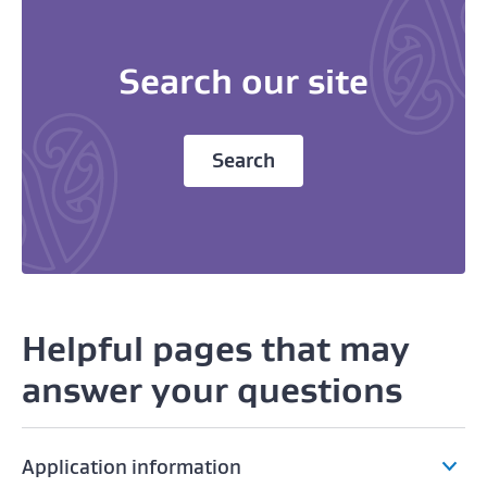
Search our site
Search
Helpful pages that may
answer your questions
Application information