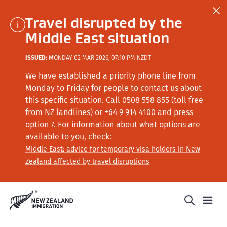
Travel disrupted by the
Middle East situation
ISSUED:
MONDAY 02 MAR 2026, 07:10 PM NZDT
We have established a priority phone line from
Monday to Friday for people to contact us about
this specific situation.
Call
0508 558 855 (toll free
from NZ landlines) or +64
9 914 4100
and press
option 7
. For information about what options are
available to you, check:
Middle East: advice for temporary visa holders in New
Zealand affected by travel disruptions