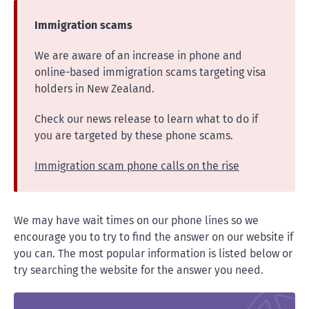
Immigration scams
We are aware of an increase in phone and
online-based immigration scams targeting visa
holders in New Zealand.
Check our news release to learn what to do if
you are targeted by these phone scams.
Immigration scam phone calls on the rise
We may have wait times on our phone lines so we
encourage you to try to find the answer on our website if
you can. The most popular information is listed below or
try searching the website for the answer you need.