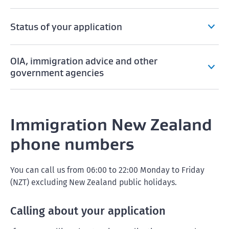
Status of your application
OIA, immigration advice and other
government agencies
Immigration New Zealand
phone numbers
You can call us from 06:00 to 22:00 Monday to Friday
(NZT) excluding New Zealand public holidays.
Calling about your application