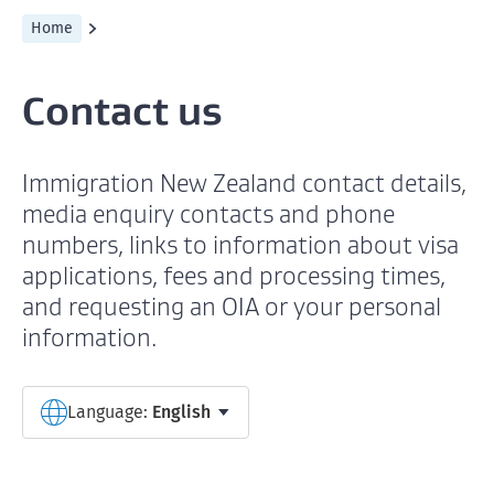
Home
Contact us
Immigration New Zealand contact details,
media enquiry contacts and phone
numbers, links to information about visa
applications, fees and processing times,
and requesting an OIA or your personal
information.
Select a language
Language:
English