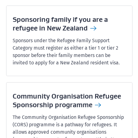
Sponsoring family if you are a
refugee in New
Zealand
Sponsors under the Refugee Family Support
Category must register as either a tier 1 or tier 2
sponsor before their family members can be
invited to apply for a New Zealand resident visa.
Community Organisation Refugee
Sponsorship
programme
The Community Organisation Refugee Sponsorship
(CORS) programme is a pathway for refugees. It
allows approved community organisations