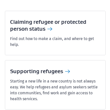
Claiming refugee or protected
person
status
Find out how to make a claim, and where to get
help.
Supporting
refugees
Starting a new life in a new country is not always
easy. We help refugees and asylum seekers settle
into communities, find work and gain access to
health services.