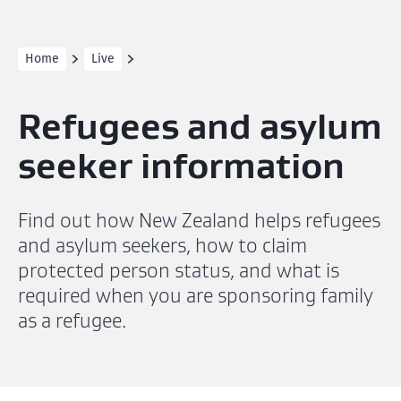
Home
Live
Refugees and asylum
seeker information
Find out how New Zealand helps refugees
and asylum seekers, how to claim
protected person status, and what is
required when you are sponsoring family
as a refugee.