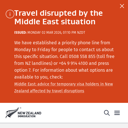
Travel disrupted by the
Middle East situation
ISSUED:
MONDAY 02 MAR 2026, 07:10 PM NZDT
We have established a priority phone line from
Monday to Friday for people to contact us about
this specific situation.
Call
0508 558 855 (toll free
from NZ landlines) or +64
9 914 4100
and press
option 7
. For information about what options are
available to you, check:
Middle East: advice for temporary visa holders in New
Zealand affected by travel disruptions