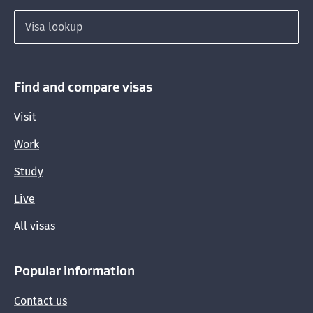
Search for a visa
Find and compare visas
Visit
Work
Study
Live
All visas
Popular information
Contact us