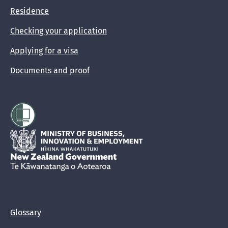
Residence
Checking your application
Applying for a visa
Documents and proof
Hīkina Whakatutuki
New Zealand Government /
Te Kāwanatanga o Aotearoa
Glossary