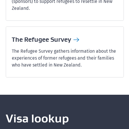
(sponsors) to support refugees to resettle in New
Zealand.
The Refugee
Survey
The Refugee Survey gathers information about the
experiences of former refugees and their families
who have settled in New Zealand.
Visa lookup