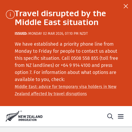
Travel disrupted by the
Middle East situation
ISSUED:
MONDAY 02 MAR 2026, 07:10 PM NZDT
We have established a priority phone line from
Monday to Friday for people to contact us about
this specific situation.
Call
0508 558 855 (toll free
from NZ landlines) or +64
9 914 4100
and press
option 7
. For information about what options are
available to you, check:
Middle East: advice for temporary visa holders in New
Zealand affected by travel disruptions