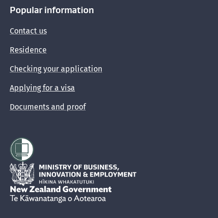
Popular information
Contact us
Residence
Checking your application
Applying for a visa
Documents and proof
Hīkina Whakatutuki
New Zealand Government /
Te Kāwanatanga o Aotearoa