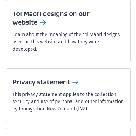
Toi Māori designs on our
website
Learn about the meaning of the toi Māori designs
used on this website and how they were
developed.
Privacy
statement
This privacy statement applies to the collection,
security and use of personal and other information
by Immigration New Zealand (INZ).