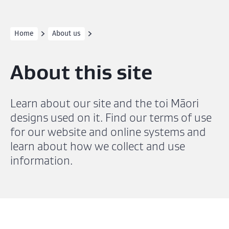
Home
About us
About this site
Learn about our site and the toi Māori
designs used on it. Find our terms of use
for our website and online systems and
learn about how we collect and use
information.