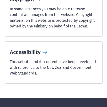
In some instances you may be able to reuse
content and images from this website. Copyright
material on this website is protected by copyright
owned by the Ministry on behalf of the Crown.
Accessibility
This website and its content have been developed
with reference to the New Zealand Government
Web Standards.