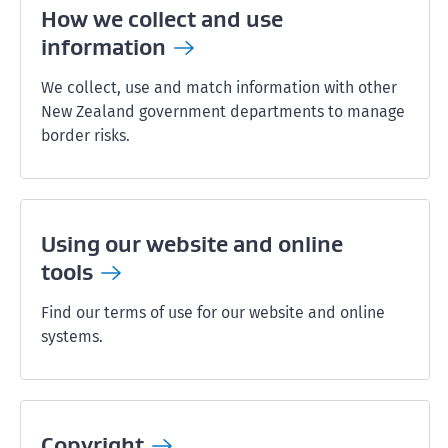
How we collect and use
information
We collect, use and match information with other
New Zealand government departments to manage
border risks.
Using our website and online
tools
Find our terms of use for our website and online
systems.
Copyright