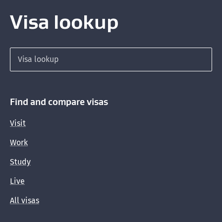
Visa lookup
Search for a visa
Find and compare visas
Visit
Work
Study
Live
All visas