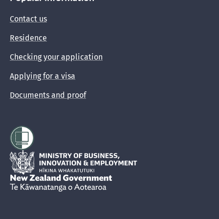
Contact us
Residence
Checking your application
Applying for a visa
Documents and proof
Hīkina Whakatutuki
New Zealand Government /
Te Kāwanatanga o Aotearoa