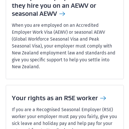
they hire you on an AEWV or
seasonal
AEWV
When you are employed on an Accredited
Employer Work Visa (AEWV) or seasonal AEWV
(Global Workforce Seasonal Visa and Peak
Seasonal Visa), your employer must comply with
New Zealand employment law and standards and
give you specific support to help you settle into
New Zealand.
Your rights as an RSE
worker
If you are a Recognised Seasonal Employer (RSE)
worker your employer must pay you fairly, give you
sick leave and holiday pay and help pay for your