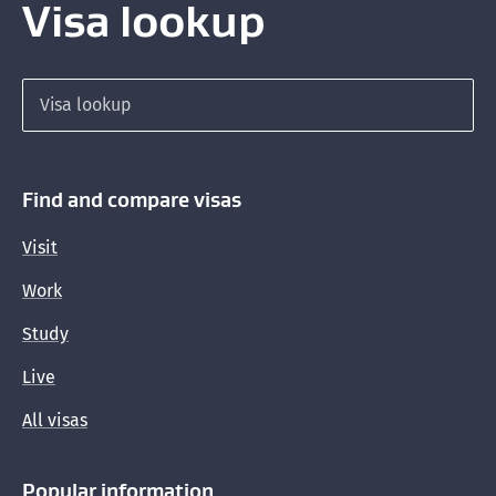
Visa lookup
Search for a visa
Find and compare visas
Visit
Work
Study
Live
All visas
Popular information