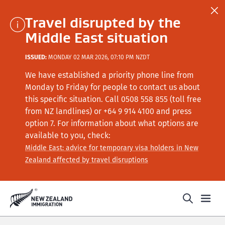
Travel disrupted by the
Middle East situation
ISSUED:
MONDAY 02 MAR 2026, 07:10 PM NZDT
We have established a priority phone line from
Monday to Friday for people to contact us about
this specific situation.
Call
0508 558 855 (toll free
from NZ landlines) or +64
9 914 4100
and press
option 7
. For information about what options are
available to you, check:
Middle East: advice for temporary visa holders in New
Zealand affected by travel disruptions