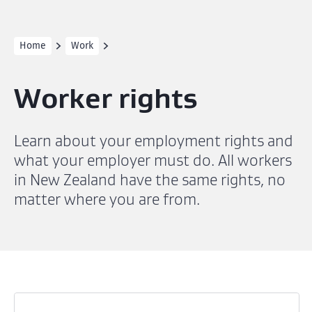
Home
Work
Worker rights
Learn about your employment rights and
what your employer must do. All workers
in New Zealand have the same rights, no
matter where you are from.