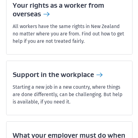
Your rights as a worker from
overseas
All workers have the same rights in New Zealand
no matter where you are from. Find out how to get
help if you are not treated fairly.
Support in the
workplace
Starting a new job in a new country, where things
are done differently, can be challenging. But help
is available, if you need it.
What your employer must do when