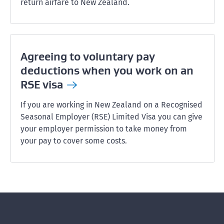
return airfare to New Zealand.
Agreeing to voluntary pay
deductions when you work on an
RSE
visa
If you are working in New Zealand on a Recognised
Seasonal Employer (RSE) Limited Visa you can give
your employer permission to take money from
your pay to cover some costs.