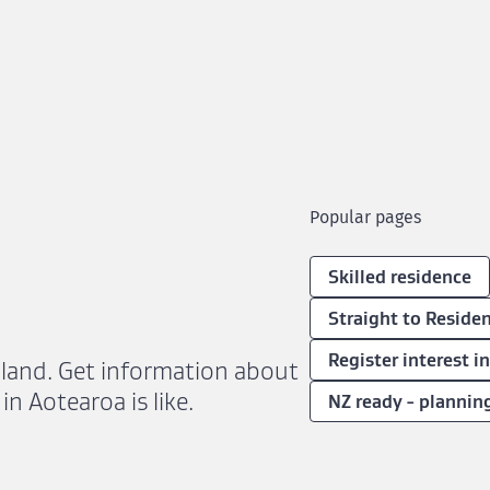
Popular pages
Skilled residence
Straight to Residen
Register interest i
aland. Get information about
in Aotearoa is like.
NZ ready - plannin