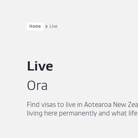
Home
Live
Live
Ora
Find visas to live in Aotearoa New Ze
living here permanently and what life 