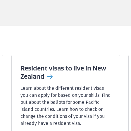
Resident visas to live in New
Zealand
Learn about the different resident visas
you can apply for based on your skills. Find
out about the ballots for some Pacific
island countries. Learn how to check or
change the conditions of your visa if you
already have a resident visa.