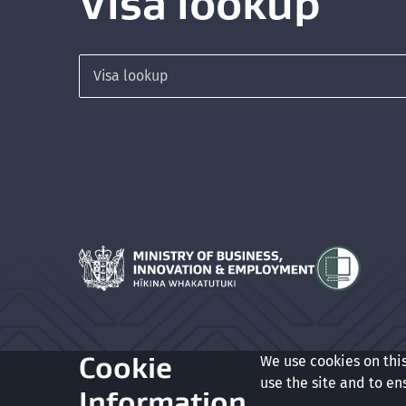
Visa lookup
Search for a visa
Hīkina Whakatutuki
Cookie
We use cookies on thi
Glossary
Accessibility
Privacy
Terms of use
Copyrigh
use the site and to en
Information