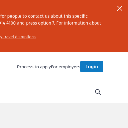
or people to contact us about this specific
914 4100
and press option 7
. For information about
y travel disruptions
Process to apply
For employers
Login