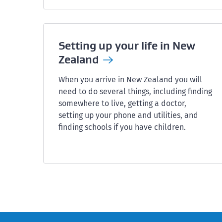
Setting up your life in New
Zealand
When you arrive in New Zealand you will
need to do several things, including finding
somewhere to live, getting a doctor,
setting up your phone and utilities, and
finding schools if you have children.