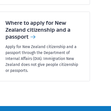
Where to apply for New
Zealand citizenship and a
passport
Apply for New Zealand citizenship and a
passport through the Department of
Internal Affairs (DIA). Immigration New
Zealand does not give people citizenship
or passports.