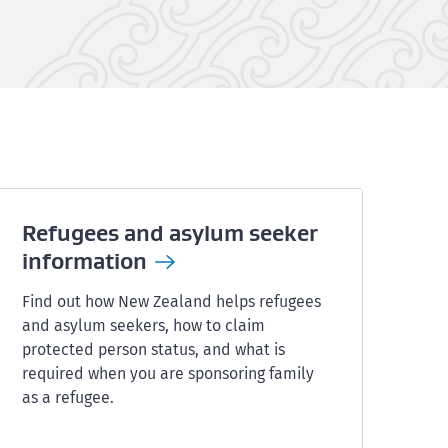
Refugees and asylum seeker
information
Find out how New Zealand helps refugees
and asylum seekers, how to claim
protected person status, and what is
required when you are sponsoring family
as a refugee.