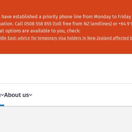
 have established a priority phone line from Monday to Friday f
tuation.
Call
0508 558 855 (toll free from NZ landlines) or +64
9 
at options are available to you, check:
dle East: advice for temporary visa holders in New Zealand affected b
About us
a