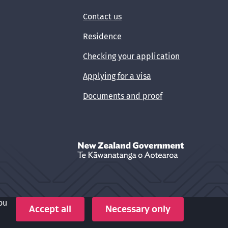
Contact us
Residence
Checking your application
Applying for a visa
Documents and proof
New Zealand Government /
Te Kāwanata
ou
Crown copyright © 2026
Accept all
Necessary only