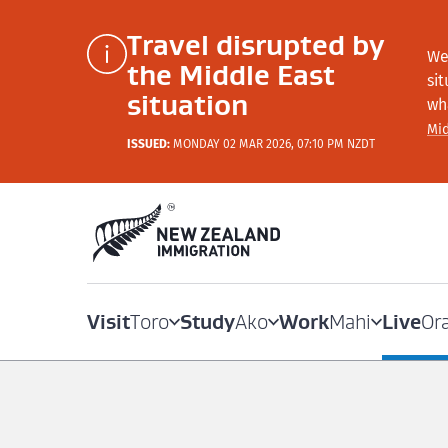
Travel disrupted by
We
the Middle East
si
situation
wh
Mid
ISSUED:
MONDAY 02 MAR 2026, 07:10 PM NZDT
Visit
Study
Work
Live
Toro
Ako
Mahi
Or