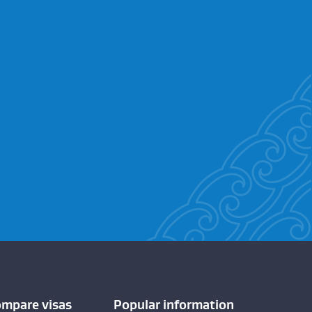
ompare visas
Popular information