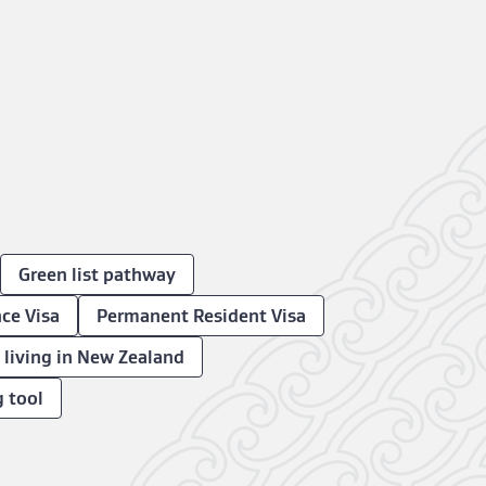
Green list pathway
ce Visa
Permanent Resident Visa
n living in New Zealand
g tool