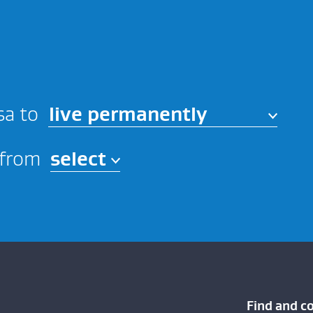
live permanently
sa to
 from
Find and c