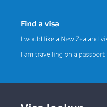
Find a visa
I would like a New Zealand vi
I am travelling on a passport