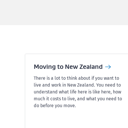
Moving to New
Zealand
There is a lot to think about if you want to
live and work in New Zealand. You need to
understand what life here is like here, how
much it costs to live, and what you need to
do before you move.