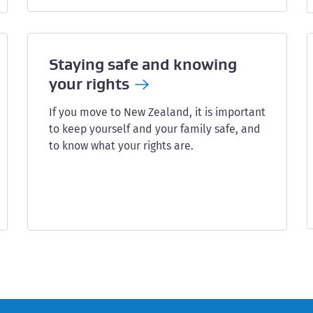
Staying safe and knowing
your
rights
If you move to New Zealand, it is important
to keep yourself and your family safe, and
to know what your rights are.