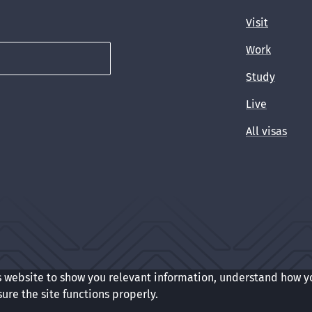
Visit
Work
Study
Live
All visas
s website to show you relevant information, understand how y
t
Cookie preferences
sure the site functions properly.