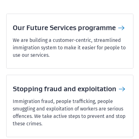
Our Future Services
programme
We are building a customer-centric, streamlined
immigration system to make it easier for people to
use our services.
Stopping fraud and
exploitation
Immigration fraud, people trafficking, people
smuggling and exploitation of workers are serious
offences. We take active steps to prevent and stop
these crimes.