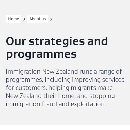
Home
About us
Our strategies and
programmes
Immigration New Zealand runs a range of
programmes, including improving services
for customers, helping migrants make
New Zealand their home, and stopping
immigration fraud and exploitation.