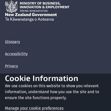
Hīkina Whakatutuki
New Zealand Government /
Te Kāwanatanga o Aotearoa
Glossary
Accessibility
Privacy
Cookie Information
Terms of use
We use cookies on this website to show you relevant
Copyright
information, understand how you use the site and to
ensure the site functions properly.
Cookie preferences
Manage your cookie preferences