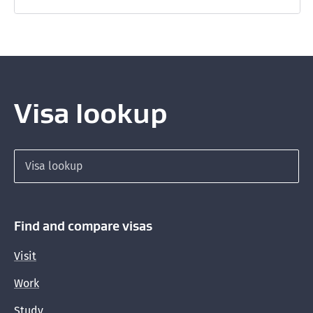
Visa lookup
Search for a visa
Find and compare visas
Visit
Work
Study