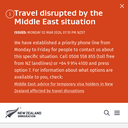
Travel disrupted by the
Middle East situation
ISSUED:
MONDAY 02 MAR 2026, 07:10 PM NZDT
We have established a priority phone line from
Monday to Friday for people to contact us about
this specific situation.
Call
0508 558 855 (toll free
from NZ landlines) or +64
9 914 4100
and press
option 7
. For information about what options are
available to you, check:
Middle East: advice for temporary visa holders in New
Zealand affected by travel disruptions