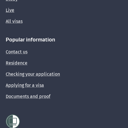
Live
All visas
Popular information
Contact us
Residence
Checking your application
Applying for a visa
Documents and proof