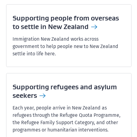
Supporting people from overseas
to settle in New
Zealand
Immigration New Zealand works across
government to help people new to New Zealand
settle into life here.
Supporting refugees and asylum
seekers
Each year, people arrive in New Zealand as
refugees through the Refugee Quota Programme,
the Refugee Family Support Category, and other
programmes or humanitarian interventions.