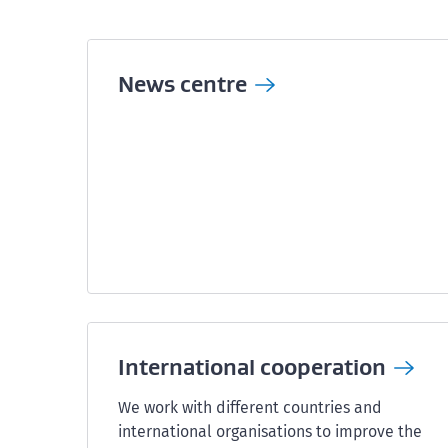
News
centre
International
cooperation
We work with different countries and
international organisations to improve the