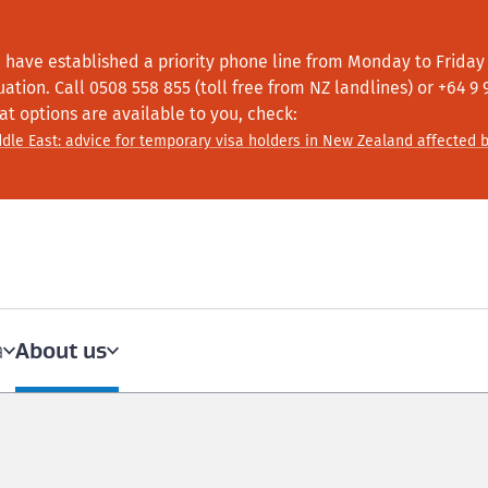
 have established a priority phone line from Monday to Friday f
tuation.
Call
0508 558 855 (toll free from NZ landlines) or +64
9 
at options are available to you, check:
dle East: advice for temporary visa holders in New Zealand affected b
About us
a