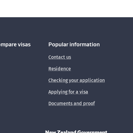
ompare visas
Popular information
Contact us
Residence
Checking your application
Applying for a visa
Documents and proof
New Zealand Government /
Te Kāwanata