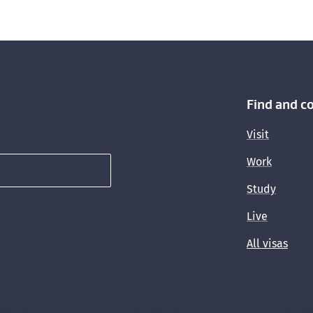
Find and c
Visit
Work
Study
Live
All visas