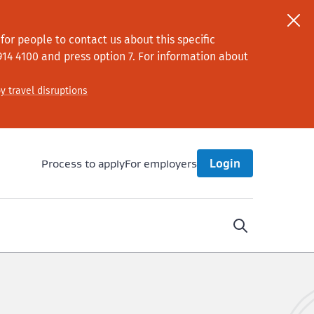
or people to contact us about this specific
914 4100
and press option 7
. For information about
y travel disruptions
Process to apply
For employers
Login