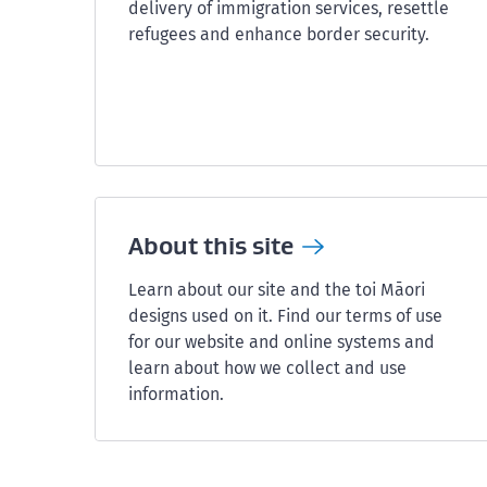
delivery of immigration services, resettle
refugees and enhance border security.
About this
site
Learn about our site and the toi Māori
designs used on it. Find our terms of use
for our website and online systems and
learn about how we collect and use
information.