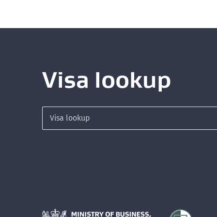
Visa lookup
Search for a visa
Hīkina Whakatutuki