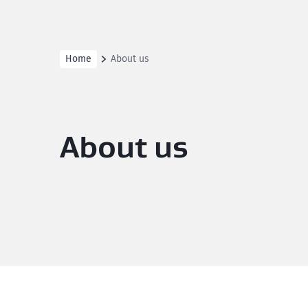
Home
About us
About us