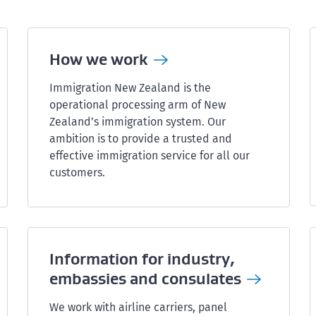
How we
work
Immigration New Zealand is the
operational processing arm of New
Zealand’s immigration system. Our
ambition is to provide a trusted and
effective immigration service for all our
customers.
Information for industry,
embassies and
consulates
We work with airline carriers, panel