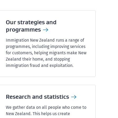
Our strategies and
programmes
Immigration New Zealand runs a range of
programmes, including improving services
for customers, helping migrants make New
Zealand their home, and stopping
immigration fraud and exploitation.
Research and
statistics
We gather data on all people who come to
New Zealand. This helps us create