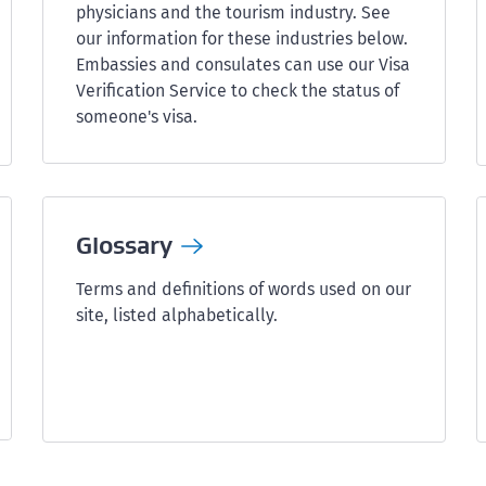
physicians and the tourism industry. See
our information for these industries below.
Embassies and consulates can use our Visa
Verification Service to check the status of
someone's visa.
Glossary
Terms and definitions of words used on our
site, listed alphabetically.