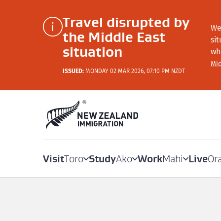
Travel disrupted by
We
the Middle East
si
situation
wh
Mid
ISSUED:
MONDAY 02 MAR 2026, 07:10 PM NZDT
Visit
Study
Work
Live
Toro
Ako
Mahi
Or