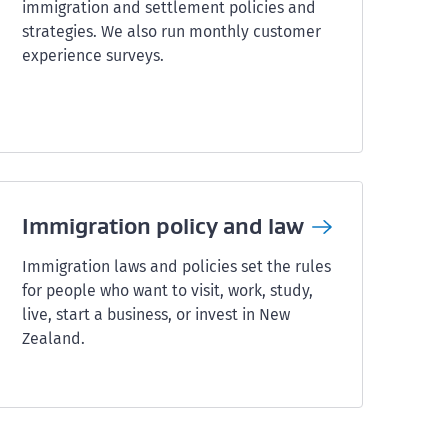
immigration and settlement policies and
strategies. We also run monthly customer
experience surveys.
Immigration policy and
law
Immigration laws and policies set the rules
for people who want to visit, work, study,
live, start a business, or invest in New
Zealand.