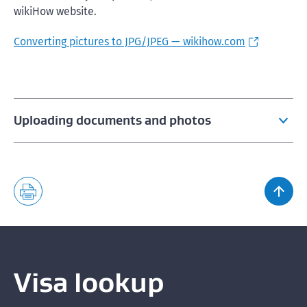
wikiHow website.
Converting pictures to JPG/JPEG — wikihow.com
Uploading documents and photos
File formats for uploading documents and photos
Acceptable photos for a visa or NZeTA
Fixing errors when uploading a photo
Visa lookup