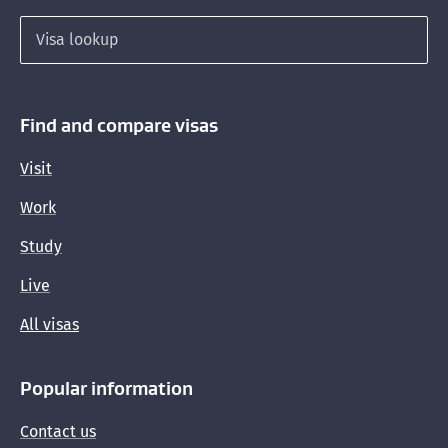
Search for a visa
Find and compare visas
Visit
Work
Study
Live
All visas
Popular information
Contact us