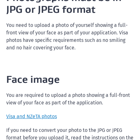
JPG or JPEG format
You need to upload a photo of yourself showing a full-
front view of your face as part of your application. Visa
photos have specific requirements such as no smiling
and no hair covering your face.
Face image
You are required to upload a photo showing a full-front
view of your face as part of the application.
Visa and NZeTA photos
If you need to convert your photo to the JPG or JPEG
format before you upload it, read the instructions on the