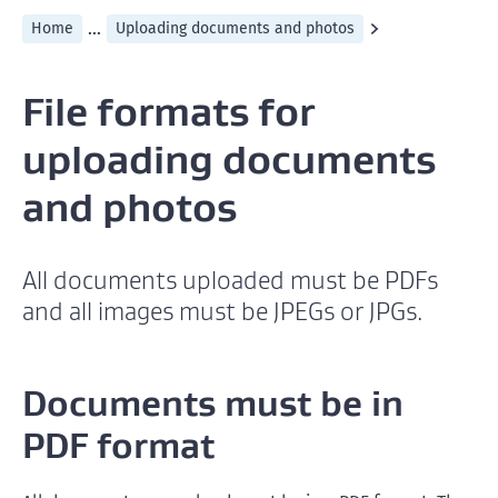
...
Home
Uploading documents and photos
File formats for
uploading documents
and photos
All documents uploaded must be PDFs
and all images must be JPEGs or JPGs.
Documents must be in
PDF format