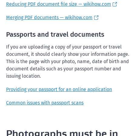
Reducing PDF document file size — wikihow.com
Merging PDF documents — wikihow.com
Passports and travel documents
If you are uploading a copy of your passport or travel
document, it should clearly show your information page.
This is the page with your photo, name, date of birth and
document details such as your passport number and
issuing location.
Providing your passport for an online application
Common issues with passport scans
Photographs must be in