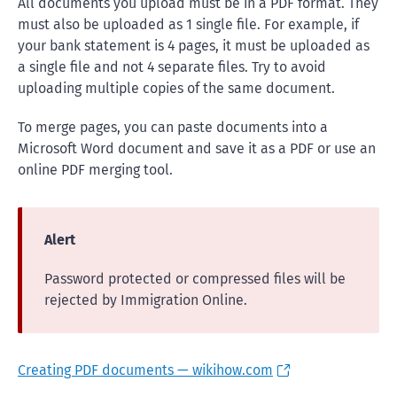
All documents you upload must be in a PDF format. They
must also be uploaded as 1 single file. For example, if
your bank statement is 4 pages, it must be uploaded as
a single file and not 4 separate files. Try to avoid
uploading multiple copies of the same document.
To merge pages, you can paste documents into a
Microsoft Word document and save it as a PDF or use an
online PDF merging tool.
Alert
Password protected or compressed files will be
rejected by Immigration Online.
Creating PDF documents — wikihow.com