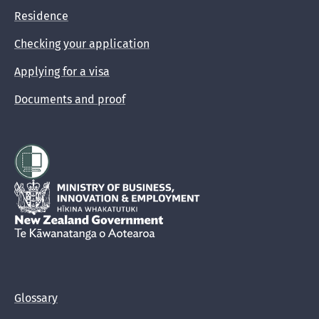
Residence
Checking your application
Applying for a visa
Documents and proof
Hīkina Whakatutuki
New Zealand Government /
Te Kāwanatanga o Aotearoa
Glossary