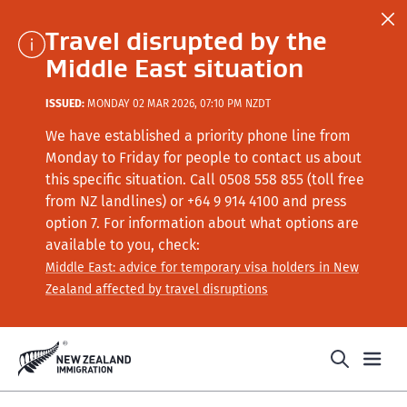
Travel disrupted by the
Middle East situation
ISSUED:
MONDAY 02 MAR 2026, 07:10 PM NZDT
We have established a priority phone line from
Monday to Friday for people to contact us about
this specific situation.
Call
0508 558 855 (toll free
from NZ landlines) or +64
9 914 4100
and press
option 7
. For information about what options are
available to you, check:
Middle East: advice for temporary visa holders in New
Zealand affected by travel disruptions