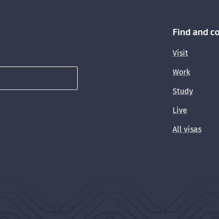
Find and c
Visit
Work
Study
Live
All visas