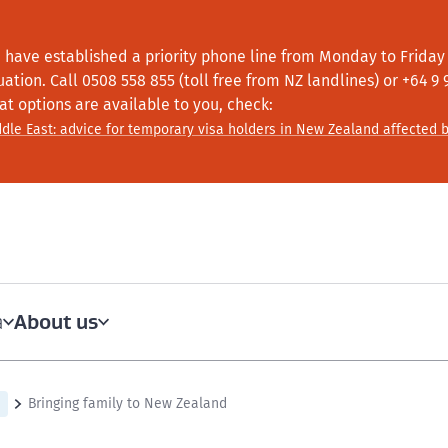
 have established a priority phone line from Monday to Friday f
tuation.
Call
0508 558 855 (toll free from NZ landlines) or +64
9 
at options are available to you, check:
dle East: advice for temporary visa holders in New Zealand affected b
About us
a
Bringing family to New Zealand