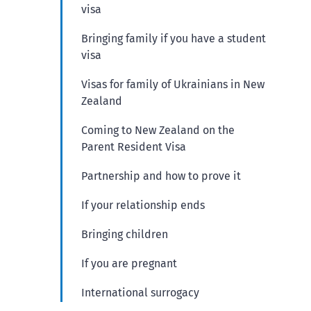
visa
Bringing family if you have a student
visa
Visas for family of Ukrainians in New
Zealand
Coming to New Zealand on the
Parent Resident Visa
Partnership and how to prove it
If your relationship ends
Bringing children
If you are pregnant
International surrogacy