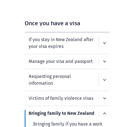
Once you have a visa
If you stay in New Zealand after
your visa expires
Manage your visa and passport
Requesting personal
information
Victims of family violence visas
Bringing family to New Zealand
Bringing family if you have a work