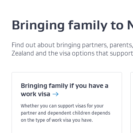
Bringing family to
Find out about bringing partners, parent
Zealand and the visa options that support
Bringing family if you have a
work
visa
Whether you can support visas for your
partner and dependent children depends
on the type of work visa you have.