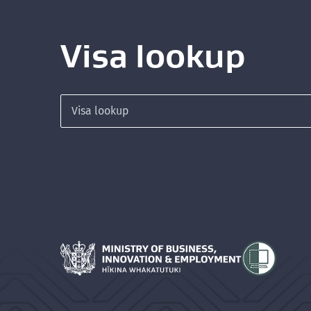
Visa lookup
Search for a visa
Hīkina Whakatutuki