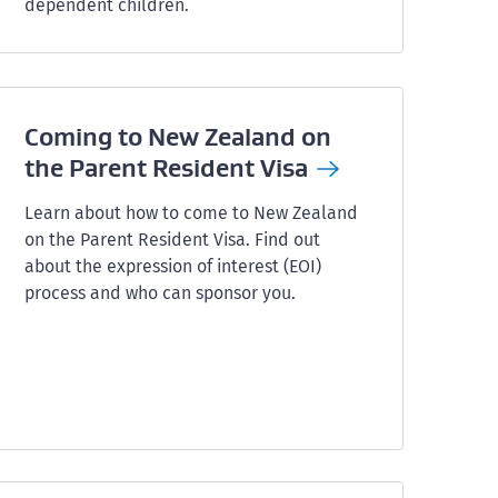
dependent children.
Coming to New Zealand on
the Parent Resident
Visa
Learn about how to come to New Zealand
on the Parent Resident Visa. Find out
about the expression of interest (EOI)
process and who can sponsor you.