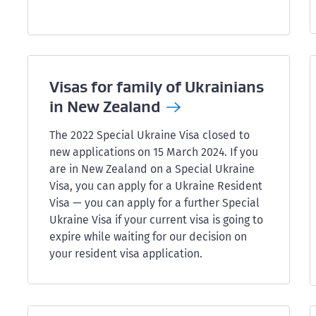
Visas for family of Ukrainians
in New
Zealand
The 2022 Special Ukraine Visa closed to
new applications on 15 March 2024. If you
are in New Zealand on a Special Ukraine
Visa, you can apply for a Ukraine Resident
Visa — you can apply for a further Special
Ukraine Visa if your current visa is going to
expire while waiting for our decision on
your resident visa application.