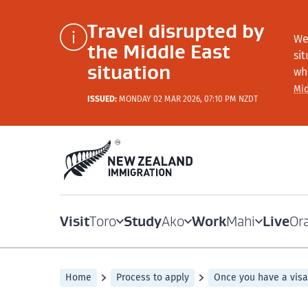
Travel disrupted by
We
the Middle East
si
situation
wh
Mid
ISSUED:
MONDAY 02 MAR 2026, 07:10 PM NZDT
Visit
Study
Work
Live
Toro
Ako
Mahi
Or
Home
Process to apply
Once you have a visa