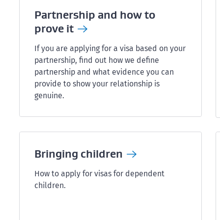
Partnership and how to
prove
it
If you are applying for a visa based on your
partnership, find out how we define
partnership and what evidence you can
provide to show your relationship is
genuine.
Bringing
children
How to apply for visas for dependent
children.