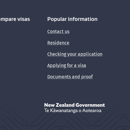
ompare visas
Popular information
Contact us
Residence
Checking your application
Applying for a visa
Documents and proof
New Zealand Government /
Te Kāwanata