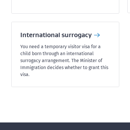
International
surrogacy
You need a temporary visitor visa for a
child born through an international
surrogacy arrangement. The Minister of
Immigration decides whether to grant this
visa.