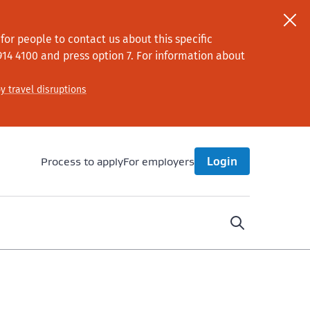
or people to contact us about this specific
914 4100
and press option 7
. For information about
y travel disruptions
Process to apply
For employers
Login