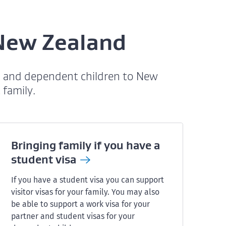
 New Zealand
s, and dependent children to New
 family.
Bringing family if you have a
student
visa
If you have a student visa you can support
visitor visas for your family. You may also
be able to support a work visa for your
partner and student visas for your