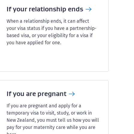
If your relationship
ends
When a relationship ends, it can affect
your visa status if you have a partnership-
based visa, or your eligibility for a visa if
you have applied for one.
If you are
pregnant
If you are pregnant and apply for a
temporary visa to visit, study, or work in
New Zealand, you must tell us how you will
pay for your maternity care while you are