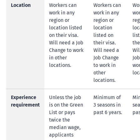
Location
Workers can
Workers can
Wor
work in any
work in any
wor
region or
region or
reg
location listed
location
loc
on their visa.
listed on
lis
Will need a Job
their visa.
the
Change to work
Will need a
Wil
in other
Job Change
Job
locations.
to work in
wor
other
loc
locations.
Experience
Unless the job
Minimum of
Mi
requirement
is on the Green
3 seasons in
sea
List or pays
past 6 years.
pas
twice the
median wage,
applicants