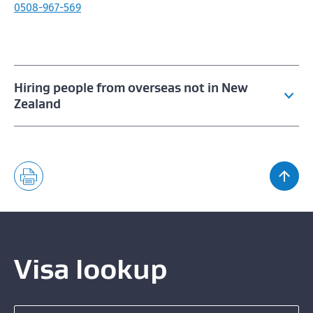
0508-967-569
Hiring people from overseas not in New
Zealand
China skilled work occupations
Employing overseas entertainers
Approved entertainment industry bodies
Hiring overseas workers from the Philippines
Visa lookup
Hiring migrants for seasonal peaks
Search for a visa