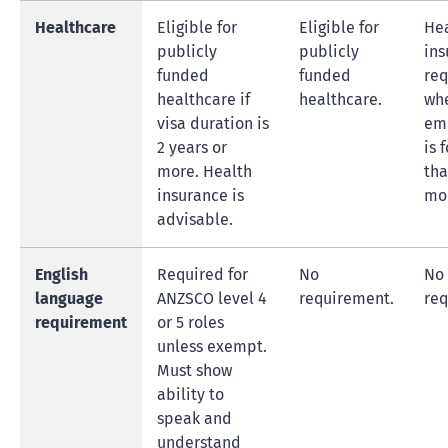
Healthcare
Eligible for
Eligible for
He
publicly
publicly
ins
funded
funded
req
healthcare if
healthcare.
wh
visa duration is
em
2 years or
is 
more. Health
tha
insurance is
mo
advisable.
English
Required for
No
No
language
ANZSCO level 4
requirement.
req
requirement
or 5 roles
unless exempt.
Must show
ability to
speak and
understand