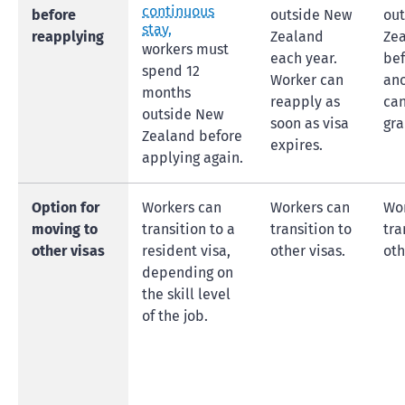
continuous
before
outside New
ou
stay,
reapplying
Zealand
Ze
workers must
each year.
bef
spend 12
Worker can
ano
months
reapply as
ca
outside New
soon as visa
gra
Zealand before
expires.
applying again.
Option for
Workers can
Workers can
Wor
moving to
transition to a
transition to
tra
other visas
resident visa,
other visas.
oth
depending on
the skill level
of the job.