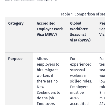
Table 1: Comparison of se
Category
Accredited
Global
Pe
Employer Work
Workforce
Se
Visa (AEWV)
Seasonal
Vis
Visa (GWSV)
Purpose
Allows
For
For
employers to
experienced
ter
hire migrant
seasonal
sea
workers if
workers in
wor
there are no
skilled roles.
low
New
Employers
rol
Zealanders to
must be
Em
do the job.
AEWV
mu
Employers
accredited
AE