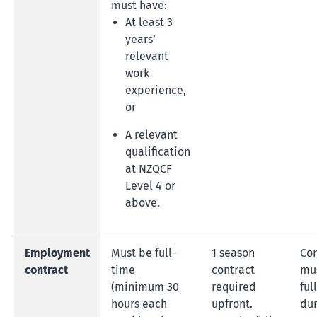
must have:
At least 3
years’
relevant
work
experience,
or
A relevant
qualification
at NZQCF
Level 4 or
above.
Employment
Must be full-
1 season
Con
contract
time
contract
mus
(minimum 30
required
ful
hours each
upfront.
dur