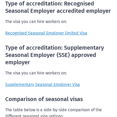
Type of accreditation: Recognised
Seasonal Employer accredited employer
The visa you can hire workers on:
Recognised Seasonal Employer limited Visa
Type of accreditation: Supplementary
Seasonal Employer (SSE) approved
employer
The visa you can hire workers on:
Supplementary Seasonal Employer Visa
Comparison of seasonal visas
The table below is a side-by-side comparison of the
different seasonal visa options.