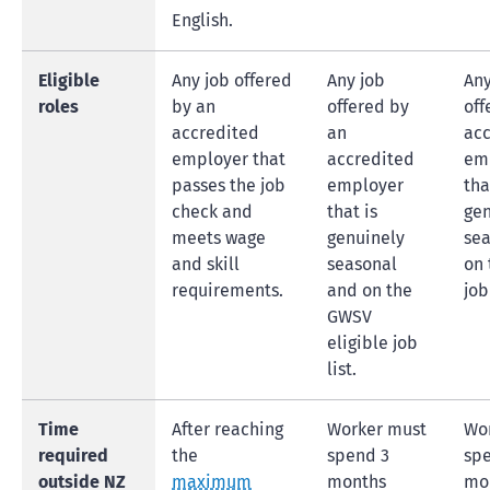
English.
Eligible
Any job offered
Any job
Any
roles
by an
offered by
off
accredited
an
acc
employer that
accredited
em
passes the job
employer
tha
check and
that is
gen
meets wage
genuinely
sea
and skill
seasonal
on 
requirements.
and on the
job 
GWSV
eligible job
list.
Time
After reaching
Worker must
Wo
required
the
spend 3
sp
outside NZ
maximum
months
mo