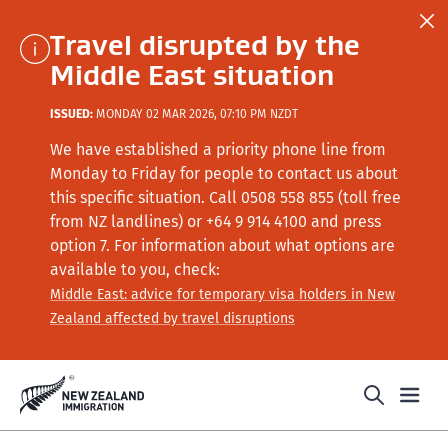
Travel disrupted by the
Middle East situation
ISSUED:
MONDAY 02 MAR 2026, 07:10 PM NZDT
We have established a priority phone line from
Monday to Friday for people to contact us about
this specific situation.
Call
0508 558 855 (toll free
from NZ landlines) or +64
9 914 4100
and press
option 7
. For information about what options are
available to you, check:
Middle East: advice for temporary visa holders in New
Zealand affected by travel disruptions