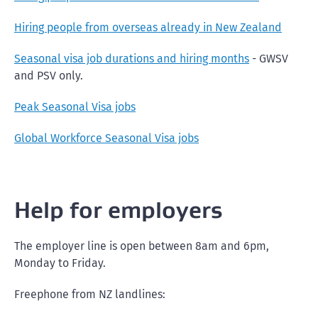
Hiring people from overseas already in New Zealand
Seasonal visa job durations and hiring months
- GWSV
and PSV only.
Peak Seasonal Visa jobs
Global Workforce Seasonal Visa jobs
Help for employers
The employer line is open between 8am and 6pm,
Monday to Friday.
Freephone from NZ landlines: