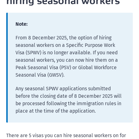
hiring seasonal workers
Note:
From 8 December 2025, the option of hiring
seasonal workers on a Specific Purpose Work
Visa (SPWV) is no longer available. If you need
seasonal workers, you can now hire them on a
Peak Seasonal Visa (PSV) or Global Workforce
Seasonal Visa (GWSV).
Any seasonal SPWV applications submitted
before the closing date of 8 December 2025 will
be processed following the immigration rules in
place at the time of the application.
There are 5 visas you can hire seasonal workers on for