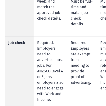
week) and
Must be full-
Mus
match the
time and
ti
approved job
match job
ma
check details.
check
che
details.
Job check
Required.
Required.
Req
Employers
Employers
Em
need to
are exempt
mu
advertise most
from
adv
jobs. For
needing to
rol
ANZSCO level 4
provide
eng
or 5 jobs,
proof of
Wo
employers also
advertising.
Inc
need to engage
en
with Work and
Income.