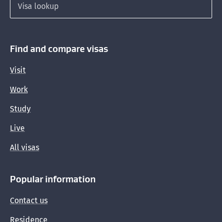
Seasonal visa job durations and hiring months
Find and compare visas
Visit
Work
Study
Live
All visas
Popular information
Contact us
Residence