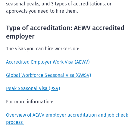
seasonal peaks, and 3 types of accreditations, or
approvals you need to hire them.
Type of accreditation: AEWV accredited
employer
The visas you can hire workers on:
Accredited Employer Work Visa (AEWV)
Global Workforce Seasonal Visa (GWSV)
Peak Seasonal Visa (PSV)
For more information:
Overview of AEWV employer accreditation and job check
process