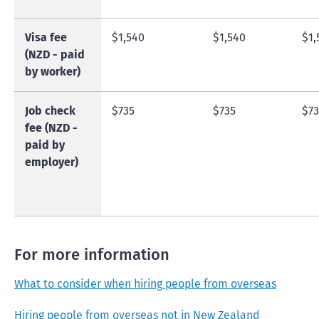
Visa fee
$1,540
$1,540
$1,
(NZD - paid
by worker)
Job check
$735
$735
$73
fee (NZD -
paid by
employer)
For more information
What to consider when hiring people from overseas
Hiring people from overseas not in New Zealand