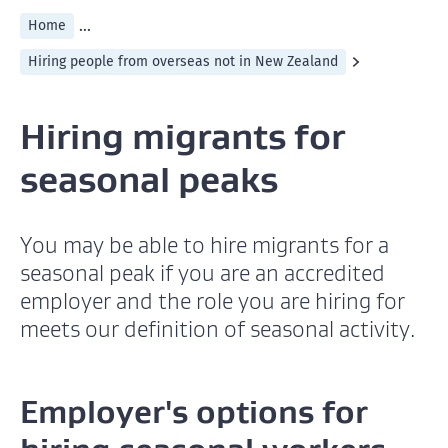
...
Home
Hiring people from overseas not in New Zealand
Hiring migrants for
seasonal peaks
You may be able to hire migrants for a
seasonal peak if you are an accredited
employer and the role you are hiring for
meets our definition of seasonal activity.
Employer's options for