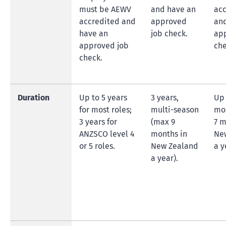
must be AEWV
and have an
acc
accredited and
approved
an
have an
job check.
ap
approved job
che
check.
Duration
Up to 5 years
3 years,
Up 
for most roles;
multi-season
mo
3 years for
(max 9
7 m
ANZSCO level 4
months in
Ne
or 5 roles.
New Zealand
a y
a year).