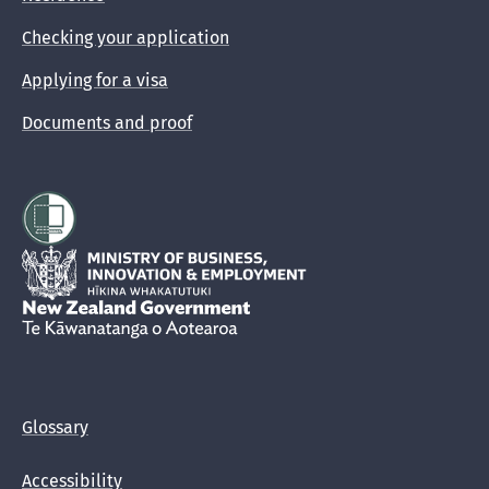
Checking your application
Applying for a visa
Documents and proof
Hīkina Whakatutuki
New Zealand Government /
Te Kāwanatanga o Aotearoa
Glossary
Accessibility