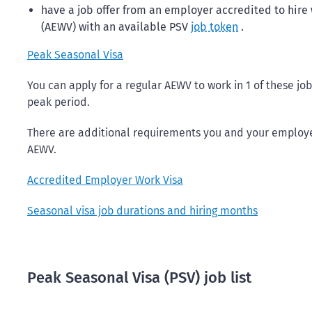
have a job offer from an employer accredited to hir
(AEWV) with an available PSV
job token
.
Peak Seasonal Visa
You can apply for a regular AEWV to work in 1 of these jo
peak period.
There are additional requirements you and your employer
AEWV.
Accredited Employer Work Visa
Seasonal visa job durations and hiring months
Peak Seasonal Visa (PSV) job list