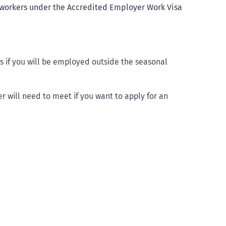
e workers under the Accredited Employer Work Visa
bs if you will be employed outside the seasonal
 will need to meet if you want to apply for an