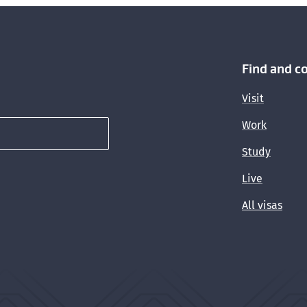
Find and c
Visit
Work
Study
Live
All visas