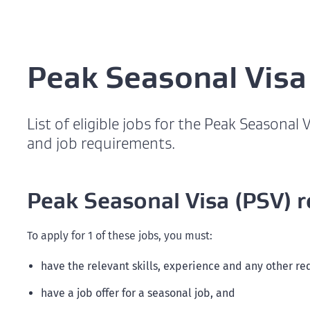
Peak Seasonal Visa
List of eligible jobs for the Peak Seasonal
and job requirements.
Peak Seasonal Visa (PSV) 
To apply for 1 of these jobs, you must:
have the relevant skills, experience and any other re
have a job offer for a seasonal job, and