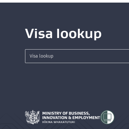
Visa lookup
Search for a visa
Hīkina Whakatutuki