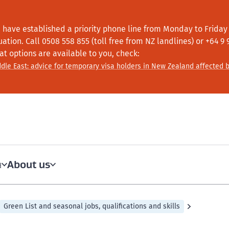
 have established a priority phone line from Monday to Friday f
tuation.
Call
0508 558 855 (toll free from NZ landlines) or +64
9 
at options are available to you, check:
dle East: advice for temporary visa holders in New Zealand affected b
About us
a
Green List and seasonal jobs, qualifications and skills