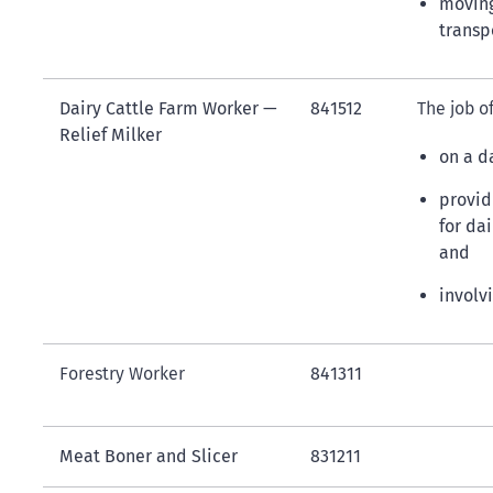
moving
transp
Dairy Cattle Farm Worker —
841512
The job of
Relief Milker
on a d
providi
for da
and
involv
Forestry Worker
841311
Meat Boner and Slicer
831211