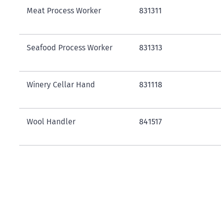
Meat Process Worker
831311
Seafood Process Worker
831313
Winery Cellar Hand
831118
Wool Handler
841517