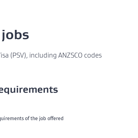
 jobs
 Visa (PSV), including ANZSCO codes
requirements
quirements of the job offered