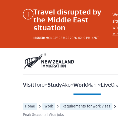
Travel disrupted by
We
the Middle East
si
situation
wh
Mid
ISSUED:
MONDAY 02 MAR 2026, 07:10 PM NZDT
Visit
Study
Work
Live
Toro
Ako
Mahi
Or
Home
Work
Requirements for work visas
Peak Seasonal Visa jobs