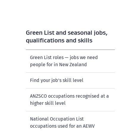
Green List and seasonal jobs,
qualifications and skills
Green List roles — jobs we need
people for in New Zealand
Find your job's skill level
ANZSCO occupations recognised at a
higher skill level
National Occupation List
occupations used for an AEWV