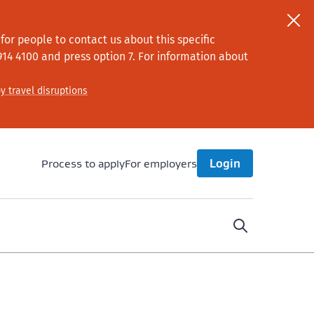
or people to contact us about this specific
914 4100
and press option 7
. For information about
y travel disruptions
Process to apply
For employers
Login