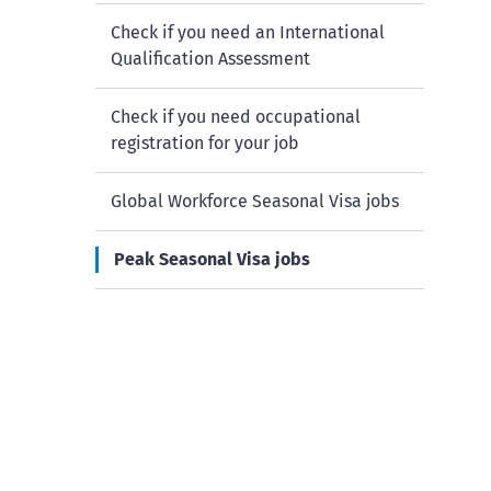
Check if you need an International
Qualification Assessment
Check if you need occupational
registration for your job
Global Workforce Seasonal Visa jobs
Peak Seasonal Visa jobs