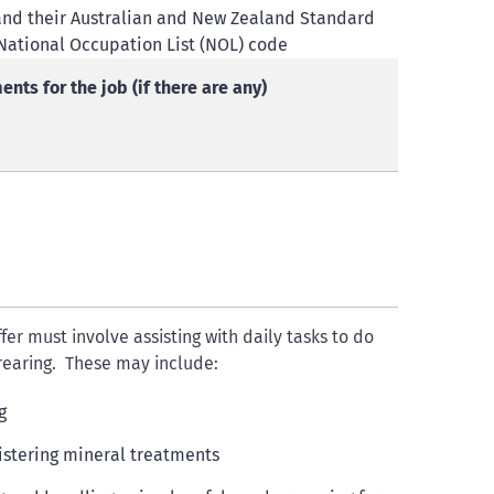
sa and their Australian and New Zealand Standard
 National Occupation List (NOL) code
nts for the job (if there are any)
ffer must involve assisting with daily tasks to do
 rearing. These may include:
g
stering mineral treatments