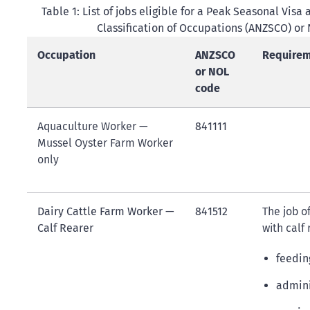
Table 1: List of jobs eligible for a Peak Seasonal Vi
Classification of Occupations (ANZSCO) or
Occupation
ANZSCO
Requireme
or NOL
code
Aquaculture Worker —
841111
Mussel Oyster Farm Worker
only
Dairy Cattle Farm Worker —
841512
The job o
Calf Rearer
with calf
feedin
admini