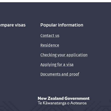
ompare visas
Popular information
Contact us
Residence
Checking your application
Applying for a visa
Documents and proof
New Zealand Government /
Te Kāwanata