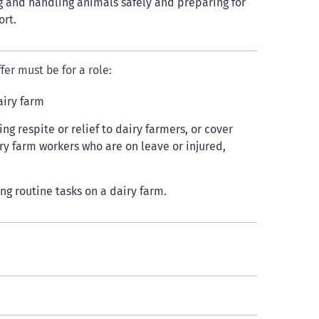
 and handling animals safely and preparing for
ort.
fer must be for a role:
airy farm
ng respite or relief to dairy farmers, or cover
iry farm workers who are on leave or injured,
ing routine tasks on a dairy farm.