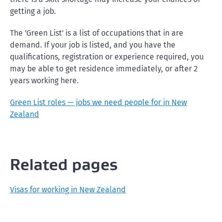
getting a job.
The 'Green List' is a list of occupations that in are
demand. If your job is listed, and you have the
qualifications, registration or experience required, you
may be able to get residence immediately, or after 2
years working here.
Green List roles — jobs we need people for in New
Zealand
Related pages
Visas for working in New Zealand