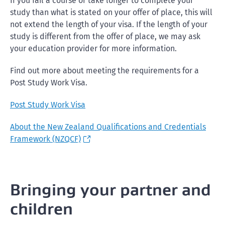
If you fail a course or take longer to complete your
study than what is stated on your offer of place, this will
not extend the length of your visa. If the length of your
study is different from the offer of place, we may ask
your education provider for more information.
Find out more about meeting the requirements for a
Post Study Work Visa.
Post Study Work Visa
About the New Zealand Qualifications and Credentials
Framework (NZQCF)
Bringing your partner and
children