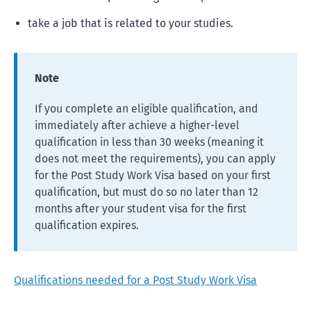
take a job that is related to your studies.
Note
If you complete an eligible qualification, and
immediately after achieve a higher-level
qualification in less than 30 weeks (meaning it
does not meet the requirements), you can apply
for the Post Study Work Visa based on your first
qualification, but must do so no later than 12
months after your student visa for the first
qualification expires.
Qualifications needed for a Post Study Work Visa