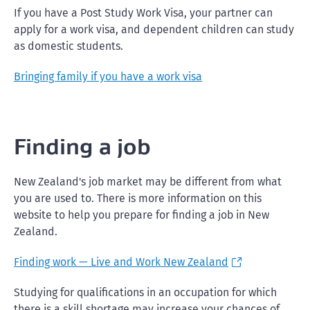
If you have a Post Study Work Visa, your partner can
apply for a work visa, and dependent children can study
as domestic students.
Bringing family if you have a work visa
Finding a job
New Zealand's job market may be different from what
you are used to. There is more information on this
website to help you prepare for finding a job in New
Zealand.
Finding work
— Live and Work New Zealand
Studying for qualifications in an occupation for which
there is a skill shortage may increase your chances of