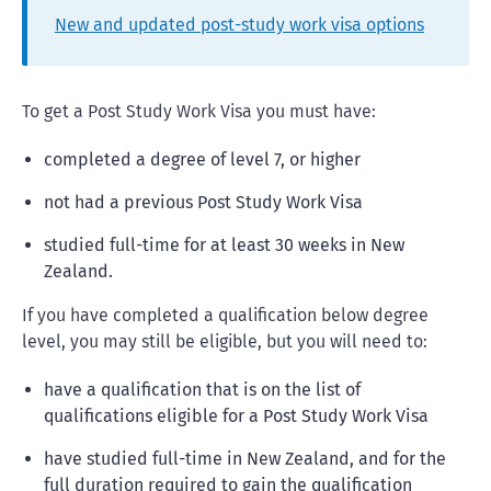
New and updated post-study work visa options
To get a Post Study Work Visa you must have:
completed a degree of level 7, or higher
not had a previous Post Study Work Visa
studied full-time for at least 30 weeks in New
Zealand.
If you have completed a qualification below degree
level, you may still be eligible, but you will need to:
have a qualification that is on the list of
qualifications eligible for a Post Study Work Visa
have studied full-time in New Zealand, and for the
full duration required to gain the qualification