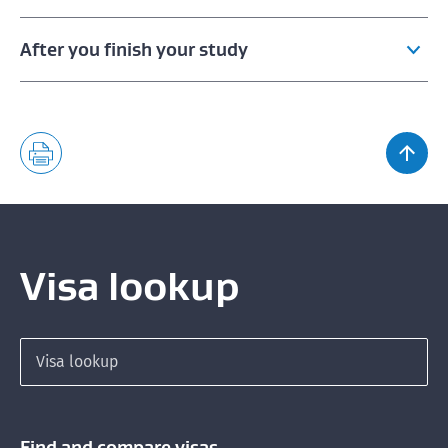
After you finish your study
Staying to work after finishing your study
Qualifications needed for a Post Study Work Visa
Visa lookup
Search for a visa
Find and compare visas