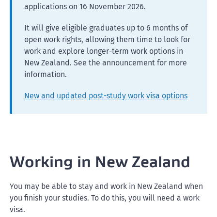
applications on 16 November 2026.
It will give eligible graduates up to 6 months of
open work rights, allowing them time to look for
work and explore longer-term work options in
New Zealand. See the announcement for more
information.
New and updated post-study work visa options
Working in New Zealand
You may be able to stay and work in New Zealand when
you finish your studies. To do this, you will need a work
visa.