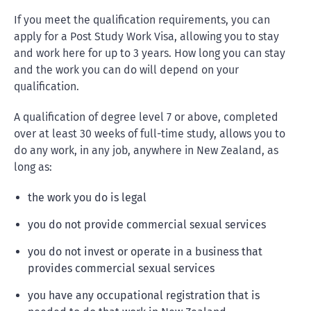
If you meet the qualification requirements, you can
apply for a Post Study Work Visa, allowing you to stay
and work here for up to 3 years. How long you can stay
and the work you can do will depend on your
qualification.
A qualification of degree level 7 or above, completed
over at least 30 weeks of full-time study, allows you to
do any work, in any job, anywhere in New Zealand, as
long as:
the work you do is legal
you do not provide commercial sexual services
you do not invest or operate in a business that
provides commercial sexual services
you have any occupational registration that is