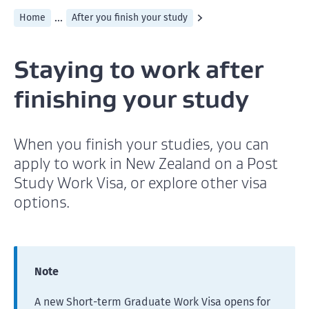
...
Home
After you finish your study
Staying to work after
finishing your study
When you finish your studies, you can
apply to work in New Zealand on a Post
Study Work Visa, or explore other visa
options.
Note
A new Short-term Graduate Work Visa opens for