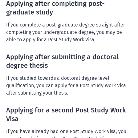
Applying after completing post-
graduate study
If you complete a post-graduate degree straight after
completing your undergraduate degree, you may be
able to apply for a Post Study Work Visa.
Applying after submitting a doctoral
degree thesis
If you studied towards a doctoral degree level
qualification, you can apply for a Post Study Work Visa
after submitting your thesis.
Applying for a second Post Study Work
Visa
If you have already had one Post Study Work Visa, you