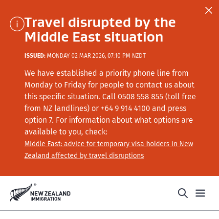
Travel disrupted by the
Middle East situation
ISSUED:
MONDAY 02 MAR 2026, 07:10 PM NZDT
We have established a priority phone line from
Monday to Friday for people to contact us about
this specific situation.
Call
0508 558 855 (toll free
from NZ landlines) or +64
9 914 4100
and press
option 7
. For information about what options are
available to you, check:
Middle East: advice for temporary visa holders in New
Zealand affected by travel disruptions