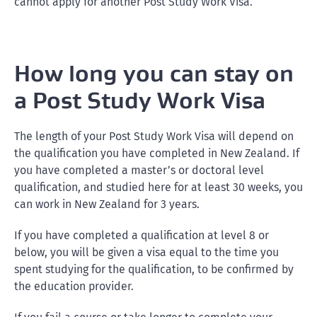
cannot apply for another Post Study Work Visa.
How long you can stay on
a Post Study Work Visa
The length of your Post Study Work Visa will depend on
the qualification you have completed in New Zealand. If
you have completed a master’s or doctoral level
qualification, and studied here for at least 30 weeks, you
can work in New Zealand for 3 years.
If you have completed a qualification at level 8 or
below, you will be given a visa equal to the time you
spent studying for the qualification, to be confirmed by
the education provider.