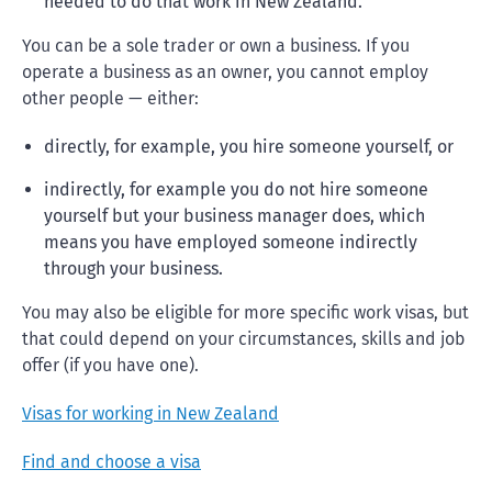
needed to do that work in New Zealand.
You can be a sole trader or own a business. If you
operate a business as an owner, you cannot employ
other people — either:
directly, for example, you hire someone yourself, or
indirectly, for example you do not hire someone
yourself but your business manager does, which
means you have employed someone indirectly
through your business.
You may also be eligible for more specific work visas, but
that could depend on your circumstances, skills and job
offer (if you have one).
Visas for working in New Zealand
Find and choose a visa