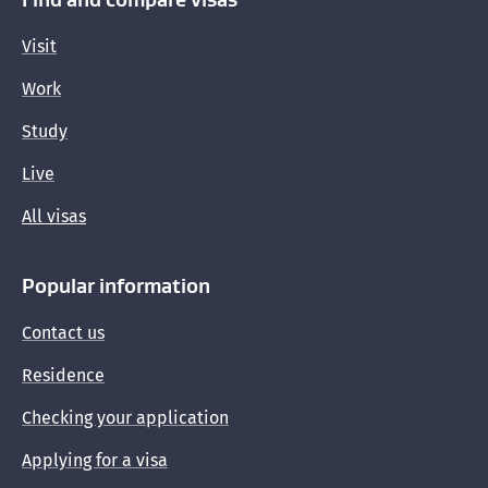
Visit
Work
Study
Live
All visas
Popular information
Contact us
Residence
Checking your application
Applying for a visa