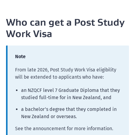
Who can get a Post Study
Work Visa
Note
From late 2026, Post Study Work Visa eligibility
will be extended to applicants who have:
an NZQCF level 7 Graduate Diploma that they
studied full-time for in New Zealand, and
a bachelor’s degree that they completed in
New Zealand or overseas.
See the announcement for more information.