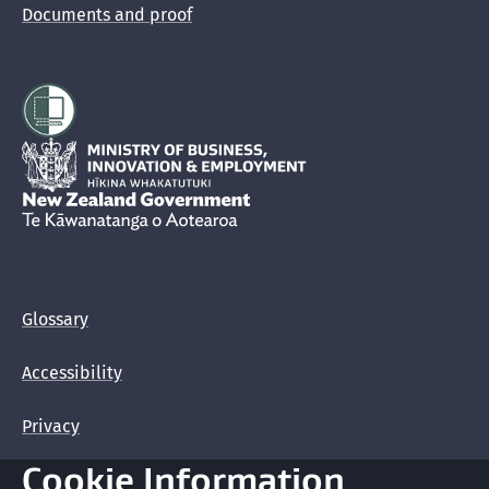
Documents and proof
Hīkina Whakatutuki
New Zealand Government /
Te Kāwanatanga o Aotearoa
Glossary
Accessibility
Privacy
Cookie Information
Terms of use