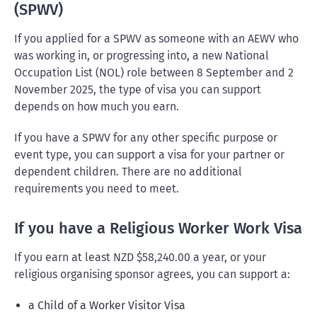
(SPWV)
If you applied for a SPWV as someone with an AEWV who
was working in, or progressing into, a new National
Occupation List (NOL) role between 8 September and 2
November 2025, the type of visa you can support
depends on how much you earn.
If you have a SPWV for any other specific purpose or
event type, you can support a visa for your partner or
dependent children. There are no additional
requirements you need to meet.
If you have a Religious Worker Work Visa
If you earn at least NZD $58,240.00 a year, or your
religious organising sponsor agrees, you can support a:
a Child of a Worker Visitor Visa