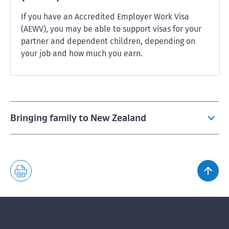
If you have an Accredited Employer Work Visa
(AEWV), you may be able to support visas for your
partner and dependent children, depending on
your job and how much you earn.
Bringing family to New Zealand
Bringing family if you have a work visa
Bringing family if you have an Accredited Employer
Work Visa (AEWV)
Bringing family if you have a student visa