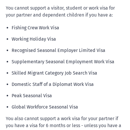
You cannot support a visitor, student or work visa for
your partner and dependent children if you have a:
Fishing Crew Work Visa
Working Holiday Visa
Recognised Seasonal Employer Limited Visa
Supplementary Seasonal Employment Work Visa
Skilled Migrant Category Job Search Visa
Domestic Staff of a Diplomat Work Visa
Peak Seasonal Visa
Global Workforce Seasonal Visa
You also cannot support a work visa for your partner if
you have a visa for 6 months or less - unless you have a