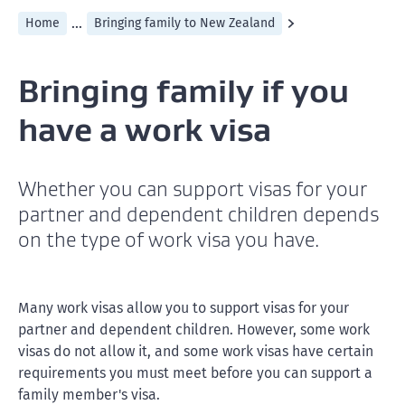
...
Home
Bringing family to New Zealand
Bringing family if you
have a work visa
Whether you can support visas for your
partner and dependent children depends
on the type of work visa you have.
Many work visas allow you to support visas for your
partner and dependent children. However, some work
visas do not allow it, and some work visas have certain
requirements you must meet before you can support a
family member's visa.