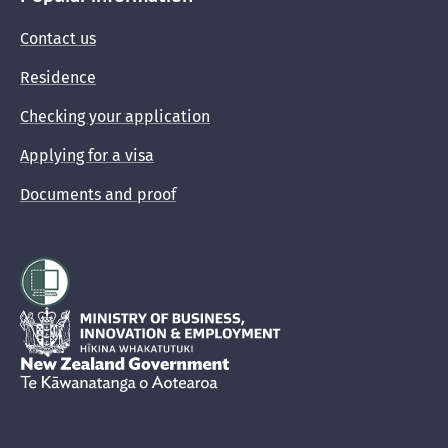
Contact us
Residence
Checking your application
Applying for a visa
Documents and proof
Hīkina Whakatutuki
New Zealand Government /
Te Kāwanatanga o Aotearoa