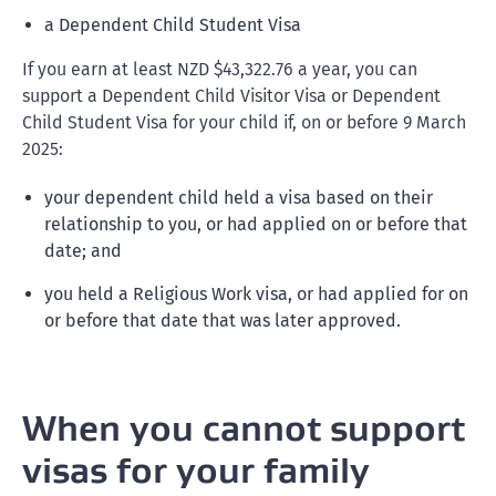
a Dependent Child Student Visa
If you earn at least NZD $43,322.76 a year, you can
support a Dependent Child Visitor Visa or Dependent
Child Student Visa for your child if, on or before 9 March
2025:
your dependent child held a visa based on their
relationship to you, or had applied on or before that
date; and
you held a Religious Work visa, or had applied for on
or before that date that was later approved.
When you cannot support
visas for your family