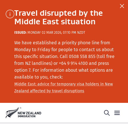
Travel disrupted by the
Middle East situation
ISSUED:
MONDAY 02 MAR 2026, 07:10 PM NZDT
We have established a priority phone line from
Monday to Friday for people to contact us about
this specific situation.
Call
0508 558 855 (toll free
from NZ landlines) or +64
9 914 4100
and press
option 7
. For information about what options are
available to you, check:
Middle East: advice for temporary visa holders in New
Zealand affected by travel disruptions