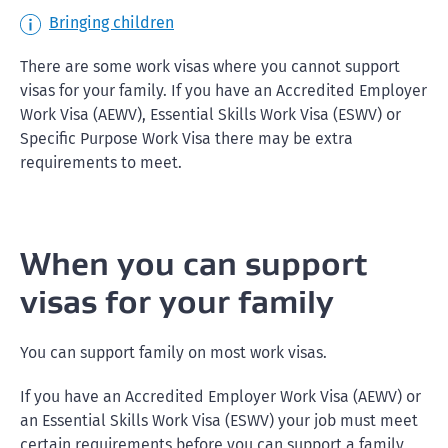
Bringing children
There are some work visas where you cannot support
visas for your family. If you have an Accredited Employer
Work Visa (AEWV), Essential Skills Work Visa (ESWV) or
Specific Purpose Work Visa there may be extra
requirements to meet.
When you can support
visas for your family
You can support family on most work visas.
If you have an Accredited Employer Work Visa (AEWV) or
an Essential Skills Work Visa (ESWV) your job must meet
certain requirements before you can support a family