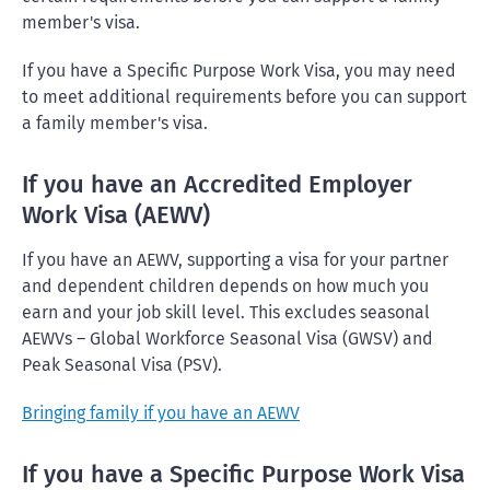
member's visa.
If you have a Specific Purpose Work Visa, you may need
to meet additional requirements before you can support
a family member's visa.
If you have an Accredited Employer
Work Visa (AEWV)
If you have an AEWV, supporting a visa for your partner
and dependent children depends on how much you
earn and your job skill level. This excludes seasonal
AEWVs – Global Workforce Seasonal Visa (GWSV) and
Peak Seasonal Visa (PSV).
Bringing family if you have an AEWV
If you have a Specific Purpose Work Visa