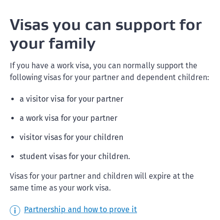
Visas you can support for
your family
If you have a work visa, you can normally support the
following visas for your partner and dependent children:
a visitor visa for your partner
a work visa for your partner
visitor visas for your children
student visas for your children.
Visas for your partner and children will expire at the
same time as your work visa.
Partnership and how to prove it