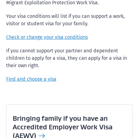
Migrant Exploitation Protection Work Visa.
Your visa conditions will list if you can support a work,
visitor or student visa for your family.
Check or change your visa conditions
If you cannot support your partner and dependent
children to apply for a visa, they can apply for a visa in
their own right.
Find and choose a visa
Bringing family if you have an
Accredited Employer Work Visa
(AEWV)