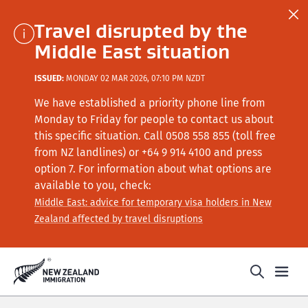
Travel disrupted by the
Middle East situation
ISSUED:
MONDAY 02 MAR 2026, 07:10 PM NZDT
We have established a priority phone line from
Monday to Friday for people to contact us about
this specific situation.
Call
0508 558 855 (toll free
from NZ landlines) or +64
9 914 4100
and press
option 7
. For information about what options are
available to you, check:
Middle East: advice for temporary visa holders in New
Zealand affected by travel disruptions