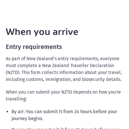
When you arrive
Entry requirements
As part of New Zealand’s entry requirements, everyone
must complete a New Zealand Traveller Declaration
(NZTD). This form collects information about your travel,
including customs, immigration, and biosecurity details.
When you can submit your NZTD depends on how you're
travelling:
By air: You can submit it from 24 hours before your
journey begins.