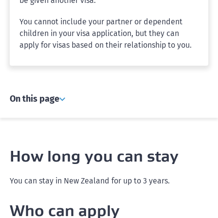
be given another visa.
You cannot include your partner or dependent
children in your visa application, but they can
apply for visas based on their relationship to you.
On this page
How long you can stay
You can stay in New Zealand for up to 3 years.
Who can apply