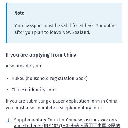
Note
Your passport must be valid for at least 3 months
after you plan to leave New Zealand.
If you are applying from China
Also provide your:
Hukou (household registration book)
Chinese identity card.
If you are submitting a paper application form in China,
you must also complete a supplementary form.
Supplementary Form for Chinese visitors, workers
and students (INZ 1027) - 补充表 - 适用于中国公民的