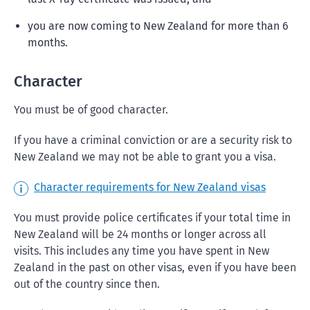
you are now coming to New Zealand for more than 6
months.
Character
You must be of good character.
If you have a criminal conviction or are a security risk to
New Zealand we may not be able to grant you a visa.
Character requirements for New Zealand visas
You must provide police certificates if your total time in
New Zealand will be 24 months or longer across all
visits. This includes any time you have spent in New
Zealand in the past on other visas, even if you have been
out of the country since then.