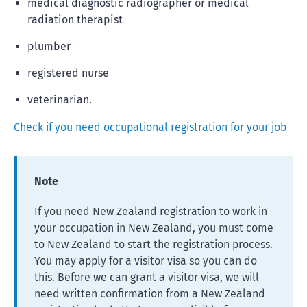
medical diagnostic radiographer or medical
radiation therapist
plumber
registered nurse
veterinarian.
Check if you need occupational registration for your job
Note
If you need New Zealand registration to work in
your occupation in New Zealand, you must come
to New Zealand to start the registration process.
You may apply for a visitor visa so you can do
this. Before we can grant a visitor visa, we will
need written confirmation from a New Zealand