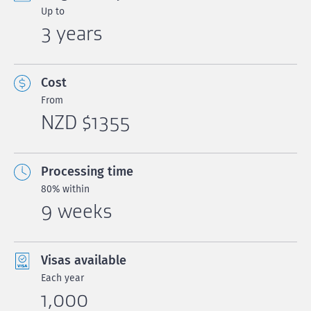
Up to
3 years
Cost
From
NZD $1355
Processing time
80% within
9 weeks
Visas available
Each year
1,000