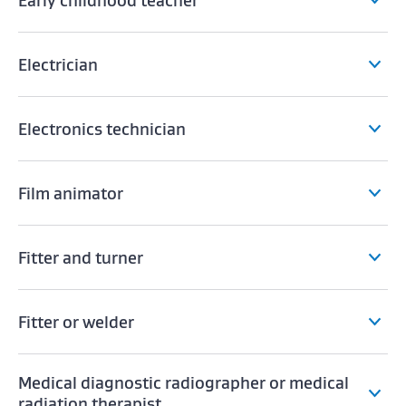
Early childhood teacher
Electrician
Electronics technician
Film animator
Fitter and turner
Fitter or welder
Medical diagnostic radiographer or medical
radiation therapist