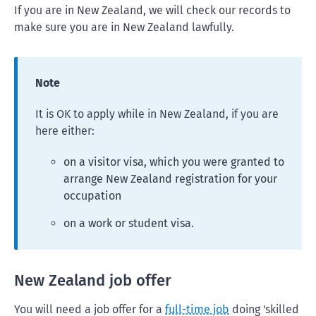
If you are in New Zealand, we will check our records to
make sure you are in New Zealand lawfully.
Note
It is OK to apply while in New Zealand, if you are
here either:
on a visitor visa, which you were granted to
arrange New Zealand registration for your
occupation
on a work or student visa.
New Zealand job offer
You will need a job offer for a
full-time job
doing 'skilled