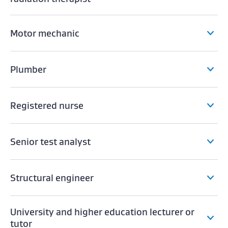
Motor mechanic
Plumber
Registered nurse
Senior test analyst
Structural engineer
University and higher education lecturer or
tutor