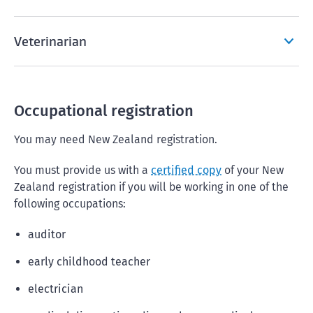
Veterinarian
Occupational registration
You may need New Zealand registration.
You must provide us with a
certified copy
of your New
Zealand registration if you will be working in one of the
following occupations:
auditor
early childhood teacher
electrician