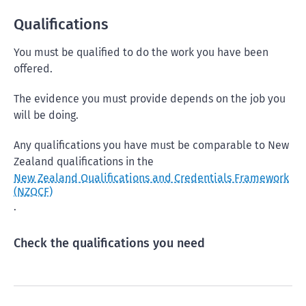
Qualifications
You must be qualified to do the work you have been
offered.
The evidence you must provide depends on the job you
will be doing.
Any qualifications you have must be comparable to New
Zealand qualifications in the
New Zealand Qualifications and Credentials Framework
(NZQCF)
.
Check the qualifications you need