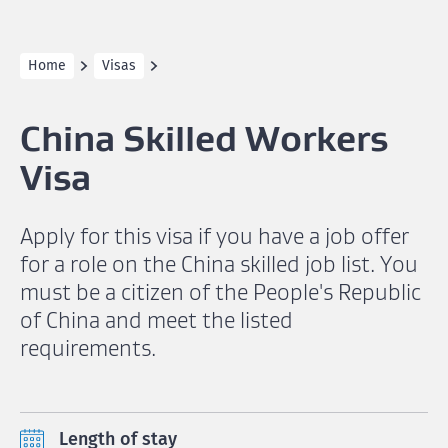
Home
Visas
China Skilled Workers
Visa
Apply for this visa if you have a job offer
for a role on the China skilled job list. You
must be a citizen of the People's Republic
of China and meet the listed
requirements.
Length of stay