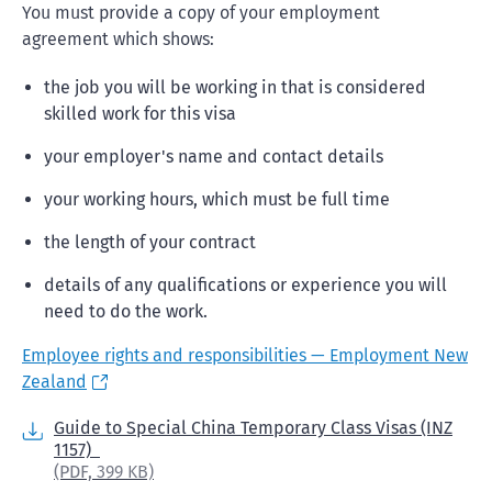
You must provide a copy of your employment
agreement which shows:
the job you will be working in that is considered
skilled work for this visa
your employer's name and contact details
your working hours, which must be full time
the length of your contract
details of any qualifications or experience you will
need to do the work.
Employee rights and responsibilities — Employment New
Zealand
Guide to Special China Temporary Class Visas (INZ
1157)
(PDF,
399 KB)