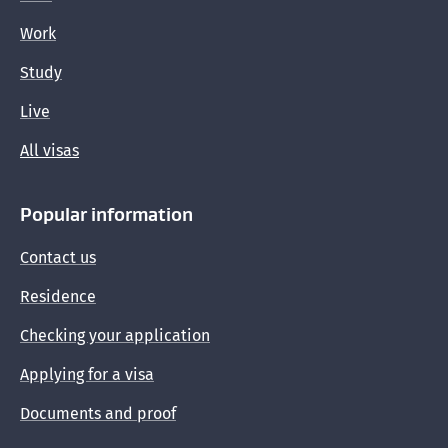
Work
Study
Live
All visas
Popular information
Contact us
Residence
Checking your application
Applying for a visa
Documents and proof