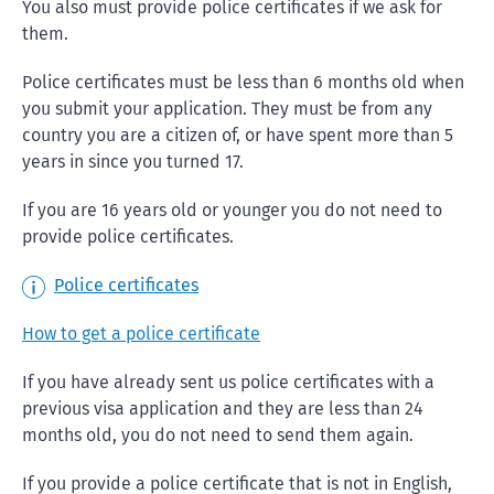
You also must provide police certificates if we ask for
them.
Police certificates must be less than 6 months old when
you submit your application. They must be from any
country you are a citizen of, or have spent more than 5
years in since you turned 17.
If you are 16 years old or younger you do not need to
provide police certificates.
Police certificates
How to get a police certificate
If you have already sent us police certificates with a
previous visa application and they are less than 24
months old, you do not need to send them again.
If you provide a police certificate that is not in English,