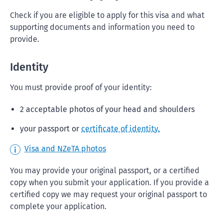
Check if you are eligible to apply for this visa and what
supporting documents and information you need to
provide.
Identity
You must provide proof of your identity:
2 acceptable photos of your head and shoulders
your passport or
certificate of identity.
Visa and NZeTA photos
You may provide your original passport, or a certified
copy when you submit your application. If you provide a
certified copy we may request your original passport to
complete your application.