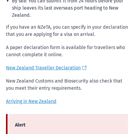
By sea: You can submit it from 24 hours before your
ship leaves its last overseas port heading to New
Zealand.
If you have an NZeTA, you can specify in your declaration
that you are applying for a visa on arrival.
A paper declaration form is available for travellers who
cannot complete it online.
New Zealand Traveller Declaration
New Zealand Customs and Biosecurity also check that
you meet their entry requirements.
Arriving in New Zealand
Alert