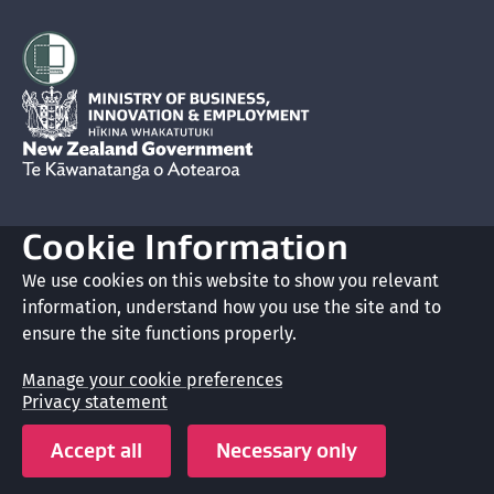
Hīkina Whakatutuki
New Zealand Government /
Te Kāwanatanga o Aotearoa
Cookie Information
Glossary
We use cookies on this website to show you relevant
information, understand how you use the site and to
Accessibility
ensure the site functions properly.
Privacy
Manage your cookie preferences
Privacy statement
Terms of use
Accept all
Necessary only
Copyright