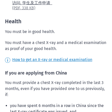
访问, 学生及工作申请
(PDF,
338 KB)
Health
You must be in good health.
You must have a chest X-ray and a medical examination
as proof of your good health.
How to get an X-ray or medical examination
If you are applying from China
You must provide a chest X-ray completed in the last 3
months, even if you have provided one to us previously,
if:
you have spent 6 months in a row in China since the
last X-ray certificate was issued, and