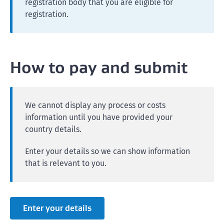
registration body that you are eligible for
registration.
How to pay and submit
We cannot display any process or costs
information until you have provided your
country details.
Enter your details so we can show information
that is relevant to you.
Enter your details