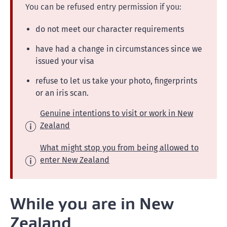
You can be refused entry permission if you:
do not meet our character requirements
have had a change in circumstances since we
issued your visa
refuse to let us take your photo, fingerprints
or an iris scan.
Genuine intentions to visit or work in New
Zealand
What might stop you from being allowed to
enter New Zealand
While you are in New
Zealand