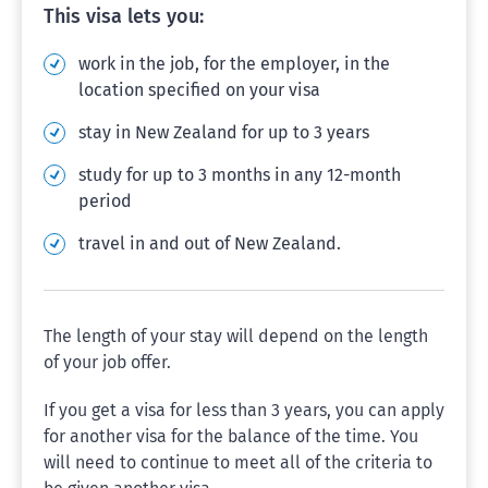
This visa lets you:
work in the job, for the employer, in the
location specified on your visa
stay in New Zealand for up to 3 years
study for up to 3 months in any 12-month
period
travel in and out of New Zealand.
The length of your stay will depend on the length
of your job offer.
If you get a visa for less than 3 years, you can apply
for another visa for the balance of the time. You
will need to continue to meet all of the criteria to