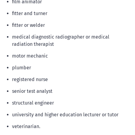
film animator
fitter and turner
fitter or welder
medical diagnostic radiographer or medical
radiation therapist
motor mechanic
plumber
registered nurse
senior test analyst
structural engineer
university and higher education lecturer or tutor
veterinarian.