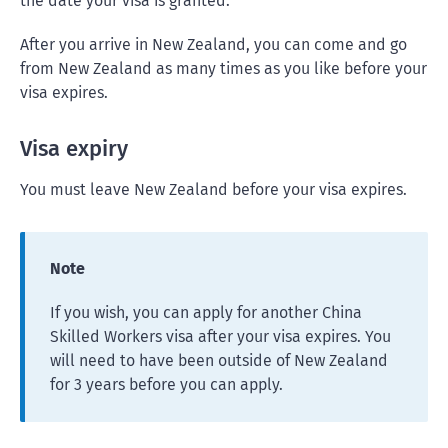
the date your visa is granted.
After you arrive in New Zealand, you can come and go
from New Zealand as many times as you like before your
visa expires.
Visa expiry
You must leave New Zealand before your visa expires.
Note
If you wish, you can apply for another China
Skilled Workers visa after your visa expires. You
will need to have been outside of New Zealand
for 3 years before you can apply.