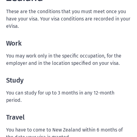
These are the conditions that you must meet once you
have your visa. Your visa conditions are recorded in your
eVisa.
Work
You may work only in the specific occupation, for the
employer and in the location specified on your visa.
Study
You can study for up to 3 months in any 12-month
period.
Travel
You have to come to New Zealand within 6 months of