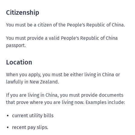
Citizenship
You must be a citizen of the People's Republic of China.
You must provide a valid People's Republic of China
passport.
Location
When you apply, you must be either living in China or
lawfully in New Zealand.
If you are living in China, you must provide documents
that prove where you are living now. Examples include:
current utility bills
recent pay slips.