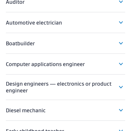
Auditor
Automotive electrician
Boatbuilder
Computer applications engineer
Design engineers — electronics or product
engineer
Diesel mechanic