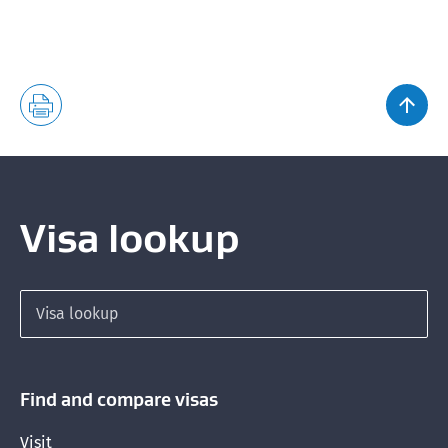
Visa lookup
Search for a visa
Find and compare visas
Visit