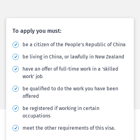
To apply you must:
be a citizen of the People's Republic of China
be living in China, or lawfully in New Zealand
have an offer of full-time work in a 'skilled
work' job
be qualified to do the work you have been
offered
be registered if working in certain
occupations
meet the other requirements of this visa.