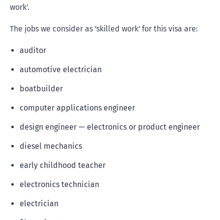
work'.
The jobs we consider as 'skilled work' for this visa are:
auditor
automotive electrician
boatbuilder
computer applications engineer
design engineer — electronics or product engineer
diesel mechanics
early childhood teacher
electronics technician
electrician