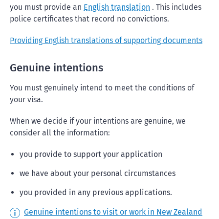
you must provide an
English translation
. This includes
police certificates that record no convictions.
Providing English translations of supporting documents
Genuine intentions
You must genuinely intend to meet the conditions of
your visa.
When we decide if your intentions are genuine, we
consider all the information:
you provide to support your application
we have about your personal circumstances
you provided in any previous applications.
Genuine intentions to visit or work in New Zealand