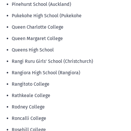
Pinehurst School (Auckland)
Pukekohe High School (Pukekohe
Queen Charlotte College
Queen Margaret College
Queens High School
Rangi Ruru Girls' School (Christchurch)
Rangiora High School (Rangiora)
Rangitoto College
Rathkeale College
Rodney College
Roncalli College
Rosehill College