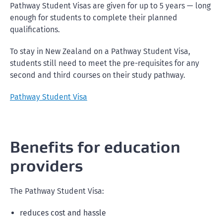
Pathway Student Visas are given for up to 5 years — long
enough for students to complete their planned
qualifications.
To stay in New Zealand on a Pathway Student Visa,
students still need to meet the pre-requisites for any
second and third courses on their study pathway.
Pathway Student Visa
Benefits for education
providers
The Pathway Student Visa:
reduces cost and hassle