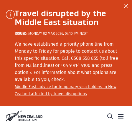
Travel disrupted by the
Middle East situation
ISSUED:
MONDAY 02 MAR 2026, 07:10 PM NZDT
We have established a priority phone line from
Monday to Friday for people to contact us about
this specific situation.
Call
0508 558 855 (toll free
from NZ landlines) or +64
9 914 4100
and press
option 7
. For information about what options are
available to you, check:
Middle East: advice for temporary visa holders in New
Zealand affected by travel disruptions