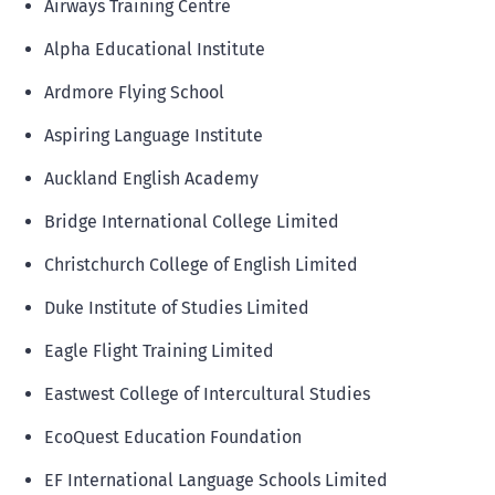
Airways Training Centre
Alpha Educational Institute
Ardmore Flying School
Aspiring Language Institute
Auckland English Academy
Bridge International College Limited
Christchurch College of English Limited
Duke Institute of Studies Limited
Eagle Flight Training Limited
Eastwest College of Intercultural Studies
EcoQuest Education Foundation
EF International Language Schools Limited