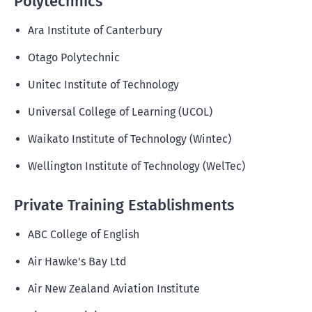
Polytechnics
Ara Institute of Canterbury
Otago Polytechnic
Unitec Institute of Technology
Universal College of Learning (UCOL)
Waikato Institute of Technology (Wintec)
Wellington Institute of Technology (WelTec)
Private Training Establishments
ABC College of English
Air Hawke's Bay Ltd
Air New Zealand Aviation Institute