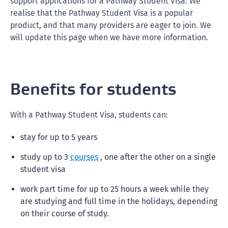
support applications for a Pathway Student Visa. We
realise that the Pathway Student Visa is a popular
product, and that many providers are eager to join. We
will update this page when we have more information.
Benefits for students
With a Pathway Student Visa, students can:
stay for up to 5 years
study up to 3
courses
, one after the other on a single
student visa
work part time for up to 25 hours a week while they
are studying and full time in the holidays, depending
on their course of study.