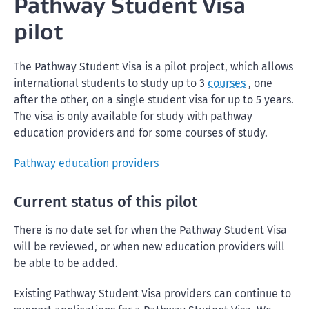
Pathway Student Visa
pilot
The Pathway Student Visa is a pilot project, which allows
international students to study up to 3
courses
, one
after the other, on a single student visa for up to 5 years.
The visa is only available for study with pathway
education providers and for some courses of study.
Pathway education providers
Current status of this pilot
There is no date set for when the Pathway Student Visa
will be reviewed, or when new education providers will
be able to be added.
Existing Pathway Student Visa providers can continue to