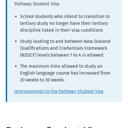
Pathway Student Visa:
School students who intend to transition to
tertiary study no longer have their tertiary
discipline listed in their visa conditions
Study leading to and between New Zealand
Qualifications and Credentials Framework
(NZQCF) levels between 1 to 4 is allowed
The maximum time allowed to study an
English language course has increased from
20 weeks to 30 weeks.
Improvements to the Pathway Student Visa