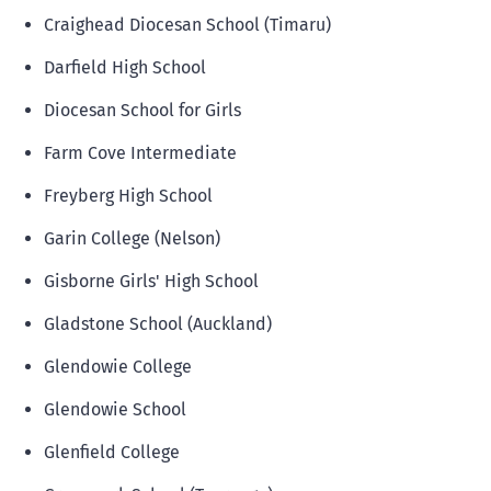
Craighead Diocesan School (Timaru)
Darfield High School
Diocesan School for Girls
Farm Cove Intermediate
Freyberg High School
Garin College (Nelson)
Gisborne Girls' High School
Gladstone School (Auckland)
Glendowie College
Glendowie School
Glenfield College