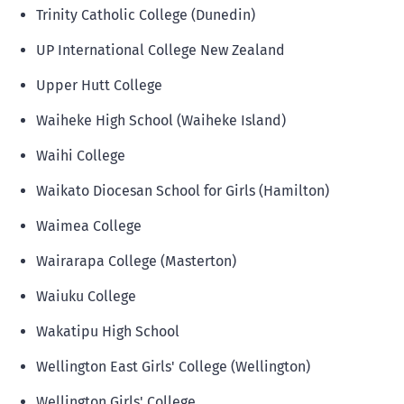
Trinity Catholic College (Dunedin)
UP International College New Zealand
Upper Hutt College
Waiheke High School (Waiheke Island)
Waihi College
Waikato Diocesan School for Girls (Hamilton)
Waimea College
Wairarapa College (Masterton)
Waiuku College
Wakatipu High School
Wellington East Girls' College (Wellington)
Wellington Girls' College