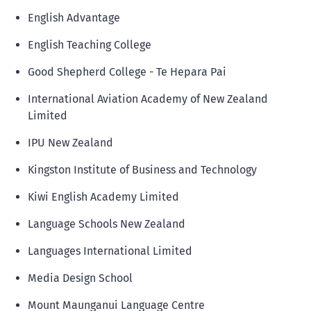
English Advantage
English Teaching College
Good Shepherd College - Te Hepara Pai
International Aviation Academy of New Zealand
Limited
IPU New Zealand
Kingston Institute of Business and Technology
Kiwi English Academy Limited
Language Schools New Zealand
Languages International Limited
Media Design School
Mount Maunganui Language Centre