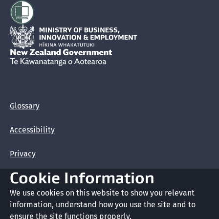
Hīkina Whakatutuki
New Zealand Government /
Te Kāwanatanga o Aotearoa
Glossary
Accessibility
Privacy
Cookie Information
Terms of use
We use cookies on this website to show you relevant
Copyright
information, understand how you use the site and to
ensure the site functions properly.