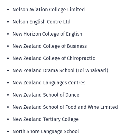
Nelson Aviation College Limited
Nelson English Centre Ltd
New Horizon College of English
New Zealand College of Business
New Zealand College of Chiropractic
New Zealand Drama School (Toi Whakaari)
New Zealand Languages Centres
New Zealand School of Dance
New Zealand School of Food and Wine Limited
New Zealand Tertiary College
North Shore Language School