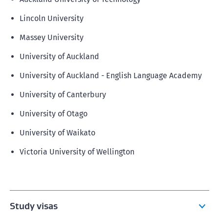
Lincoln University
Massey University
University of Auckland
University of Auckland - English Language Academy
University of Canterbury
University of Otago
University of Waikato
Victoria University of Wellington
Study visas