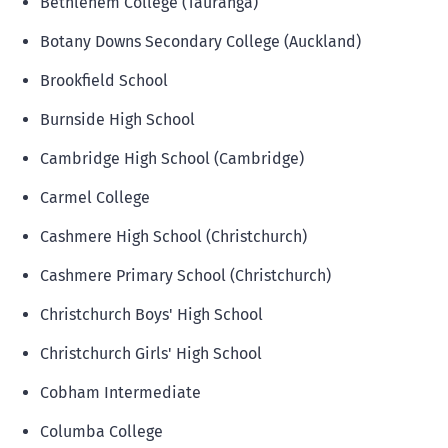
Bethlehem College (Tauranga)
Botany Downs Secondary College (Auckland)
Brookfield School
Burnside High School
Cambridge High School (Cambridge)
Carmel College
Cashmere High School (Christchurch)
Cashmere Primary School (Christchurch)
Christchurch Boys' High School
Christchurch Girls' High School
Cobham Intermediate
Columba College