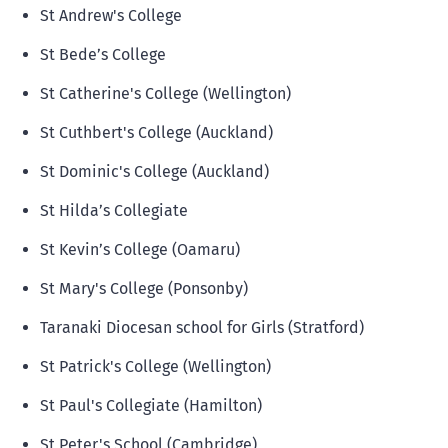
St Andrew's College
St Bede’s College
St Catherine's College (Wellington)
St Cuthbert's College (Auckland)
St Dominic's College (Auckland)
St Hilda’s Collegiate
St Kevin’s College (Oamaru)
St Mary's College (Ponsonby)
Taranaki Diocesan school for Girls (Stratford)
St Patrick's College (Wellington)
St Paul's Collegiate (Hamilton)
St Peter's School (Cambridge)