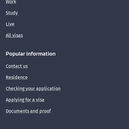
Work
Study
Live
All visas
Popular information
Contact us
Residence
Checking your application
Applying for a visa
Documents and proof