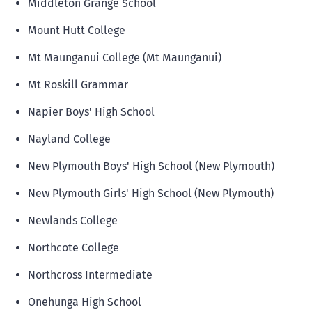
Middleton Grange School
Mount Hutt College
Mt Maunganui College (Mt Maunganui)
Mt Roskill Grammar
Napier Boys' High School
Nayland College
New Plymouth Boys' High School (New Plymouth)
New Plymouth Girls' High School (New Plymouth)
Newlands College
Northcote College
Northcross Intermediate
Onehunga High School