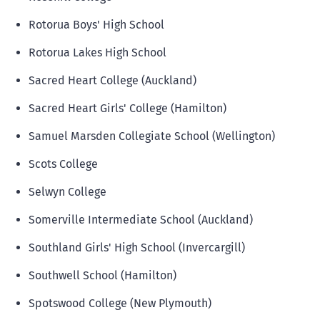
Rotorua Boys' High School
Rotorua Lakes High School
Sacred Heart College (Auckland)
Sacred Heart Girls' College (Hamilton)
Samuel Marsden Collegiate School (Wellington)
Scots College
Selwyn College
Somerville Intermediate School (Auckland)
Southland Girls' High School (Invercargill)
Southwell School (Hamilton)
Spotswood College (New Plymouth)