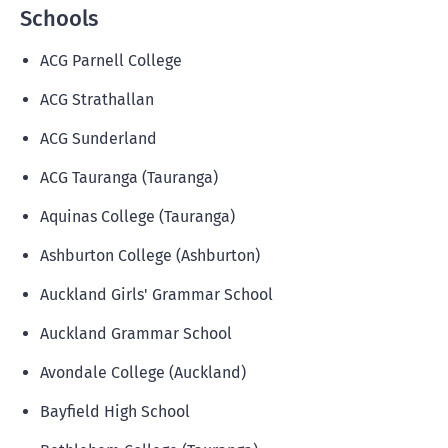
Schools
ACG Parnell College
ACG Strathallan
ACG Sunderland
ACG Tauranga (Tauranga)
Aquinas College (Tauranga)
Ashburton College (Ashburton)
Auckland Girls' Grammar School
Auckland Grammar School
Avondale College (Auckland)
Bayfield High School