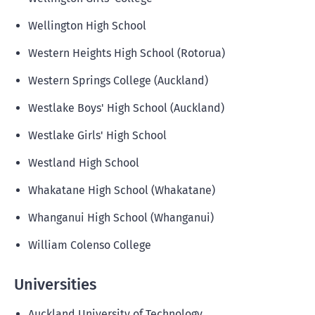
Wellington High School
Western Heights High School (Rotorua)
Western Springs College (Auckland)
Westlake Boys' High School (Auckland)
Westlake Girls' High School
Westland High School
Whakatane High School (Whakatane)
Whanganui High School (Whanganui)
William Colenso College
Universities
Auckland University of Technology