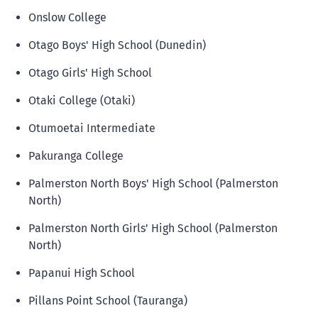
Onslow College
Otago Boys' High School (Dunedin)
Otago Girls' High School
Otaki College (Otaki)
Otumoetai Intermediate
Pakuranga College
Palmerston North Boys' High School (Palmerston
North)
Palmerston North Girls' High School (Palmerston
North)
Papanui High School
Pillans Point School (Tauranga)