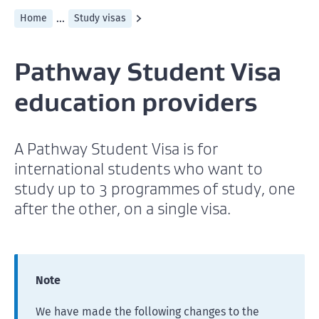
...
Home
Study visas
Pathway Student Visa
education providers
A Pathway Student Visa is for
international students who want to
study up to 3 programmes of study, one
after the other, on a single visa.
Note
We have made the following changes to the