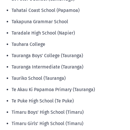
Tahatai Coast School (Papamoa)
Takapuna Grammar School
Taradale High School (Napier)
Tauhara College
Tauranga Boys' College (Tauranga)
Tauranga Intermediate (Tauranga)
Tauriko School (Tauranga)
Te Akau Ki Papamoa Primary (Tauranga)
Te Puke High School (Te Puke)
Timaru Boys' High School (Timaru)
Timaru Girls' High School (Timaru)