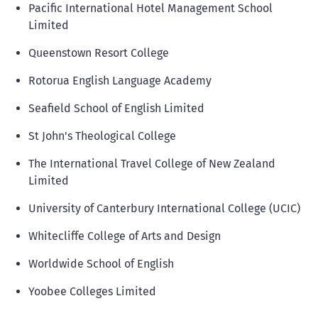
Pacific International Hotel Management School
Limited
Queenstown Resort College
Rotorua English Language Academy
Seafield School of English Limited
St John's Theological College
The International Travel College of New Zealand
Limited
University of Canterbury International College (UCIC)
Whitecliffe College of Arts and Design
Worldwide School of English
Yoobee Colleges Limited