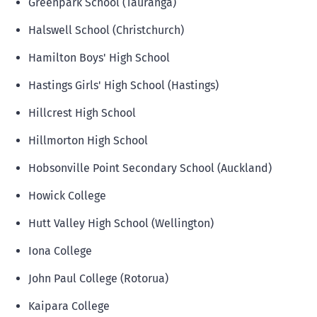
Greenpark School (Tauranga)
Halswell School (Christchurch)
Hamilton Boys' High School
Hastings Girls' High School (Hastings)
Hillcrest High School
Hillmorton High School
Hobsonville Point Secondary School (Auckland)
Howick College
Hutt Valley High School (Wellington)
Iona College
John Paul College (Rotorua)
Kaipara College