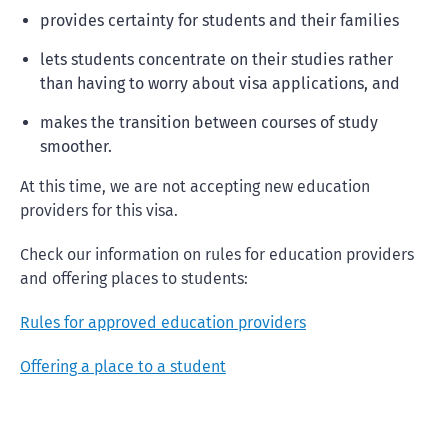
provides certainty for students and their families
lets students concentrate on their studies rather
than having to worry about visa applications, and
makes the transition between courses of study
smoother.
At this time, we are not accepting new education
providers for this visa.
Check our information on rules for education providers
and offering places to students:
Rules for approved education providers
Offering a place to a student