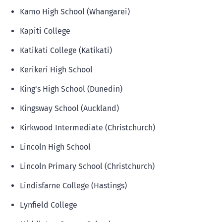
Kamo High School (Whangarei)
Kapiti College
Katikati College (Katikati)
Kerikeri High School
King's High School (Dunedin)
Kingsway School (Auckland)
Kirkwood Intermediate (Christchurch)
Lincoln High School
Lincoln Primary School (Christchurch)
Lindisfarne College (Hastings)
Lynfield College