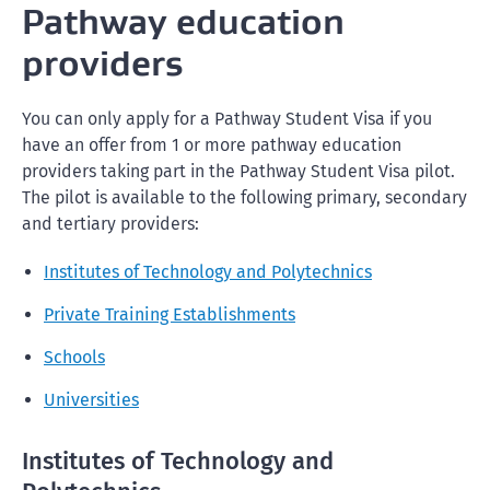
Pathway education
providers
You can only apply for a Pathway Student Visa if you
have an offer from 1 or more pathway education
providers taking part in the Pathway Student Visa pilot.
The pilot is available to the following primary, secondary
and tertiary providers:
Institutes of Technology and Polytechnics
Private Training Establishments
Schools
Universities
Institutes of Technology and