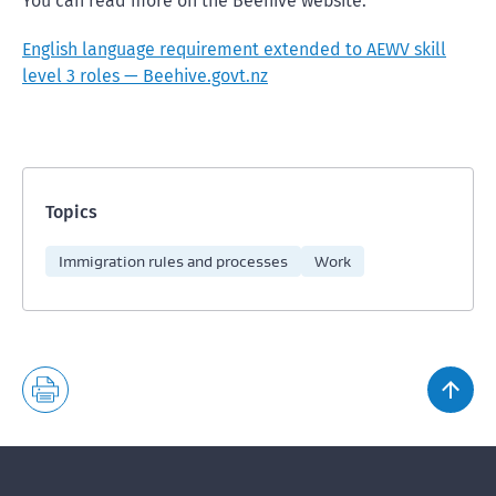
You can read more on the Beehive website:
English language requirement extended to AEWV skill
level 3 roles — Beehive.govt.nz
Topics
Immigration rules and processes
Work