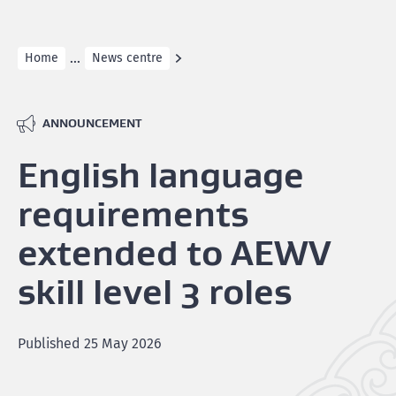
...
Home
News centre
ANNOUNCEMENT
English language
requirements
extended to AEWV
skill level 3 roles
Published
25 May 2026