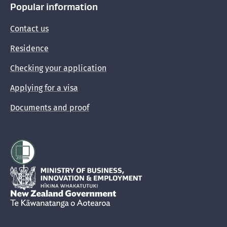
Popular information
Contact us
Residence
Checking your application
Applying for a visa
Documents and proof
Hīkina Whakatutuki
New Zealand Government /
Te Kāwanatanga o Aotearoa