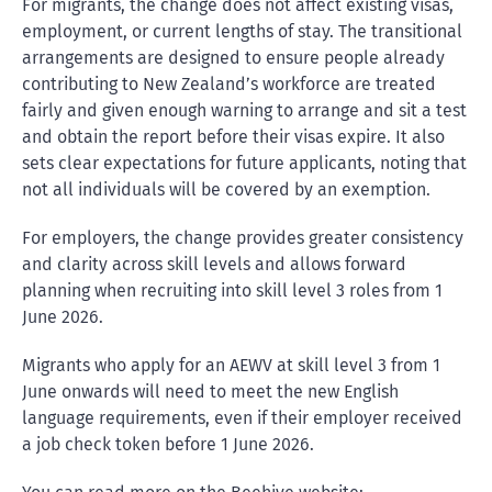
For migrants, the change does not affect existing visas,
employment, or current lengths of stay. The transitional
arrangements are designed to ensure people already
contributing to New Zealand’s workforce are treated
fairly and given enough warning to arrange and sit a test
and obtain the report before their visas expire. It also
sets clear expectations for future applicants, noting that
not all individuals will be covered by an exemption.
For employers, the change provides greater consistency
and clarity across skill levels and allows forward
planning when recruiting into skill level 3 roles from 1
June 2026.
Migrants who apply for an AEWV at skill level 3 from 1
June onwards will need to meet the new English
language requirements, even if their employer received
a job check token before 1 June 2026.