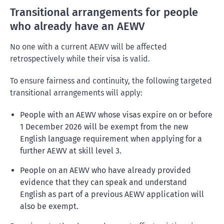
Transitional arrangements for people
who already have an AEWV
No one with a current AEWV will be affected
retrospectively while their visa is valid.
To ensure fairness and continuity, the following targeted
transitional arrangements will apply:
People with an AEWV whose visas expire on or before
1 December 2026 will be exempt from the new
English language requirement when applying for a
further AEWV at skill level 3.
People on an AEWV who have already provided
evidence that they can speak and understand
English as part of a previous AEWV application will
also be exempt.