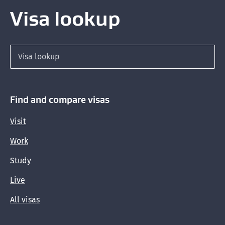
Visa lookup
Search for a visa
Find and compare visas
Visit
Work
Study
Live
All visas