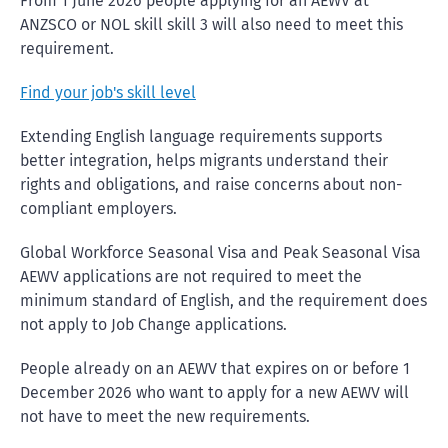
From 1 June 2026 people applying for an AEWV at
ANZSCO or NOL skill skill 3 will also need to meet this
requirement.
Find your job's skill level
Extending English language requirements supports
better integration, helps migrants understand their
rights and obligations, and raise concerns about non-
compliant employers.
Global Workforce Seasonal Visa and Peak Seasonal Visa
AEWV applications are not required to meet the
minimum standard of English, and the requirement does
not apply to Job Change applications.
People already on an AEWV that expires on or before 1
December 2026 who want to apply for a new AEWV will
not have to meet the new requirements.