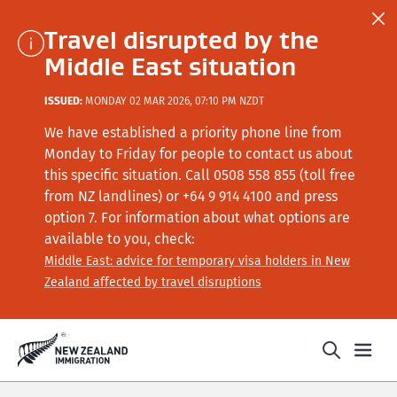
Travel disrupted by the
Middle East situation
ISSUED:
MONDAY 02 MAR 2026, 07:10 PM NZDT
We have established a priority phone line from
Monday to Friday for people to contact us about
this specific situation.
Call
0508 558 855 (toll free
from NZ landlines) or +64
9 914 4100
and press
option 7
. For information about what options are
available to you, check:
Middle East: advice for temporary visa holders in New
Zealand affected by travel disruptions