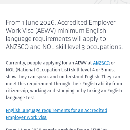
From 1 June 2026, Accredited Employer
Work Visa (AEWV) minimum English
language requirements will apply to
ANZSCO and NOL skill level 3 occupations.
Currently, people applying for an AEWV at
ANZSCO
or
NOL (National Occupation List) skill level 4 or 5 must
show they can speak and understand English. They can
meet this requirement through their English ability from
citizenship, working and studying or by taking an English
language test.
English language requirements for an Accredited
Employer Work Visa