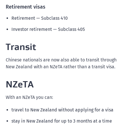
Retirement visas
Retirement — Subclass 410
Investor retirement — Subclass 405
Transit
Chinese nationals are now also able to transit through
New Zealand with an NZeTA rather than a transit visa.
NZeTA
With an NZeTA you can:
travel to New Zealand without applying for a visa
stay in New Zealand for up to 3 months at a time