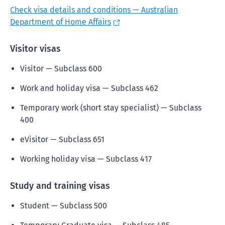
Check visa details and conditions — Australian
Department of Home Affairs
Visitor visas
Visitor — Subclass 600
Work and holiday visa — Subclass 462
Temporary work (short stay specialist) — Subclass
400
eVisitor — Subclass 651
Working holiday visa — Subclass 417
Study and training visas
Student — Subclass 500