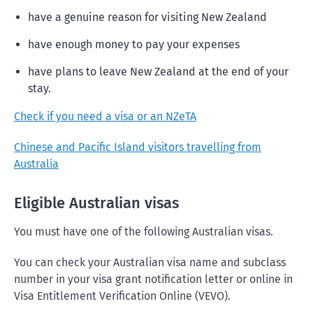
have a genuine reason for visiting New Zealand
have enough money to pay your expenses
have plans to leave New Zealand at the end of your
stay.
Check if you need a visa or an NZeTA
Chinese and Pacific Island visitors travelling from
Australia
Eligible Australian visas
You must have one of the following Australian visas.
You can check your Australian visa name and subclass
number in your visa grant notification letter or online in ​​​​​​​
Visa Entitlement Verification Online (VEVO).