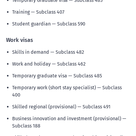
Temporary Graduate visa — Subclass 485
Training — Subclass 407
Student guardian — Subclass 590
Work visas
Skills in demand — Subclass 482
Work and holiday — Subclass 462
Temporary graduate visa — Subclass 485
Temporary work (short stay specialist) — Subclass
400
Skilled regional (provisional) — Subclass 491
Business innovation and investment (provisional) —
Subclass 188