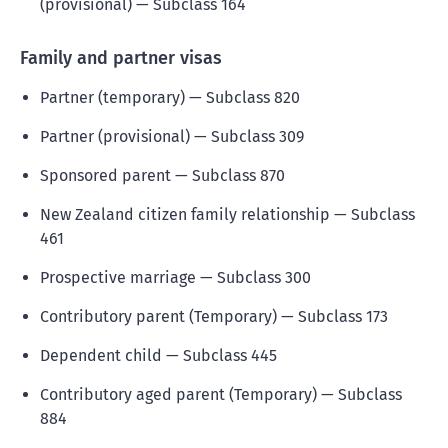
(provisional) — Subclass 164
Family and partner visas
Partner (temporary) — Subclass 820
Partner (provisional) — Subclass 309
Sponsored parent — Subclass 870
New Zealand citizen family relationship — Subclass
461
Prospective marriage — Subclass 300
Contributory parent (Temporary) — Subclass 173
Dependent child — Subclass 445
Contributory aged parent (Temporary) — Subclass
884