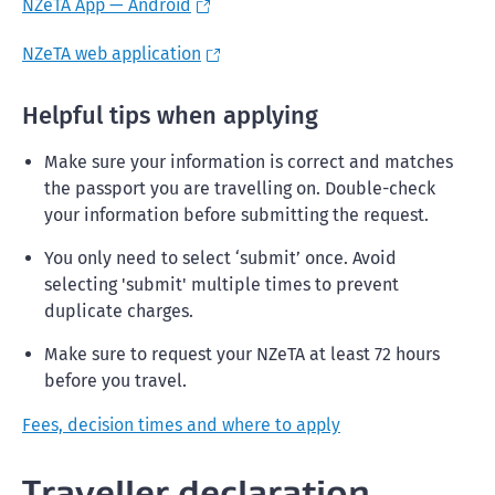
NZeTA App — Android
NZeTA web application
Helpful tips when applying
Make sure your information is correct and matches
the passport you are travelling on. Double-check
your information before submitting the request.
You only need to select ‘submit’ once. Avoid
selecting 'submit' multiple times to prevent
duplicate charges.
Make sure to request your NZeTA at least 72 hours
before you travel.
Fees, decision times and where to apply
Traveller declaration