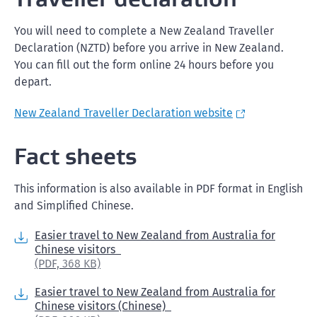
You will need to complete a New Zealand Traveller
Declaration (NZTD) before you arrive in New Zealand.
You can fill out the form online 24 hours before you
depart.
New Zealand Traveller Declaration website
Fact sheets
This information is also available in PDF format in English
and Simplified Chinese.
Easier travel to New Zealand from Australia for
Chinese visitors
(PDF,
368 KB)
Easier travel to New Zealand from Australia for
Chinese visitors (Chinese)