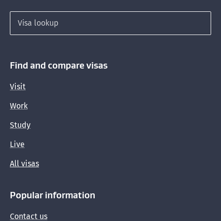
Search for a visa
Find and compare visas
Visit
Work
Study
Live
All visas
Popular information
Contact us