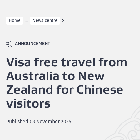
...
Home
News centre
ANNOUNCEMENT
Visa free travel from
Australia to New
Zealand for Chinese
visitors
Published
03 November 2025