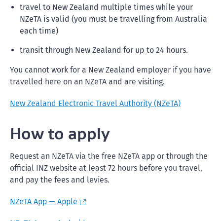
travel to New Zealand multiple times while your
NZeTA is valid (you must be travelling from Australia
each time)
transit through New Zealand for up to 24 hours.
You cannot work for a New Zealand employer if you have
travelled here on an NZeTA and are visiting.
New Zealand Electronic Travel Authority (NZeTA)
How to apply
Request an NZeTA via the free NZeTA app or through the
official INZ website at least 72 hours before you travel,
and pay the fees and levies.
NZeTA App — Apple