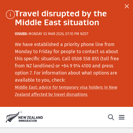
Travel disrupted by the
Middle East situation
ISSUED:
MONDAY 02 MAR 2026, 07:10 PM NZDT
We have established a priority phone line from
Monday to Friday for people to contact us about
this specific situation.
Call
0508 558 855 (toll free
from NZ landlines) or +64
9 914 4100
and press
option 7
. For information about what options are
available to you, check:
Middle East: advice for temporary visa holders in New
Zealand affected by travel disruptions