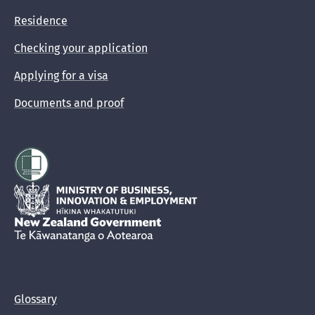
Residence
Checking your application
Applying for a visa
Documents and proof
Hīkina Whakatutuki
New Zealand Government /
Te Kāwanatanga o Aotearoa
Glossary