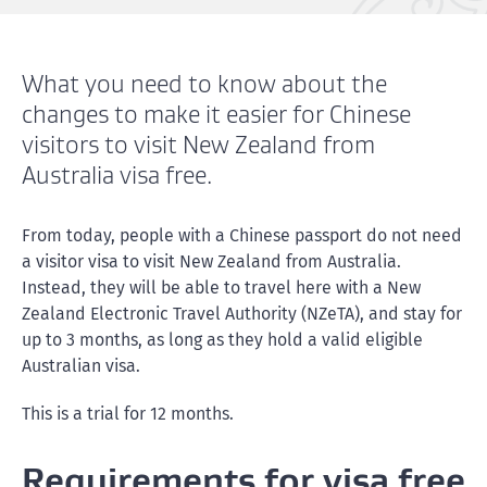
What you need to know about the
changes to make it easier for Chinese
visitors to visit New Zealand from
Australia visa free.
From today, people with a Chinese passport do not need
a visitor visa to visit New Zealand from Australia.
Instead, they will be able to travel here with a New
Zealand Electronic Travel Authority (NZeTA), and stay for
up to 3 months, as long as they hold a valid eligible
Australian visa.
This is a trial for 12 months.
Requirements for visa free