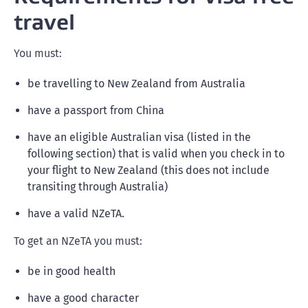
travel
You must:
be travelling to New Zealand from Australia
have a passport from China
have an eligible Australian visa (listed in the
following section) that is valid when you check in to
your flight to New Zealand (this does not include
transiting through Australia)
have a valid NZeTA.
To get an NZeTA you must:
be in good health
have a good character