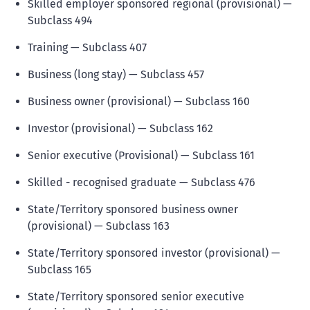
Skilled employer sponsored regional (provisional) —
Subclass 494
Training — Subclass 407
Business (long stay) — Subclass 457
Business owner (provisional) — Subclass 160
Investor (provisional) — Subclass 162
Senior executive (Provisional) — Subclass 161
Skilled - recognised graduate — Subclass 476
State/Territory sponsored business owner
(provisional) — Subclass 163
State/Territory sponsored investor (provisional) —
Subclass 165
State/Territory sponsored senior executive