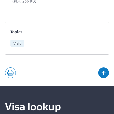
(PDF,
266 KB)
Topics
Visit
Visa lookup