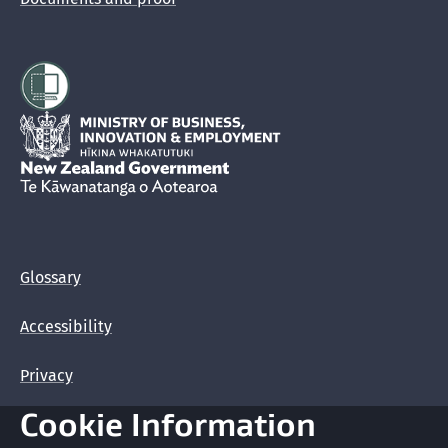
Hīkina Whakatutuki
New Zealand Government /
Te Kāwanatanga o Aotearoa
Glossary
Accessibility
Privacy
Cookie Information
Terms of use