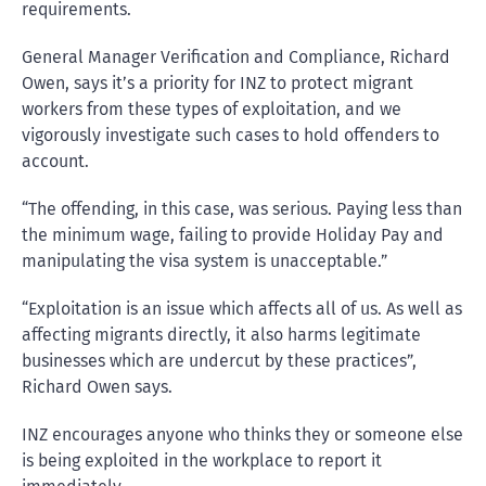
requirements.
General Manager Verification and Compliance, Richard
Owen, says it’s a priority for INZ to protect migrant
workers from these types of exploitation, and we
vigorously investigate such cases to hold offenders to
account.
“The offending, in this case, was serious. Paying less than
the minimum wage, failing to provide Holiday Pay and
manipulating the visa system is unacceptable.”
“Exploitation is an issue which affects all of us. As well as
affecting migrants directly, it also harms legitimate
businesses which are undercut by these practices”,
Richard Owen says.
INZ encourages anyone who thinks they or someone else
is being exploited in the workplace to report it