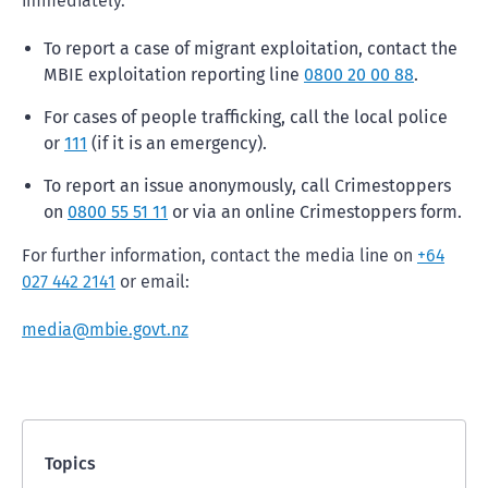
immediately.
To report a case of migrant exploitation, contact the
MBIE exploitation reporting line
0800 20 00 88
.
For cases of people trafficking, call the local police
or
111
(if it is an emergency).
To report an issue anonymously, call Crimestoppers
on
0800 55 51 11
or via an online Crimestoppers form.
For further information, contact the media line on
+64
027 442 2141
or email:
media@mbie.govt.nz
Topics