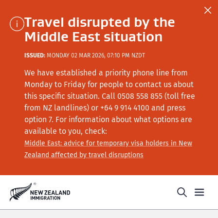
Travel disrupted by the
Middle East situation
ISSUED:
MONDAY 02 MAR 2026, 07:10 PM NZDT
We have established a priority phone line from
Monday to Friday for people to contact us about
this specific situation.
Call
0508 558 855 (toll free
from NZ landlines) or +64
9 914 4100
and press
option 7
. For information about what options are
available to you, check:
Middle East: advice for temporary visa holders in New
Zealand affected by travel disruptions