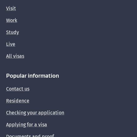
Visit
Work
Study
Live
All visas
Popular information
Contact us
Residence
Checking your application
Applying for a visa
Documents and proof