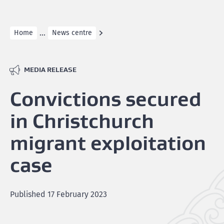
...
Home
News centre
MEDIA RELEASE
Convictions secured
in Christchurch
migrant exploitation
case
Published
17 February 2023