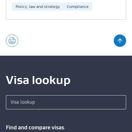
Policy, law and strategy
Compliance
Visa lookup
Search for a visa
Find and compare visas