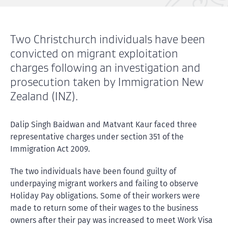
Two Christchurch individuals have been
convicted on migrant exploitation
charges following an investigation and
prosecution taken by Immigration New
Zealand (INZ).
Dalip Singh Baidwan and Matvant Kaur faced three
representative charges under section 351 of the
Immigration Act 2009.
The two individuals have been found guilty of
underpaying migrant workers and failing to observe
Holiday Pay obligations. Some of their workers were
made to return some of their wages to the business
owners after their pay was increased to meet Work Visa