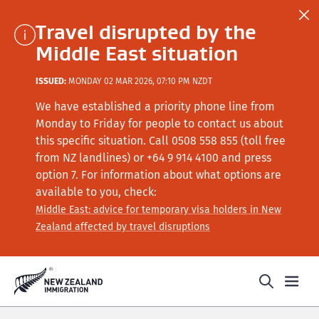
Travel disrupted by the
Middle East situation
ISSUED:
MONDAY 02 MAR 2026, 07:10 PM NZDT
We have established a priority phone line from
Monday to Friday for people to contact us about
this specific situation.
Call
0508 558 855 (toll free
from NZ landlines) or +64
9 914 4100
and press
option 7
. For information about what options are
available to you, check:
Middle East: advice for temporary visa holders in New
Zealand affected by travel disruptions