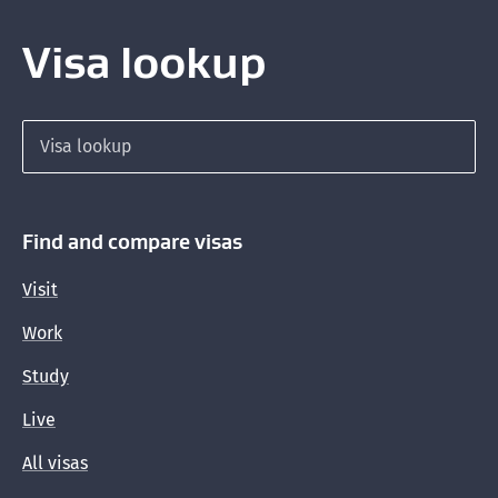
Visa lookup
Search for a visa
Find and compare visas
Visit
Work
Study
Live
All visas