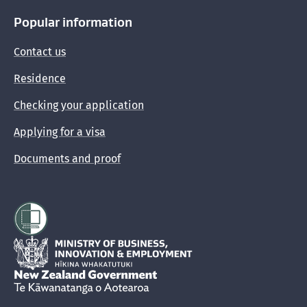
Popular information
Contact us
Residence
Checking your application
Applying for a visa
Documents and proof
Hīkina Whakatutuki
New Zealand Government /
Te Kāwanatanga o Aotearoa