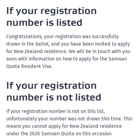
If your registration
number is listed
Congratulations, your registration was successfully
drawn in the ballot, and you have been invited to apply
for New Zealand residence. We will be in touch with you
soon with information on how to apply for the Samoan
Quota Resident Visa.
If your registration
number is not listed
If your registration number is not on this list,
unfortunately your number was not drawn this time. This
means you cannot apply for New Zealand residence
under the 2026 Samoan Quota on this occasion.