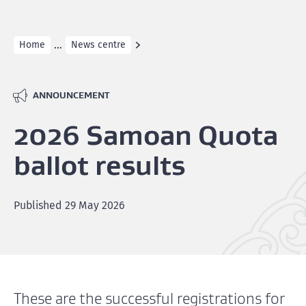
...
Home
News centre
ANNOUNCEMENT
2026 Samoan Quota
ballot results
Published
29 May 2026
These are the successful registrations for