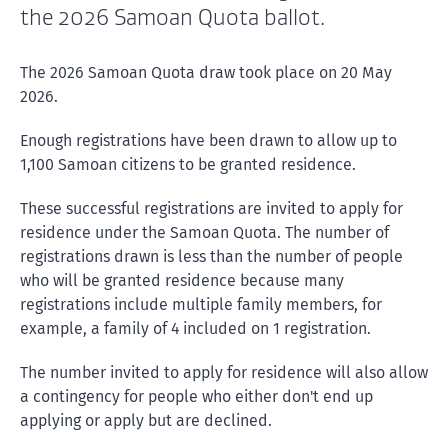
the 2026 Samoan Quota ballot.
The 2026 Samoan Quota draw took place on 20 May
2026.
Enough registrations have been drawn to allow up to
1,100 Samoan citizens to be granted residence.
These successful registrations are invited to apply for
residence under the Samoan Quota. The number of
registrations drawn is less than the number of people
who will be granted residence because many
registrations include multiple family members, for
example, a family of 4 included on 1 registration.
The number invited to apply for residence will also allow
a contingency for people who either don't end up
applying or apply but are declined.