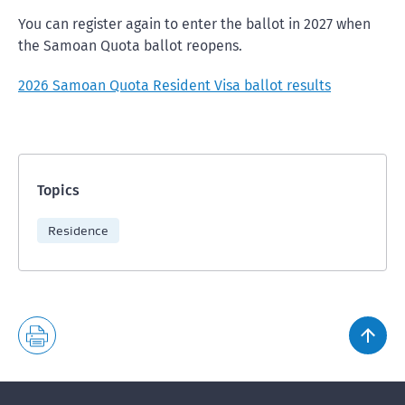
You can register again to enter the ballot in 2027 when
the Samoan Quota ballot reopens.
2026 Samoan Quota Resident Visa ballot results
Topics
Residence