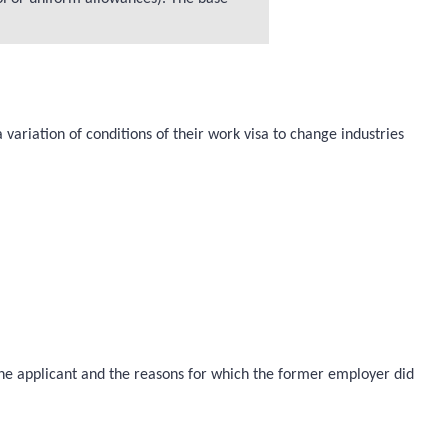
variation of conditions of their work visa to change industries
 the applicant and the reasons for which the former employer did