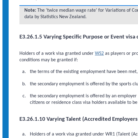
Note:
The ‘twice median wage rate’ for Variations of Cond
data by Statistics New Zealand.
E3.26.1.5 Varying Specific Purpose or Event visa 
Holders of a work visa granted under
WS2
as players or pro
conditions may be granted if:
the terms of the existing employment have been met, 
the secondary employment is offered by the sports club
the secondary employment is offered by an employer ot
citizens or residence class visa holders available to 
E3.26.1.10 Varying Talent (Accredited Employers
Holders of a work visa granted under WR1 (Talent (Acc