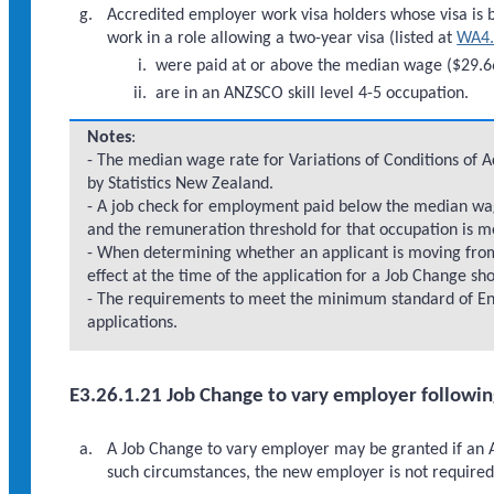
Accredited employer work visa holders whose visa is b
work in a role allowing a two-year visa (listed at
WA4.
were paid at or above the median wage ($29.66
are in an ANZSCO skill level 4-5 occupation.
Notes
:
- The median wage rate for Variations of Conditions of 
by Statistics New Zealand.
- A job check for employment paid below the median wag
and the remuneration threshold for that occupation is m
- When determining whether an applicant is moving fr
effect at the time of the application for a Job Change sh
- The requirements to meet the minimum standard of En
applications.
E3.26.1.21 Job Change to vary employer following
A Job Change to vary employer may be granted if an A
such circumstances, the new employer is not require