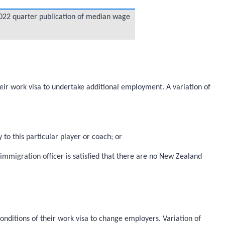
 2022 quarter publication of median wage
heir work visa to undertake additional employment. A variation of
 to this particular player or coach; or
mmigration officer is satisfied that there are no New Zealand
onditions of their work visa to change employers. Variation of