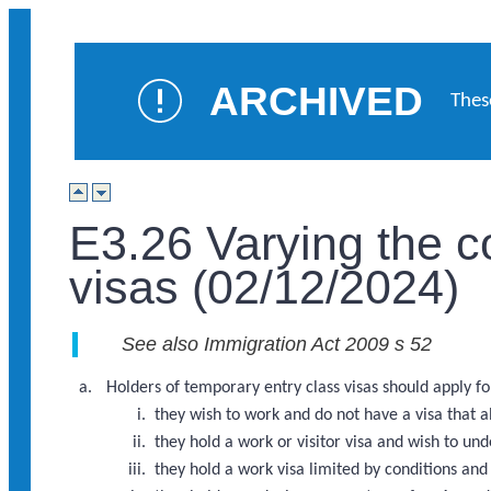
ARCHIVED
Thes
E3.26 Varying the c
visas (02/12/2024)
See also Immigration Act 2009 s 52
Holders of temporary entry class visas should apply for
they wish to work and do not have a visa that 
they hold a work or visitor visa and wish to u
they hold a work visa limited by conditions an