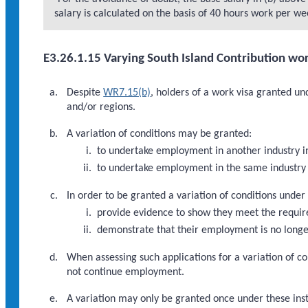
salary is calculated on the basis of 40 hours work per we
E3.26.1.15 Varying South Island Contribution wor
Despite
WR7.15(b)
, holders of a work visa granted un
and/or regions.
A variation of conditions may be granted:
to undertake employment in another industry i
to undertake employment in the same industry 
In order to be granted a variation of conditions under
provide evidence to show they meet the requi
demonstrate that their employment is no longer
When assessing such applications for a variation of co
not continue employment.
A variation may only be granted once under these inst