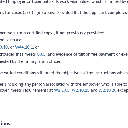
ited Employer or Essential Skills work visa holder which is limited by
s for cases (a) (i)– (iii) above provided that the applicant completes 
document (or a certified copy), if not previously provided;
on, such as:
0.10
, or
WA4.10.1
; or
 provider that meets
U3.5
, and evidence of tuition fee payment or e
ested by the immigration officer.
e varied conditions still meet the objectives of the instructions whic
oyer (including any person associated with the employer who is able t
ployer meets requirements at
W2.10.5
,
W2.10.15
and
W2.10.20
excep
tions