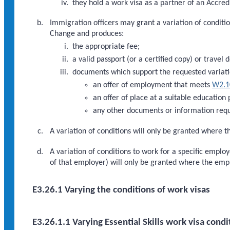
they hold a work visa as a partner of an Accred
Immigration officers may grant a variation of condition
Change and produces:
the appropriate fee;
a valid passport (or a certified copy) or travel 
documents which support the requested variati
an offer of employment that meets
W2.1
an offer of place at a suitable education
any other documents or information requ
A variation of conditions will only be granted where th
A variation of conditions to work for a specific empl
of that employer) will only be granted where the em
E3.26.1 Varying the conditions of work visas
E3.26.1.1 Varying Essential Skills work visa condi