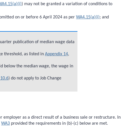
WA4.15(a)(i)
) may not be granted a variation of conditions to
bmitted on or before 6 April 2024 as per
WA4.15(a)(i)
; and
quarter publication of median wage data
 threshold, as listed in
Appendix 14
,
id below the median wage, the wage in
10.6
) do not apply to Job Change
ployer as a direct result of a business sale or restructure. In
r
WA3
provided the requirements in (b)-(c) below are met.