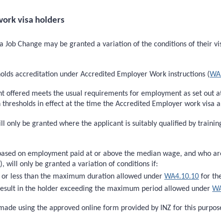
ork visa holders
 Job Change may be granted a variation of the conditions of their vis
holds accreditation under Accredited Employer Work instructions (
WA
nt offered meets the usual requirements for employment as set out 
esholds in effect at the time the Accredited Employer work visa app
ill only be granted where the applicant is suitably qualified by train
based on employment paid at or above the median wage, and who are s
)
), will only be granted a variation of conditions if:
to or less than the maximum duration allowed under
WA4.10.10
for th
t result in the holder exceeding the maximum period allowed under
WA
ade using the approved online form provided by INZ for this purpos