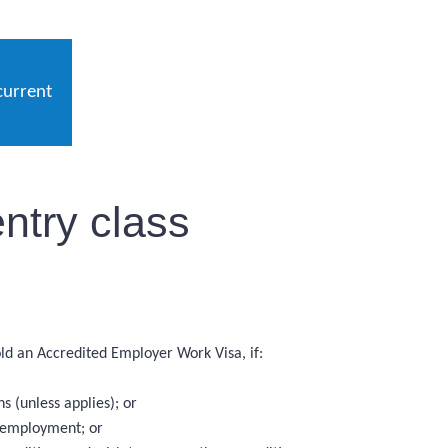
current
ntry class
hold an Accredited Employer Work Visa, if:
 (unless applies); or
f employment; or