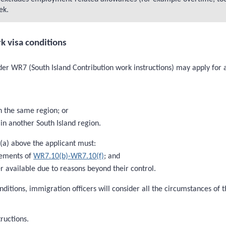
ek.
k visa conditions
der WR7 (South Island Contribution work instructions) may apply for a 
n the same region; or
in another South Island region.
 (a) above the applicant must:
rements of
WR7.10(b)-WR7.10(f)
; and
 available due to reasons beyond their control.
nditions, immigration officers will consider all the circumstances of
ructions.