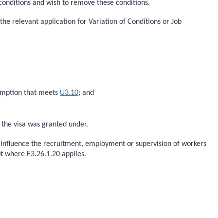
 conditions and wish to remove these conditions.
the relevant application for Variation of Conditions or Job
xemption that meets
U3.10
; and
h the visa was granted under.
o influence the recruitment, employment or supervision of workers
t where E3.26.1.20 applies.