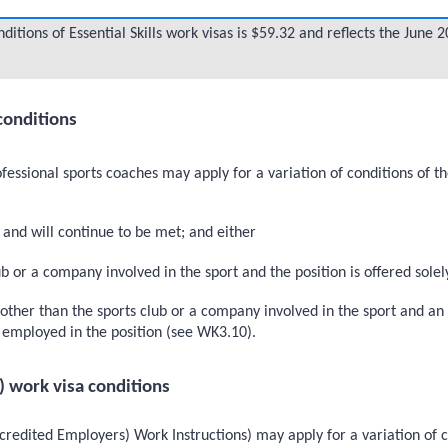
itions of Essential Skills work visas is $59.32 and reflects the June
conditions
fessional sports coaches may apply for a variation of conditions of t
and will continue to be met; and either
 or a company involved in the sport and the position is offered solely
her than the sports club or a company involved in the sport and an i
be employed in the position (see WK3.10).
) work visa conditions
redited Employers) Work Instructions) may apply for a variation of c