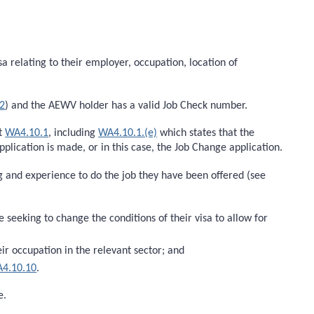
a relating to their employer, occupation, location of
2
) and the AEWV holder has a valid Job Check number.
at
WA4.10.1
, including
WA4.10.1.(e)
which states that the
lication is made, or in this case, the Job Change application.
ing and experience to do the job they have been offered (see
eeking to change the conditions of their visa to allow for
eir occupation in the relevant sector; and
4.10.10
.
e.