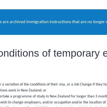
e are archived immigration instructions that are no longer 
onditions of temporary e
 a variation of the conditions of their visa, or a Job Change if they 
allows work in New Zealand; or
ndertake a programme of study in New Zealand for longer than 3 months
d wish to change employers, and/or occupation and/or the location o