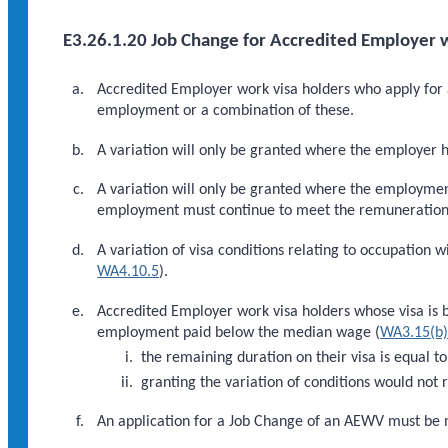
E3.26.1.20 Job Change for Accredited Employer w
Accredited Employer work visa holders who apply for a
employment or a combination of these.
A variation will only be granted where the employer 
A variation will only be granted where the employme
employment must continue to meet the remuneration thr
A variation of visa conditions relating to occupation w
WA4.10.5
).
Accredited Employer work visa holders whose visa is 
employment paid below the median wage (
WA3.15(b
the remaining duration on their visa is equal 
granting the variation of conditions would no
An application for a Job Change of an AEWV must be m