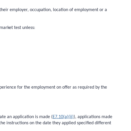
to their employer, occupation, location of employment or a
market test unless:
experience for the employment on offer as required by the
ate an application is made (
E7.10(a)(ii)
), applications made
he instructions on the date they applied specified different