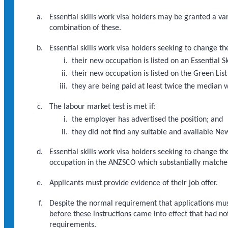
Essential skills work visa holders may be granted a va
combination of these.
Essential skills work visa holders seeking to change t
their new occupation is listed on an Essential S
their new occupation is listed on the Green List
they are being paid at least twice the median 
The labour market test is met if:
the employer has advertised the position; and
they did not find any suitable and available Ne
Essential skills work visa holders seeking to change t
occupation in the ANZSCO which substantially matche
Applicants must provide evidence of their job offer.
Despite the normal requirement that applications must
before these instructions came into effect that had no
requirements.