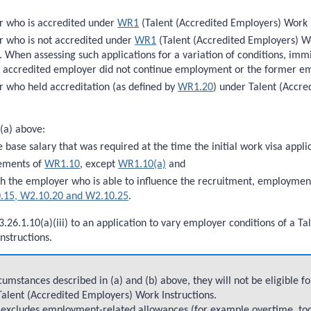
r who is accredited under
WR1
(Talent (Accredited Employers) Work I
 who is not accredited under
WR1
(Talent (Accredited Employers) Wor
. When assessing such applications for a variation of conditions, immi
r accredited employer did not continue employment or the former em
 who held accreditation (as defined by
WR1.20
) under Talent (Accr
 (a) above:
e base salary that was required at the time the initial work visa app
rements of
WR1.10
, except
WR1.10(a)
and
th the employer who is able to influence the recruitment, employmen
.15, W2.10.20 and W2.10.25
.
3.26.1.10(a)(iii) to an application to vary employer conditions of a 
nstructions.
umstances described in (a) and (b) above, they will not be eligible f
 Talent (Accredited Employers) Work Instructions.
ve excludes employment-related allowances (for example overtime, to