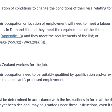
riation of conditions to change the conditions of their visa relating 
heir occupation or location of employment will need to meet a labour 
kills in Demand list and they meet the requirements of the list; or
 (
Appendix 13
) and they meet the requirements of the list; or
wage ($59.32) (WA3.20(a)(i)).
w Zealand workers for the job.
heir occupation need to be suitably qualified by qualification and/or 
s the applicant’s proposed employment.
 be determined in accordance with the instructions in force at the d
t yet been decided, may be granted under these instructions, even if t