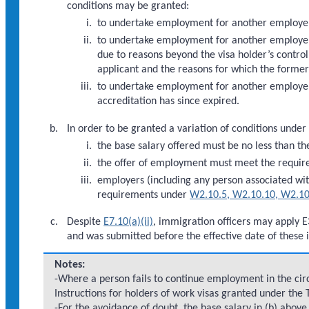
conditions may be granted:
to undertake employment for another employe
to undertake employment for another employer
due to reasons beyond the visa holder’s control
applicant and the reasons for which the forme
to undertake employment for another employer
accreditation has since expired.
In order to be granted a variation of conditions under
the base salary offered must be no less than th
the offer of employment must meet the requi
employers (including any person associated wi
requirements under
W2.10.5, W2.10.10, W2.10
Despite
E7.10(a)(ii)
, immigration officers may apply E
and was submitted before the effective date of these i
Notes:
-Where a person fails to continue employment in the circ
Instructions for holders of work visas granted under the
-For the avoidance of doubt, the base salary in (b) abo