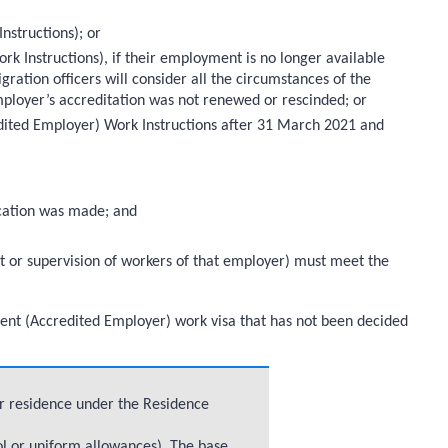
nstructions); or
k Instructions), if their employment is no longer available
gration officers will consider all the circumstances of the
ployer’s accreditation was not renewed or rescinded; or
edited Employer) Work Instructions after 31 March 2021 and
lication was made; and
t or supervision of workers of that employer) must meet the
Talent (Accredited Employer) work visa that has not been decided
or residence under the Residence
ol or uniform allowances). The base