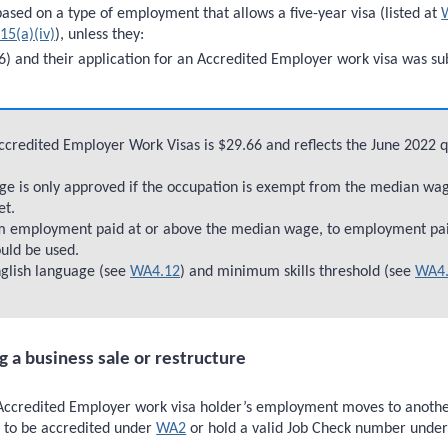
ased on a type of employment that allows a five-year visa (listed at
15(a)(iv)
), unless they:
) and their application for an Accredited Employer work visa was su
Accredited Employer Work Visas is $29.66 and reflects the June 2022 
e is only approved if the occupation is exempt from the median wage
et.
om employment paid at or above the median wage, to employment pa
ould be used.
glish language (see
WA4.12
) and minimum skills threshold (see
WA4.
 a business sale or restructure
ccredited Employer work visa holder’s employment moves to another em
d to be accredited under
WA2
or hold a valid Job Check number unde