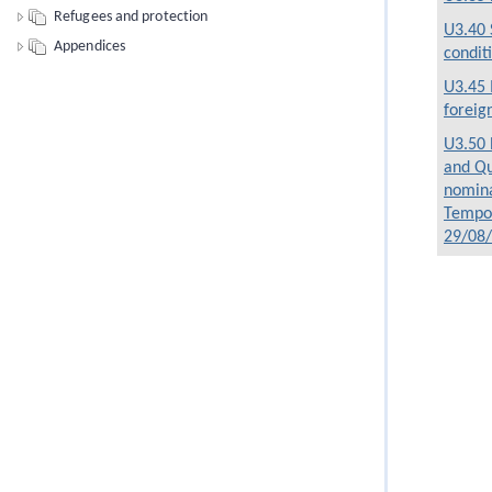
Refugees and protection
U3.40 
Appendices
condit
U3.45 
foreig
U3.50 
and Qu
nomina
Tempor
29/08