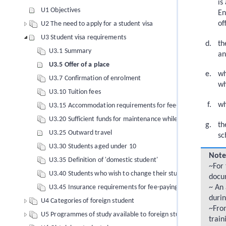
is
U1 Objectives
En
of
U2 The need to apply for a student visa
U3 Student visa requirements
th
U3.1 Summary
an
U3.5 Offer of a place
wh
U3.7 Confirmation of enrolment
wh
U3.10 Tuition fees
wh
U3.15 Accommodation requirements for fee-paying foreign s
U3.20 Sufficient funds for maintenance while in New Zealand
th
U3.25 Outward travel
sc
U3.30 Students aged under 10
Note
U3.35 Definition of 'domestic student'
~For 
U3.40 Students who wish to change their study conditions
docu
U3.45 Insurance requirements for fee-paying foreign student
~ An
durin
U4 Categories of foreign student
~From
U5 Programmes of study available to foreign students
train