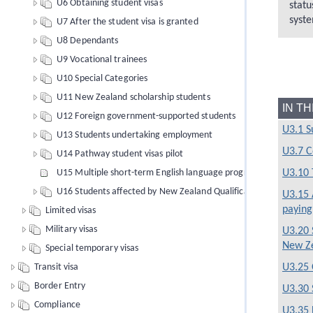
U6 Obtaining student visas
statu
syste
U7 After the student visa is granted
U8 Dependants
U9 Vocational trainees
U10 Special Categories
U11 New Zealand scholarship students
IN T
U12 Foreign government-supported students
U3.1 
U13 Students undertaking employment
U3.7 C
U14 Pathway student visas pilot
U15 Multiple short-term English language programmes of study
U3.10 
U16 Students affected by New Zealand Qualifications Authority 
U3.15 
paying
Limited visas
Military visas
U3.20 
New Z
Special temporary visas
Transit visa
U3.25 
Border Entry
U3.30 
Compliance
U3.35 