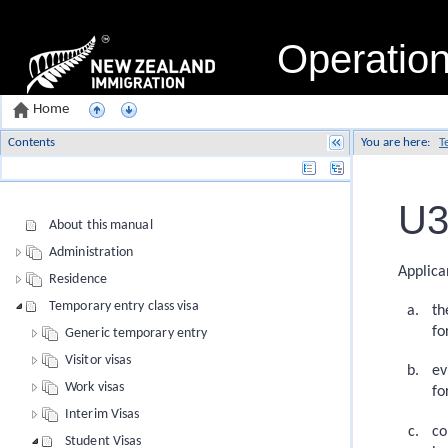
Operatio
Home
Contents
You are here:
T
Name
U3
About this manual
Administration
Applica
Residence
Temporary entry class visa
th
fo
Generic temporary entry
Visitor visas
ev
Work visas
fo
Interim Visas
co
Student Visas