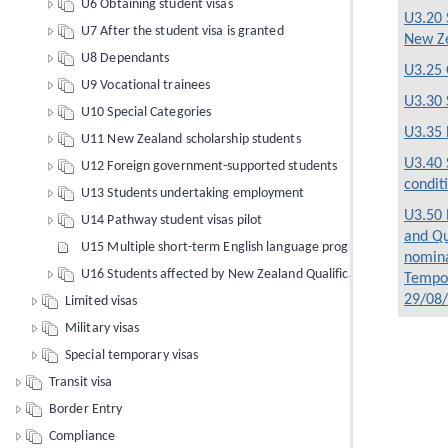
U6 Obtaining student visas
U3.20 
U7 After the student visa is granted
New Z
U8 Dependants
U3.25 
U9 Vocational trainees
U3.30 
U10 Special Categories
U3.35 
U11 New Zealand scholarship students
U3.40 
U12 Foreign government-supported students
condit
U13 Students undertaking employment
U3.50 
U14 Pathway student visas pilot
and Qu
U15 Multiple short-term English language programmes of study
nomina
U16 Students affected by New Zealand Qualifications Authority 
Tempor
29/08
Limited visas
Military visas
Special temporary visas
Transit visa
Border Entry
Compliance