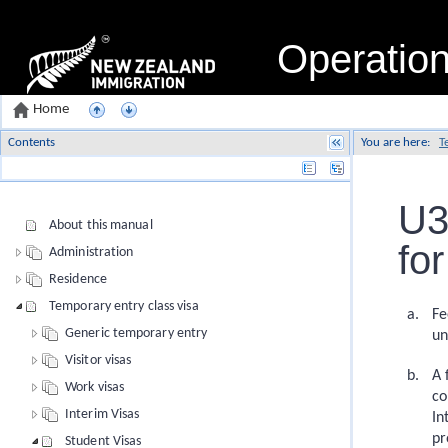
Operatio
Home
Contents
You are here:
T
Name
U3
About this manual
fo
Administration
Residence
Temporary entry class visa
Fe
Generic temporary entry
un
Visitor visas
A 
Work visas
co
Interim Visas
In
pr
Student Visas