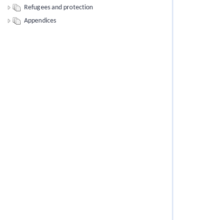
Refugees and protection
Appendices