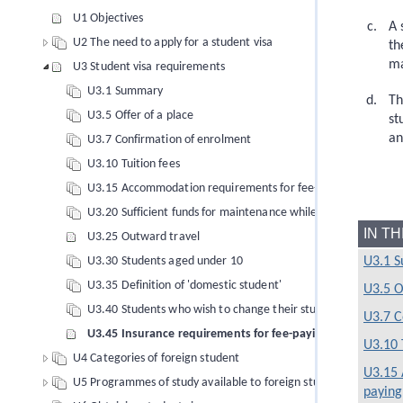
U1 Objectives
A 
U2 The need to apply for a student visa
th
m
U3 Student visa requirements
U3.1 Summary
Th
U3.5 Offer of a place
st
an
U3.7 Confirmation of enrolment
U3.10 Tuition fees
U3.15 Accommodation requirements for fee-paying foreign s
U3.20 Sufficient funds for maintenance while in New Zealand
IN T
U3.25 Outward travel
U3.1 
U3.30 Students aged under 10
U3.35 Definition of 'domestic student'
U3.5 O
U3.40 Students who wish to change their study conditions
U3.7 C
U3.45 Insurance requirements for fee-paying foreign stud
U3.10 
U4 Categories of foreign student
U3.15 
U5 Programmes of study available to foreign students
paying