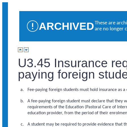
ARCHIVED
These are arch
are no longer 
U3.45 Insurance req
paying foreign stud
Fee-paying foreign students must hold insurance as a c
A fee-paying foreign student must declare that they w
requirements of the Education (Pastoral Care of Inter
education provider, from the period of their enrolment 
A student may be required to provide evidence that th