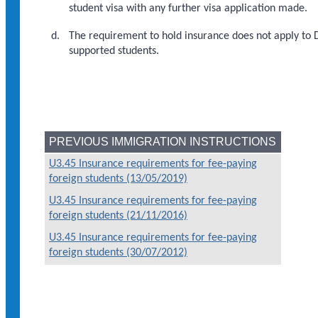
student visa with any further visa application made.
The requirement to hold insurance does not apply to
supported students.
PREVIOUS IMMIGRATION INSTRUCTIONS
U3.45 Insurance requirements for fee-paying
foreign students (13/05/2019)
U3.45 Insurance requirements for fee-paying
foreign students (21/11/2016)
U3.45 Insurance requirements for fee-paying
foreign students (30/07/2012)