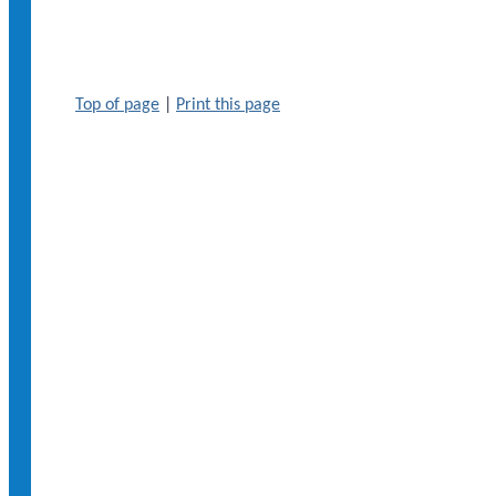
Top of page
|
Print this page