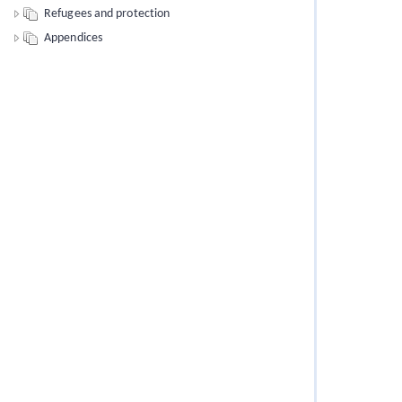
Refugees and protection
Appendices