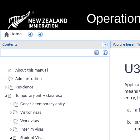
Operatio
Home
Contents
You are here:
T
Name
U3
About this manual
Administration
Applica
Residence
means w
Temporary entry class visa
entry, i
Generic temporary entry
a 
Visitor visas
Work visas
su
u
Interim Visas
Student Visas