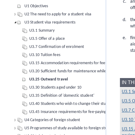
an
U1 Objectives
of
U2 The need to apply for a student visa
th
U3 Student visa requirements
wh
U3.1 Summary
fi
U3.5 Offer of a place
ai
U3.7 Confirmation of enrolment
st
U3.10 Tuition fees
U3.15 Accommodation requirements for fee-paying foreign s
U3.20 Sufficient funds for maintenance while in New Zealand
U3.25 Outward travel
IN T
U3.30 Students aged under 10
U3.1 
U3.35 Definition of 'domestic student'
U3.5 O
U3.40 Students who wish to change their study conditions
U3.7 C
U3.45 Insurance requirements for fee-paying foreign student
U3.10 
U4 Categories of foreign student
U5 Programmes of study available to foreign students
U3.15 