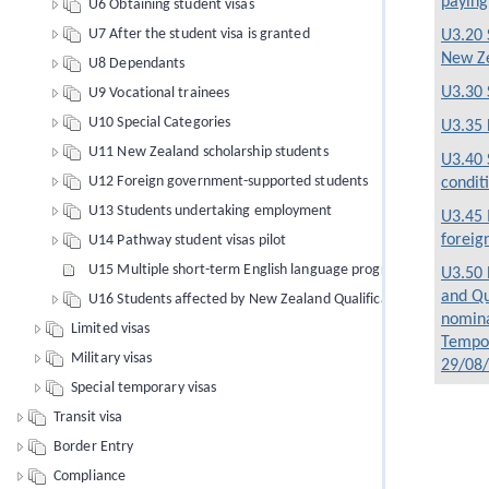
paying
U6 Obtaining student visas
U7 After the student visa is granted
U3.20 
New Z
U8 Dependants
U3.30 
U9 Vocational trainees
U10 Special Categories
U3.35 
U11 New Zealand scholarship students
U3.40 
U12 Foreign government-supported students
condit
U13 Students undertaking employment
U3.45 
foreig
U14 Pathway student visas pilot
U15 Multiple short-term English language programmes of study
U3.50 
and Qu
U16 Students affected by New Zealand Qualifications Authority 
nomina
Limited visas
Tempor
Military visas
29/08
Special temporary visas
Transit visa
Border Entry
Compliance