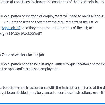
riation of conditions to change the conditions of their visa relating 
heir occupation or location of employment will need to meet a labour 
kills in Demand list and they meet the requirements of the list; or
 (
Appendix 13
) and they meet the requirements of the list; or
wage ($59.32) (WA3.20(a)(i)).
w Zealand workers for the job.
heir occupation need to be suitably qualified by qualification and/or 
s the applicant’s proposed employment.
 be determined in accordance with the instructions in force at the d
t yet been decided, may be granted under these instructions, even if t