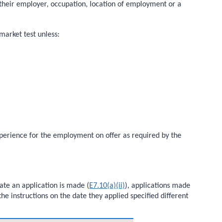
to their employer, occupation, location of employment or a
market test unless:
experience for the employment on offer as required by the
ate an application is made (
E7.10(a)(ii)
), applications made
he instructions on the date they applied specified different