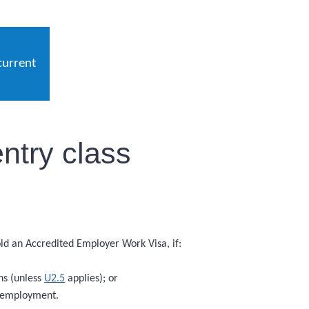
current
ntry class
hold an Accredited Employer Work Visa, if:
hs (unless
U2.5
applies); or
f employment.