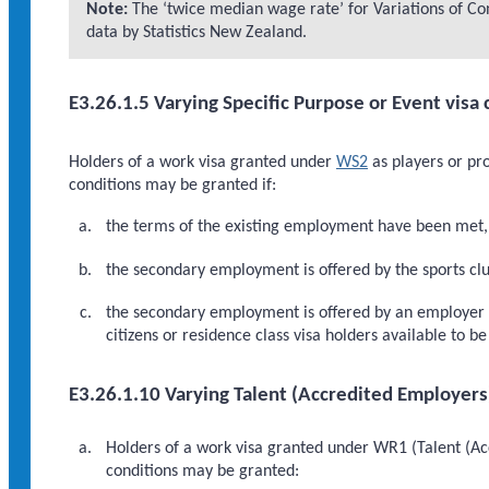
Note:
The ‘twice median wage rate’ for Variations of Con
data by Statistics New Zealand.
E3.26.1.5 Varying Specific Purpose or Event visa 
Holders of a work visa granted under
WS2
as players or pro
conditions may be granted if:
the terms of the existing employment have been met, 
the secondary employment is offered by the sports club
the secondary employment is offered by an employer ot
citizens or residence class visa holders available to 
E3.26.1.10 Varying Talent (Accredited Employers
Holders of a work visa granted under WR1 (Talent (Acc
conditions may be granted: