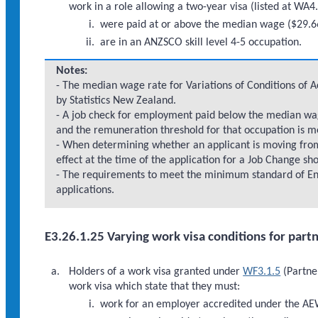
work in a role allowing a two-year visa (listed at WA4.
were paid at or above the median wage ($29.66)
are in an ANZSCO skill level 4-5 occupation.
Notes:
- The median wage rate for Variations of Conditions of 
by Statistics New Zealand.
- A job check for employment paid below the median wage
and the remuneration threshold for that occupation is m
- When determining whether an applicant is moving fr
effect at the time of the application for a Job Change sh
- The requirements to meet the minimum standard of Eng
applications.
E3.26.1.25 Varying work visa conditions for part
Holders of a work visa granted under
WF3.1.5
(Partner
work visa which state that they must:
work for an employer accredited under the A