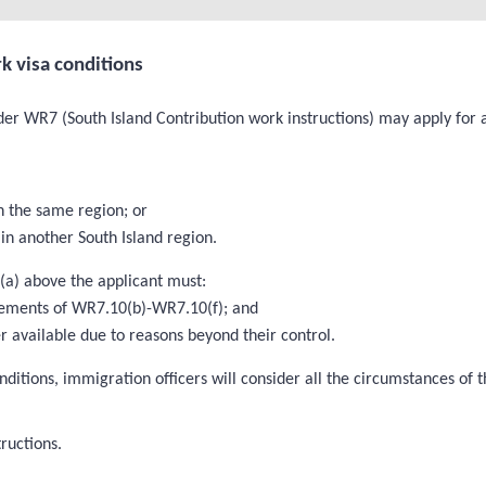
k visa conditions
er WR7 (South Island Contribution work instructions) may apply for a 
n the same region; or
in another South Island region.
 (a) above the applicant must:
rements of WR7.10(b)-WR7.10(f); and
 available due to reasons beyond their control.
nditions, immigration officers will consider all the circumstances of
ructions.