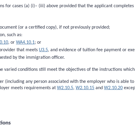
s for cases (a) (i)– (iii) above provided that the applicant completes 
document (or a certified copy), if not previously provided;
on, such as:
0.10
, or
WA4.10.1
; or
 provider that meets
U3.5
, and evidence of tuition fee payment or e
ested by the immigration officer.
e varied conditions still meet the objectives of the instructions whic
oyer (including any person associated with the employer who is able t
ployer meets requirements at
W2.10.5
,
W2.10.15
and
W2.10.20
excep
tions