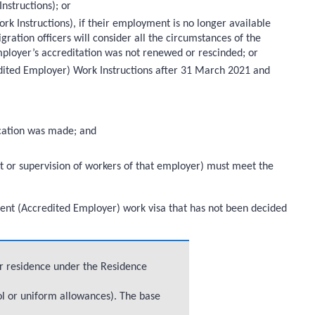
nstructions); or
k Instructions), if their employment is no longer available
gration officers will consider all the circumstances of the
ployer’s accreditation was not renewed or rescinded; or
edited Employer) Work Instructions after 31 March 2021 and
lication was made; and
t or supervision of workers of that employer) must meet the
Talent (Accredited Employer) work visa that has not been decided
or residence under the Residence
ol or uniform allowances). The base