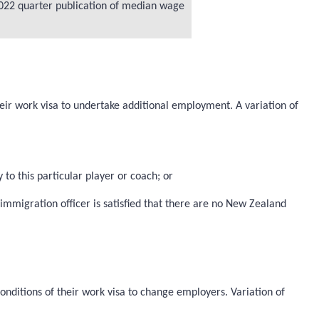
e 2022 quarter publication of median wage
heir work visa to undertake additional employment. A variation of
 to this particular player or coach; or
mmigration officer is satisfied that there are no New Zealand
onditions of their work visa to change employers. Variation of