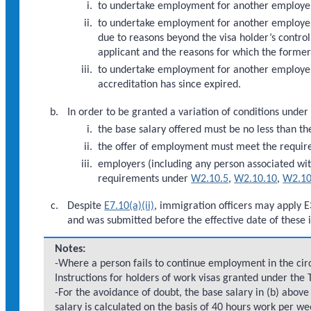
to undertake employment for another employe
to undertake employment for another employer
due to reasons beyond the visa holder’s control
applicant and the reasons for which the forme
to undertake employment for another employer
accreditation has since expired.
In order to be granted a variation of conditions under
the base salary offered must be no less than th
the offer of employment must meet the requi
employers (including any person associated wi
requirements under
W2.10.5
,
W2.10.10
,
W2.10
Despite
E7.10(a)(ii)
, immigration officers may apply E
and was submitted before the effective date of these i
Notes:
-Where a person fails to continue employment in the circ
Instructions for holders of work visas granted under the
-For the avoidance of doubt, the base salary in (b) abo
salary is calculated on the basis of 40 hours work per we