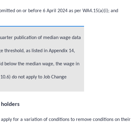
mitted on or before 6 April 2024 as per WA4.15(a)(i); and
quarter publication of median wage data
threshold, as listed in Appendix 14,
id below the median wage, the wage in
10.6) do not apply to Job Change
a holders
apply for a variation of conditions to remove conditions on their