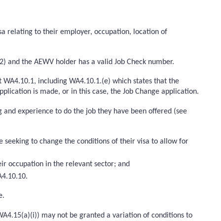
a relating to their employer, occupation, location of
A2) and the AEWV holder has a valid Job Check number.
 WA4.10.1, including WA4.10.1.(e) which states that the
lication is made, or in this case, the Job Change application.
ing and experience to do the job they have been offered (see
eeking to change the conditions of their visa to allow for
ir occupation in the relevant sector; and
A4.10.10.
e.
WA4.15(a)(i)) may not be granted a variation of conditions to