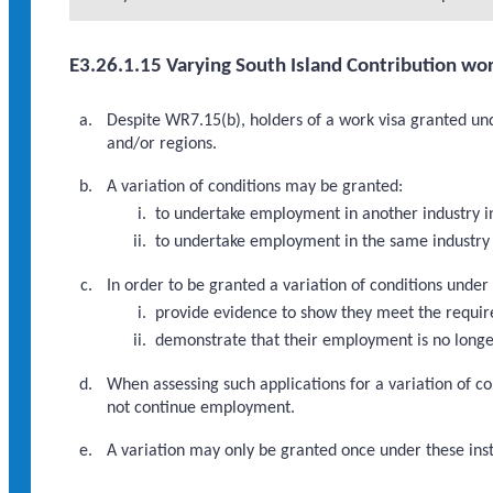
E3.26.1.15 Varying South Island Contribution wor
Despite WR7.15(b), holders of a work visa granted und
and/or regions.
A variation of conditions may be granted:
to undertake employment in another industry i
to undertake employment in the same industry 
In order to be granted a variation of conditions under
provide evidence to show they meet the requi
demonstrate that their employment is no longer
When assessing such applications for a variation of co
not continue employment.
A variation may only be granted once under these inst