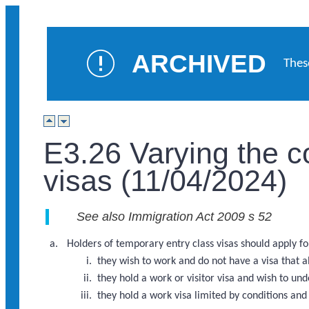
ARCHIVED
Thes
E3.26 Varying the c
visas (11/04/2024)
See also Immigration Act 2009 s 52
Holders of temporary entry class visas should apply for
they wish to work and do not have a visa that 
they hold a work or visitor visa and wish to u
they hold a work visa limited by conditions an