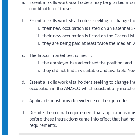
Essential skills work visa holders may be granted a va
combination of these.
Essential skills work visa holders seeking to change t
their new occupation is listed on an Essential S
their new occupation is listed on the Green List
they are being paid at least twice the median 
The labour market test is met if:
the employer has advertised the position; and
they did not find any suitable and available Ne
Essential skills work visa holders seeking to change t
occupation in the ANZSCO which substantially matche
Applicants must provide evidence of their job offer.
Despite the normal requirement that applications must
before these instructions came into effect that had no
requirements.