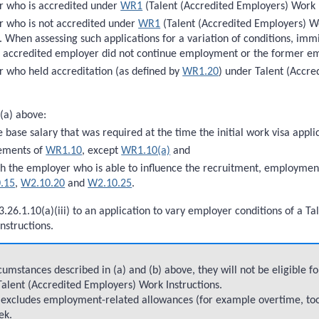
r who is accredited under
WR1
(Talent (Accredited Employers) Work I
 who is not accredited under
WR1
(Talent (Accredited Employers) Wor
. When assessing such applications for a variation of conditions, immi
r accredited employer did not continue employment or the former em
 who held accreditation (as defined by
WR1.20
) under Talent (Accr
 (a) above:
e base salary that was required at the time the initial work visa app
rements of
WR1.10
, except
WR1.10(a)
and
th the employer who is able to influence the recruitment, employmen
.15
,
W2.10.20
and
W2.10.25
.
3.26.1.10(a)(iii) to an application to vary employer conditions of a 
nstructions.
umstances described in (a) and (b) above, they will not be eligible f
 Talent (Accredited Employers) Work Instructions.
ve excludes employment-related allowances (for example overtime, to
ek.