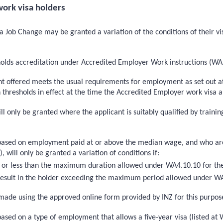
ork visa holders
 Job Change may be granted a variation of the conditions of their vis
holds accreditation under Accredited Employer Work instructions (W
t offered meets the usual requirements for employment as set out at
esholds in effect at the time the Accredited Employer work visa app
ill only be granted where the applicant is suitably qualified by train
based on employment paid at or above the median wage, and who are s
ill only be granted a variation of conditions if:
to or less than the maximum duration allowed under WA4.10.10 for the
t result in the holder exceeding the maximum period allowed under W
ade using the approved online form provided by INZ for this purpos
ased on a type of employment that allows a five-year visa (listed at 