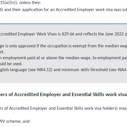
15(a)(iv)), unless they:
 and their application for an Accredited Employer work visa was sub
Accredited Employer Work Visas is $29.66 and reflects the June 2022 
 is only approved if the occupation is exempt from the median wage 
et.
om employment paid at or above the median wage, to employment pa
ould be used.
lish language (see WA4.12) and minimum skills threshold (see WA4.
ners of Accredited Employer and Essential Skills work vis
s of Accredited Employer and Essential Skills work visa holders) may 
EWV scheme; and