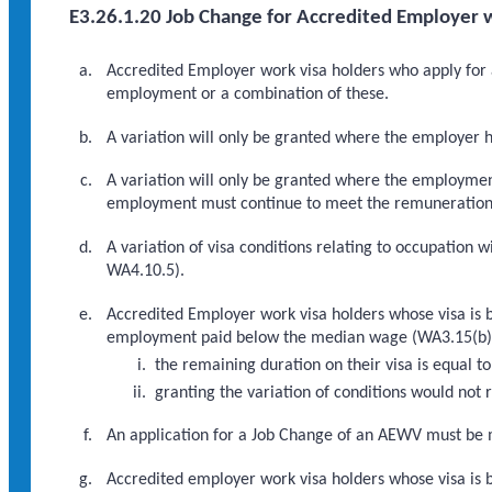
E3.26.1.20 Job Change for Accredited Employer w
Accredited Employer work visa holders who apply for a
employment or a combination of these.
A variation will only be granted where the employer 
A variation will only be granted where the employmen
employment must continue to meet the remuneration thr
A variation of visa conditions relating to occupation w
WA4.10.5).
Accredited Employer work visa holders whose visa is 
employment paid below the median wage (WA3.15(b)), w
the remaining duration on their visa is equal 
granting the variation of conditions would no
An application for a Job Change of an AEWV must be m
Accredited employer work visa holders whose visa is b