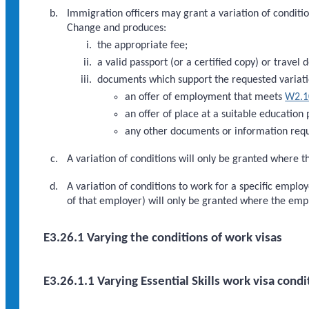
Immigration officers may grant a variation of condition
Change and produces:
the appropriate fee;
a valid passport (or a certified copy) or travel 
documents which support the requested variati
an offer of employment that meets
W2.1
an offer of place at a suitable education
any other documents or information requ
A variation of conditions will only be granted where th
A variation of conditions to work for a specific empl
of that employer) will only be granted where the em
E3.26.1 Varying the conditions of work visas
E3.26.1.1 Varying Essential Skills work visa condi