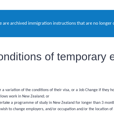
e are archived immigration instructions that are no longer 
onditions of temporary e
 a variation of the conditions of their visa, or a Job Change if they 
allows work in New Zealand; or
ndertake a programme of study in New Zealand for longer than 3 mont
d wish to change employers, and/or occupation and/or the location o