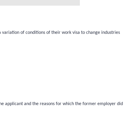
variation of conditions of their work visa to change industries
 the applicant and the reasons for which the former employer did