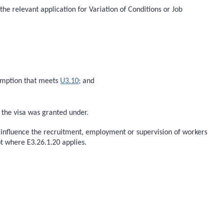
the relevant application for Variation of Conditions or Job
xemption that meets
U3.10
; and
h the visa was granted under.
o influence the recruitment, employment or supervision of workers
t where E3.26.1.20 applies.