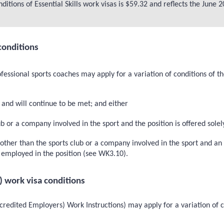
ditions of Essential Skills work visas is $59.32 and reflects the Jun
conditions
fessional sports coaches may apply for a variation of conditions of t
and will continue to be met; and either
 or a company involved in the sport and the position is offered solely
her than the sports club or a company involved in the sport and an i
be employed in the position (see WK3.10).
) work visa conditions
redited Employers) Work Instructions) may apply for a variation of c