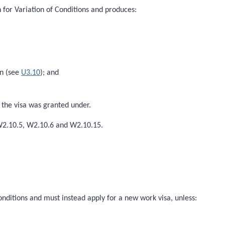
 for Variation of Conditions and produces:
on (see
U3.10
); and
h the visa was granted under.
 W2.10.5, W2.10.6 and W2.10.15.
onditions and must instead apply for a new work visa, unless: