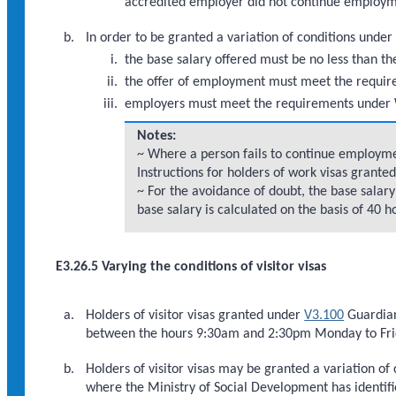
accredited employer did not continue employm
In order to be granted a variation of conditions under
the base salary offered must be no less than th
the offer of employment must meet the requi
employers must meet the requirements under 
Notes:
~ Where a person fails to continue employmen
Instructions for holders of work visas grante
~ For the avoidance of doubt, the base salar
base salary is calculated on the basis of 40 
E3.26.5 Varying the conditions of visitor visas
Holders of visitor visas granted under
V3.100
Guardian
between the hours 9:30am and 2:30pm Monday to Frid
Holders of visitor visas may be granted a variation of
where the Ministry of Social Development has identifie