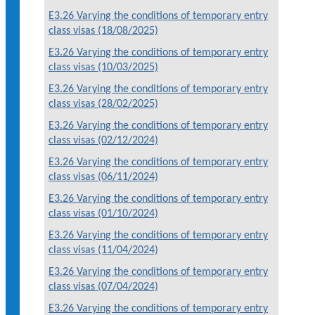
E3.26 Varying the conditions of temporary entry
class visas (18/08/2025)
E3.26 Varying the conditions of temporary entry
class visas (10/03/2025)
E3.26 Varying the conditions of temporary entry
class visas (28/02/2025)
E3.26 Varying the conditions of temporary entry
class visas (02/12/2024)
E3.26 Varying the conditions of temporary entry
class visas (06/11/2024)
E3.26 Varying the conditions of temporary entry
class visas (01/10/2024)
E3.26 Varying the conditions of temporary entry
class visas (11/04/2024)
E3.26 Varying the conditions of temporary entry
class visas (07/04/2024)
E3.26 Varying the conditions of temporary entry