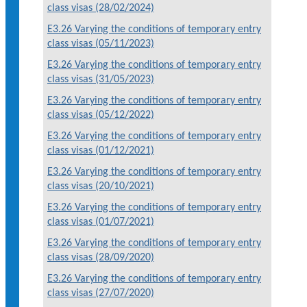
class visas (28/02/2024)
E3.26 Varying the conditions of temporary entry
class visas (05/11/2023)
E3.26 Varying the conditions of temporary entry
class visas (31/05/2023)
E3.26 Varying the conditions of temporary entry
class visas (05/12/2022)
E3.26 Varying the conditions of temporary entry
class visas (01/12/2021)
E3.26 Varying the conditions of temporary entry
class visas (20/10/2021)
E3.26 Varying the conditions of temporary entry
class visas (01/07/2021)
E3.26 Varying the conditions of temporary entry
class visas (28/09/2020)
E3.26 Varying the conditions of temporary entry
class visas (27/07/2020)