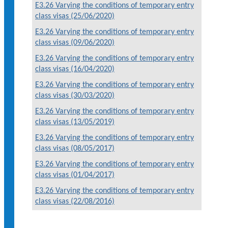
E3.26 Varying the conditions of temporary entry
class visas (25/06/2020)
E3.26 Varying the conditions of temporary entry
class visas (09/06/2020)
E3.26 Varying the conditions of temporary entry
class visas (16/04/2020)
E3.26 Varying the conditions of temporary entry
class visas (30/03/2020)
E3.26 Varying the conditions of temporary entry
class visas (13/05/2019)
E3.26 Varying the conditions of temporary entry
class visas (08/05/2017)
E3.26 Varying the conditions of temporary entry
class visas (01/04/2017)
E3.26 Varying the conditions of temporary entry
class visas (22/08/2016)