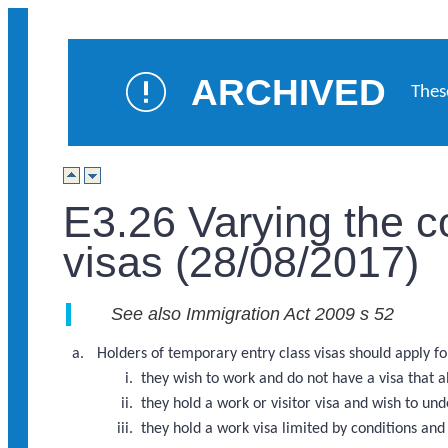
ARCHIVED
Thes
E3.26 Varying the c
visas (28/08/2017)
See also Immigration Act 2009 s 52
Holders of temporary entry class visas should apply for 
they wish to work and do not have a visa that 
they hold a work or visitor visa and wish to u
they hold a work visa limited by conditions a