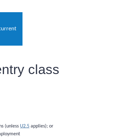
current
ntry class
hs (unless
U2.5
applies); or
employment