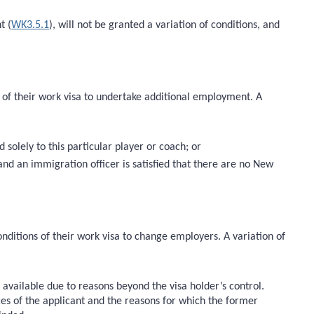
t (
WK3.5.1
), will not be granted a variation of conditions, and
s of their work visa to undertake additional employment. A
solely to this particular player or coach; or
nd an immigration officer is satisfied that there are no New
nditions of their work visa to change employers. A variation of
vailable due to reasons beyond the visa holder’s control.
nces of the applicant and the reasons for which the former