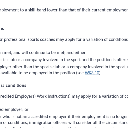
employment to a skill-band lower than that of their current employmen
ns
or professional sports coaches may apply for a variation of condition
n met, and will continue to be met; and either
ts club or a company involved in the sport and the position is offered 
oyer other than the sports club or a company involved in the sport a
s available to be employed in the position (see
WK3.10
).
isa conditions
redited Employers) Work Instructions) may apply for a variation of co
ed employer; or
ho is not an accredited employer if their employment is no longer a
n of conditions, immigration officers will consider all the circumsta