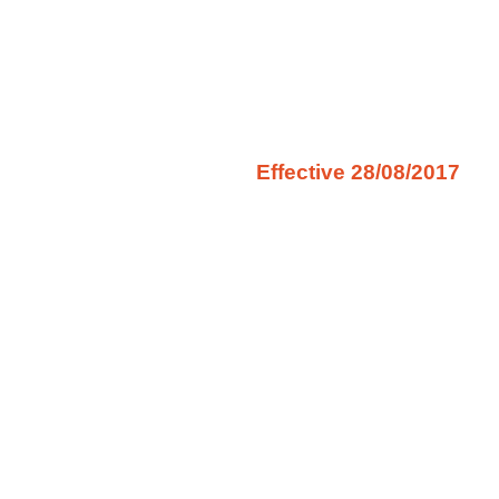
Effective 28/08/2017