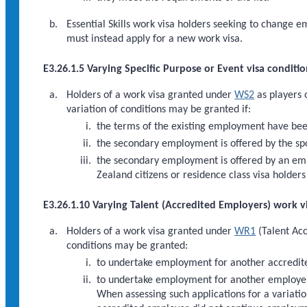
Essential Skills work visa holders seeking to change 
must instead apply for a new work visa.
E3.26.1.5 Varying Specific Purpose or Event visa conditio
Holders of a work visa granted under
WS2
as players 
variation of conditions may be granted if:
the terms of the existing employment have bee
the secondary employment is offered by the spor
the secondary employment is offered by an empl
Zealand citizens or residence class visa holder
E3.26.1.10 Varying Talent (Accredited Employers) work v
Holders of a work visa granted under
WR1
(Talent Acc
conditions may be granted:
to undertake employment for another accredit
to undertake employment for another employer w
When assessing such applications for a variatio