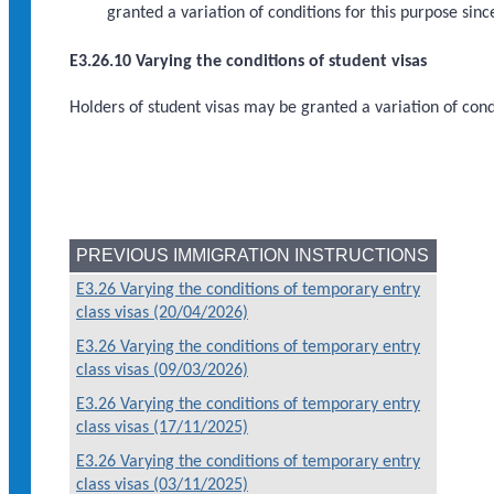
granted a variation of conditions for this purpose sin
E3.26.10 Varying the conditions of student visas
Holders of student visas may be granted a variation of cond
PREVIOUS IMMIGRATION INSTRUCTIONS
E3.26 Varying the conditions of temporary entry
class visas (20/04/2026)
E3.26 Varying the conditions of temporary entry
class visas (09/03/2026)
E3.26 Varying the conditions of temporary entry
class visas (17/11/2025)
E3.26 Varying the conditions of temporary entry
class visas (03/11/2025)