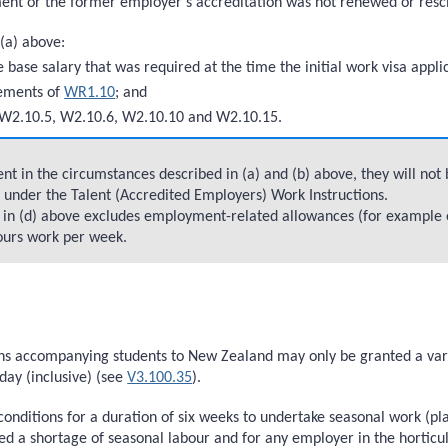
ent or the former employer’s accreditation was not renewed or resc
 (a) above:
e base salary that was required at the time the initial work visa app
rements of
WR1.10
; and
W2.10.5, W2.10.6, W2.10.10 and W2.10.15.
t in the circumstances described in (a) and (b) above, they will not 
d under the Talent (Accredited Employers) Work Instructions.
y in (d) above excludes employment-related allowances (for example 
hours work per week.
s accompanying students to New Zealand may only be granted a variat
ay (inclusive) (see
V3.100.35
).
 conditions for a duration of six weeks to undertake seasonal work (pl
d a shortage of seasonal labour and for any employer in the horticult