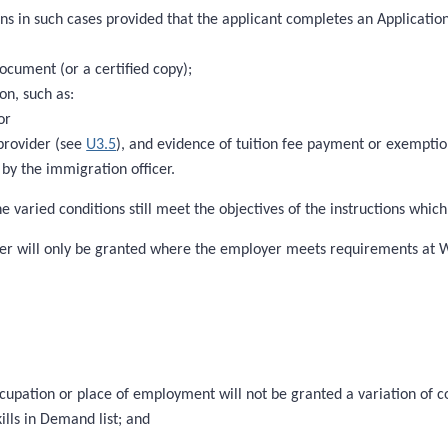
ns in such cases provided that the applicant completes an Application
document (or a certified copy);
on, such as:
or
 provider (see
U3.5
), and evidence of tuition fee payment or exempti
by the immigration officer.
e varied conditions still meet the objectives of the instructions whic
loyer will only be granted where the employer meets requirements at
ccupation or place of employment will not be granted a variation of c
ills in Demand list; and