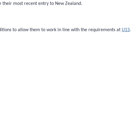
ce their most recent entry to New Zealand.
itions to allow them to work in line with the requirements at
U13
.