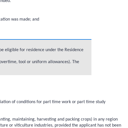
inded.
lication was made; and
be eligible for residence under the Residence
overtime, tool or uniform allowances). The
ion of conditions for part time work or part time study
anting, maintaining, harvesting and packing crops) in any region
ure or viticulture industries, provided the applicant has not been