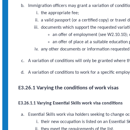
Immigration officers may grant a variation of conditio
the appropriate fee;
a valid passport (or a certified copy) or travel 
documents which support the requested variati
an offer of employment (see W2.10.10); 
an offer of place at a suitable education
any other documents or information requested 
A variation of conditions will only be granted where th
A variation of conditions to work for a specific emp
E3.26.1 Varying the conditions of work visas
E3.26.1.1 Varying Essential Skills work visa conditions
Essential Skills work visa holders seeking to change o
their new occupation is listed on an Essential Sk
they meet the requirements of the list.