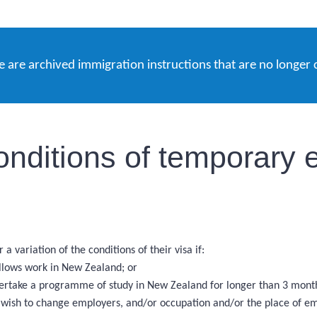
e are archived immigration instructions that are no longer 
onditions of temporary e
a variation of the conditions of their visa if:
allows work in New Zealand; or
ndertake a programme of study in New Zealand for longer than 3 mont
nd wish to change employers, and/or occupation and/or the place of 