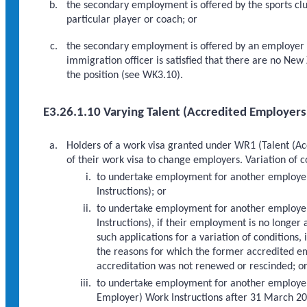
the secondary employment is offered by the sports club
particular player or coach; or
the secondary employment is offered by an employer o
immigration officer is satisfied that there are no New
the position (see WK3.10).
E3.26.1.10 Varying Talent (Accredited Employers
Holders of a work visa granted under WR1 (Talent (Acc
of their work visa to change employers. Variation of 
to undertake employment for another employe
Instructions); or
to undertake employment for another employer
Instructions), if their employment is no longer
such applications for a variation of conditions,
the reasons for which the former accredited 
accreditation was not renewed or rescinded; o
to undertake employment for another employer
Employer) Work Instructions after 31 March 20