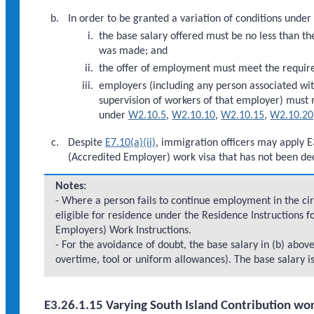
In order to be granted a variation of conditions under
the base salary offered must be no less than the
was made; and
the offer of employment must meet the requi
employers (including any person associated wi
supervision of workers of that employer) must
under
W2.10.5
,
W2.10.10
,
W2.10.15
,
W2.10.20
Despite
E7.10(a)(ii)
, immigration officers may apply E3
(Accredited Employer) work visa that has not been dec
Notes:
- Where a person fails to continue employment in the cir
eligible for residence under the Residence Instructions f
Employers) Work Instructions.
- For the avoidance of doubt, the base salary in (b) ab
overtime, tool or uniform allowances). The base salary i
E3.26.1.15 Varying South Island Contribution wor