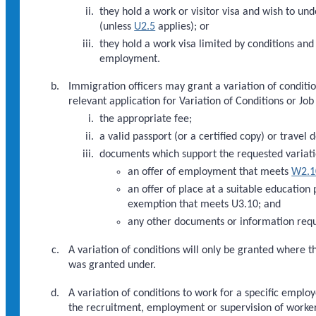
they hold a work or visitor visa and wish to u
(unless
U2.5
applies); or
they hold a work visa limited by conditions an
employment.
Immigration officers may grant a variation of condition
relevant application for Variation of Conditions or J
the appropriate fee;
a valid passport (or a certified copy) or travel 
documents which support the requested variati
an offer of employment that meets
W2.1
an offer of place at a suitable education
exemption that meets U3.10; and
any other documents or information requ
A variation of conditions will only be granted where th
was granted under.
A variation of conditions to work for a specific emplo
the recruitment, employment or supervision of worke