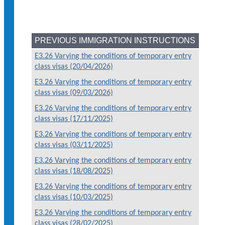
PREVIOUS IMMIGRATION INSTRUCTIONS
E3.26 Varying the conditions of temporary entry
class visas (20/04/2026)
E3.26 Varying the conditions of temporary entry
class visas (09/03/2026)
E3.26 Varying the conditions of temporary entry
class visas (17/11/2025)
E3.26 Varying the conditions of temporary entry
class visas (03/11/2025)
E3.26 Varying the conditions of temporary entry
class visas (18/08/2025)
E3.26 Varying the conditions of temporary entry
class visas (10/03/2025)
E3.26 Varying the conditions of temporary entry
class visas (28/02/2025)