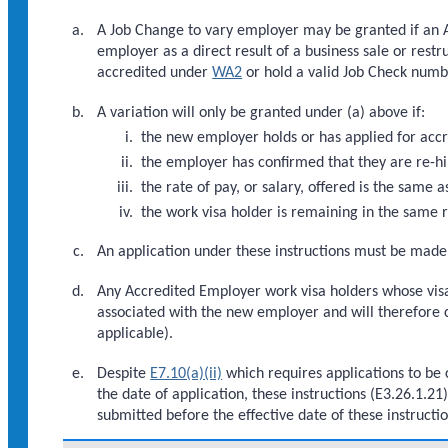
A Job Change to vary employer may be granted if an
employer as a direct result of a business sale or rest
accredited under
WA2
or hold a valid Job Check num
A variation will only be granted under (a) above if:
the new employer holds or has applied for acc
the employer has confirmed that they are re-hir
the rate of pay, or salary, offered is the same 
the work visa holder is remaining in the same r
An application under these instructions must be made 
Any Accredited Employer work visa holders whose visas
associated with the new employer and will therefore c
applicable).
Despite
E7.10(a)(ii)
which requires applications to be 
the date of application, these instructions (E3.26.1.2
submitted before the effective date of these instructi