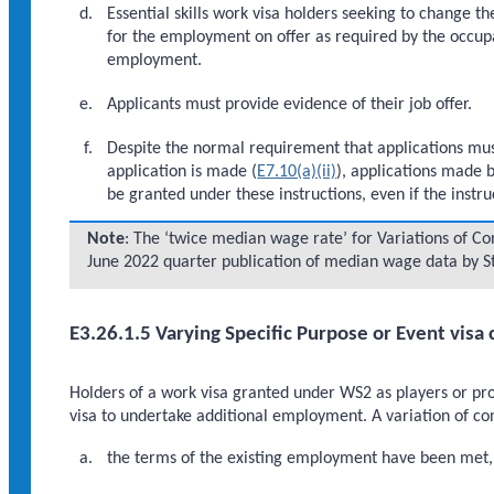
Essential skills work visa holders seeking to change th
for the employment on offer as required by the occup
employment.
Applicants must provide evidence of their job offer.
Despite the normal requirement that applications must
application is made (
E7.10(a)(ii)
), applications made 
be granted under these instructions, even if the instr
Note
: The ‘twice median wage rate’ for Variations of Cond
June 2022 quarter publication of median wage data by St
E3.26.1.5 Varying Specific Purpose or Event visa 
Holders of a work visa granted under WS2 as players or prof
visa to undertake additional employment. A variation of co
the terms of the existing employment have been met, 