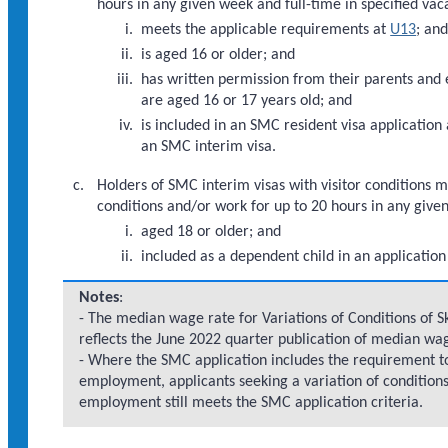
hours in any given week and full-time in specified vac
meets the applicable requirements at
U13
; an
is aged 16 or older; and
has written permission from their parents and e
are aged 16 or 17 years old; and
is included in an SMC resident visa application 
an SMC interim visa.
Holders of SMC interim visas with visitor conditions 
conditions and/or work for up to 20 hours in any give
aged 18 or older; and
included as a dependent child in an application
Notes
:
- The median wage rate for Variations of Conditions of S
reflects the June 2022 quarter publication of median wag
- Where the SMC application includes the requirement to 
employment, applicants seeking a variation of conditions
employment still meets the SMC application criteria.