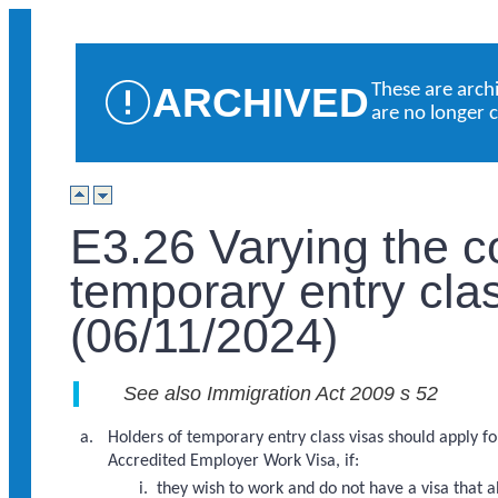
ARCHIVED
These are arch
are no longer 
E3.26 Varying the c
temporary entry cla
(06/11/2024)
See also Immigration Act 2009 s 52
Holders of temporary entry class visas should apply for
Accredited Employer Work Visa, if:
they wish to work and do not have a visa that 