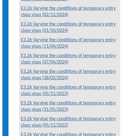
E3.26 Varying the conditions of temporary entry
class visas (02/12/2024)
E3.26 Varying the conditions of temporary entry
class visas (01/10/2024)
E3.26 Varying the conditions of temporary entry
class visas (11/04/2024)
E3.26 Varying the conditions of temporary entry
class visas (07/04/2024)
E3.26 Varying the conditions of temporary entry
class visas (28/02/2024)
E3.26 Varying the conditions of temporary entry
class visas (05/11/2023)
E3.26 Varying the conditions of temporary entry
class visas (31/05/2023)
E3.26 Varying the conditions of temporary entry
class visas (05/12/2022)
E3.26 Varying the conditions of temporary entry