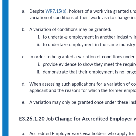
Despite
WR7.15(b)
, holders of a work visa granted u
variation of conditions of their work visa to change in
A variation of conditions may be granted:
to undertake employment in another industry i
to undertake employment in the same industry 
In order to be granted a variation of conditions under
provide evidence to show they meet the requi
demonstrate that their employment is no longer
When assessing such applications for a variation of co
applicant and the reasons for which the former empl
A variation may only be granted once under these inst
E3.26.1.20 Job Change for Accredited Employer w
Accredited Employer work visa holders who apply for a