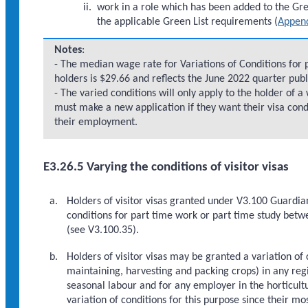
work in a role which has been added to the Gree
the applicable Green List requirements (
Append
Notes
:
- The median wage rate for Variations of Conditions for 
holders is $29.66 and reflects the June 2022 quarter pub
- The varied conditions will only apply to the holder of 
must make a new application if they want their visa con
their employment.
E3.26.5 Varying the conditions of visitor visas
Holders of visitor visas granted under V3.100 Guardi
conditions for part time work or part time study bet
(see V3.100.35).
Holders of visitor visas may be granted a variation of
maintaining, harvesting and packing crops) in any reg
seasonal labour and for any employer in the horticultu
variation of conditions for this purpose since their m