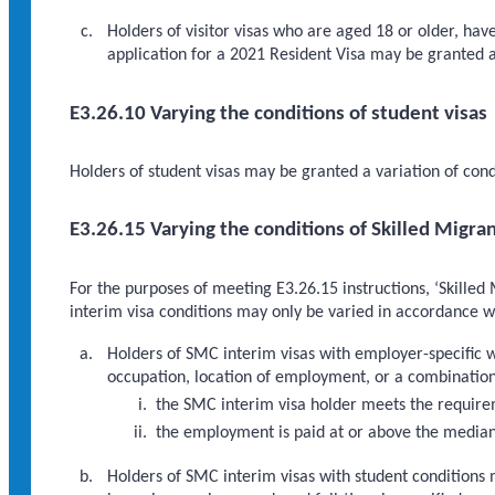
Holders of visitor visas who are aged 18 or older, hav
application for a 2021 Resident Visa may be granted a
E3.26.10 Varying the conditions of student visas
Holders of student visas may be granted a variation of cond
E3.26.15 Varying the conditions of Skilled Migra
For the purposes of meeting E3.26.15 instructions, ‘Skilled
interim visa conditions may only be varied in accordance wi
Holders of SMC interim visas with employer-specific 
occupation, location of employment, or a combination 
the SMC interim visa holder meets the requirem
the employment is paid at or above the media
Holders of SMC interim visas with student conditions 