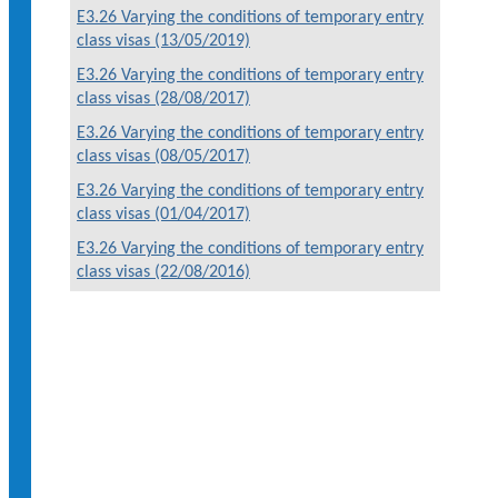
E3.26 Varying the conditions of temporary entry
class visas (13/05/2019)
E3.26 Varying the conditions of temporary entry
class visas (28/08/2017)
E3.26 Varying the conditions of temporary entry
class visas (08/05/2017)
E3.26 Varying the conditions of temporary entry
class visas (01/04/2017)
E3.26 Varying the conditions of temporary entry
class visas (22/08/2016)