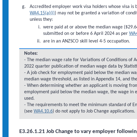
Accredited employer work visa holders whose visa is b
WA4.15(a)(i)
) may not be granted a variation of condit
unless they:
were paid at or above the median wage ($29.66
submitted on or before 6 April 2024 as per
WA4
are in an ANZSCO skill level 4-5 occupation.
Notes:
- The median wage rate for Variations of Conditions of A
2022 quarter publication of median wage data by Statist
- A job check for employment paid below the median wag
median wage threshold, as listed in Appendix 14, and th
- When determining whether an applicant is moving fro
employment paid below the median wage, the wage in eff
used.
- The requirements to meet the minimum standard of En
(see
WA4.10.6
) do not apply to Job Change applications.
E3.26.1.21 Job Change to vary employer following