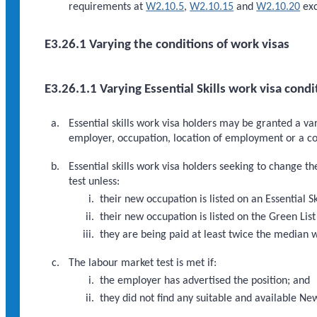
requirements at
W2.10.5
,
W2.10.15
and
W2.10.20
exc
E3.26.1 Varying the conditions of work visas
E3.26.1.1 Varying Essential Skills work visa condi
Essential skills work visa holders may be granted a var
employer, occupation, location of employment or a co
Essential skills work visa holders seeking to change 
test unless:
their new occupation is listed on an Essential S
their new occupation is listed on the Green List
they are being paid at least twice the median 
The labour market test is met if:
the employer has advertised the position; and
they did not find any suitable and available Ne