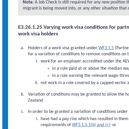
Note
: A Job Check is still required for any new position t
migrant is being moved into, or any other situation that 
E3.26.1.25 Varying work visa conditions for partn
work visa holders
Holders of a work visa granted under
WF3.1.5
(Partner
for a variation of conditions to remove conditions on 
work for an employer accredited under the A
in a role paid at or above the median wa
in a role earning the relevant wage thres
not work in a role covered by a capped sector
Variation of conditions may be granted to allow the
Zealand
In order to be granted a variation of conditions under
have had a pay rise which has resulted in the
requirements of
WF3.1.5.1(b) and (c)
; or