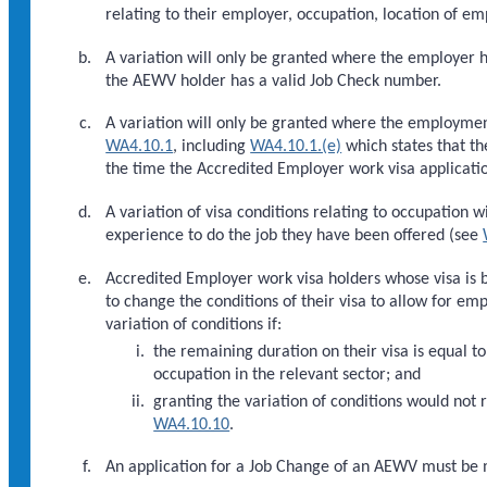
relating to their employer, occupation, location of e
A variation will only be granted where the employer 
the AEWV holder has a valid Job Check number.
A variation will only be granted where the employmen
WA4.10.1
, including
WA4.10.1.(e)
which states that t
the time the Accredited Employer work visa application
A variation of visa conditions relating to occupation w
experience to do the job they have been offered (see
Accredited Employer work visa holders whose visa is
to change the conditions of their visa to allow for 
variation of conditions if:
the remaining duration on their visa is equal 
occupation in the relevant sector; and
granting the variation of conditions would not
WA4.10.10
.
An application for a Job Change of an AEWV must be m