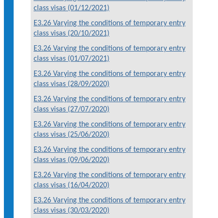
class visas (01/12/2021)
E3.26 Varying the conditions of temporary entry
class visas (20/10/2021)
E3.26 Varying the conditions of temporary entry
class visas (01/07/2021)
E3.26 Varying the conditions of temporary entry
class visas (28/09/2020)
E3.26 Varying the conditions of temporary entry
class visas (27/07/2020)
E3.26 Varying the conditions of temporary entry
class visas (25/06/2020)
E3.26 Varying the conditions of temporary entry
class visas (09/06/2020)
E3.26 Varying the conditions of temporary entry
class visas (16/04/2020)
E3.26 Varying the conditions of temporary entry
class visas (30/03/2020)