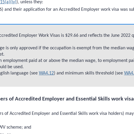
15(a)(iv)
), unless they:
) and their application for an Accredited Employer work visa was su
Accredited Employer Work Visas is $29.66 and reflects the June 2022 
 is only approved if the occupation is exempt from the median wage 
et.
om employment paid at or above the median wage, to employment pa
ould be used.
glish language (see
WA4.12
) and minimum skills threshold (see
WA4.
ners of Accredited Employer and Essential Skills work vis
s of Accredited Employer and Essential Skills work visa holders) may 
EWV scheme; and