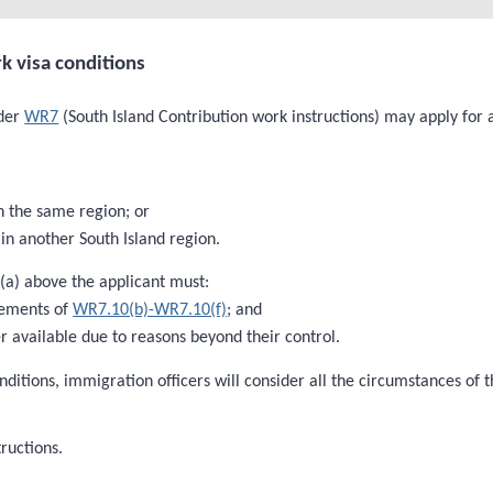
k visa conditions
nder
WR7
(South Island Contribution work instructions) may apply for a
n the same region; or
in another South Island region.
 (a) above the applicant must:
rements of
WR7.10(b)-WR7.10(f)
; and
 available due to reasons beyond their control.
nditions, immigration officers will consider all the circumstances of
ructions.