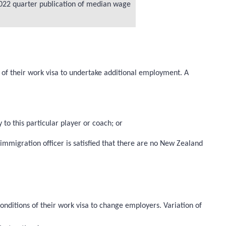
 2022 quarter publication of median wage
s of their work visa to undertake additional employment. A
 to this particular player or coach; or
mmigration officer is satisfied that there are no New Zealand
onditions of their work visa to change employers. Variation of