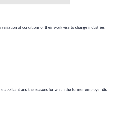
 variation of conditions of their work visa to change industries
 the applicant and the reasons for which the former employer did