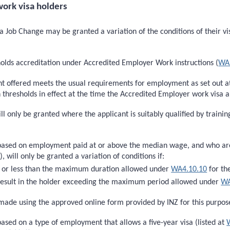
ork visa holders
 Job Change may be granted a variation of the conditions of their vis
holds accreditation under Accredited Employer Work instructions (
WA
nt offered meets the usual requirements for employment as set out 
esholds in effect at the time the Accredited Employer work visa app
ill only be granted where the applicant is suitably qualified by train
based on employment paid at or above the median wage, and who are s
)
), will only be granted a variation of conditions if:
to or less than the maximum duration allowed under
WA4.10.10
for th
t result in the holder exceeding the maximum period allowed under
WA
ade using the approved online form provided by INZ for this purpos
ased on a type of employment that allows a five-year visa (listed at