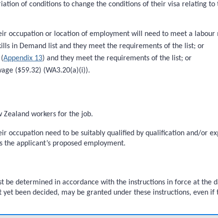
riation of conditions to change the conditions of their visa relating 
heir occupation or location of employment will need to meet a labour 
kills in Demand list and they meet the requirements of the list; or
 (
Appendix 13
) and they meet the requirements of the list; or
wage ($59.32) (WA3.20(a)(i)).
w Zealand workers for the job.
heir occupation need to be suitably qualified by qualification and/or 
s the applicant’s proposed employment.
 be determined in accordance with the instructions in force at the d
t yet been decided, may be granted under these instructions, even if t