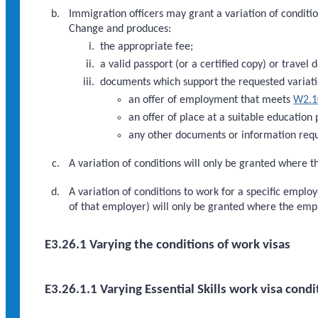
Immigration officers may grant a variation of condition
Change and produces:
the appropriate fee;
a valid passport (or a certified copy) or travel 
documents which support the requested variati
an offer of employment that meets
W2.1
an offer of place at a suitable education
any other documents or information requ
A variation of conditions will only be granted where th
A variation of conditions to work for a specific empl
of that employer) will only be granted where the em
E3.26.1 Varying the conditions of work visas
E3.26.1.1 Varying Essential Skills work visa condi