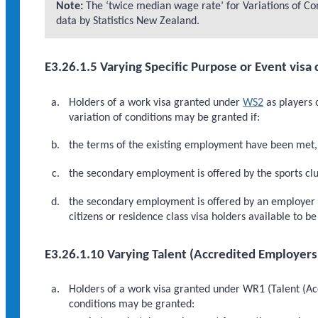
Note:
The ‘twice median wage rate’ for Variations of Cond
data by Statistics New Zealand.
E3.26.1.5 Varying Specific Purpose or Event visa 
Holders of a work visa granted under
WS2
as players 
variation of conditions may be granted if:
the terms of the existing employment have been met, 
the secondary employment is offered by the sports club
the secondary employment is offered by an employer ot
citizens or residence class visa holders available to 
E3.26.1.10 Varying Talent (Accredited Employers
Holders of a work visa granted under WR1 (Talent (Acc
conditions may be granted: