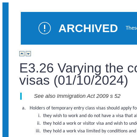
ARCHIVED
Thes
E3.26 Varying the c
visas (01/10/2024)
See also Immigration Act 2009 s 52
Holders of temporary entry class visas should apply for
they wish to work and do not have a visa that 
they hold a work or visitor visa and wish to u
they hold a work visa limited by conditions an