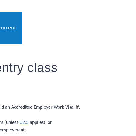
current
ntry class
hold an Accredited Employer Work Visa, if:
hs (unless
U2.5
applies); or
f employment.