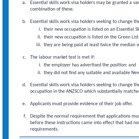
Essential skills work visa holders may be granted a va
combination of these.
Essential skills work visa holders seeking to change t
their new occupation is listed on an Essential S
their new occupation is listed on the Green List
they are being paid at least twice the median 
The labour market test is met if:
the employer has advertised the position; and
they did not find any suitable and available Ne
Essential skills work visa holders seeking to change t
occupation in the ANZSCO which substantially matche
Applicants must provide evidence of their job offer.
Despite the normal requirement that applications must
before these instructions came into effect that had no
requirements.