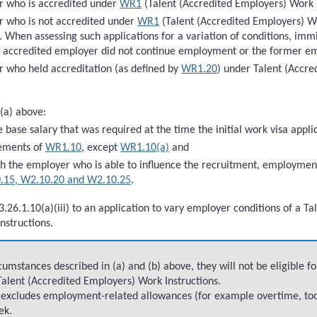
r who is accredited under
WR1
(Talent (Accredited Employers) Work I
 who is not accredited under
WR1
(Talent (Accredited Employers) Wor
. When assessing such applications for a variation of conditions, immi
r accredited employer did not continue employment or the former em
 who held accreditation (as defined by
WR1.20
) under Talent (Accr
 (a) above:
e base salary that was required at the time the initial work visa app
rements of
WR1.10
, except
WR1.10(a)
and
th the employer who is able to influence the recruitment, employmen
.15, W2.10.20 and W2.10.25
.
3.26.1.10(a)(iii) to an application to vary employer conditions of a 
nstructions.
umstances described in (a) and (b) above, they will not be eligible f
 Talent (Accredited Employers) Work Instructions.
ve excludes employment-related allowances (for example overtime, to
ek.