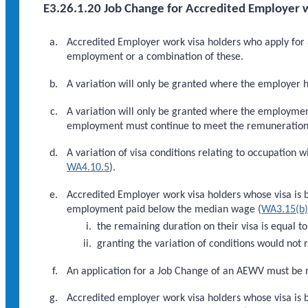
E3.26.1.20 Job Change for Accredited Employer w
Accredited Employer work visa holders who apply for a
employment or a combination of these.
A variation will only be granted where the employer 
A variation will only be granted where the employme
employment must continue to meet the remuneration thr
A variation of visa conditions relating to occupation w
WA4.10.5
).
Accredited Employer work visa holders whose visa is 
employment paid below the median wage (
WA3.15(b
the remaining duration on their visa is equal 
granting the variation of conditions would no
An application for a Job Change of an AEWV must be m
Accredited employer work visa holders whose visa is b