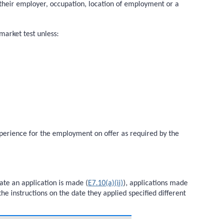
to their employer, occupation, location of employment or a
market test unless:
experience for the employment on offer as required by the
ate an application is made (
E7.10(a)(ii)
), applications made
he instructions on the date they applied specified different