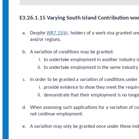
E3.26.1.15 Varying South Island Contribution wor
Despite
WR7.15(b)
, holders of a work visa granted u
and/or regions.
A variation of conditions may be granted:
to undertake employment in another industry i
to undertake employment in the same industry 
In order to be granted a variation of conditions under
provide evidence to show they meet the requi
demonstrate that their employment is no longer
When assessing such applications for a variation of co
not continue employment.
A variation may only be granted once under these inst