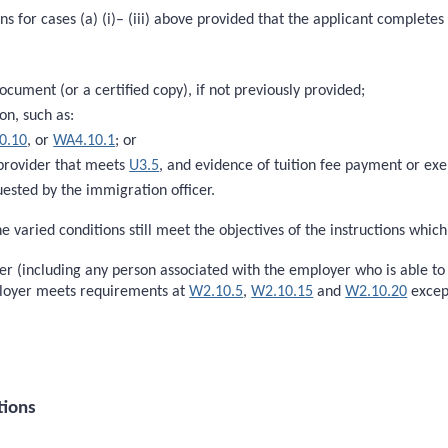
s for cases (a) (i)– (iii) above provided that the applicant completes 
document (or a certified copy), if not previously provided;
on, such as:
0.10
, or
WA4.10.1
; or
 provider that meets
U3.5
, and evidence of tuition fee payment or e
ested by the immigration officer.
e varied conditions still meet the objectives of the instructions whic
oyer (including any person associated with the employer who is able t
ployer meets requirements at
W2.10.5
,
W2.10.15
and
W2.10.20
excep
tions