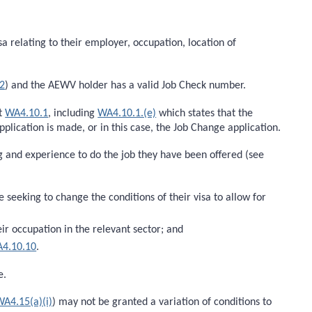
a relating to their employer, occupation, location of
2
) and the AEWV holder has a valid Job Check number.
at
WA4.10.1
, including
WA4.10.1.(e)
which states that the
lication is made, or in this case, the Job Change application.
ing and experience to do the job they have been offered (see
eeking to change the conditions of their visa to allow for
eir occupation in the relevant sector; and
4.10.10
.
e.
WA4.15(a)(i)
) may not be granted a variation of conditions to