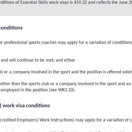
itions of Essential Skills work visas is $59.32 and reflects the June
conditions
or professional sports coaches may apply for a variation of condition
and will continue to be met; and either
 or a company involved in the sport and the position is offered solely
her than the sports club or a company involved in the sport and an i
be employed in the position (see WK3.10).
) work visa conditions
redited Employers) Work Instructions) may apply for a variation of c