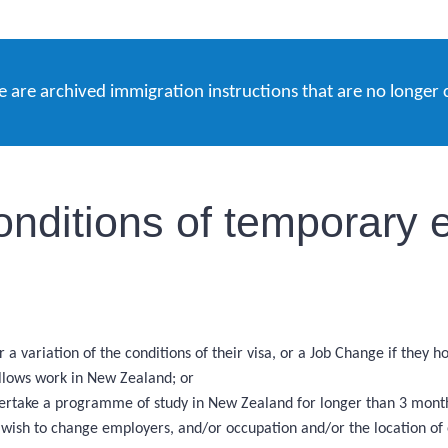
e are archived immigration instructions that are no longer 
onditions of temporary e
 a variation of the conditions of their visa, or a Job Change if they 
allows work in New Zealand; or
ndertake a programme of study in New Zealand for longer than 3 mont
d wish to change employers, and/or occupation and/or the location o