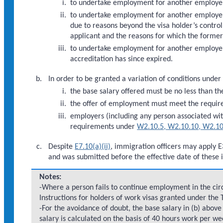
to undertake employment for another employe
to undertake employment for another employer
due to reasons beyond the visa holder’s control
applicant and the reasons for which the forme
to undertake employment for another employer
accreditation has since expired.
In order to be granted a variation of conditions under
the base salary offered must be no less than th
the offer of employment must meet the requi
employers (including any person associated wi
requirements under
W2.10.5, W2.10.10, W2.10
Despite
E7.10(a)(ii)
, immigration officers may apply E
and was submitted before the effective date of these i
Notes:
-Where a person fails to continue employment in the circ
Instructions for holders of work visas granted under the
-For the avoidance of doubt, the base salary in (b) abo
salary is calculated on the basis of 40 hours work per we