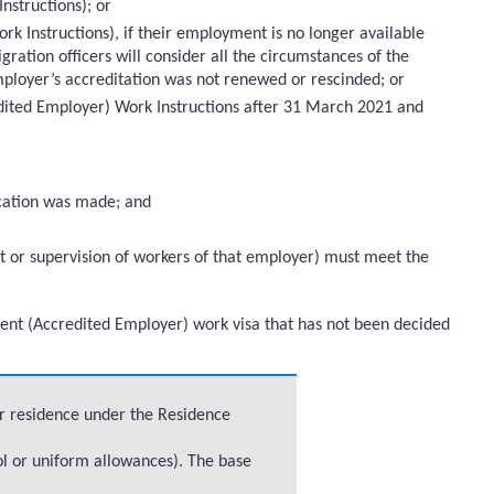
nstructions); or
k Instructions), if their employment is no longer available
gration officers will consider all the circumstances of the
ployer’s accreditation was not renewed or rescinded; or
edited Employer) Work Instructions after 31 March 2021 and
lication was made; and
t or supervision of workers of that employer) must meet the
Talent (Accredited Employer) work visa that has not been decided
or residence under the Residence
ol or uniform allowances). The base