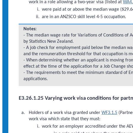
work in a role allowing a two-year visa (listed at
WA4.
were paid at or above the median wage ($29.66
are in an ANZSCO skill level 4-5 occupation.
Notes:
- The median wage rate for Variations of Conditions of 
by Statistics New Zealand.
- A job check for employment paid below the median wage
and the remuneration threshold for that occupation is m
- When determining whether an applicant is moving fr
effect at the time of the application for a Job Change sh
- The requirements to meet the minimum standard of En
applications.
E3.26.1.25 Varying work visa conditions for part
Holders of a work visa granted under
WF3.1.5
(Partner
work visa which state that they must:
work for an employer accredited under the A