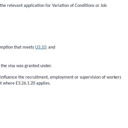
the relevant application for Variation of Conditions or Job
xemption that meets
U3.10
; and
h the visa was granted under.
o influence the recruitment, employment or supervision of workers
t where E3.26.1.20 applies.