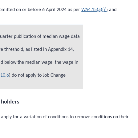
bmitted on or before 6 April 2024 as per
WA4.15(a)(i)
; and
quarter publication of median wage data
threshold, as listed in Appendix 14,
id below the median wage, the wage in
10.6
) do not apply to Job Change
a holders
apply for a variation of conditions to remove conditions on their