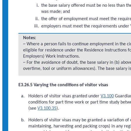
the base salary offered must be no less than the
was made; and
the offer of employment must meet the requi
employers must meet the requirements under 
Notes:
~ Where a person fails to continue employment in the cir
eligible for residence under the Residence Instructions f
Employers) Work Instructions.
~ For the avoidance of doubt, the base salary in (b) ab
overtime, tool or uniform allowances). The base salary i
E3.26.5 Varying the conditions of visitor visas
Holders of visitor visas granted under
V3.100
Guardian
conditions for part time work or part time study bet
(see
V3.100.35
).
Holders of visitor visas may be granted a variation of
maintaining, harvesting and packing crops) in any reg