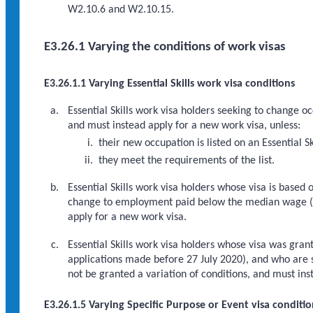
W2.10.6 and W2.10.15.
E3.26.1 Varying the conditions of work visas
E3.26.1.1 Varying Essential Skills work visa conditions
Essential Skills work visa holders seeking to change o
and must instead apply for a new work visa, unless:
their new occupation is listed on an Essential Sk
they meet the requirements of the list.
Essential Skills work visa holders whose visa is bas
change to employment paid below the median wage 
apply for a new work visa.
Essential Skills work visa holders whose visa was gran
applications made before 27 July 2020), and who are
not be granted a variation of conditions, and must ins
E3.26.1.5 Varying Specific Purpose or Event visa conditio