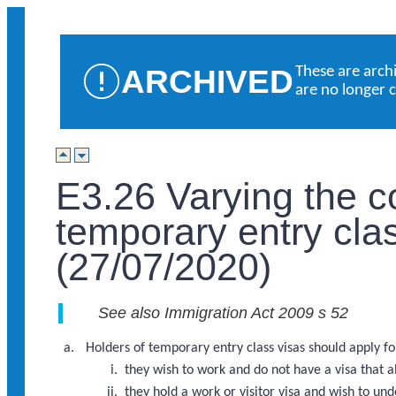
ARCHIVED
These are arch
are no longer 
E3.26 Varying the c
temporary entry cla
(27/07/2020)
See also Immigration Act 2009 s 52
Holders of temporary entry class visas should apply for 
they wish to work and do not have a visa that 
they hold a work or visitor visa and wish to u