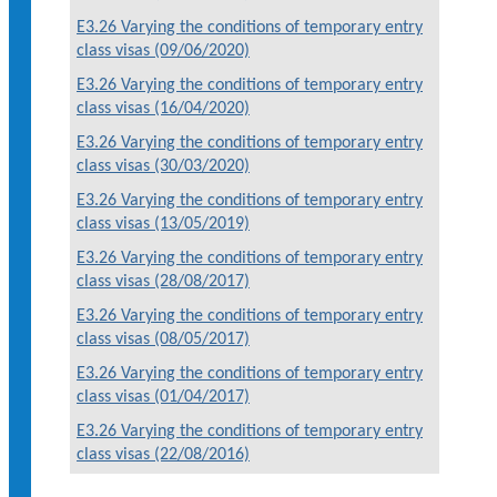
E3.26 Varying the conditions of temporary entry
class visas (09/06/2020)
E3.26 Varying the conditions of temporary entry
class visas (16/04/2020)
E3.26 Varying the conditions of temporary entry
class visas (30/03/2020)
E3.26 Varying the conditions of temporary entry
class visas (13/05/2019)
E3.26 Varying the conditions of temporary entry
class visas (28/08/2017)
E3.26 Varying the conditions of temporary entry
class visas (08/05/2017)
E3.26 Varying the conditions of temporary entry
class visas (01/04/2017)
E3.26 Varying the conditions of temporary entry
class visas (22/08/2016)