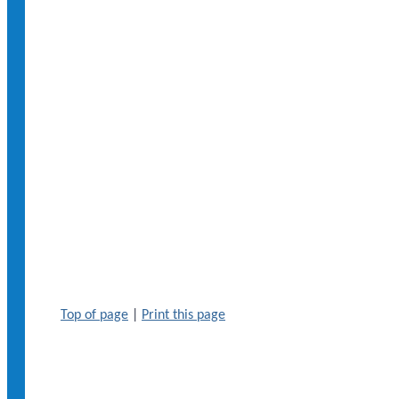
Top of page
|
Print this page