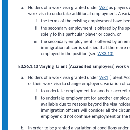
Holders of a work visa granted under
WS2
as players 
work visa to undertake additional employment. A varia
the terms of the existing employment have bee
the secondary employment is offered by the spor
solely to this particular player or coach; or
the secondary employment is offered by an emp
immigration officer is satisfied that there are 
employed in the position (see
WK3.10)
.
E3.26.1.10 Varying Talent (Accredited Employers) work v
Holders of a work visa granted under
WR1
(Talent Acc
of their work visa to change employers. variation of 
to undertake employment for another accredit
to undertake employment for another employer 
available due to reasons beyond the visa holder
immigration officers will consider all the circ
employer did not continue employment or the 
In order to be granted a variation of conditions under