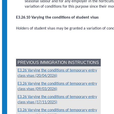
seasonal labour and for any employer in the horticultu
variation of conditions for this purpose since their m
E3.26.10 Varying the conditions of student visas
Holders of student visas may be granted a variation of cond
PREVIOUS IMMIGRATION INSTRUCTIONS
E3.26 Varying the conditions of temporary entry
class visas (20/04/2026)
E3.26 Varying the conditions of temporary entry
class visas (09/03/2026)
E3.26 Varying the conditions of temporary entry
class visas (17/11/2025)
E3.26 Varying the conditions of temporary entry