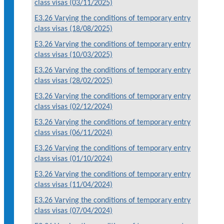
class visas (03/11/2025)
E3.26 Varying the conditions of temporary entry
class visas (18/08/2025)
E3.26 Varying the conditions of temporary entry
class visas (10/03/2025)
E3.26 Varying the conditions of temporary entry
class visas (28/02/2025)
E3.26 Varying the conditions of temporary entry
class visas (02/12/2024)
E3.26 Varying the conditions of temporary entry
class visas (06/11/2024)
E3.26 Varying the conditions of temporary entry
class visas (01/10/2024)
E3.26 Varying the conditions of temporary entry
class visas (11/04/2024)
E3.26 Varying the conditions of temporary entry
class visas (07/04/2024)