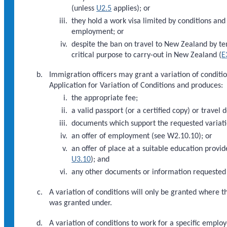
(unless
U2.5
applies); or
they hold a work visa limited by conditions an
employment; or
despite the ban on travel to New Zealand by te
critical purpose to carry-out in New Zealand (
E
Immigration officers may grant a variation of condition
Application for Variation of Conditions and produces:
the appropriate fee;
a valid passport (or a certified copy) or travel 
documents which support the requested variati
an offer of employment (see W2.10.10); or
an offer of place at a suitable education provi
U3.10
); and
any other documents or information requested 
A variation of conditions will only be granted where th
was granted under.
A variation of conditions to work for a specific emp