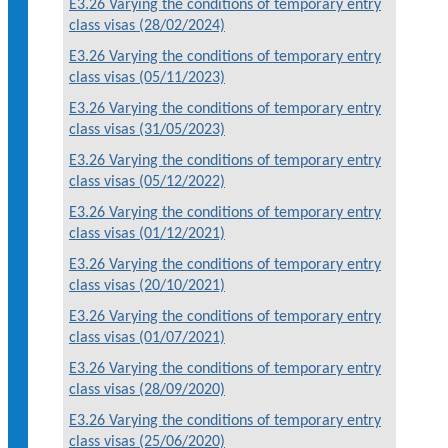
E3.26 Varying the conditions of temporary entry
class visas (28/02/2024)
E3.26 Varying the conditions of temporary entry
class visas (05/11/2023)
E3.26 Varying the conditions of temporary entry
class visas (31/05/2023)
E3.26 Varying the conditions of temporary entry
class visas (05/12/2022)
E3.26 Varying the conditions of temporary entry
class visas (01/12/2021)
E3.26 Varying the conditions of temporary entry
class visas (20/10/2021)
E3.26 Varying the conditions of temporary entry
class visas (01/07/2021)
E3.26 Varying the conditions of temporary entry
class visas (28/09/2020)
E3.26 Varying the conditions of temporary entry
class visas (25/06/2020)