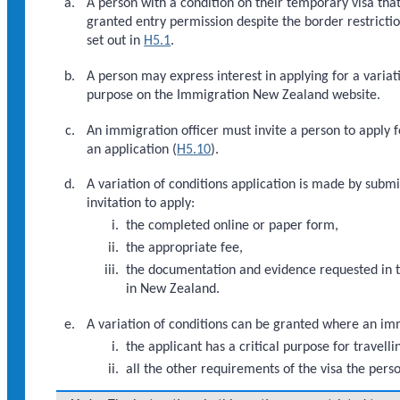
A person with a condition on their temporary visa tha
granted entry permission despite the border restricti
set out in
H5.1
.
A person may express interest in applying for a variati
purpose on the Immigration New Zealand website.
An immigration officer must invite a person to apply f
an application (
H5.10
).
A variation of conditions application is made by submi
invitation to apply:
the completed online or paper form,
the appropriate fee,
the documentation and evidence requested in the
in New Zealand.
A variation of conditions can be granted where an immi
the applicant has a critical purpose for travel
all the other requirements of the visa the pers