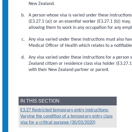
New Zealand.
A person whose visa is varied under these instruction
(E3.27.1 (a)) or an essential worker (E3.27.1 (b)) may,
allowing them to work in any occupation for any empl
Any visa varied under these instructions must also ha
Medical Officer of Health which relates to a notifiabl
Any visa varied under these instructions for a person
Zealand citizen or residence class visa holder (E3.27.
with their New Zealand partner or parent.
IN THIS SECTION
E3.27 Restricted temporary entry instructions:
Varying the condition of a temporary entry class
visa for a critical purpose (30/03/2020)