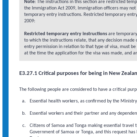
Note
: The instructions in this section are restricted tem
the Immigration Act 2009, Immigration officers may not 
temporary entry instructions. Restricted temporary entry
2009:
Restricted temporary entry instructions
are temporary e
to which the instructions relate, that any decision made o
entry permission in relation to that type of visa, must b
at the time the application for the visa was made, and an
E3.27.1 Critical purposes for being in New Zeala
The following people are considered to have a critical pur
Essential health workers, as confirmed by the Ministr
Essential workers and their partner and any dependen
Citizens of Samoa and Tonga making essential travel t
Government of Samoa or Tonga, and this request has 