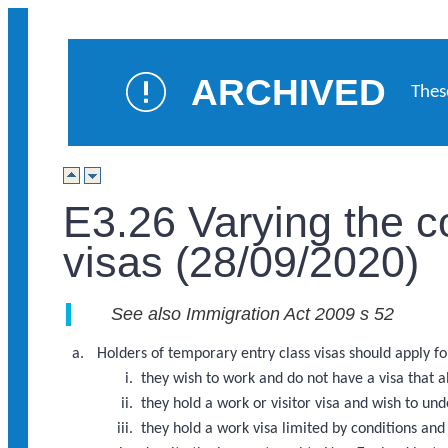
ARCHIVED
Thes
E3.26 Varying the c
visas (28/09/2020)
See also Immigration Act 2009 s 52
Holders of temporary entry class visas should apply for 
they wish to work and do not have a visa that 
they hold a work or visitor visa and wish to u
they hold a work visa limited by conditions a