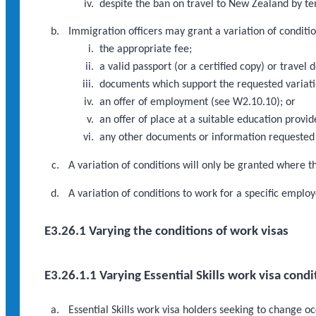
despite the ban on travel to New Zealand by te
Immigration officers may grant a variation of condition
the appropriate fee;
a valid passport (or a certified copy) or travel 
documents which support the requested variati
an offer of employment (see W2.10.10); or
an offer of place at a suitable education provi
any other documents or information requested 
A variation of conditions will only be granted where th
A variation of conditions to work for a specific emp
E3.26.1 Varying the conditions of work visas
E3.26.1.1 Varying Essential Skills work visa condi
Essential Skills work visa holders seeking to change o