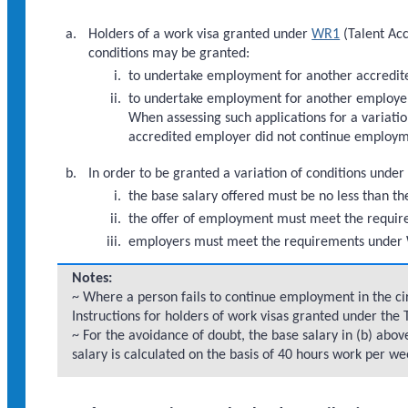
Holders of a work visa granted under
WR1
(Talent Acc
conditions may be granted:
to undertake employment for another accredit
to undertake employment for another employer w
When assessing such applications for a variatio
accredited employer did not continue employm
In order to be granted a variation of conditions under
the base salary offered must be no less than th
the offer of employment must meet the requi
employers must meet the requirements under 
Notes:
~ Where a person fails to continue employment in the cir
Instructions for holders of work visas granted under the
~ For the avoidance of doubt, the base salary in (b) ab
salary is calculated on the basis of 40 hours work per we