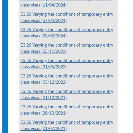
class visas (11/04/2024)
E3.26 Varying the conditions of temporary entry
class visas (07/04/2024)
E3.26 Varying the conditions of temporary entry
class visas (28/02/2024)
E3.26 Varying the conditions of temporary entry
class visas (05/11/2023)
E3.26 Varying the conditions of temporary entry
class visas (31/05/2023)
E3.26 Varying the conditions of temporary entry
class visas (05/12/2022)
E3.26 Varying the conditions of temporary entry
class visas (01/12/2021)
E3.26 Varying the conditions of temporary entry
class visas (20/10/2021)
E3.26 Varying the conditions of temporary entry
class visas (01/07/2021)