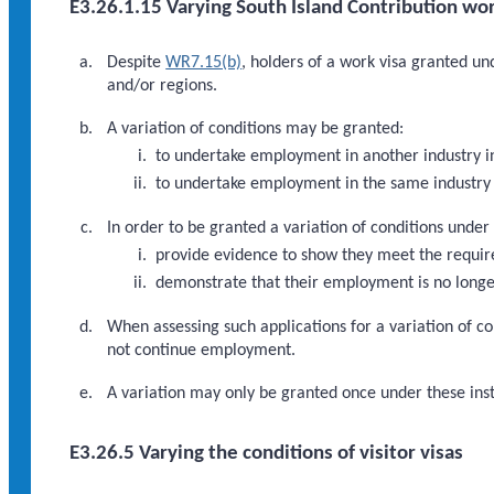
E3.26.1.15 Varying South Island Contribution wor
Despite
WR7.15(b)
, holders of a work visa granted u
and/or regions.
A variation of conditions may be granted:
to undertake employment in another industry i
to undertake employment in the same industry 
In order to be granted a variation of conditions under
provide evidence to show they meet the requi
demonstrate that their employment is no longer
When assessing such applications for a variation of co
not continue employment.
A variation may only be granted once under these inst
E3.26.5 Varying the conditions of visitor visas