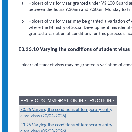
Holders of visitor visas granted under V3.100 Guardi
between the hours 9:30am and 2:30pm Monday to Frid
Holders of visitor visas may be granted a variation of
where the Ministry of Social Development has identifie
granted a variation of conditions for this purpose sin
E3.26.10 Varying the conditions of student visas
Holders of student visas may be granted a variation of cond
PREVIOUS IMMIGRATION INSTRUCTIONS
E3.26 Varying the conditions of temporary entry
class visas (20/04/2026)
E3.26 Varying the conditions of temporary entry
class visas (09/03/2026)