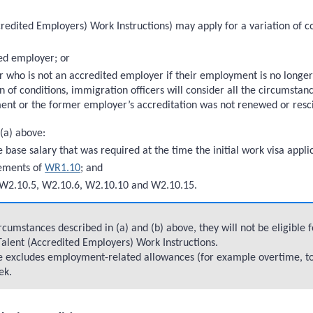
redited Employers) Work Instructions) may apply for a variation of co
ed employer; or
ho is not an accredited employer if their employment is no longer a
n of conditions, immigration officers will consider all the circumsta
ent or the former employer’s accreditation was not renewed or resc
 (a) above:
e base salary that was required at the time the initial work visa app
rements of
WR1.10
; and
W2.10.5, W2.10.6, W2.10.10 and W2.10.15.
cumstances described in (a) and (b) above, they will not be eligible
 Talent (Accredited Employers) Work Instructions.
ove excludes employment-related allowances (for example overtime, t
ek.