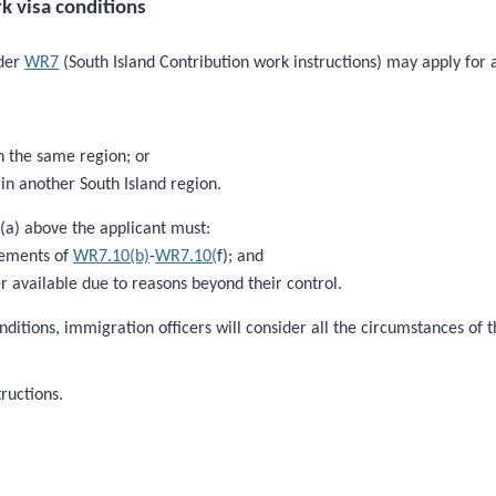
k visa conditions
nder
WR7
(South Island Contribution work instructions) may apply for 
n the same region; or
in another South Island region.
 (a) above the applicant must:
rements of
WR7.10(b)
-
WR7.10(
f); and
 available due to reasons beyond their control.
nditions, immigration officers will consider all the circumstances of
ructions.