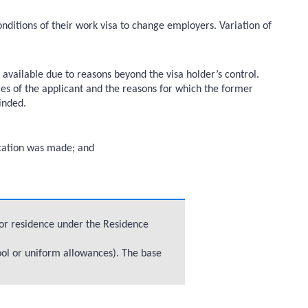
nditions of their work visa to change employers. Variation of
vailable due to reasons beyond the visa holder’s control.
nces of the applicant and the reasons for which the former
inded.
lication was made; and
 for residence under the Residence
ool or uniform allowances). The base