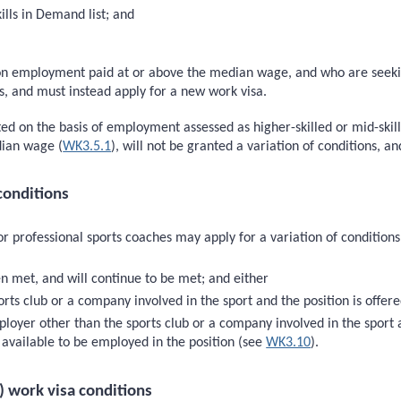
ills in Demand list; and
sed on employment paid at or above the median wage, and who are se
ons, and must instead apply for a new work visa.
nted on the basis of employment assessed as higher-skilled or mid-ski
dian wage (
WK3.5.1
), will not be granted a variation of conditions, a
conditions
or professional sports coaches may apply for a variation of condition
n met, and will continue to be met; and either
ts club or a company involved in the sport and the position is offered 
oyer other than the sports club or a company involved in the sport a
s available to be employed in the position (see
WK3.10
).
) work visa conditions