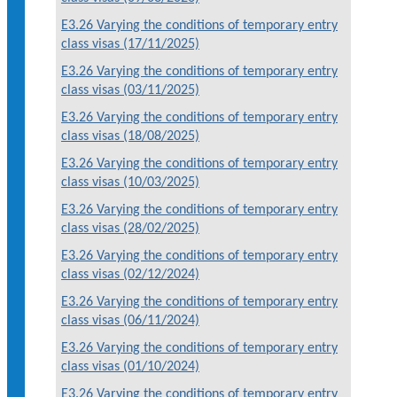
E3.26 Varying the conditions of temporary entry
class visas (17/11/2025)
E3.26 Varying the conditions of temporary entry
class visas (03/11/2025)
E3.26 Varying the conditions of temporary entry
class visas (18/08/2025)
E3.26 Varying the conditions of temporary entry
class visas (10/03/2025)
E3.26 Varying the conditions of temporary entry
class visas (28/02/2025)
E3.26 Varying the conditions of temporary entry
class visas (02/12/2024)
E3.26 Varying the conditions of temporary entry
class visas (06/11/2024)
E3.26 Varying the conditions of temporary entry
class visas (01/10/2024)
E3.26 Varying the conditions of temporary entry