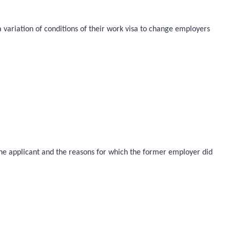
a variation of conditions of their work visa to change employers
 the applicant and the reasons for which the former employer did