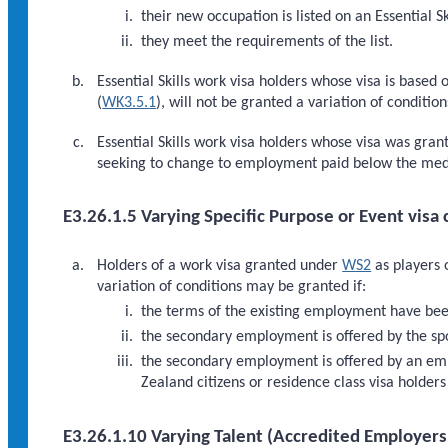
their new occupation is listed on an Essential Sk
they meet the requirements of the list.
Essential Skills work visa holders whose visa is ba
(
WK3.5.1
), will not be granted a variation of conditi
Essential Skills work visa holders whose visa was gra
seeking to change to employment paid below the me
E3.26.1.5 Varying Specific Purpose or Event visa 
Holders of a work visa granted under
WS2
as players 
variation of conditions may be granted if:
the terms of the existing employment have bee
the secondary employment is offered by the spor
the secondary employment is offered by an empl
Zealand citizens or residence class visa holder
E3.26.1.10 Varying Talent (Accredited Employers