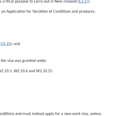
 critical purpose to carry-out in New Zealand (
E3.27
).
s an Application for Variation of Conditions and produces:
e
U3.10
); and
h the visa was granted under.
 W2.10.5, W2.10.6 and W2.10.15.
onditions and must instead apply for a new work visa, unless: