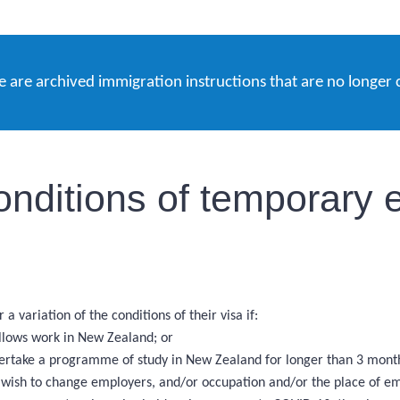
e are archived immigration instructions that are no longer 
onditions of temporary e
a variation of the conditions of their visa if:
allows work in New Zealand; or
ndertake a programme of study in New Zealand for longer than 3 mont
nd wish to change employers, and/or occupation and/or the place of e