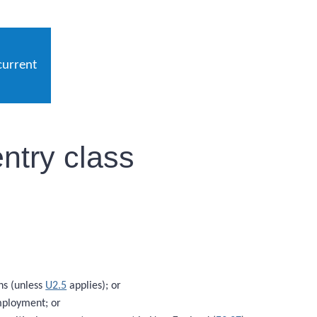
current
ntry class
hs (unless
U2.5
applies); or
mployment; or