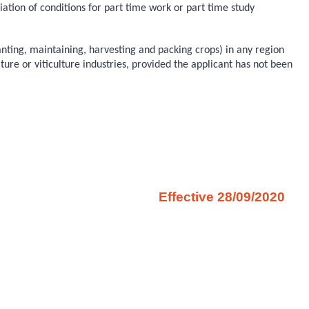
tion of conditions for part time work or part time study
anting, maintaining, harvesting and packing crops) in any region
ure or viticulture industries, provided the applicant has not been
Effective 28/09/2020