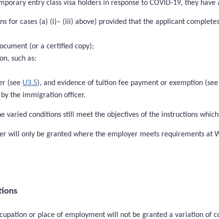
mporary entry class visa holders in response to COVID-19, they have a
s for cases (a) (i)– (iii) above) provided that the applicant complete
document (or a certified copy);
on, such as:
der (see
U3.5
), and evidence of tuition fee payment or exemption (se
by the immigration officer.
e varied conditions still meet the objectives of the instructions whic
loyer will only be granted where the employer meets requirements at
tions
ccupation or place of employment will not be granted a variation of c