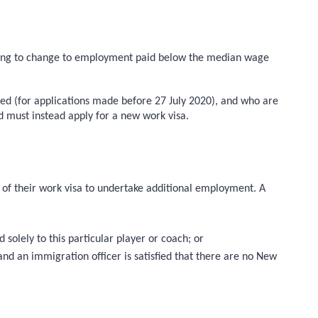
eking to change to employment paid below the median wage
lled (for applications made before 27 July 2020), and who are
nd must instead apply for a new work visa.
s of their work visa to undertake additional employment. A
solely to this particular player or coach; or
nd an immigration officer is satisfied that there are no New