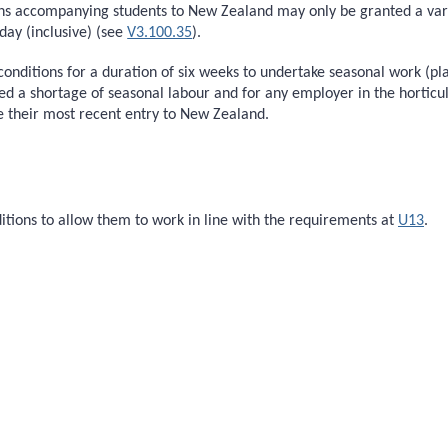
ans accompanying students to New Zealand may only be granted a varia
ay (inclusive) (see
V3.100.35
).
 conditions for a duration of six weeks to undertake seasonal work (pl
d a shortage of seasonal labour and for any employer in the horticult
ce their most recent entry to New Zealand.
itions to allow them to work in line with the requirements at
U13
.