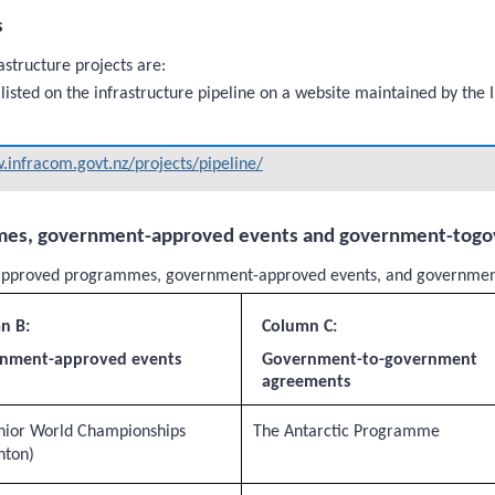
s
astructure projects are:
 listed on the infrastructure pipeline on a website maintained by the
infracom.govt.nz/projects/pipeline/
mes, government-approved events and government-tog
nt-approved programmes, government-approved events, and governme
n B:
Column C:
nment-approved events
Government-to-government
agreements
nior World Championships
The Antarctic Programme
nton)