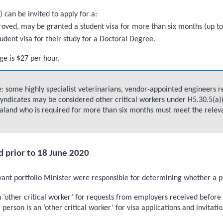
) can be invited to apply for a:
 approved, may be granted a student visa for more than six months (up
tudent visa for their study for a Doctoral Degree.
ge is $27 per hour.
 some highly specialist veterinarians, vendor-appointed engineers req
yndicates may be considered other critical workers under H5.30.5(a)(i
land who is required for more than six months must meet the relevant 
d prior to 18 June 2020
t portfolio Minister were responsible for determining whether a pers
an ‘other critical worker’ for requests from employers received befo
 person is an ‘other critical worker’ for visa applications and invitat