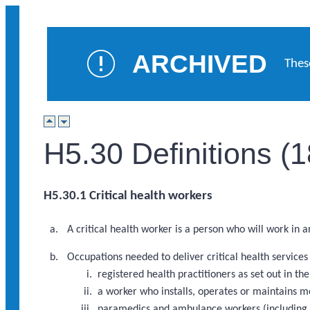
ARCHIVED
Thes
H5.30 Definitions (
H5.30.1 Critical health workers
A critical health worker is a person who will work in 
Occupations needed to deliver critical health service
registered health practitioners as set out in 
a worker who installs, operates or maintains m
paramedics and ambulance workers (including a