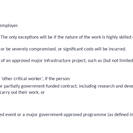
 employer.
he only exceptions will be if the nature of the work is highly skilled 
 or be severely compromised, or significant costs will be incurred.
on of an approved major infrastructure project, such as (but not limit
other critical worker’, if the person:
 or partially government-funded contract, including research and d
carry out their work, or
roved event or a major government-approved programme (as defined in