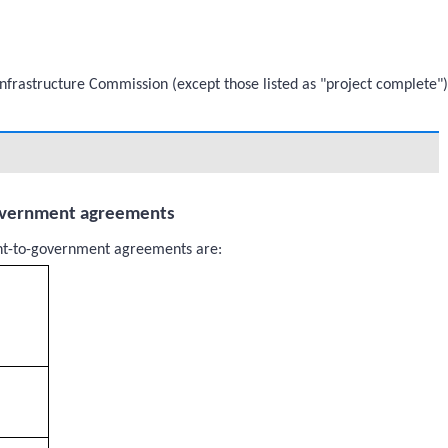
 Infrastructure Commission (except those listed as "project complete")
overnment agreements
nt-to-government agreements are: