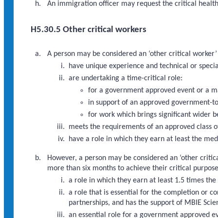
An immigration officer may request the critical heal
H5.30.5 Other critical workers
A person may be considered an ‘other critical worker’ 
have unique experience and technical or special
are undertaking a time-critical role:
for a government approved event or a m
in support of an approved government-to
for work which brings significant wider b
meets the requirements of an approved class of
have a role in which they earn at least the med
However, a person may be considered an ‘other critica
more than six months to achieve their critical purpos
a role in which they earn at least 1.5 times th
a role that is essential for the completion o
partnerships, and has the support of MBIE Scien
an essential role for a government approved 