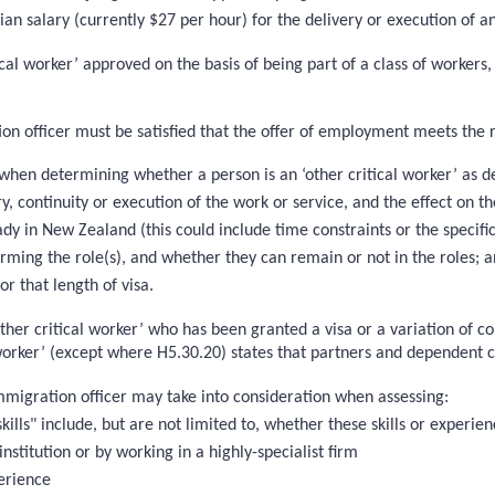
ian salary (currently $27 per hour) for the delivery or execution of a
ical worker’ approved on the basis of being part of a class of worker
ion officer must be satisfied that the offer of employment meets th
hen determining whether a person is an ‘other critical worker’ as def
y, continuity or execution of the work or service, and the effect on 
ady in New Zealand (this could include time constraints or the specifi
rforming the role(s), and whether they can remain or not in the roles; 
or that length of visa.
ther critical worker’ who has been granted a visa or a variation of co
 worker’ (except where H5.30.20) states that partners and dependent ch
immigration officer may take into consideration when assessing:
kills" include, but are not limited to, whether these skills or experien
institution or by working in a highly-specialist firm
erience