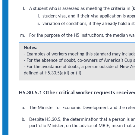
A student who is assessed as meeting the criteria in (k
student visa, and if their visa application is
variation of conditions, if they already hold a s
For the purpose of the H5 instructions, the median wa
Notes:
- Examples of workers meeting this standard may include:
- For the absence of doubt, co-owners of America’s Cup s
- For the avoidance of doubt, a person outside of New Zea
defined at H5.30.5(a)(i) or (ii).
H5.30.5.1 Other critical worker requests receive
The Minister for Economic Development and the relevan
Despite H5.30.5, the determination that a person is 
portfolio Minister, on the advice of MBIE, mean that a