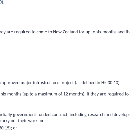
0
).
 they are required to come to New Zealand for up to six months and th
n approved major infrastructure project (as defined in H5.30.10).
n six months (up to a maximum of 12 months), if they are required to
partially government-funded contract, including research and devel
carry out their work; or
0.15); or