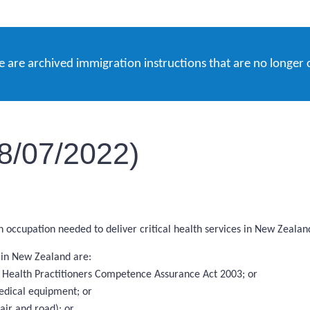
e are archived immigration instructions that are no longer 
18/07/2022)
an occupation needed to deliver critical health services in New Zealan
s in New Zealand are:
the Health Practitioners Competence Assurance Act 2003; or
edical equipment; or
ir and road); or