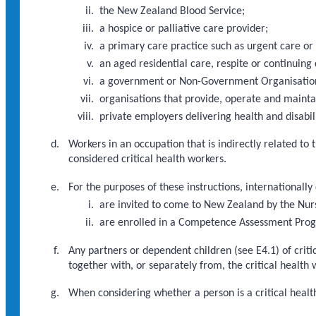
the New Zealand Blood Service;
a hospice or palliative care provider;
a primary care practice such as urgent care or
an aged residential care, respite or continuing 
a government or Non-Government Organisation d
organisations that provide, operate and maint
private employers delivering health and disabili
Workers in an occupation that is indirectly related to
considered critical health workers.
For the purposes of these instructions, internationally
are invited to come to New Zealand by the Nur
are enrolled in a Competence Assessment Pr
Any partners or dependent children (see E4.1) of criti
together with, or separately from, the critical health 
When considering whether a person is a critical health