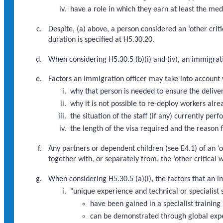
have a role in which they earn at least the med
Despite, (a) above, a person considered an ‘other crit
duration is specified at H5.30.20.
When considering H5.30.5 (b)(i) and (iv), an immigrat
Factors an immigration officer may take into account w
why that person is needed to ensure the deliver
why it is not possible to re-deploy workers alre
the situation of the staff (if any) currently pe
the length of the visa required and the reason f
Any partners or dependent children (see E4.1) of an ‘o
together with, or separately from, the ‘other critical
When considering H5.30.5 (a)(i), the factors that an 
"unique experience and technical or specialist s
have been gained in a specialist training 
can be demonstrated through global exp