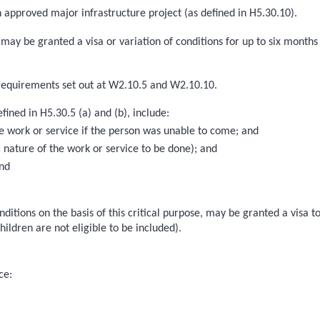
n approved major infrastructure project (as defined in H5.30.10).
s, may be granted a visa or variation of conditions for up to six mon
e requirements set out at W2.10.5 and W2.10.10.
ined in H5.30.5 (a) and (b), include:
the work or service if the person was unable to come; and
c nature of the work or service to be done); and
and
nditions on the basis of this critical purpose, may be granted a visa 
ildren are not eligible to be included).
ce: