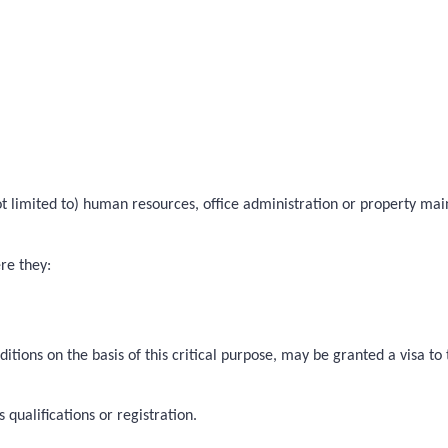
 not limited to) human resources, office administration or property ma
ere they:
itions on the basis of this critical purpose, may be granted a visa t
qualifications or registration.