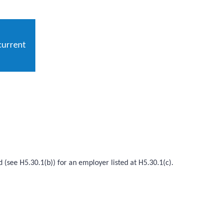
current
d (see H5.30.1(b)) for an employer listed at H5.30.1(c).