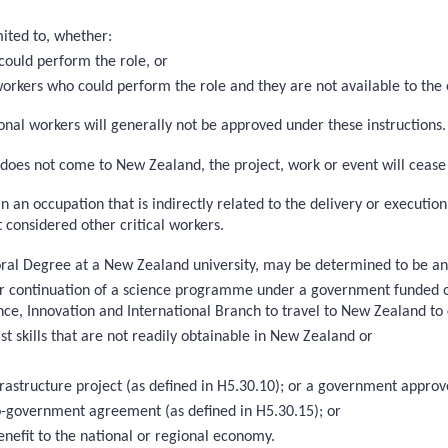
mited to, whether:
could perform the role, or
 workers who could perform the role and they are not available to the
nal workers will generally not be approved under these instructions. T
on does not come to New Zealand, the project, work or event will cease
in an occupation that is indirectly related to the delivery or executi
 considered other critical workers.
toral Degree at a New Zealand university, may be determined to be an ‘
on or continuation of a science programme under a government funded
ce, Innovation and International Branch to travel to New Zealand to 
st skills that are not readily obtainable in New Zealand or
nfrastructure project (as defined in H5.30.10); or a government app
-government agreement (as defined in H5.30.15); or
enefit to the national or regional economy.