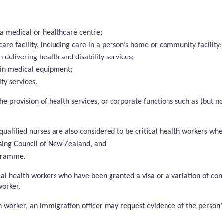
 a medical or healthcare centre;
care facility, including care in a person’s home or community facility;
elivering health and disability services;
ain medical equipment;
ty services.
 the provision of health services, or corporate functions such as (but
 qualified nurses are also considered to be critical health workers wh
sing Council of New Zealand, and
ogramme.
cal health workers who have been granted a visa or a variation of cond
worker.
 worker, an immigration officer may request evidence of the person’s 