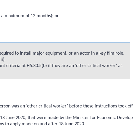
 to a maximum of 12 months); or
uired to install major equipment, or an actor in a key film role.
i).
criteria at H5.30.5(b) if they are an ‘other critical worker’ as
on was an ‘other critical worker’ before these instructions took ef
re 18 June 2020, that were made by the Minister for Economic Develo
ions to apply made on and after 18 June 2020.