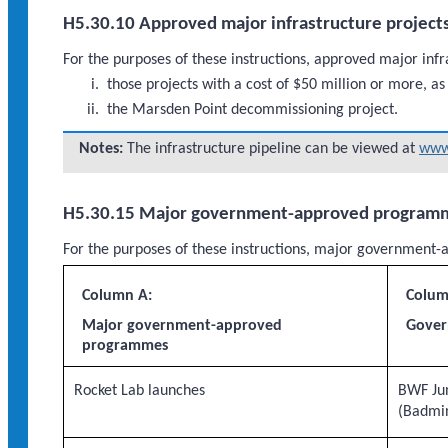
H5.30.10 Approved major infrastructure project
For the purposes of these instructions, approved major infr
those projects with a cost of $50 million or more, as
the Marsden Point decommissioning project.
Notes:
The infrastructure pipeline can be viewed at
www.
H5.30.15 Major government-approved program
For the purposes of these instructions, major governme
Column A:
Colum
Major government-approved
Gover
programmes
Rocket Lab launches
BWF Ju
(Badmi