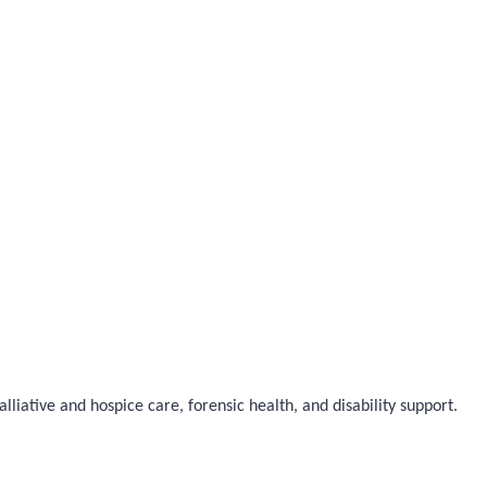
liative and hospice care, forensic health, and disability support.