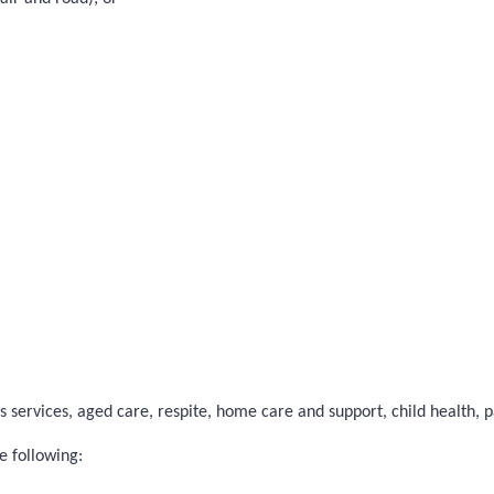
 services, aged care, respite, home care and support, child health, pal
e following: