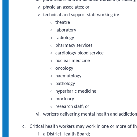
physician associates; or
technical and support staff working in:
theatre
laboratory
radiology
pharmacy services
cardiology blood service
nuclear medicine
oncology
haematology
pathology
hyperbaric medicine
mortuary
research staff; or
workers delivering mental health and addictions
Critical health workers may work in one or more of th
a District Health Board;