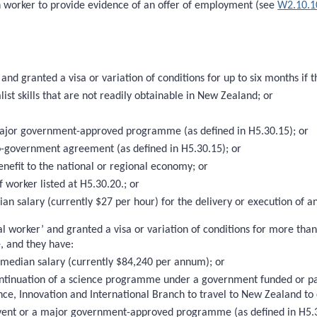
th worker to provide evidence of an offer of employment (see
W2.10.1
and granted a visa or variation of conditions for up to six months if
ist skills that are not readily obtainable in New Zealand; or
ajor government-approved programme (as defined in H5.30.15); or
-government agreement (as defined in H5.30.15); or
enefit to the national or regional economy; or
 worker listed at H5.30.20.; or
ian salary (currently $27 per hour) for the delivery or execution of a
l worker’ and granted a visa or variation of conditions for more tha
e, and they have:
e median salary (currently $84,240 per annum); or
r continuation of a science programme under a government funded or 
ce, Innovation and International Branch to travel to New Zealand to 
event or a major government-approved programme (as defined in H5.3