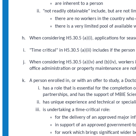
are inherent to a person
"not readily obtainable" include, but are not li
there are no workers in the country who 
there is a very limited pool of available
When considering H5.30.5 (a)(i), applications for seaso
"Time critical" in H5.30.5 (a)(ii) includes if the pers
When considering H5.30.5 (a)(iv) and (b)(iv), workers 
office administration or property maintenance are not
A person enrolled in, or with an offer to study, a Doc
has a role that is essential for the completi
partnerships, and has the support of MBIE Scien
has unique experience and technical or speciali
is undertaking a time-critical role:
for the delivery of an approved major i
in support of an approved government-to
for work which brings significant wider b