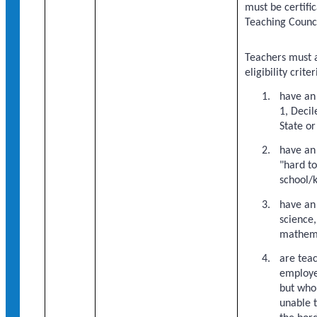
must be certifi
Teaching Counc
Teachers must a
eligibility criter
have an
1, Decil
State o
have an
"hard to
school/
have an
science,
mathema
are tea
employe
but who
unable t