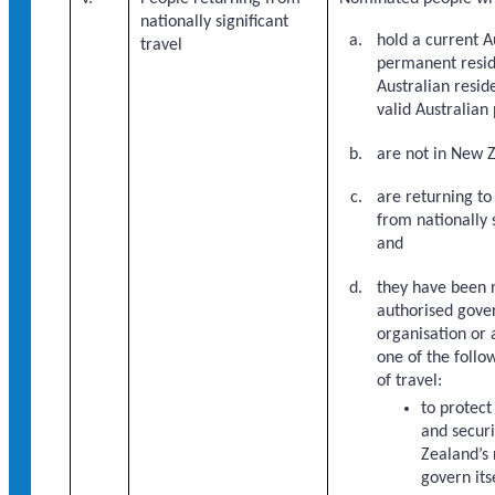
nationally significant
hold a current A
travel
permanent resid
Australian resid
valid Australian
are not in New 
are returning t
from nationally s
and
they have been 
authorised gov
organisation or
one of the follo
of travel:
to protect
and secur
Zealand’s 
govern its