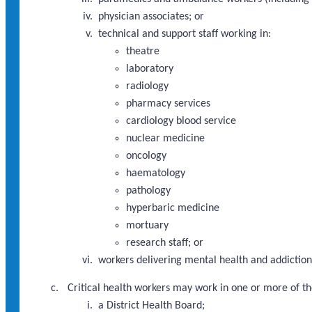
physician associates; or
technical and support staff working in:
theatre
laboratory
radiology
pharmacy services
cardiology blood service
nuclear medicine
oncology
haematology
pathology
hyperbaric medicine
mortuary
research staff; or
workers delivering mental health and addictions
Critical health workers may work in one or more of th
a District Health Board;