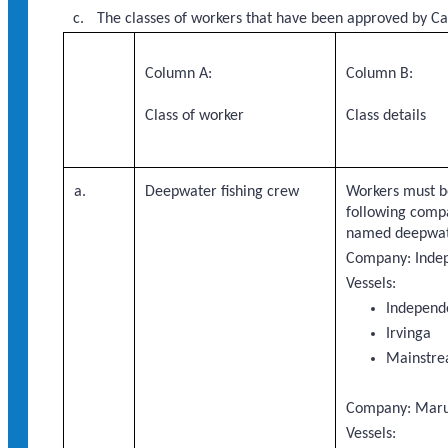
The classes of workers that have been approved by Ca
Column A:
Column B:
Class of worker
Class details
a.
Deepwater fishing crew
Workers must b
following compa
named deepwate
Company: Indep
Vessels:
Independ
Irvinga
Mainstr
Company: Maruh
Vessels: