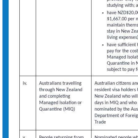
studying with; 
have NZD$20,00
$1,667.00 per m
maintain thems
stay in New Zea
living expenses
have sufficient 
pay for the cost
Managed Isolat
Quarantine in 
subject to pay f
iv.
Australians travelling
Australian citizens 
through New Zealand
resident visa holders 
and completing
New Zealand who wil
Managed Isolation or
days in MIQ and who
Quarantine (MIQ)
nominated by the Aus
Department of Foreig
Trade
v.
People returning from
Nominated people wh