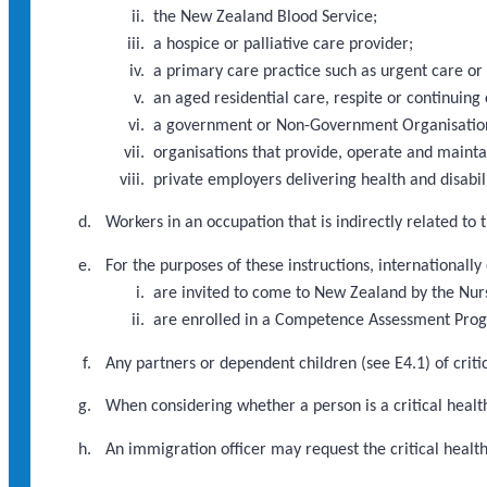
the New Zealand Blood Service;
a hospice or palliative care provider;
a primary care practice such as urgent care or
an aged residential care, respite or continuing 
a government or Non-Government Organisation d
organisations that provide, operate and maint
private employers delivering health and disabili
Workers in an occupation that is indirectly related to
For the purposes of these instructions, internationally
are invited to come to New Zealand by the Nur
are enrolled in a Competence Assessment Pr
Any partners or dependent children (see E4.1) of criti
When considering whether a person is a critical health
An immigration officer may request the critical heal