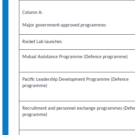
Column A:
Major government-approved programmes
Rocket Lab launches
Mutual Assistance Programme (Defence programme)
Pacific Leadership Development Programme (Defence
programme)
Recruitment and personnel exchange programmes (Defe
programme)