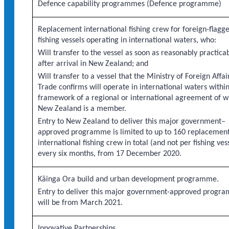
Defence capability programmes (Defence programme)
Replacement international fishing crew for foreign-flagg
fishing vessels operating in international waters, who:
Will transfer to the vessel as soon as reasonably practica
after arrival in New Zealand; and
Will transfer to a vessel that the Ministry of Foreign Affai
Trade confirms will operate in international waters withi
framework of a regional or international agreement of w
New Zealand is a member.
Entry to New Zealand to deliver this major government–
approved programme is limited to up to 160 replacemen
international fishing crew in total (and not per fishing ves
every six months, from 17 December 2020.
Kāinga Ora build and urban development programme.
Entry to deliver this major government-approved progr
will be from March 2021.
Innovative Partnerships