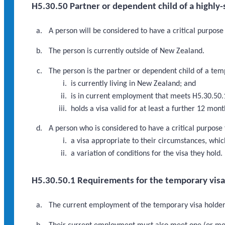
H5.30.50 Partner or dependent child of a highly
A person will be considered to have a critical purpose
The person is currently outside of New Zealand.
The person is the partner or dependent child of a tem
is currently living in New Zealand; and
is in current employment that meets H5.30.50.
holds a visa valid for at least a further 12 mo
A person who is considered to have a critical purpose
a visa appropriate to their circumstances, which
a variation of conditions for the visa they hold.
H5.30.50.1 Requirements for the temporary vis
The current employment of the temporary visa holder 