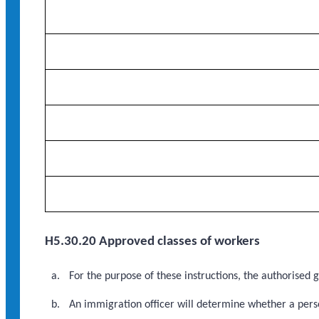
H5.30.20 Approved classes of workers
For the purpose of these instructions, the authorised
An immigration officer will determine whether a perso