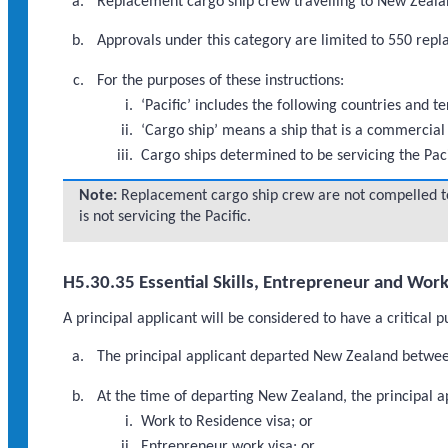
Replacement cargo ship crew travelling to New Zealand
Approvals under this category are limited to 550 re
For the purposes of these instructions:
‘Pacific’ includes the following countries and 
‘Cargo ship’ means a ship that is a commercial 
Cargo ships determined to be servicing the Pac
Note:
Replacement cargo ship crew are not compelled to
is not servicing the Pacific.
H5.30.35 Essential Skills, Entrepreneur and Wor
A principal applicant will be considered to have a critical 
The principal applicant departed New Zealand betwee
At the time of departing New Zealand, the principal ap
Work to Residence visa; or
Entrepreneur work visa; or