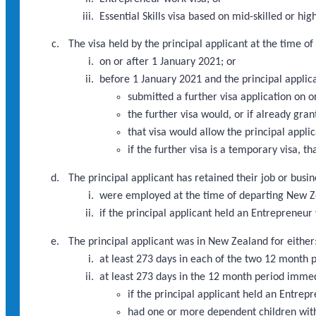
Essential Skills visa based on mid-skilled or 
The visa held by the principal applicant at the time 
on or after 1 January 2021; or
before 1 January 2021 and the principal applic
submitted a further visa application on 
the further visa would, or if already gra
that visa would allow the principal appli
if the further visa is a temporary visa, th
The principal applicant has retained their job or busi
were employed at the time of departing New Ze
if the principal applicant held an Entrepreneu
The principal applicant was in New Zealand for either
at least 273 days in each of the two 12 month
at least 273 days in the 12 month period imme
if the principal applicant held an Entre
had one or more dependent children with