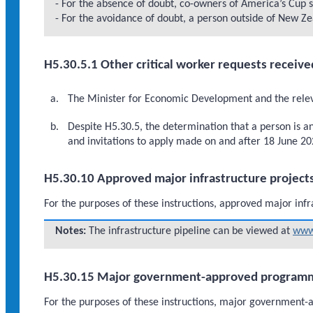
- For the absence of doubt, co-owners of America’s Cup s
- For the avoidance of doubt, a person outside of New Zea
H5.30.5.1 Other critical worker requests receive
The Minister for Economic Development and the relevan
Despite H5.30.5, the determination that a person is a
and invitations to apply made on and after 18 June 20
H5.30.10 Approved major infrastructure project
For the purposes of these instructions, approved major infr
Notes:
The infrastructure pipeline can be viewed at
www.
H5.30.15 Major government-approved program
For the purposes of these instructions, major governme