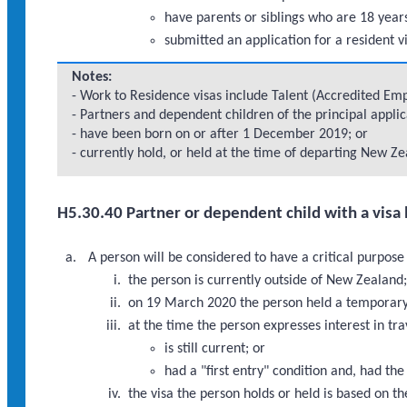
have parents or siblings who are 18 years
submitted an application for a resident v
Notes:
- Work to Residence visas include Talent (Accredited Empl
- Partners and dependent children of the principal appli
- have been born on or after 1 December 2019; or
- currently hold, or held at the time of departing New Zea
H5.30.40 Partner or dependent child with a visa 
A person will be considered to have a critical purpose
the person is currently outside of New Zealand
on 19 March 2020 the person held a temporary v
at the time the person expresses interest in tr
is still current; or
had a "first entry" condition and, had th
the visa the person holds or held is based on th