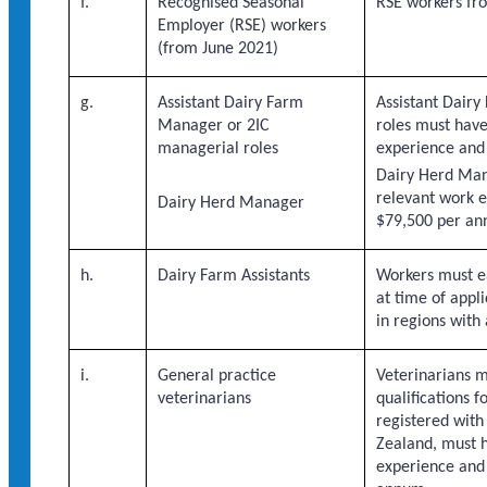
f.
Recognised Seasonal
RSE workers fr
Employer (RSE) workers
(from June 2021)
g.
Assistant Dairy Farm
Assistant Dair
Manager or 2IC
roles must have
managerial roles
experience and
Dairy Herd Man
relevant work 
Dairy Herd Manager
$79,500 per an
h.
Dairy Farm Assistants
Workers must e
at time of appl
in regions with
i.
General practice
Veterinarians m
veterinarians
qualifications 
registered with
Zealand, must h
experience and