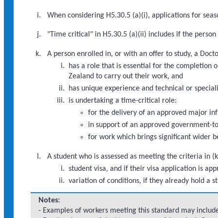
When considering H5.30.5 (a)(i), applications for seaso
"Time critical" in H5.30.5 (a)(ii) includes if the pers
A person enrolled in, or with an offer to study, a Doc
has a role that is essential for the completio
Zealand to carry out their work, and
has unique experience and technical or speciali
is undertaking a time-critical role:
for the delivery of an approved major i
in support of an approved government-to
for work which brings significant wider b
A student who is assessed as meeting the criteria in (k
student visa, and if their visa application is
variation of conditions, if they already hold a s
Notes:
- Examples of workers meeting this standard may include: