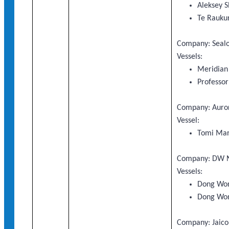
Aleksey S
Te Rauku
Company: Sealo
Vessels:
Meridian
Professo
Company: Auror
Vessel:
Tomi Mar
Company: DW N
Vessels:
Dong Wo
Dong Wo
Company: Jaico