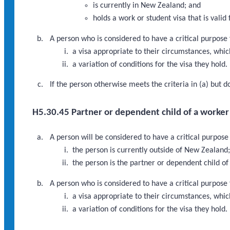
is currently in New Zealand; and
holds a work or student visa that is vali
A person who is considered to have a critical purpose
a visa appropriate to their circumstances, which 
a variation of conditions for the visa they hold.
If the person otherwise meets the criteria in (a) but 
H5.30.45 Partner or dependent child of a worker i
A person will be considered to have a critical purpose
the person is currently outside of New Zealand
the person is the partner or dependent child of
A person who is considered to have a critical purpose
a visa appropriate to their circumstances, which
a variation of conditions for the visa they hold.