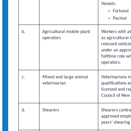
Vessels:
Fortunui
Pacinui
b.
Agricultural mobile plant
Workers with at
operators
as agricultural
relevant vehicle
under an appro
fulltime role wi
operators.
c.
Mixed and large animal
Veterinarians m
veterinarian
qualifications 
licensed and re
Council of New
d.
Shearers
Shearers contr
approved emplo
years’ shearing