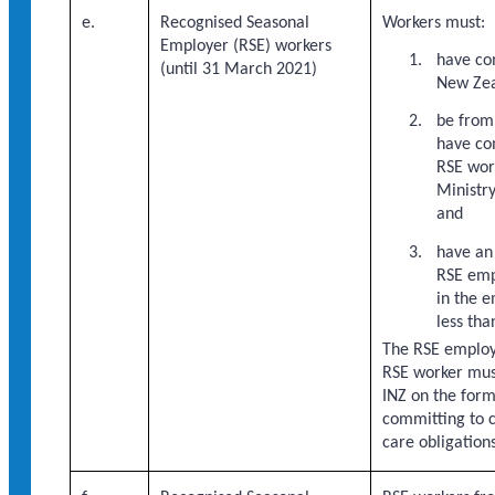
e.
Recognised Seasonal
Workers must:
Employer (RSE) workers
have co
(until 31 March 2021)
New Zea
be from 
have co
RSE wor
Ministry
and
have an
RSE emp
in the 
less tha
The RSE employ
RSE worker mus
INZ on the form
committing to 
care obligations