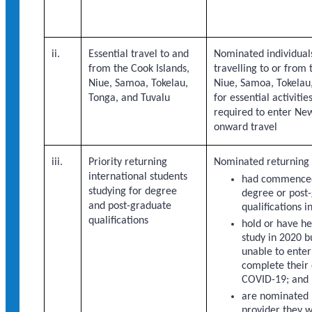
ii.
Essential travel to and
Nominated individual
from the Cook Islands,
travelling to or from 
Niue, Samoa, Tokelau,
Niue, Samoa, Tokelau,
Tonga, and Tuvalu
for essential activiti
required to enter Ne
onward travel
iii.
Priority returning
Nominated returning 
international students
had commenced
studying for degree
degree or post
and post-graduate
qualifications 
qualifications
hold or have hel
study in 2020 
unable to ente
complete their 
COVID-19; and
are nominated 
provider they w