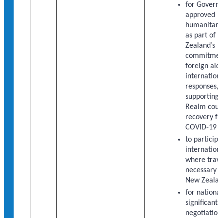
for Gover
approved
humanitar
as part o
Zealand’s
commitme
foreign ai
internatio
responses,
supporting
Realm cou
recovery 
COVID-19
to partici
internatio
where trav
necessary
New Zeala
for nation
significan
negotiatio