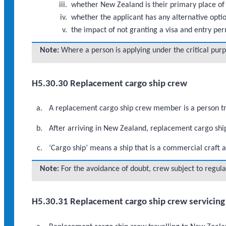
whether New Zealand is their primary place of
whether the applicant has any alternative opti
the impact of not granting a visa and entry per
Note:
Where a person is applying under the critical pur
H5.30.30 Replacement cargo ship crew
A replacement cargo ship crew member is a person tra
After arriving in New Zealand, replacement cargo shi
‘Cargo ship’ means a ship that is a commercial craft a
Note:
For the avoidance of doubt, crew subject to regula
H5.30.31 Replacement cargo ship crew servicing 