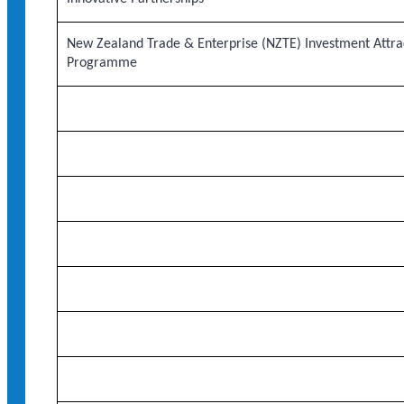
New Zealand Trade & Enterprise (NZTE) Investment Attra
Programme