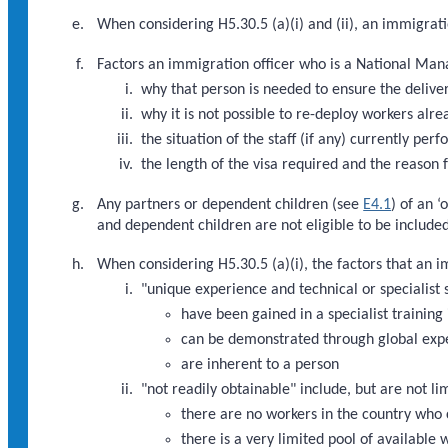
When considering H5.30.5 (a)(i) and (ii), an immigrati
Factors an immigration officer who is a National Mana
why that person is needed to ensure the deliver
why it is not possible to re-deploy workers alre
the situation of the staff (if any) currently pe
the length of the visa required and the reason f
Any partners or dependent children (see
E4.1
) of an 
and dependent children are not eligible to be included
When considering H5.30.5 (a)(i), the factors that an 
"unique experience and technical or specialist s
have been gained in a specialist training 
can be demonstrated through global exp
are inherent to a person
"not readily obtainable" include, but are not li
there are no workers in the country who 
there is a very limited pool of available