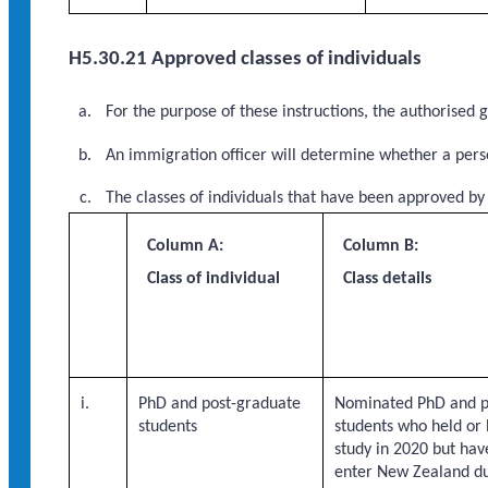
H5.30.21 Approved classes of individuals
For the purpose of these instructions, the authorised
An immigration officer will determine whether a perso
The classes of individuals that have been approved by
Column A:
Column B:
Class of individual
Class details
i.
PhD and post-graduate
Nominated PhD and p
students
students who held or 
study in 2020 but hav
enter New Zealand d