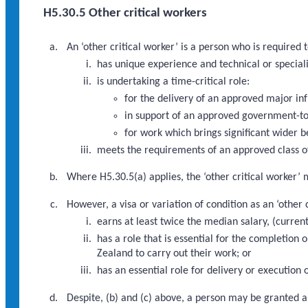
H5.30.5 Other critical workers
An ‘other critical worker’ is a person who is required
has unique experience and technical or speciali
is undertaking a time-critical role:
for the delivery of an approved major i
in support of an approved government-to
for work which brings significant wider b
meets the requirements of an approved class of
Where H5.30.5(a) applies, the ‘other critical worker’ 
However, a visa or variation of condition as an ‘other
earns at least twice the median salary, (curre
has a role that is essential for the completio
Zealand to carry out their work; or
has an essential role for delivery or executio
Despite, (b) and (c) above, a person may be granted a 