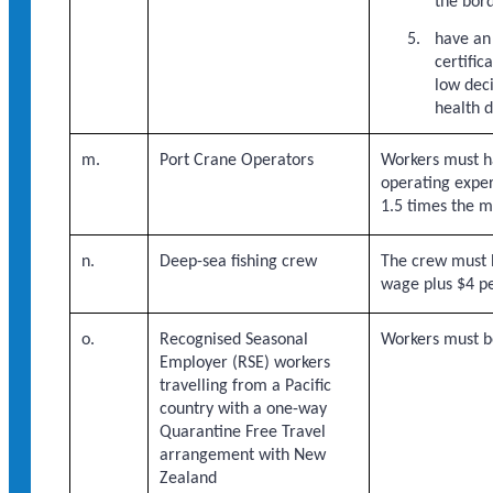
the bor
have an
certifi
low dec
health d
m.
Port Crane Operators
Workers must ha
operating exper
1.5 times the 
n.
Deep-sea fishing crew
The crew must 
wage plus $4 pe
o.
Recognised Seasonal
Workers must b
Employer (RSE) workers
travelling from a Pacific
country with a one-way
Quarantine Free Travel
arrangement with New
Zealand