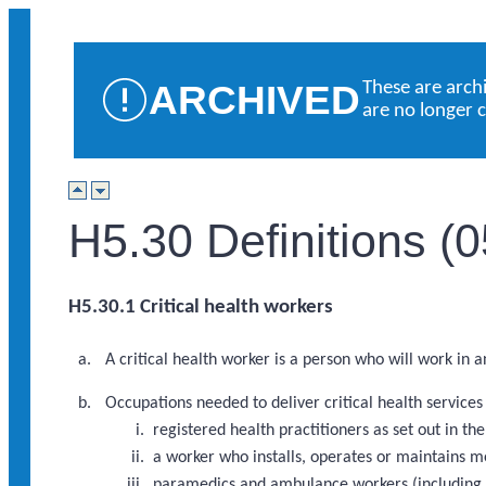
ARCHIVED
These are arch
are no longer 
H5.30 Definitions (
H5.30.1 Critical health workers
A critical health worker is a person who will work in 
Occupations needed to deliver critical health service
registered health practitioners as set out in 
a worker who installs, operates or maintains m
paramedics and ambulance workers (including a