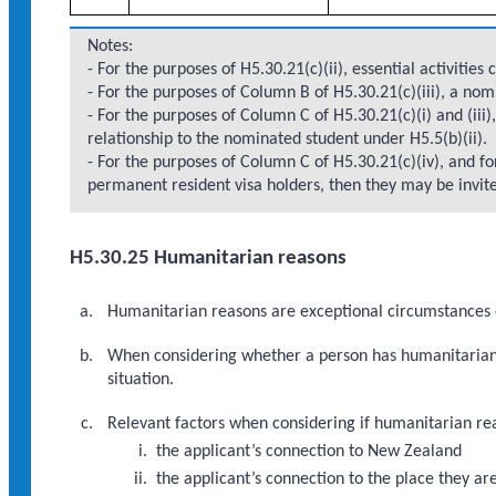
Notes:
- For the purposes of H5.30.21(c)(ii), essential activities
- For the purposes of Column B of H5.30.21(c)(iii), a no
- For the purposes of Column C of H5.30.21(c)(i) and (iii
relationship to the nominated student under H5.5(b)(ii).
- For the purposes of Column C of H5.30.21(c)(iv), and f
permanent resident visa holders, then they may be invited
H5.30.25 Humanitarian reasons
Humanitarian reasons are exceptional circumstances o
When considering whether a person has humanitarian r
situation.
Relevant factors when considering if humanitarian reas
the applicant’s connection to New Zealand
the applicant’s connection to the place they ar