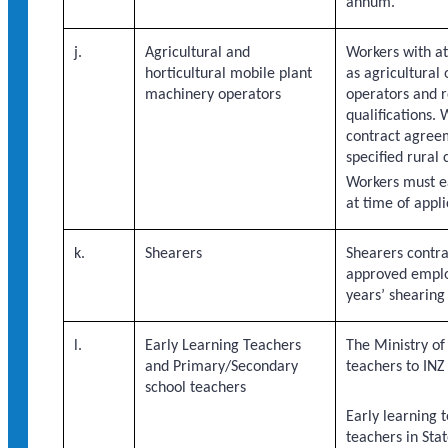
annum.
j.
Agricultural and
Workers with at
horticultural mobile plant
as agricultural 
machinery operators
operators and r
qualifications.
contract agreem
specified rural 
Workers must e
at time of appl
k.
Shearers
Shearers contr
approved emplo
years’ shearing
l.
Early Learning Teachers
The Ministry of
and Primary/Secondary
teachers to INZ
school teachers
Early learning
teachers in Sta