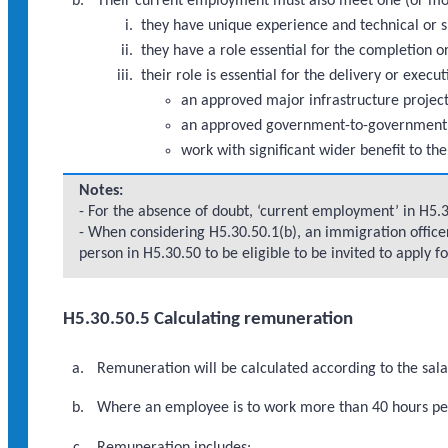
Their current employment must also meet one (or mor
they have unique experience and technical or sp
they have a role essential for the completion
their role is essential for the delivery or execu
an approved major infrastructure proje
an approved government-to-government
work with significant wider benefit to th
Notes:
- For the absence of doubt, ‘current employment’ in H5.
- When considering H5.30.50.1(b), an immigration office
person in H5.30.50 to be eligible to be invited to apply fo
H5.30.50.5 Calculating remuneration
Remuneration will be calculated according to the sal
Where an employee is to work more than 40 hours per