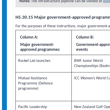
Notes:
The infrastructure pipeline can be viewed at
www.
H5.30.15 Major government-approved program
For the purposes of these instructions, major governme
Column A:
Column B:
Major government-
Government-appro
approved programmes
events
Rocket Lab launches
BWF Junior World
Championships (Badm
Mutual Assistance
ICC Women’s World C
Programme (Defence
programme)
Pacific Leadership
New Zealand Golf Op