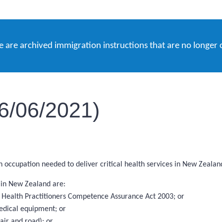
e are archived immigration instructions that are no longer 
16/06/2021)
an occupation needed to deliver critical health services in New Zealan
s in New Zealand are:
the Health Practitioners Competence Assurance Act 2003; or
edical equipment; or
ir and road); or