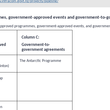
infracom.govt.nz/projects/pipeline/
mes, government-approved events and government-to-
nt-approved programmes, government-approved events, and governme
Column C:
ved
Government-to-
government agreements
The Antarctic Programme
inton)
up
en