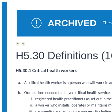
ARCHIVED
Thes
H5.30 Definitions (
H5.30.1 Critical health workers
A critical health worker is a person who will work in 
Occupations needed to deliver critical health service
registered health practitioners as set out in 
a worker who installs, operates or maintains m
paramedics and ambulance workers (including a