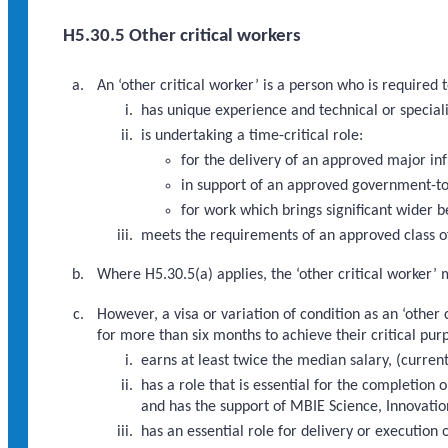
H5.30.5 Other critical workers
An ‘other critical worker’ is a person who is required
has unique experience and technical or speciali
is undertaking a time-critical role:
for the delivery of an approved major i
in support of an approved government-to
for work which brings significant wider b
meets the requirements of an approved class of
Where H5.30.5(a) applies, the ‘other critical worker’ 
However, a visa or variation of condition as an ‘other
for more than six months to achieve their critical pur
earns at least twice the median salary, (curre
has a role that is essential for the completi
and has the support of MBIE Science, Innovatio
has an essential role for delivery or executio