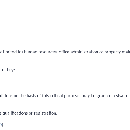
 not limited to) human resources, office administration or property ma
ere they:
ditions on the basis of this critical purpose, may be granted a visa t
qualifications or registration.
0
).