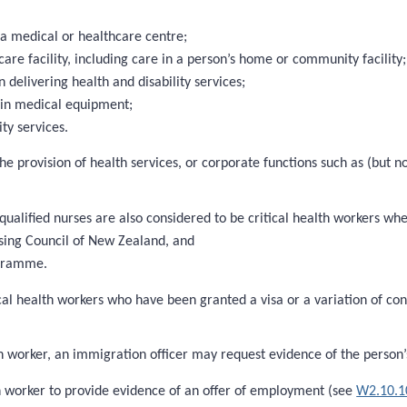
 a medical or healthcare centre;
care facility, including care in a person’s home or community facility;
elivering health and disability services;
ain medical equipment;
ty services.
 the provision of health services, or corporate functions such as (but
 qualified nurses are also considered to be critical health workers wh
sing Council of New Zealand, and
ogramme.
tical health workers who have been granted a visa or a variation of con
 worker, an immigration officer may request evidence of the person’s 
th worker to provide evidence of an offer of employment (see
W2.10.1