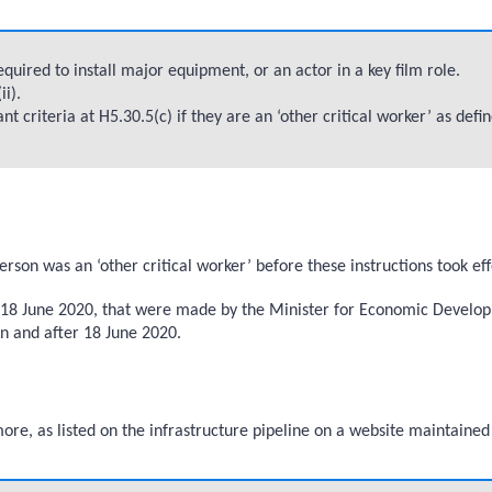
uired to install major equipment, or an actor in a key film role.
i).
criteria at H5.30.5(c) if they are an ‘other critical worker’ as defin
on was an ‘other critical worker’ before these instructions took ef
re 18 June 2020, that were made by the Minister for Economic Develop
on and after 18 June 2020.
 more, as listed on the infrastructure pipeline on a website maintaine