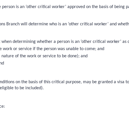
he person is an ‘other critical worker’ approved on the basis of being
s Branch will determine who is an ‘other critical worker’ and whether 
en determining whether a person is an ‘other critical worker’ as defi
the work or service if the person was unable to come; and
c nature of the work or service to be done); and
and
onditions on the basis of this critical purpose, may be granted a visa 
ligible to be included).
ce: