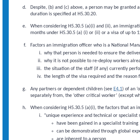
Despite, (b) and (c) above, a person may be granted a 
duration is specified at H5.30.20.
When considering H5.30.5 (a)(i) and (ii), an immigrati
months under H5.30.5 (a) (i) or (ii) or a visa of up to
Factors an immigration officer who is a National Mana
why that person is needed to ensure the deliver
why it is not possible to re-deploy workers alre
the situation of the staff (if any) currently pe
the length of the visa required and the reason f
Any partners or dependent children (see
E4.1
) of an 
separately from, the ‘other critical worker’ (except w
When considering H5.30.5 (a)(i), the factors that an 
"unique experience and technical or specialist s
have been gained in a specialist training 
can be demonstrated through global exp
are inherent to a person