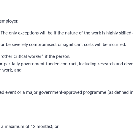
 employer.
he only exceptions will be if the nature of the work is highly skilled 
 or be severely compromised, or significant costs will be incurred.
other critical worker’, if the person:
 or partially government-funded contract, including research and de
ir work, and
roved event or a major government-approved programme (as defined in
 to a maximum of 12 months); or