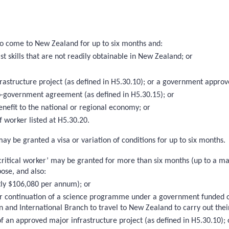
 to come to New Zealand for up to six months and:
st skills that are not readily obtainable in New Zealand; or
nfrastructure project (as defined in H5.30.10); or a government app
-government agreement (as defined in H5.30.15); or
enefit to the national or regional economy; or
 worker listed at H5.30.20.
may be granted a visa or variation of conditions for up to six months.
 critical worker’ may be granted for more than six months (up to a max
pose, and also:
ntly $106,080 per annum); or
on or continuation of a science programme under a government funded
n and International Branch to travel to New Zealand to carry out thei
n of an approved major infrastructure project (as defined in H5.30.