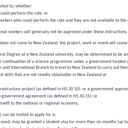
mited to, whether:
could perform the role, or
 workers who could perform the role and they are not available to the
nal workers will generally not be approved under these instructions. T
on does not come to New Zealand, the project, work or event will cease
toral Degree at a New Zealand university, may be determined to be an ‘
on or continuation of a science programme under a government funded
n and International Branch to travel to New Zealand to carry out the
st skills that are not readily obtainable in New Zealand or
nfrastructure project (as defined in H5.30.10); or a government app
-government agreement (as defined in H5.30.15); or
enefit to the national or regional economy.
) can be invited to apply for a:
 approved, may be granted a student visa for more than six months (up