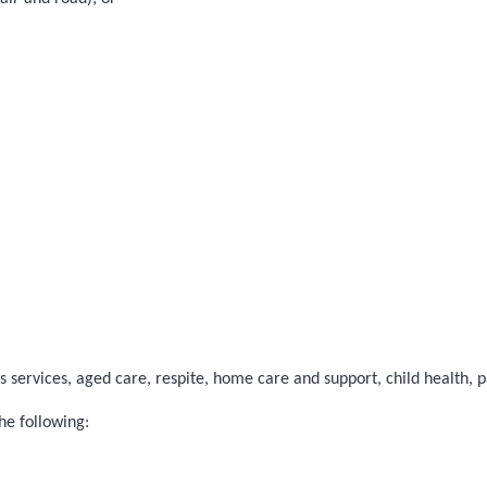
 services, aged care, respite, home care and support, child health, pal
he following: