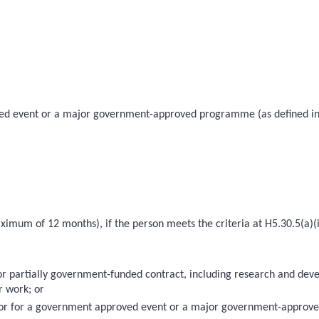
roved event or a major government-approved programme (as defined in
imum of 12 months), if the person meets the criteria at H5.30.5(a)(i) 
 or partially government-funded contract, including research and de
r work; or
10); or for a government approved event or a major government-approv