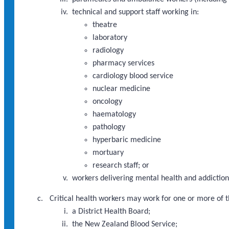
technical and support staff working in:
theatre
laboratory
radiology
pharmacy services
cardiology blood service
nuclear medicine
oncology
haematology
pathology
hyperbaric medicine
mortuary
research staff; or
workers delivering mental health and addictions
Critical health workers may work for one or more of t
a District Health Board;
the New Zealand Blood Service;