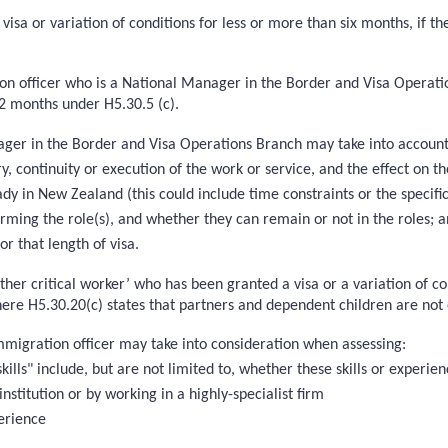
visa or variation of conditions for less or more than six months, if t
on officer who is a National Manager in the Border and Visa Operation
 12 months under H5.30.5 (c).
ger in the Border and Visa Operations Branch may take into account wh
y, continuity or execution of the work or service, and the effect on 
ady in New Zealand (this could include time constraints or the specifi
rforming the role(s), and whether they can remain or not in the roles; 
or that length of visa.
‘other critical worker’ who has been granted a visa or a variation of c
here H5.30.20(c) states that partners and dependent children are not e
immigration officer may take into consideration when assessing:
kills" include, but are not limited to, whether these skills or experien
institution or by working in a highly-specialist firm
erience