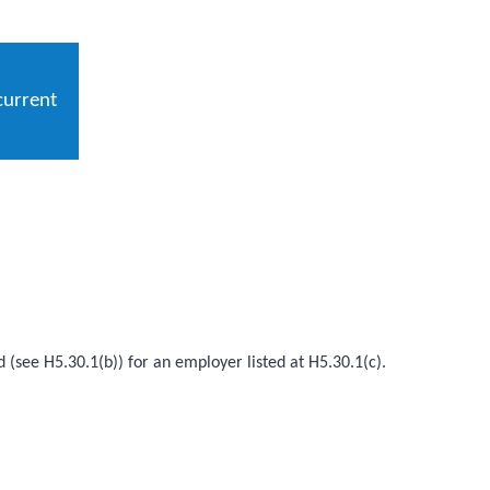
current
d (see H5.30.1(b)) for an employer listed at H5.30.1(c).