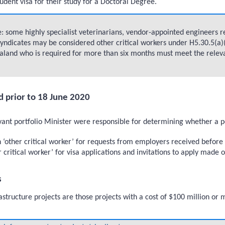
tudent visa for their study for a Doctoral Degree.
 some highly specialist veterinarians, vendor-appointed engineers req
yndicates may be considered other critical workers under H5.30.5(a)(i
land who is required for more than six months must meet the relevant 
d prior to 18 June 2020
t portfolio Minister were responsible for determining whether a pers
n ‘other critical worker’ for requests from employers received befo
 critical worker’ for visa applications and invitations to apply made 
s
astructure projects are those projects with a cost of $100 million or