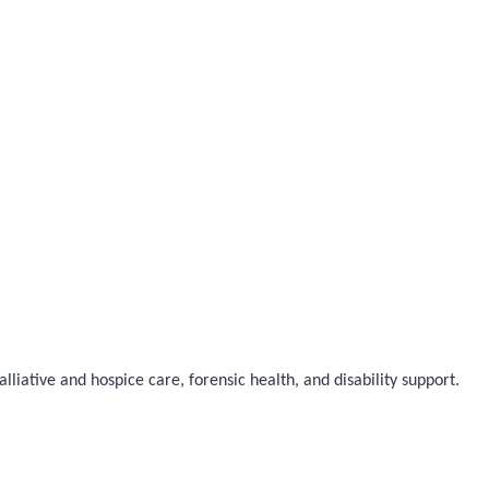
liative and hospice care, forensic health, and disability support.