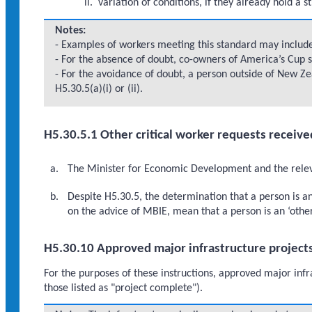
variation of conditions, if they already hold a s
Notes:
- Examples of workers meeting this standard may include:
- For the absence of doubt, co-owners of America’s Cup s
- For the avoidance of doubt, a person outside of New Zea
H5.30.5(a)(i) or (ii).
H5.30.5.1 Other critical worker requests receive
The Minister for Economic Development and the relevan
Despite H5.30.5, the determination that a person is a
on the advice of MBIE, mean that a person is an ‘other
H5.30.10 Approved major infrastructure project
For the purposes of these instructions, approved major infr
those listed as "project complete").