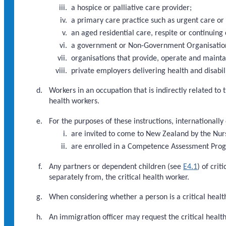
a hospice or palliative care provider;
a primary care practice such as urgent care or
an aged residential care, respite or continuing 
a government or Non-Government Organisation d
organisations that provide, operate and maint
private employers delivering health and disabili
Workers in an occupation that is indirectly related to
health workers.
For the purposes of these instructions, internationally
are invited to come to New Zealand by the Nur
are enrolled in a Competence Assessment Pr
Any partners or dependent children (see
E4.1
) of cri
separately from, the critical health worker.
When considering whether a person is a critical health
An immigration officer may request the critical heal