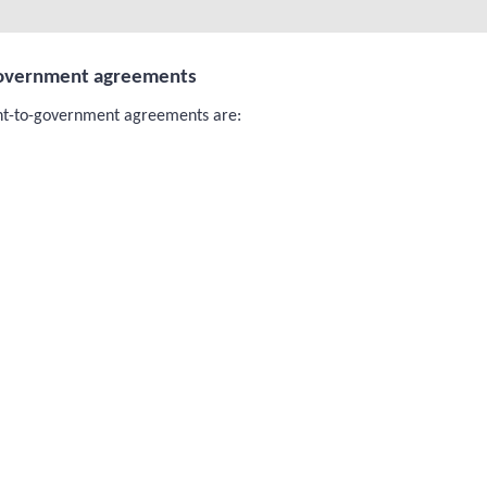
government agreements
nt-to-government agreements are: