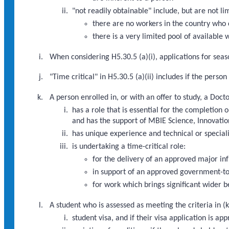
"not readily obtainable" include, but are not li
there are no workers in the country who 
there is a very limited pool of available
When considering H5.30.5 (a)(i), applications for seaso
"Time critical" in H5.30.5 (a)(ii) includes if the pers
A person enrolled in, or with an offer to study, a Doc
has a role that is essential for the completi
and has the support of MBIE Science, Innovatio
has unique experience and technical or speciali
is undertaking a time-critical role:
for the delivery of an approved major i
in support of an approved government-to
for work which brings significant wider b
A student who is assessed as meeting the criteria in (k
student visa, and if their visa application is