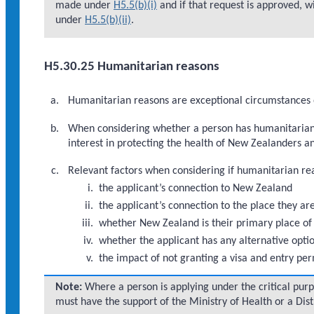
made under
H5.5(b)(i)
and if that request is approved, wi
under
H5.5(b)(ii)
.
H5.30.25 Humanitarian reasons
Humanitarian reasons are exceptional circumstances o
When considering whether a person has humanitarian r
interest in protecting the health of New Zealanders a
Relevant factors when considering if humanitarian reas
the applicant’s connection to New Zealand
the applicant’s connection to the place they ar
whether New Zealand is their primary place of
whether the applicant has any alternative opti
the impact of not granting a visa and entry per
Note:
Where a person is applying under the critical pur
must have the support of the Ministry of Health or a Dist