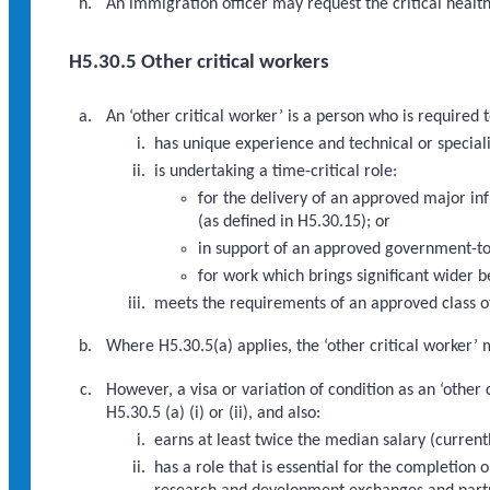
An immigration officer may request the critical healt
H5.30.5 Other critical workers
An ‘other critical worker’ is a person who is require
has unique experience and technical or speciali
is undertaking a time-critical role:
for the delivery of an approved major i
(as defined in H5.30.15); or
in support of an approved government-to
for work which brings significant wider b
meets the requirements of an approved class of
Where H5.30.5(a) applies, the ‘other critical worker’ 
However, a visa or variation of condition as an ‘othe
H5.30.5 (a) (i) or (ii), and also:
earns at least twice the median salary (curren
has a role that is essential for the completio