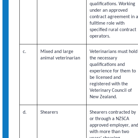
qualifications. Working
under an approved
contract agreement in 
fulltime role with
specified rural contract
operators.
c.
Mixed and large
Veterinarians must hold
animal veterinarian
the necessary
qualifications and
experience for them to
be licensed and
registered with the
Veterinary Council of
New Zealand.
d.
Shearers
Shearers contracted by
or through a NZSCA
approved employer, an
with more than two