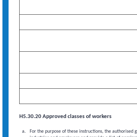
H5.30.20 Approved classes of workers
For the purpose of these instructions, the authorised 