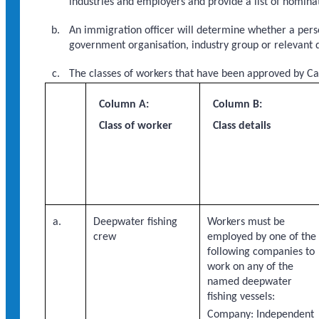
industries and employers and provide a list of nomin
An immigration officer will determine whether a perso
government organisation, industry group or relevant 
The classes of workers that have been approved by Ca
Column A:
Column B:
Class of worker
Class details
a.
Deepwater fishing
Workers must be
crew
employed by one of the
following companies to
work on any of the
named deepwater
fishing vessels:
Company: Independent