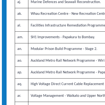
aj.
Marine Defences and Seawall Reconstruction.
ak.
Whau Recreation Centre - New Recreation Centr
al.
Facilities Infrastructure Remediation Programme
am.
SH1 Improvements - Papakura to Bombay.
an.
Modular Prison Build Programme - Stage 2.
ao.
Auckland Metro Rail Network Programme - Wiri
ap.
Auckland Metro Rail Network Programme - Papaku
aq.
High Voltage Direct Current Cable Replacement a
ar.
Voltage Management - Waikato and Upper North 