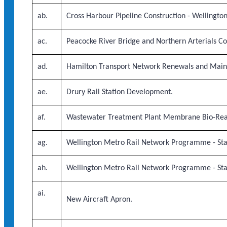
ab.
Cross Harbour Pipeline Construction - Wellingto
ac.
Peacocke River Bridge and Northern Arterials Co
ad.
Hamilton Transport Network Renewals and Main
ae.
Drury Rail Station Development.
af.
Wastewater Treatment Plant Membrane Bio-Rea
ag.
Wellington Metro Rail Network Programme - Stag
ah.
Wellington Metro Rail Network Programme - Stag
ai.
New Aircraft Apron.