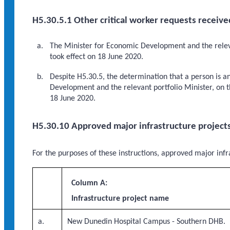
H5.30.5.1 Other critical worker requests receive
The Minister for Economic Development and the releva
took effect on 18 June 2020.
Despite H5.30.5, the determination that a person is a
Development and the relevant portfolio Minister, on th
18 June 2020.
H5.30.10 Approved major infrastructure project
For the purposes of these instructions, approved major infra
Column A:
Infrastructure project name
a.
New Dunedin Hospital Campus - Southern DHB.