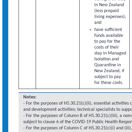
in New Zealand
(less prepaid
living expenses);
and
have sufficient
funds available
to pay for the
costs of their
stay in Managed
Isolation and
Quarantine in
New Zealand, if
subject to pay
for these costs.
Notes:
- For the purposes of H5.30.21(c)(ii), essential activities 
and development activities; technical specialists to supp
- For the purposes of Column B of H5.30.21(c)(iii), a nomi
subject to clause 6 of the COVID-19 Public Health Resp
- For the purposes of Column C of H5.30.21(c)(i) and (iii