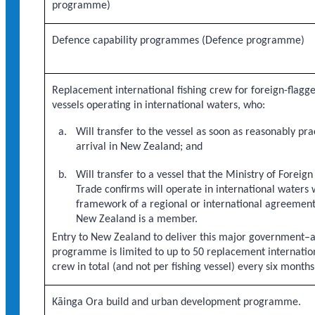
programme)
Defence capability programmes (Defence programme)
Replacement international fishing crew for foreign-flagge
vessels operating in international waters, who:
Will transfer to the vessel as soon as reasonably pra
arrival in New Zealand; and
Will transfer to a vessel that the Ministry of Foreign
Trade confirms will operate in international waters 
framework of a regional or international agreement
New Zealand is a member.
Entry to New Zealand to deliver this major government–
programme is limited to up to 50 replacement internation
crew in total (and not per fishing vessel) every six months
Kāinga Ora build and urban development programme.