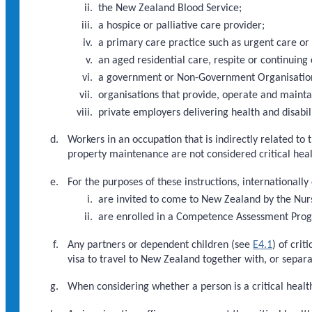
the New Zealand Blood Service;
a hospice or palliative care provider;
a primary care practice such as urgent care or
an aged residential care, respite or continuing 
a government or Non-Government Organisation d
organisations that provide, operate and maint
private employers delivering health and disabili
Workers in an occupation that is indirectly related to 
property maintenance are not considered critical hea
For the purposes of these instructions, internationally
are invited to come to New Zealand by the Nur
are enrolled in a Competence Assessment Pr
Any partners or dependent children (see
E4.1
) of cri
visa to travel to New Zealand together with, or separat
When considering whether a person is a critical health