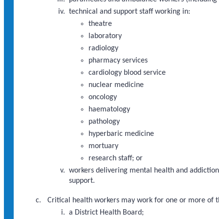
technical and support staff working in:
theatre
laboratory
radiology
pharmacy services
cardiology blood service
nuclear medicine
oncology
haematology
pathology
hyperbaric medicine
mortuary
research staff; or
workers delivering mental health and addictions
support.
Critical health workers may work for one or more of t
a District Health Board;