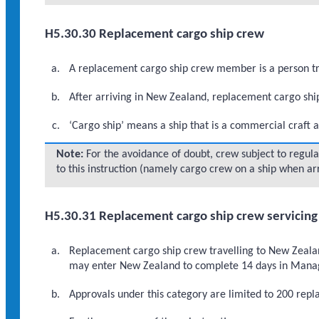
H5.30.30 Replacement cargo ship crew
A replacement cargo ship crew member is a person tra
After arriving in New Zealand, replacement cargo shi
‘Cargo ship’ means a ship that is a commercial craft a
Note:
For the avoidance of doubt, crew subject to regul
to this instruction (namely cargo crew on a ship when ar
H5.30.31 Replacement cargo ship crew servicing 
Replacement cargo ship crew travelling to New Zealand 
may enter New Zealand to complete 14 days in Manage
Approvals under this category are limited to 200 re