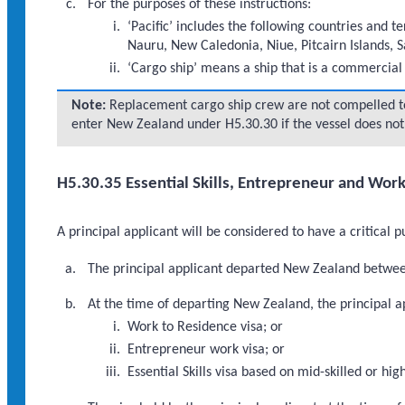
For the purposes of these instructions:
‘Pacific’ includes the following countries and t
Nauru, New Caledonia, Niue, Pitcairn Islands, 
‘Cargo ship’ means a ship that is a commercial 
Note:
Replacement cargo ship crew are not compelled t
enter New Zealand under H5.30.30 if the vessel does not 
H5.30.35 Essential Skills, Entrepreneur and Wor
A principal applicant will be considered to have a critical 
The principal applicant departed New Zealand betwee
At the time of departing New Zealand, the principal ap
Work to Residence visa; or
Entrepreneur work visa; or
Essential Skills visa based on mid-skilled or 