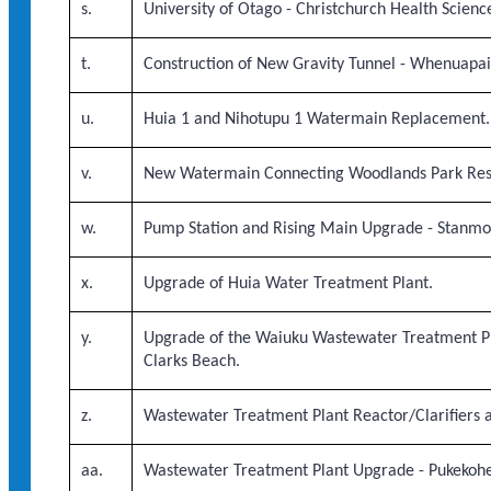
s.
University of Otago - Christchurch Health Scie
t.
Construction of New Gravity Tunnel - Whenuapai 
u.
Huia 1 and Nihotupu 1 Watermain Replacement.
v.
New Watermain Connecting Woodlands Park Rese
w.
Pump Station and Rising Main Upgrade - Stanmo
x.
Upgrade of Huia Water Treatment Plant.
y.
Upgrade of the Waiuku Wastewater Treatment Pl
Clarks Beach.
z.
Wastewater Treatment Plant Reactor/Clarifiers a
aa.
Wastewater Treatment Plant Upgrade - Pukekohe