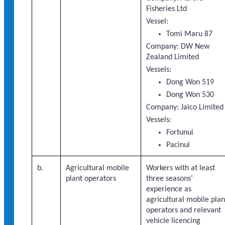
Fisheries Ltd
Vessel:
Tomi Maru 87
Company: DW New
Zealand Limited
Vessels:
Dong Won 519
Dong Won 530
Company: Jaico Limited
Vessels:
Fortunui
Pacinui
b.
Agricultural mobile
Workers with at least
plant operators
three seasons’
experience as
agricultural mobile plan
operators and relevant
vehicle licencing