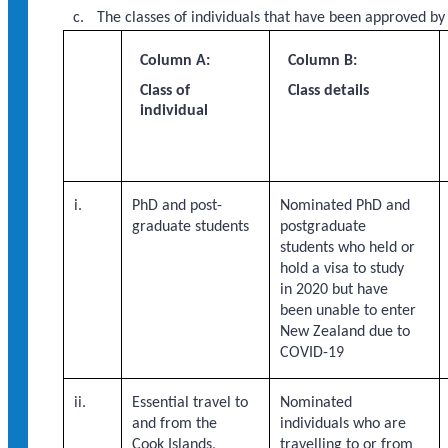
The classes of individuals that have been approved by
Column A:
Column B:
Class of
Class details
individual
i.
PhD and post-
Nominated PhD and
graduate students
postgraduate
students who held or
hold a visa to study
in 2020 but have
been unable to enter
New Zealand due to
COVID-19
ii.
Essential travel to
Nominated
and from the
individuals who are
Cook Islands,
travelling to or from