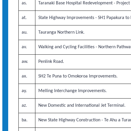
as.
Taranaki Base Hospital Redevelopment - Project
at.
State Highway Improvements - SH1 Papakura to 
au.
Tauranga Northern Link.
av.
Walking and Cycling Facilities - Northern Pathwa
aw.
Penlink Road.
ax.
SH2 Te Puna to Omokoroa Improvements.
ay.
Melling Interchange Improvements.
az.
New Domestic and International Jet Terminal.
ba.
New State Highway Construction - Te Ahu a Tur