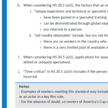
When considering H5.30.5 (a)(i), the factors that an 
"unique experience and technical or specialist s
have been gained in a specialist training 
can be demonstrated through global exp
are inherent to a person
"not readily obtainable" include, but are not li
there are no workers in the country who 
there is a very limited pool of available
When considering H5.30.5 (a)(i), applications for seas
skilled or uniquely specialised.
"Time critical" in H5.30.5 (a)(ii) includes if the per
incurred.
Notes:
- Examples of workers meeting this standard may include
or an actor in a key film role.
- For the absence of doubt, co-owners of America’s Cup s