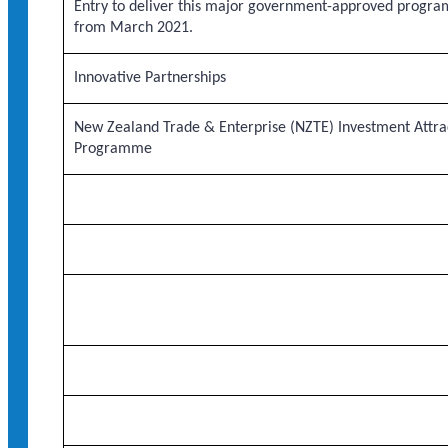
Entry to deliver this major government-approved progra
from March 2021.
Innovative Partnerships
New Zealand Trade & Enterprise (NZTE) Investment Attra
Programme