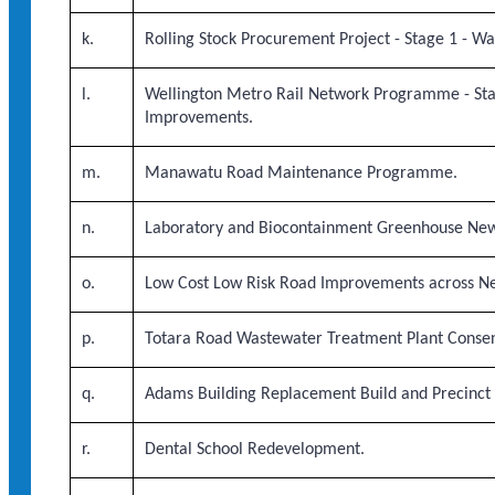
k.
Rolling Stock Procurement Project - Stage 1 - Wa
l.
Wellington Metro Rail Network Programme - Sta
Improvements.
m.
Manawatu Road Maintenance Programme.
n.
Laboratory and Biocontainment Greenhouse New 
o.
Low Cost Low Risk Road Improvements across N
p.
Totara Road Wastewater Treatment Plant Conse
q.
Adams Building Replacement Build and Precinct 
r.
Dental School Redevelopment.