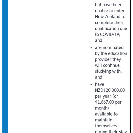
but have been
unable to enter
New Zealand to
complete their
qualification due
to COVID-19;
and
are nominated
by the education
provider they
will continue
studying with;
and
have
NZD$20,000.00
per year (or
$1,667.00 per
month)
available to
maintain
themselves
during their stay