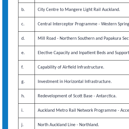
b.
City Centre to Mangere Light Rail Auckland.
c.
Central Interceptor Programme - Western Sprin
d.
Mill Road - Northern Southern and Papakura Sec
e.
Elective Capacity and Inpatient Beds and Suppor
f.
Capability of Airfield Infrastructure.
g.
Investment in Horizontal Infrastructure.
h.
Redevelopment of Scott Base - Antarctica.
i.
Auckland Metro Rail Network Programme - Acce
j.
North Auckland Line - Northland.