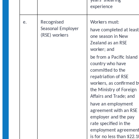
years’ shearing
experience
e.
Recognised
Workers must:
Seasonal Employer
have completed at least
(RSE) workers
one season in New
Zealand as an RSE
worker; and
be from a Pacific Island
country who have
committed to the
repatriation of RSE
workers, as confirmed b
the Ministry of Foreign
Affairs and Trade; and
have an employment
agreement with an RSE
employer and the pay
rate specified in the
employment agreemen
is for no less than $22.1