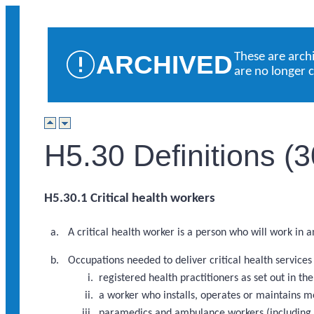
ARCHIVED
These are arch
are no longer 
H5.30 Definitions (
H5.30.1 Critical health workers
A critical health worker is a person who will work in 
Occupations needed to deliver critical health service
registered health practitioners as set out in 
a worker who installs, operates or maintains m
paramedics and ambulance workers (including a