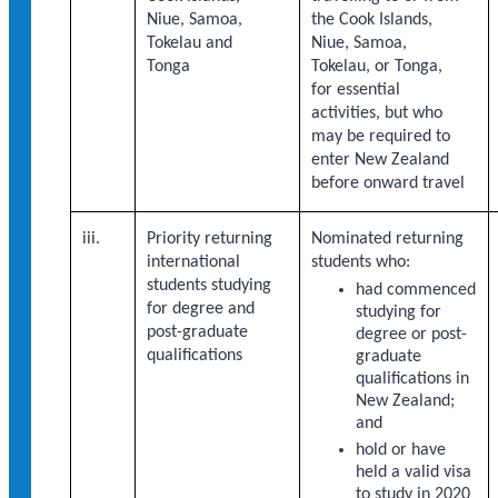
Niue, Samoa,
the Cook Islands,
Tokelau and
Niue, Samoa,
Tonga
Tokelau, or Tonga,
for essential
activities, but who
may be required to
enter New Zealand
before onward travel
iii.
Priority returning
Nominated returning
international
students who:
students studying
had commenced
for degree and
studying for
post-graduate
degree or post-
qualifications
graduate
qualifications in
New Zealand;
and
hold or have
held a valid visa
to study in 2020