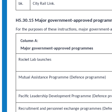
bk.
City Rail Link.
H5.30.15 Major government-approved program
For the purposes of these instructions, major governme
Column A:
Major government-approved programmes
Rocket Lab launches
Mutual Assistance Programme (Defence programme)
Pacific Leadership Development Programme (Defence p
Recruitment and personnel exchange programmes (Defe