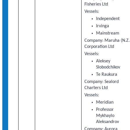
Fisheries Ltd
Vessels:
Independent
Irvinga
Mainstream
Company: Maruha (N.Z.
Corporation Ltd
Vessels:
Aleksey
Slobodchikov
Te Raukura
Company: Sealord
Charters Ltd
Vessels:
Meridian
Professor
Mykhaylo
Aleksandrov
Company: Aurora