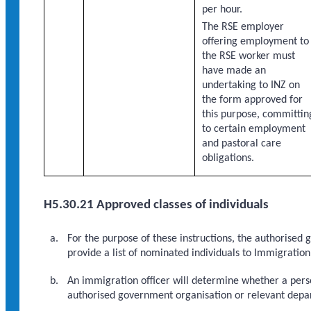
per hour.
The RSE employer
offering employment to
the RSE worker must
have made an
undertaking to INZ on
the form approved for
this purpose, committin
to certain employment
and pastoral care
obligations.
H5.30.21 Approved classes of individuals
For the purpose of these instructions, the authorised 
provide a list of nominated individuals to Immigratio
An immigration officer will determine whether a perso
authorised government organisation or relevant depar