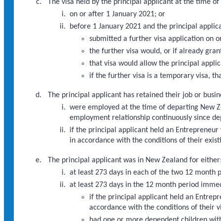
The visa held by the principal applicant at the time 
on or after 1 January 2021; or
before 1 January 2021 and the principal applic
submitted a further visa application on 
the further visa would, or if already gra
that visa would allow the principal appli
if the further visa is a temporary visa, th
The principal applicant has retained their job or busi
were employed at the time of departing New Zea
employment relationship continuously since de
if the principal applicant held an Entrepreneu
in accordance with the conditions of their exi
The principal applicant was in New Zealand for either
at least 273 days in each of the two 12 month
at least 273 days in the 12 month period imme
if the principal applicant held an Entre
accordance with the conditions of their 
had one or more dependent children with