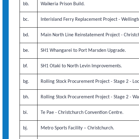
bb.
Waikeria Prison Build.
bc.
Interisland Ferry Replacement Project - Wellingt
bd.
Main North Line Reinstatement Project - Christch
be.
SH1 Whangarei to Port Marsden Upgrade.
bf.
SH1 Otaki to North Levin Improvements.
bg.
Rolling Stock Procurement Project - Stage 2 - Lo
bh.
Rolling Stock Procurement Project - Stage 2 - W
bi.
Te Pae - Christchurch Convention Centre.
bj.
Metro Sports Facility – Christchurch.