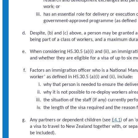
research and development exchanges and partner
work; or
has an essential role for delivery or execution
government-approved programme (as defined i
Despite, (b) and (c) above, a person may be granted a v
being part of a class of workers, and a maximum durat
When considering H5.30.5 (a)(i) and (ii), an immigrat
and whether they are eligible for a visa of up to six mo
Factors an immigration officer who is a National Man
worker’ as defined in H5.30.5 (a)(i) and (ii), include:
why that person is needed to ensure the deliver
why it is not possible to re-deploy workers alre
the situation of the staff (if any) currently pe
the length of the visa required and the reason f
Any partners or dependent children (see
E4.1
) of an 
a visa to travel to New Zealand together with, or sepa
be included).