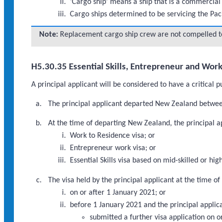
‘Cargo ship’ means a ship that is a commercial 
Cargo ships determined to be servicing the Pac
Note:
Replacement cargo ship crew are not compelled to 
H5.30.35 Essential Skills, Entrepreneur and Wor
A principal applicant will be considered to have a critical 
The principal applicant departed New Zealand betwee
At the time of departing New Zealand, the principal ap
Work to Residence visa; or
Entrepreneur work visa; or
Essential Skills visa based on mid-skilled or 
The visa held by the principal applicant at the time 
on or after 1 January 2021; or
before 1 January 2021 and the principal applic
submitted a further visa application on 