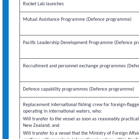
Rocket Lab launches
Mutual Assistance Programme (Defence programme)
Pacific Leadership Development Programme (Defence p
Recruitment and personnel exchange programmes (Def
Defence capability programmes (Defence programme)
Replacement international fishing crew for foreign-flagge
operating in international waters, who:
Will transfer to the vessel as soon as reasonably practicab
New Zealand; and
Will transfer to a vessel that the Ministry of Foreign Affa