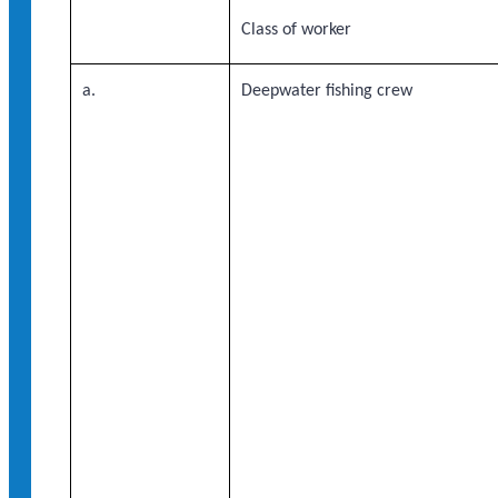
Class of worker
a.
Deepwater fishing crew