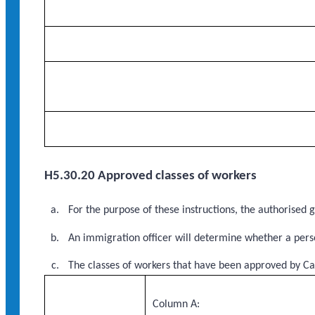
H5.30.20 Approved classes of workers
For the purpose of these instructions, the authorised
An immigration officer will determine whether a perso
The classes of workers that have been approved by Ca
Column A: