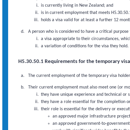
is currently living in New Zealand; and
is in current employment that meets H5.30.50.
holds a visa valid for at least a further 12 mo
A person who is considered to have a critical purpose
a visa appropriate to their circumstances, which
a variation of conditions for the visa they hold.
H5.30.50.1 Requirements for the temporary vis
The current employment of the temporary visa holder 
Their current employment must also meet one (or mor
they have unique experience and technical or sp
they have a role essential for the completion
their role is essential for the delivery or execu
an approved major infrastructure proje
an approved government-to-government