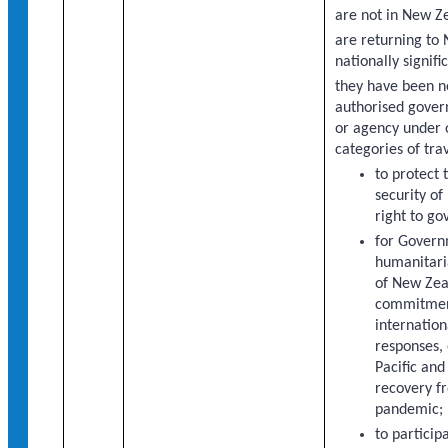
are not in New Z
are returning to
nationally signifi
they have been 
authorised gover
or agency under 
categories of trav
to protect 
security o
right to gov
for Gover
humanitaria
of New Zea
commitment
internation
responses, 
Pacific and
recovery f
pandemic;
to particip