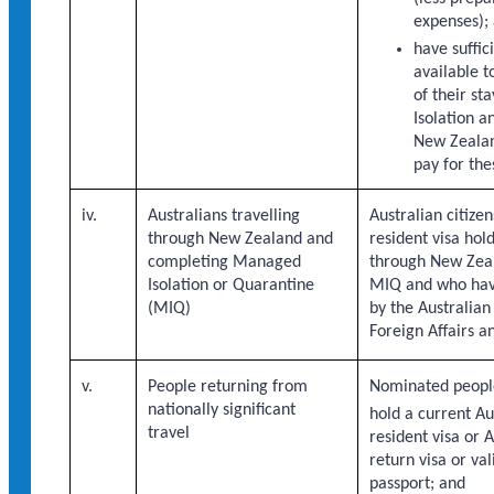
expenses);
have suffic
available t
of their s
Isolation a
New Zealand
pay for the
iv.
Australians travelling
Australian citiz
through New Zealand and
resident visa hold
completing Managed
through New Zeal
Isolation or Quarantine
MIQ and who hav
(MIQ)
by the Australia
Foreign Affairs a
v.
People returning from
Nominated peopl
nationally significant
hold a current A
travel
resident visa or 
return visa or val
passport; and