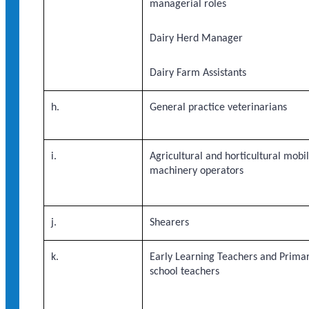
managerial roles
Dairy Herd Manager
Dairy Farm Assistants
h.
General practice veterinarians
i.
Agricultural and horticultural mobi
machinery operators
j.
Shearers
k.
Early Learning Teachers and Prima
school teachers