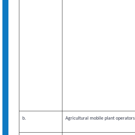
b.
Agricultural mobile plant operators