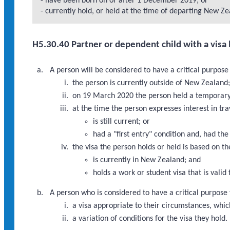
- have been born on or after 1 December 2019; or
- currently hold, or held at the time of departing New Zea
H5.30.40 Partner or dependent child with a visa 
A person will be considered to have a critical purpose
the person is currently outside of New Zealand
on 19 March 2020 the person held a temporary v
at the time the person expresses interest in tr
is still current; or
had a "first entry" condition and, had th
the visa the person holds or held is based on th
is currently in New Zealand; and
holds a work or student visa that is valid
A person who is considered to have a critical purpose 
a visa appropriate to their circumstances, which 
a variation of conditions for the visa they hold.