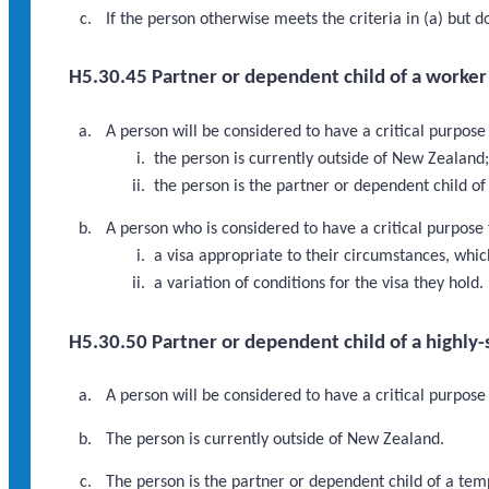
If the person otherwise meets the criteria in (a) but 
H5.30.45 Partner or dependent child of a worker i
A person will be considered to have a critical purpose
the person is currently outside of New Zealand
the person is the partner or dependent child of
A person who is considered to have a critical purpose
a visa appropriate to their circumstances, which
a variation of conditions for the visa they hold.
H5.30.50 Partner or dependent child of a highly
A person will be considered to have a critical purpose
The person is currently outside of New Zealand.
The person is the partner or dependent child of a tem