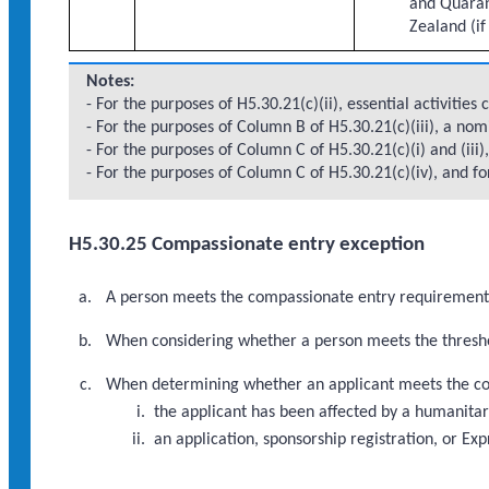
and Quaran
Zealand (if
Notes:
- For the purposes of H5.30.21(c)(ii), essential activities
- For the purposes of Column B of H5.30.21(c)(iii), a no
- For the purposes of Column C of H5.30.21(c)(i) and (iii
- For the purposes of Column C of H5.30.21(c)(iv), and fo
H5.30.25 Compassionate entry exception
A person meets the compassionate entry requirements i
When considering whether a person meets the threshol
When determining whether an applicant meets the com
the applicant has been affected by a humanitar
an application, sponsorship registration, or Ex