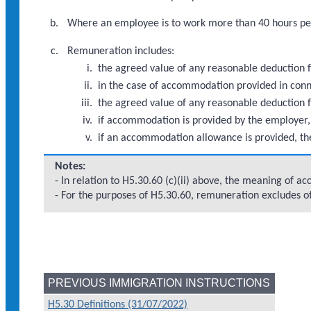
Where an employee is to work more than 40 hours per
Remuneration includes:
the agreed value of any reasonable deduction f
in the case of accommodation provided in con
the agreed value of any reasonable deduction 
if accommodation is provided by the employer,
if an accommodation allowance is provided, th
Notes:
- In relation to H5.30.60 (c)(ii) above, the meaning of 
- For the purposes of H5.30.60, remuneration excludes 
PREVIOUS IMMIGRATION INSTRUCTIONS
H5.30 Definitions (31/07/2022)