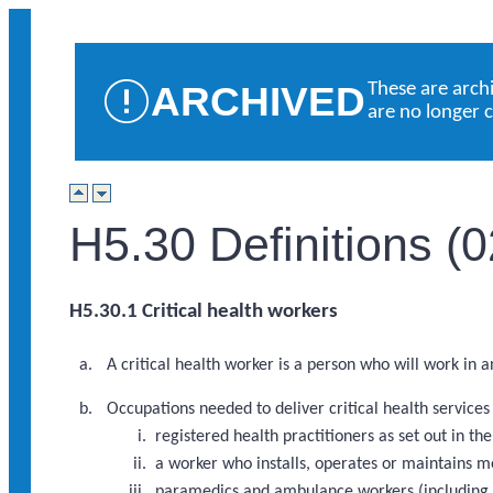
ARCHIVED
These are arch
are no longer 
H5.30 Definitions (
H5.30.1 Critical health workers
A critical health worker is a person who will work in 
Occupations needed to deliver critical health service
registered health practitioners as set out in 
a worker who installs, operates or maintains m
paramedics and ambulance workers (including a