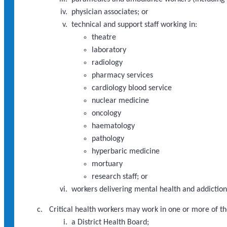
physician associates; or
technical and support staff working in:
theatre
laboratory
radiology
pharmacy services
cardiology blood service
nuclear medicine
oncology
haematology
pathology
hyperbaric medicine
mortuary
research staff; or
workers delivering mental health and addictions
Critical health workers may work in one or more of th
a District Health Board;