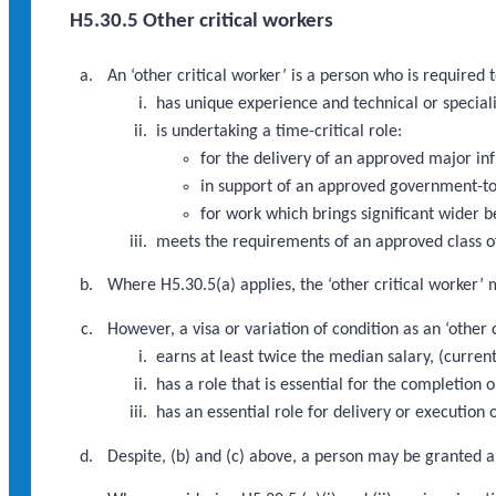
H5.30.5 Other critical workers
An ‘other critical worker’ is a person who is required
has unique experience and technical or speciali
is undertaking a time-critical role:
for the delivery of an approved major i
in support of an approved government-to
for work which brings significant wider b
meets the requirements of an approved class of
Where H5.30.5(a) applies, the ‘other critical worker’ 
However, a visa or variation of condition as an ‘other
earns at least twice the median salary, (curre
has a role that is essential for the completio
has an essential role for delivery or executio
Despite, (b) and (c) above, a person may be granted a 