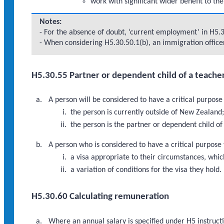
work with significant wider benefit to th
Notes:
- For the absence of doubt, ‘current employment’ in H5.
- When considering H5.30.50.1(b), an immigration officer
H5.30.55 Partner or dependent child of a teache
A person will be considered to have a critical purpos
the person is currently outside of New Zealand
the person is the partner or dependent child o
A person who is considered to have a critical purpose
a visa appropriate to their circumstances, which
a variation of conditions for the visa they hold.
H5.30.60 Calculating remuneration
Where an annual salary is specified under H5 instruc