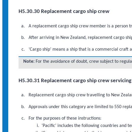
H5.30.30 Replacement cargo ship crew
A replacement cargo ship crew member is a person tra
After arriving in New Zealand, replacement cargo shi
‘Cargo ship’ means a ship that is a commercial craft a
Note:
For the avoidance of doubt, crew subject to regula
H5.30.31 Replacement cargo ship crew servicing 
Replacement cargo ship crew travelling to New Zealand
Approvals under this category are limited to 550 re
For the purposes of these instructions:
‘Pacific’ includes the following countries and 