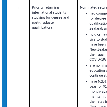
iii.
Priority returning
Nominated return
international students
had comme
studying for degree and
for degree
post-graduate
qualificati
qualifications
Zealand; a
hold or hav
visa to stu
have been 
New Zealan
their quali
COVID-19;
are nomina
education p
continue st
have NZD$
year (or $1
month) ava
maintain t
their stay
(less prepa