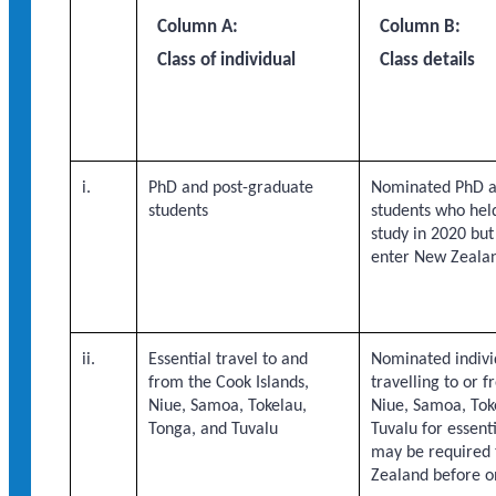
Column A:
Column B:
Class of individual
Class details
i.
PhD and post-graduate
Nominated PhD a
students
students who held
study in 2020 bu
enter New Zeala
ii.
Essential travel to and
Nominated indivi
from the Cook Islands,
travelling to or 
Niue, Samoa, Tokelau,
Niue, Samoa, Tok
Tonga, and Tuvalu
Tuvalu for essenti
may be required 
Zealand before o