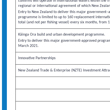
confirms will operate in international waters within the 
regional or international agreement of which New Zeala
Entry to New Zealand to deliver this major government–
programme is limited to up to 160 replacement internatio
total (and not per fishing vessel) every six months, fro
Kāinga Ora build and urban development programme.
Entry to deliver this major government-approved progra
March 2021.
Innovative Partnerships
New Zealand Trade & Enterprise (NZTE) Investment Att