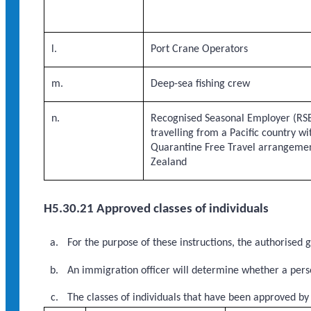
l.
Port Crane Operators
m.
Deep-sea fishing crew
n.
Recognised Seasonal Employer (RSE
travelling from a Pacific country w
Quarantine Free Travel arrangeme
Zealand
H5.30.21 Approved classes of individuals
For the purpose of these instructions, the authorised
An immigration officer will determine whether a perso
The classes of individuals that have been approved by