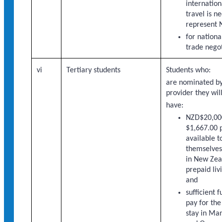
internatio
travel is n
represent 
for national
trade negot
vi
Tertiary students
Students who:
are nominated by
provider they wil
have:
NZD$20,000
$1,667.00 
available t
themselves 
in New Zea
prepaid liv
and
sufficient 
pay for the
stay in Ma