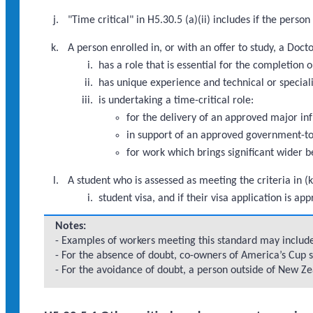
"Time critical" in H5.30.5 (a)(ii) includes if the pers
A person enrolled in, or with an offer to study, a Doc
has a role that is essential for the completio
has unique experience and technical or speciali
is undertaking a time-critical role:
for the delivery of an approved major i
in support of an approved government-to
for work which brings significant wider b
A student who is assessed as meeting the criteria in (k
student visa, and if their visa application is 
Notes:
- Examples of workers meeting this standard may include:
- For the absence of doubt, co-owners of America’s Cup s
- For the avoidance of doubt, a person outside of New Zea