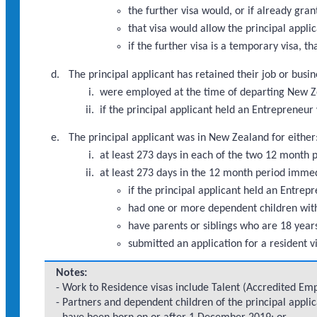
the further visa would, or if already gra
that visa would allow the principal appli
if the further visa is a temporary visa, th
The principal applicant has retained their job or busi
were employed at the time of departing New Ze
if the principal applicant held an Entrepreneu
The principal applicant was in New Zealand for either
at least 273 days in each of the two 12 month
at least 273 days in the 12 month period imme
if the principal applicant held an Entre
had one or more dependent children with
have parents or siblings who are 18 years
submitted an application for a resident v
Notes:
- Work to Residence visas include Talent (Accredited Empl
- Partners and dependent children of the principal appli