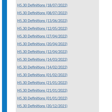
H5.30 Definitions (18/07/2022)
H5.30 Definitions (08/07/2022)
H5.30 Definitions (13/06/2022)
H5.30 Definitions (12/05/2022)
H5.30 Definitions (27/04/2022)
H5.30 Definitions (20/04/2022)
H5.30 Definitions (12/04/2022)
H5.30 Definitions (14/03/2022)
H5.30 Definitions (14/02/2022)
H5.30 Definitions (01/02/2022)
H5.30 Definitions (21/01/2022)
H5.30 Definitions (21/01/2022)
H5.30 Definitions (01/01/2022)
H5.30 Definitions (20/12/2021)