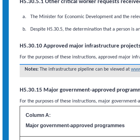
H5.30.5.1 Other critical worker requests receive
The Minister for Economic Development and the relevan
Despite H5.30.5, the determination that a person is a
H5.30.10 Approved major infrastructure project
For the purposes of these instructions, approved major infr
Notes:
The infrastructure pipeline can be viewed at
www.
H5.30.15 Major government-approved program
For the purposes of these instructions, major governme
Column A:
Major government-approved programmes