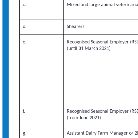
c.
Mixed and large animal veterinari
d.
Shearers
e.
Recognised Seasonal Employer (RSE
(until 31 March 2021)
f.
Recognised Seasonal Employer (RSE
(from June 2021)
g.
Assistant Dairy Farm Manager or 2