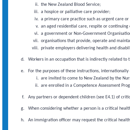
the New Zealand Blood Service;
a hospice or palliative care provider;
a primary care practice such as urgent care or
an aged residential care, respite or continuing 
a government or Non-Government Organisation d
organisations that provide, operate and maint
private employers delivering health and disabili
Workers in an occupation that is indirectly related to
For the purposes of these instructions, internationally
are invited to come to New Zealand by the Nur
are enrolled in a Competence Assessment Pr
Any partners or dependent children (see E4.1) of criti
When considering whether a person is a critical health
An immigration officer may request the critical heal