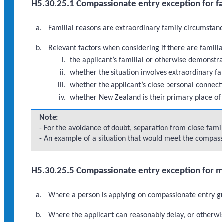
H5.30.25.1 Compassionate entry exception for fa
Familial reasons are extraordinary family circumstance
Relevant factors when considering if there are famili
the applicant’s familial or otherwise demonst
whether the situation involves extraordinary fa
whether the applicant’s close personal connect
whether New Zealand is their primary place of
Note:
- For the avoidance of doubt, separation from close fam
- An example of a situation that would meet the compassi
H5.30.25.5 Compassionate entry exception for 
Where a person is applying on compassionate entry gr
Where the applicant can reasonably delay, or otherwi