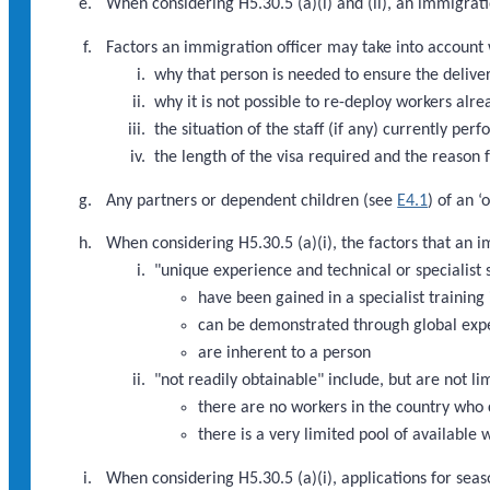
When considering H5.30.5 (a)(i) and (ii), an immigratio
Factors an immigration officer may take into account w
why that person is needed to ensure the deliver
why it is not possible to re-deploy workers alre
the situation of the staff (if any) currently pe
the length of the visa required and the reason f
Any partners or dependent children (see
E4.1
) of an 
When considering H5.30.5 (a)(i), the factors that an 
"unique experience and technical or specialist s
have been gained in a specialist training 
can be demonstrated through global exp
are inherent to a person
"not readily obtainable" include, but are not li
there are no workers in the country who 
there is a very limited pool of available
When considering H5.30.5 (a)(i), applications for seaso