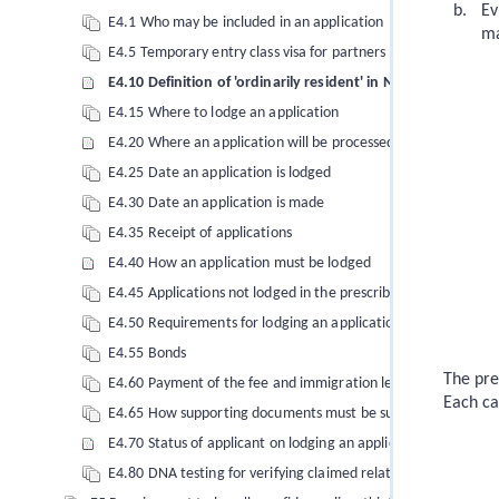
Ev
E4.1 Who may be included in an application
ma
E4.5 Temporary entry class visa for partners and dependent c
E4.10 Definition of 'ordinarily resident' in New Zealand
E4.15 Where to lodge an application
E4.20 Where an application will be processed
E4.25 Date an application is lodged
E4.30 Date an application is made
E4.35 Receipt of applications
E4.40 How an application must be lodged
E4.45 Applications not lodged in the prescribed manner
E4.50 Requirements for lodging an application for a temporary
E4.55 Bonds
The pre
E4.60 Payment of the fee and immigration levies
Each ca
E4.65 How supporting documents must be submitted
E4.70 Status of applicant on lodging an application
E4.80 DNA testing for verifying claimed relationships