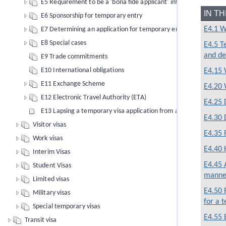
E5 Requirement to be a 'bona fide applicant' intending a tempo
IN T
E6 Sponsorship for temporary entry
E4.1 W
E7 Determining an application for temporary entry
E8 Special cases
E4.5 T
and de
E9 Trade commitments
E10 International obligations
E4.15 
E11 Exchange Scheme
E4.20 
E12 Electronic Travel Authority (ETA)
E4.25 
E13 Lapsing a temporary visa application from an offshore applic
E4.30 
Visitor visas
E4.35 
Work visas
E4.40 
Interim Visas
E4.45 
Student Visas
manne
Limited visas
E4.50 
Military visas
for a 
Special temporary visas
E4.55 
Transit visa