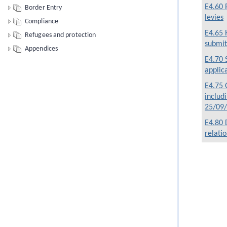
E4.60 
Border Entry
levies
Compliance
E4.65 
Refugees and protection
submit
Appendices
E4.70 
applic
E4.75 O
includ
25/09
E4.80 
relati