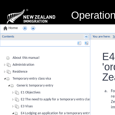
Operatio
Home
Contents
You are here:
T
Name
E4
About this manual
'or
Administration
Residence
Ze
Temporary entry class visa
Generic temporary entry
Fo
E1 Objectives
re
E2 The need to apply for a temporary entry class visa
Ze
E3 Visas
im
E4 Lodging an application for a temporary entry class visa