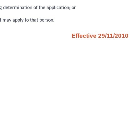
g determination of the application; or
t may apply to that person.
Effective 29/11/2010