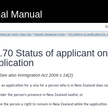
nal Manual
emporary entry class visa
>
Generic temporary entry
>
E4 Lodging an application for a
.70 Status of applicant on
plication
See also Immigration Act 2009 s 14(2)
 an application for a visa for a person who is in New Zealand does no
nder the person’s presence in New Zealand lawful; or
ve the person a right to remain in New Zealand while the application 