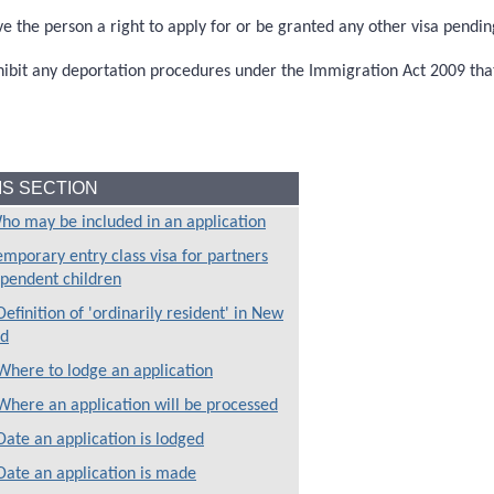
ve the person a right to apply for or be granted any other visa pendin
hildren
hibit any deportation procedures under the Immigration Act 2009 tha
HIS SECTION
ho may be included in an application
emporary entry class visa for partners
pendent children
efinition of 'ordinarily resident' in New
 entry class visa
nd
Where to lodge an application
Where an application will be processed
Date an application is lodged
Date an application is made