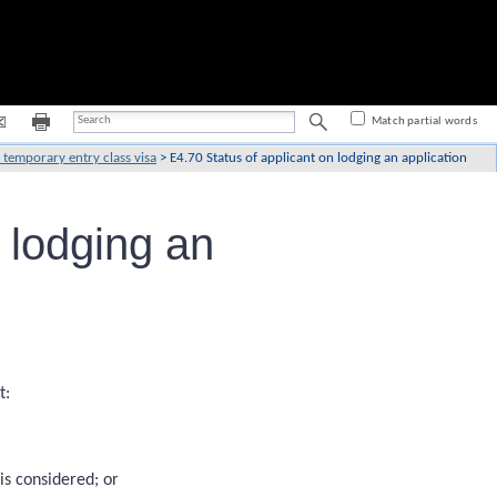
Match partial words
 temporary entry class visa
>
E4.70 Status of applicant on lodging an application
 lodging an
t:
is considered; or