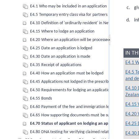
E4.1 Who may be included in an application
gi
E4.5 Temporary entry class visa for partners and dependent c
in
E4.10 Definition of 'ordinarily resident' in New Zealand
E4.15 Where to lodge an application
E4.20 Where an application will be processed
E4.25 Date an application is lodged
IN T
E4.30 Date an application is made
E4.1 W
E4.35 Receipt of applications
E4.5 T
E4.40 How an application must be lodged
and de
E4.45 Applications not lodged in the prescribed manner
E4.10 D
E4.50 Requirements for lodging an application for a temporary
Zeala
E4.55 Bonds
E4.15 
E4.60 Payment of the fee and immigration levies
E4.20 
E4.65 How supporting documents must be submitted
E4.25 
E4.70 Status of applicant on lodging an application
E4.80 DNA testing for verifying claimed relationships
E4.30 