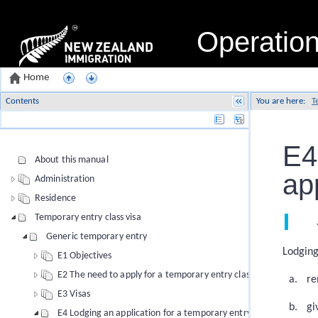
Operatio
Home
Contents
You are here:
T
Name
E4
About this manual
ap
Administration
Residence
Temporary entry class visa
Generic temporary entry
Lodging
E1 Objectives
E2 The need to apply for a temporary entry class visa
re
E3 Visas
gi
E4 Lodging an application for a temporary entry class visa