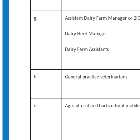
g.
Assistant Dairy Farm Manager or 2IC
Dairy Herd Manager
Dairy Farm Assistants
h.
General practice veterinarians
i.
Agricultural and horticultural mobil