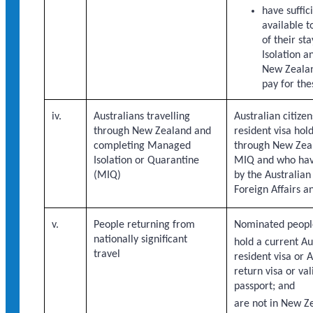
have suffic
available t
of their s
Isolation a
New Zealand
pay for the
iv.
Australians travelling
Australian citiz
through New Zealand and
resident visa hold
completing Managed
through New Zeal
Isolation or Quarantine
MIQ and who hav
(MIQ)
by the Australia
Foreign Affairs a
v.
People returning from
Nominated peopl
nationally significant
hold a current A
travel
resident visa or 
return visa or val
passport; and
are not in New Z