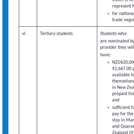
represent 
for national
trade negot
vi
Tertiary students
Students who:
are nominated by
provider they wil
have:
NZD$20,000
$1,667.00 
available t
themselves 
in New Zea
prepaid liv
and
sufficient 
pay for the
stay in Ma
and Quaran
Zealand (if