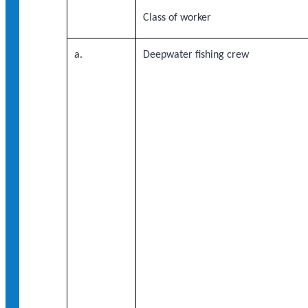
Class of worker
a.
Deepwater fishing crew