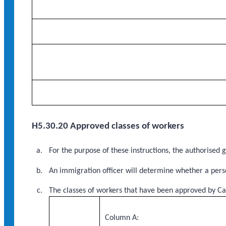
H5.30.20 Approved classes of workers
For the purpose of these instructions, the authorised
An immigration officer will determine whether a perso
The classes of workers that have been approved by Ca
Column A: