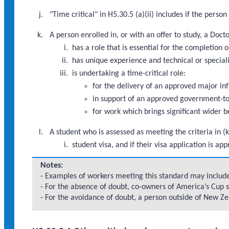
"Time critical" in H5.30.5 (a)(ii) includes if the pers
A person enrolled in, or with an offer to study, a Doc
has a role that is essential for the completio
has unique experience and technical or speciali
is undertaking a time-critical role:
for the delivery of an approved major i
in support of an approved government-to
for work which brings significant wider b
A student who is assessed as meeting the criteria in (k
student visa, and if their visa application is 
Notes:
- Examples of workers meeting this standard may include:
- For the absence of doubt, co-owners of America’s Cup s
- For the avoidance of doubt, a person outside of New Zea