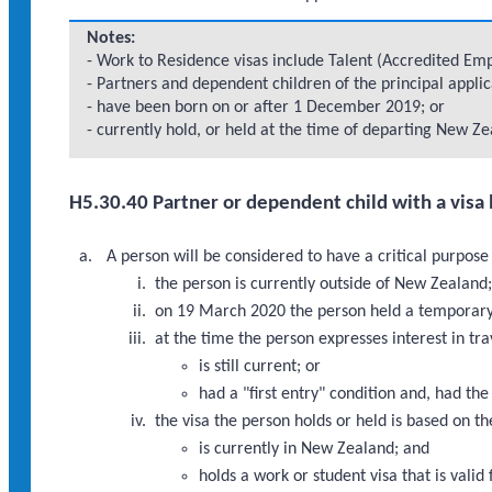
Notes:
- Work to Residence visas include Talent (Accredited Empl
- Partners and dependent children of the principal appli
- have been born on or after 1 December 2019; or
- currently hold, or held at the time of departing New Zea
H5.30.40 Partner or dependent child with a visa 
A person will be considered to have a critical purpose
the person is currently outside of New Zealand
on 19 March 2020 the person held a temporary v
at the time the person expresses interest in tr
is still current; or
had a "first entry" condition and, had th
the visa the person holds or held is based on th
is currently in New Zealand; and
holds a work or student visa that is valid