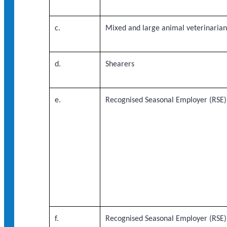
c.
Mixed and large animal veterinaria
d.
Shearers
e.
Recognised Seasonal Employer (RSE)
f.
Recognised Seasonal Employer (RSE)