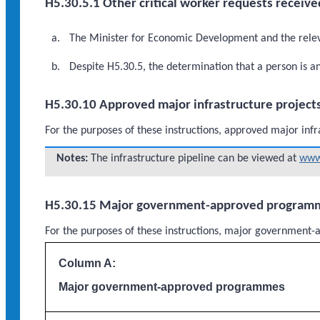
H5.30.5.1 Other critical worker requests receive
The Minister for Economic Development and the relevan
Despite H5.30.5, the determination that a person is a
H5.30.10 Approved major infrastructure project
For the purposes of these instructions, approved major infr
Notes:
The infrastructure pipeline can be viewed at
www.
H5.30.15 Major government-approved program
For the purposes of these instructions, major governme
Column A:
Major government-approved programmes