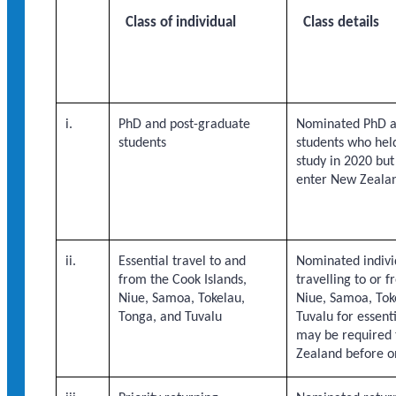
Class of individual
Class details
i.
PhD and post-graduate
Nominated PhD a
students
students who held
study in 2020 bu
enter New Zeala
ii.
Essential travel to and
Nominated indivi
from the Cook Islands,
travelling to or 
Niue, Samoa, Tokelau,
Niue, Samoa, Tok
Tonga, and Tuvalu
Tuvalu for essenti
may be required 
Zealand before o