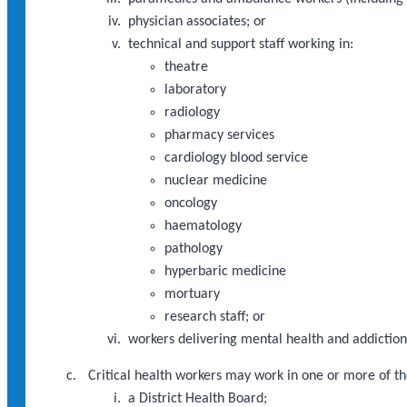
physician associates; or
technical and support staff working in:
theatre
laboratory
radiology
pharmacy services
cardiology blood service
nuclear medicine
oncology
haematology
pathology
hyperbaric medicine
mortuary
research staff; or
workers delivering mental health and addictions
Critical health workers may work in one or more of th
a District Health Board;