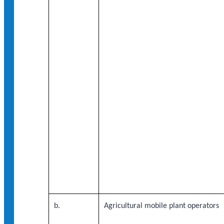
b.
Agricultural mobile plant operators