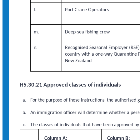
l.
Port Crane Operators
m.
Deep-sea fishing crew
n.
Recognised Seasonal Employer (RSE) 
country with a one-way Quarantine 
New Zealand
H5.30.21 Approved classes of individuals
For the purpose of these instructions, the authorised
An immigration officer will determine whether a perso
The classes of individuals that have been approved by
Column A:
Column B: