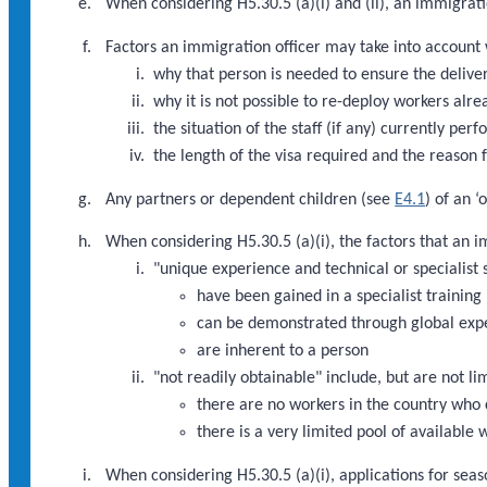
When considering H5.30.5 (a)(i) and (ii), an immigratio
Factors an immigration officer may take into account w
why that person is needed to ensure the deliver
why it is not possible to re-deploy workers alre
the situation of the staff (if any) currently pe
the length of the visa required and the reason f
Any partners or dependent children (see
E4.1
) of an 
When considering H5.30.5 (a)(i), the factors that an 
"unique experience and technical or specialist s
have been gained in a specialist training 
can be demonstrated through global exp
are inherent to a person
"not readily obtainable" include, but are not li
there are no workers in the country who 
there is a very limited pool of available
When considering H5.30.5 (a)(i), applications for seaso