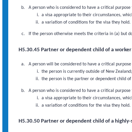
A person who is considered to have a critical purpose 
a visa appropriate to their circumstances, which 
a variation of conditions for the visa they hold.
If the person otherwise meets the criteria in (a) but 
H5.30.45 Partner or dependent child of a worker i
A person will be considered to have a critical purpose
the person is currently outside of New Zealand
the person is the partner or dependent child of
A person who is considered to have a critical purpose
a visa appropriate to their circumstances, which
a variation of conditions for the visa they hold.
H5.30.50 Partner or dependent child of a highly