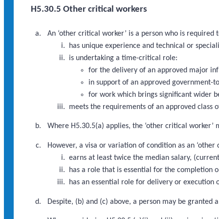
H5.30.5 Other critical workers
An ‘other critical worker’ is a person who is required
has unique experience and technical or speciali
is undertaking a time-critical role:
for the delivery of an approved major i
in support of an approved government-to
for work which brings significant wider b
meets the requirements of an approved class of
Where H5.30.5(a) applies, the ‘other critical worker’ 
However, a visa or variation of condition as an ‘other
earns at least twice the median salary, (curre
has a role that is essential for the completio
has an essential role for delivery or executio
Despite, (b) and (c) above, a person may be granted a 