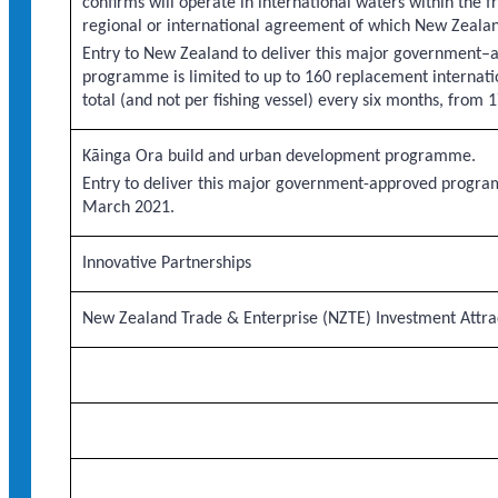
confirms will operate in international waters within the 
regional or international agreement of which New Zeala
Entry to New Zealand to deliver this major government–
programme is limited to up to 160 replacement internatio
total (and not per fishing vessel) every six months, fro
Kāinga Ora build and urban development programme.
Entry to deliver this major government-approved progra
March 2021.
Innovative Partnerships
New Zealand Trade & Enterprise (NZTE) Investment Att