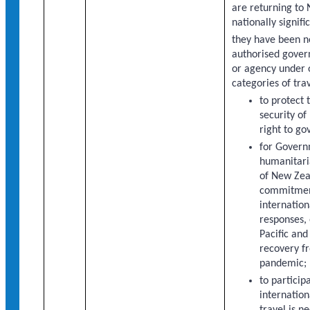
are returning to
nationally signifi
they have been 
authorised gover
or agency under 
categories of trav
to protect 
security o
right to gov
for Gover
humanitaria
of New Zea
commitment
internation
responses, 
Pacific and
recovery f
pandemic;
to particip
internatio
travel is n