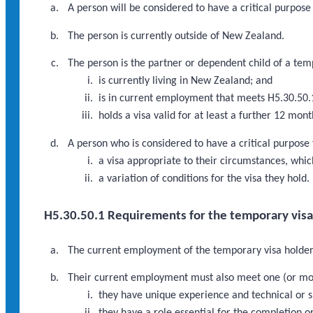
A person will be considered to have a critical purpose
The person is currently outside of New Zealand.
The person is the partner or dependent child of a tem
is currently living in New Zealand; and
is in current employment that meets H5.30.50.
holds a visa valid for at least a further 12 mo
A person who is considered to have a critical purpose
a visa appropriate to their circumstances, which
a variation of conditions for the visa they hold.
H5.30.50.1 Requirements for the temporary vis
The current employment of the temporary visa holder 
Their current employment must also meet one (or mor
they have unique experience and technical or sp