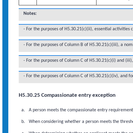
Notes:
- For the purposes of H5.30.21(c)(ii), essential activities
- For the purposes of Column B of H5.30.21(c)(iii), a no
- For the purposes of Column C of H5.30.21(c)(i) and (iii
- For the purposes of Column C of H5.30.21(c)(iv), and fo
H5.30.25 Compassionate entry exception
A person meets the compassionate entry requirements i
When considering whether a person meets the threshol