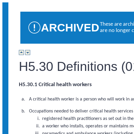
ARCHIVED
These are arch
are no longer 
H5.30 Definitions (
H5.30.1 Critical health workers
A critical health worker is a person who will work in 
Occupations needed to deliver critical health service
registered health practitioners as set out in 
a worker who installs, operates or maintains m
paramedics and ambulance workers (including a