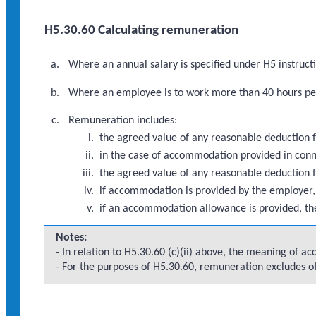
H5.30.60 Calculating remuneration
Where an annual salary is specified under H5 instruc
Where an employee is to work more than 40 hours per
Remuneration includes:
the agreed value of any reasonable deduction f
in the case of accommodation provided in con
the agreed value of any reasonable deduction 
if accommodation is provided by the employer,
if an accommodation allowance is provided, th
Notes:
- In relation to H5.30.60 (c)(ii) above, the meaning of 
- For the purposes of H5.30.60, remuneration excludes 