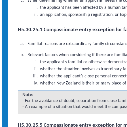
When determining whether an applicant meets the com
the applicant has been affected by a humanitar
an application, sponsorship registration, or Ex
H5.30.25.1 Compassionate entry exception for fa
Familial reasons are extraordinary family circumstance
Relevant factors when considering if there are famili
the applicant’s familial or otherwise demonst
whether the situation involves extraordinary fa
whether the applicant’s close personal connect
whether New Zealand is their primary place of
Note:
- For the avoidance of doubt, separation from close fam
- An example of a situation that would meet the compassi
H5.30.25.5 Compassionate entry exception for 