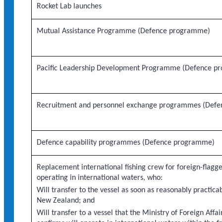
Rocket Lab launches
Mutual Assistance Programme (Defence programme)
Pacific Leadership Development Programme (Defence p
Recruitment and personnel exchange programmes (Def
Defence capability programmes (Defence programme)
Replacement international fishing crew for foreign-flagge
operating in international waters, who:
Will transfer to the vessel as soon as reasonably practicab
New Zealand; and
Will transfer to a vessel that the Ministry of Foreign Affa