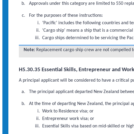
Approvals under this category are limited to 550 re
For the purposes of these instructions:
‘Pacific’ includes the following countries and 
‘Cargo ship’ means a ship that is a commercial 
Cargo ships determined to be servicing the Pac
Note:
Replacement cargo ship crew are not compelled to 
H5.30.35 Essential Skills, Entrepreneur and Wor
A principal applicant will be considered to have a critical 
The principal applicant departed New Zealand betwee
At the time of departing New Zealand, the principal ap
Work to Residence visa; or
Entrepreneur work visa; or
Essential Skills visa based on mid-skilled or 