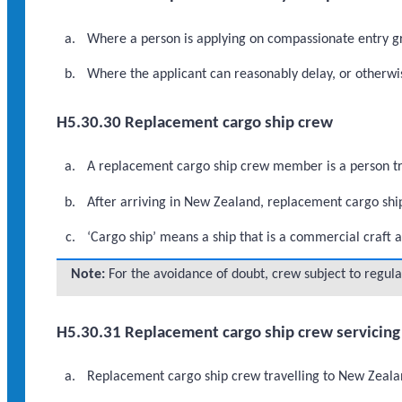
Where a person is applying on compassionate entry gr
Where the applicant can reasonably delay, or otherwi
H5.30.30 Replacement cargo ship crew
A replacement cargo ship crew member is a person tra
After arriving in New Zealand, replacement cargo shi
‘Cargo ship’ means a ship that is a commercial craft a
Note:
For the avoidance of doubt, crew subject to regula
H5.30.31 Replacement cargo ship crew servicing 
Replacement cargo ship crew travelling to New Zealand