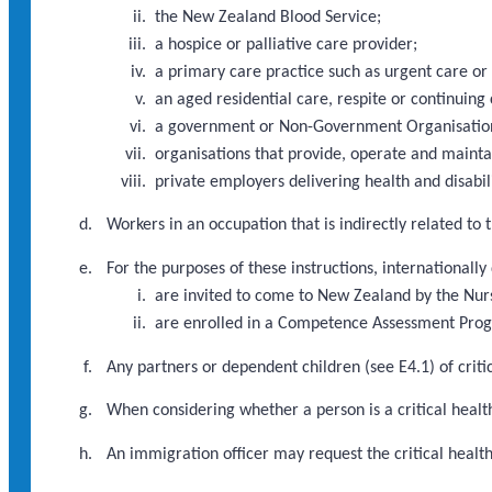
the New Zealand Blood Service;
a hospice or palliative care provider;
a primary care practice such as urgent care or
an aged residential care, respite or continuing 
a government or Non-Government Organisation d
organisations that provide, operate and maint
private employers delivering health and disabili
Workers in an occupation that is indirectly related to
For the purposes of these instructions, internationally
are invited to come to New Zealand by the Nur
are enrolled in a Competence Assessment Pr
Any partners or dependent children (see E4.1) of criti
When considering whether a person is a critical health
An immigration officer may request the critical heal