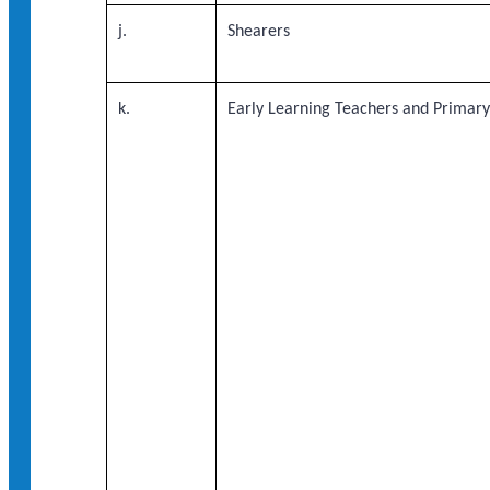
j.
Shearers
k.
Early Learning Teachers and Primar