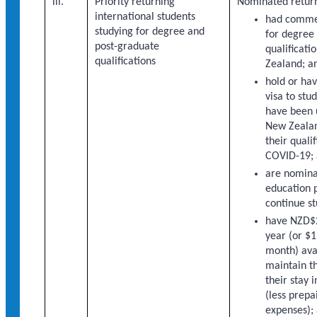
iii.
Priority returning
Nominated return
international students
had comme
studying for degree and
for degree
post-graduate
qualificati
qualifications
Zealand; a
hold or hav
visa to stu
have been 
New Zealan
their quali
COVID-19;
are nomina
education p
continue st
have NZD$
year (or $1
month) ava
maintain t
their stay
(less prepa
expenses);