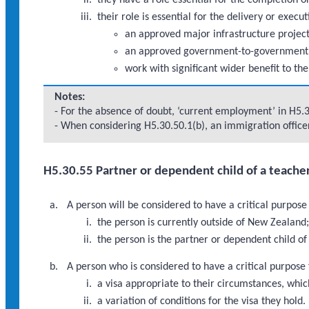
they have a role essential for the completion
their role is essential for the delivery or execu
an approved major infrastructure proje
an approved government-to-government
work with significant wider benefit to th
Notes:
- For the absence of doubt, ‘current employment’ in H5.
- When considering H5.30.50.1(b), an immigration officer
H5.30.55 Partner or dependent child of a teache
A person will be considered to have a critical purpos
the person is currently outside of New Zealand
the person is the partner or dependent child o
A person who is considered to have a critical purpose
a visa appropriate to their circumstances, which
a variation of conditions for the visa they hold.