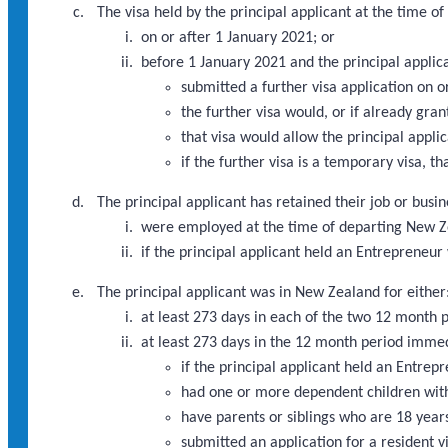
The visa held by the principal applicant at the time 
on or after 1 January 2021; or
before 1 January 2021 and the principal applic
submitted a further visa application on 
the further visa would, or if already gra
that visa would allow the principal appli
if the further visa is a temporary visa, th
The principal applicant has retained their job or busi
were employed at the time of departing New Ze
if the principal applicant held an Entrepreneu
The principal applicant was in New Zealand for either
at least 273 days in each of the two 12 month
at least 273 days in the 12 month period imme
if the principal applicant held an Entre
had one or more dependent children with
have parents or siblings who are 18 years
submitted an application for a resident v