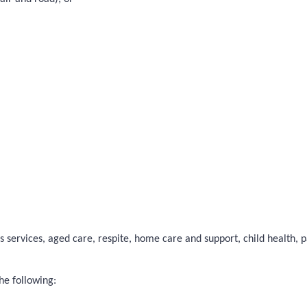
 services, aged care, respite, home care and support, child health, pal
he following: