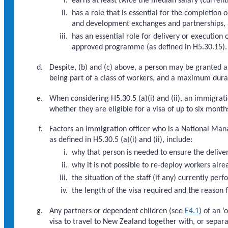
earns at least twice the median salary (curren
has a role that is essential for the completio
and development exchanges and partnerships, an
has an essential role for delivery or executio
approved programme (as defined in H5.30.15).
Despite, (b) and (c) above, a person may be granted a v
being part of a class of workers, and a maximum durat
When considering H5.30.5 (a)(i) and (ii), an immigrat
whether they are eligible for a visa of up to six months
Factors an immigration officer who is a National Man
as defined in H5.30.5 (a)(i) and (ii), include:
why that person is needed to ensure the deliver
why it is not possible to re-deploy workers alre
the situation of the staff (if any) currently pe
the length of the visa required and the reason f
Any partners or dependent children (see
E4.1
) of an ‘
visa to travel to New Zealand together with, or separa