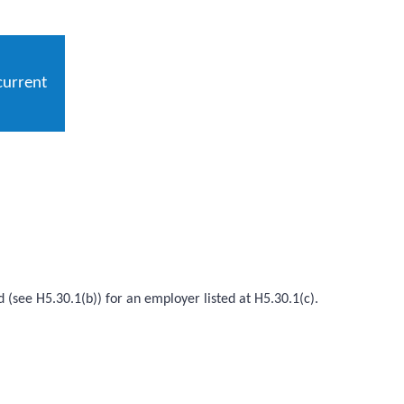
current
d (see H5.30.1(b)) for an employer listed at H5.30.1(c).