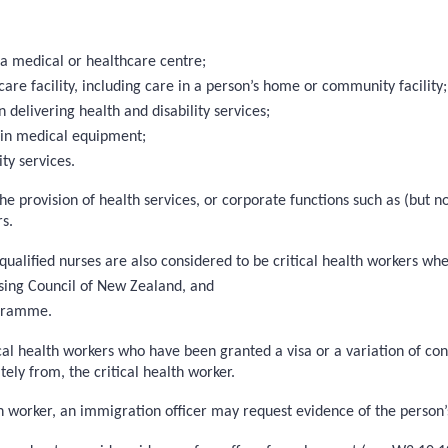
 a medical or healthcare centre;
care facility, including care in a person’s home or community facility;
elivering health and disability services;
ain medical equipment;
ty services.
the provision of health services, or corporate functions such as (but 
s.
 qualified nurses are also considered to be critical health workers wh
sing Council of New Zealand, and
ogramme.
tical health workers who have been granted a visa or a variation of con
ely from, the critical health worker.
 worker, an immigration officer may request evidence of the person’s 