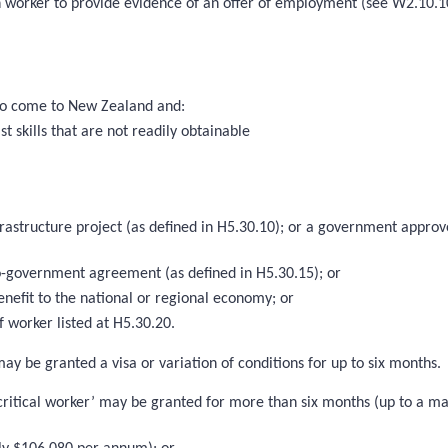
h worker to provide evidence of an offer of employment (see W2.10.1
d to come to New Zealand and:
t skills that are not readily obtainable
nfrastructure project (as defined in H5.30.10); or a government ap
-government agreement (as defined in H5.30.15); or
enefit to the national or regional economy; or
 worker listed at H5.30.20.
may be granted a visa or variation of conditions for up to six months.
r critical worker’ may be granted for more than six months (up to a m