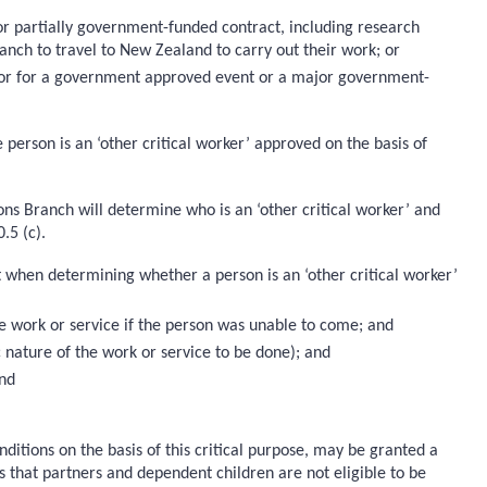
or partially government-funded contract, including research
nch to travel to New Zealand to carry out their work; or
0); or for a government approved event or a major government-
e person is an ‘other critical worker’ approved on the basis of
ns Branch will determine who is an ‘other critical worker’ and
.5 (c).
 when determining whether a person is an ‘other critical worker’
the work or service if the person was unable to come; and
c nature of the work or service to be done); and
and
nditions on the basis of this critical purpose, may be granted a
s that partners and dependent children are not eligible to be