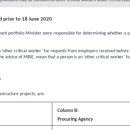
yndicates may be considered other critical workers under H5.30.5(a)(i
d prior to 18 June 2020
nt portfolio Minister were responsible for determining whether a per
n ‘other critical worker’ for requests from employers received befo
e advice of MBIE, mean that a person is an ‘other critical worker’ fo
s
structure projects, are:
Column B:
Procuring Agency