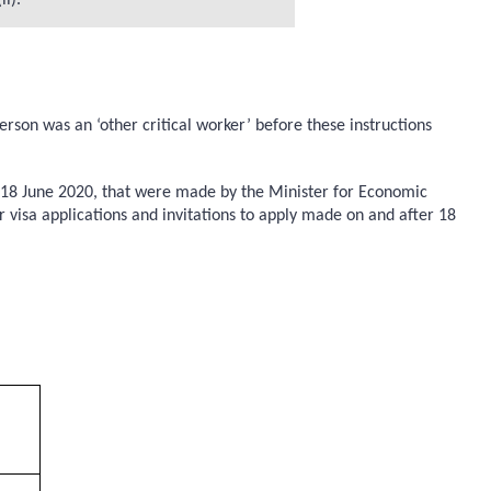
i).
son was an ‘other critical worker’ before these instructions
re 18 June 2020, that were made by the Minister for Economic
r visa applications and invitations to apply made on and after 18