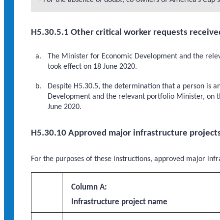
- For the absence of doubt, co-owners of America’s Cup s
H5.30.5.1 Other critical worker requests receive
The Minister for Economic Development and the releva
took effect on 18 June 2020.
Despite H5.30.5, the determination that a person is a
Development and the relevant portfolio Minister, on th
June 2020.
H5.30.10 Approved major infrastructure project
For the purposes of these instructions, approved major infra
Column A:
Infrastructure project name