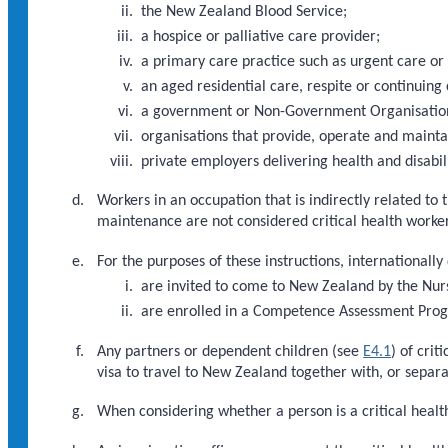
the New Zealand Blood Service;
a hospice or palliative care provider;
a primary care practice such as urgent care or
an aged residential care, respite or continuing 
a government or Non-Government Organisation d
organisations that provide, operate and maint
private employers delivering health and disabili
Workers in an occupation that is indirectly related to 
maintenance are not considered critical health worker
For the purposes of these instructions, internationally
are invited to come to New Zealand by the Nur
are enrolled in a Competence Assessment Pr
Any partners or dependent children (see
E4.1
) of cri
visa to travel to New Zealand together with, or separat
When considering whether a person is a critical health