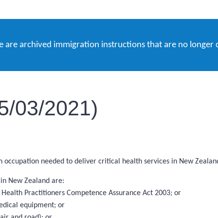
e are archived immigration instructions that are no longer 
05/03/2021)
an occupation needed to deliver critical health services in New Zealan
s in New Zealand are:
the Health Practitioners Competence Assurance Act 2003; or
edical equipment; or
ir and road); or