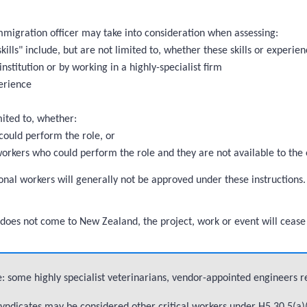
immigration officer may take into consideration when assessing:
kills" include, but are not limited to, whether these skills or experien
institution or by working in a highly-specialist firm
erience
mited to, whether:
could perform the role, or
 workers who could perform the role and they are not available to the
onal workers will generally not be approved under these instructions. 
son does not come to New Zealand, the project, work or event will cease
: some highly specialist veterinarians, vendor-appointed engineers r