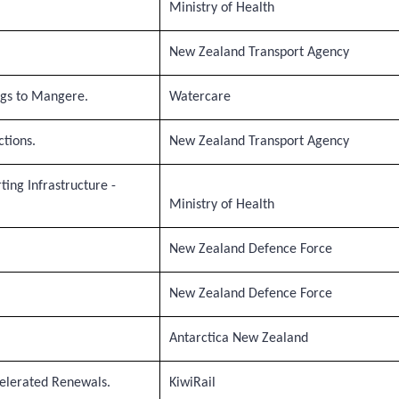
Ministry of Health
New Zealand Transport Agency
ngs to Mangere.
Watercare
tions.
New Zealand Transport Agency
ting Infrastructure -
Ministry of Health
New Zealand Defence Force
New Zealand Defence Force
Antarctica New Zealand
elerated Renewals.
KiwiRail