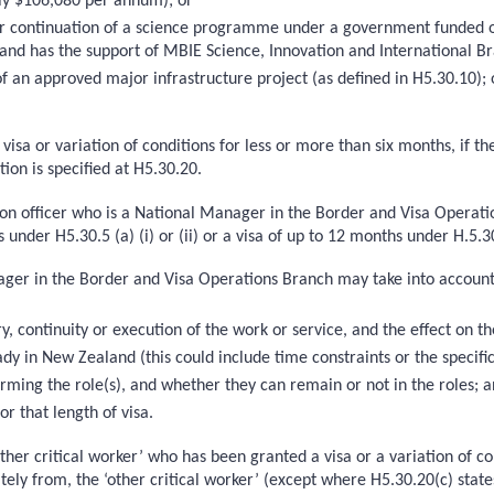
tly $106,080 per annum); or
n or continuation of a science programme under a government funded 
d has the support of MBIE Science, Innovation and International Bra
n of an approved major infrastructure project (as defined in H5.30.1
isa or variation of conditions for less or more than six months, if th
ion is specified at H5.30.20.
ion officer who is a National Manager in the Border and Visa Operatio
 under H5.30.5 (a) (i) or (ii) or a visa of up to 12 months under H.5.30
ager in the Border and Visa Operations Branch may take into account
y, continuity or execution of the work or service, and the effect on 
ady in New Zealand (this could include time constraints or the specifi
rforming the role(s), and whether they can remain or not in the roles; 
or that length of visa.
other critical worker’ who has been granted a visa or a variation of co
tely from, the ‘other critical worker’ (except where H5.30.20(c) state