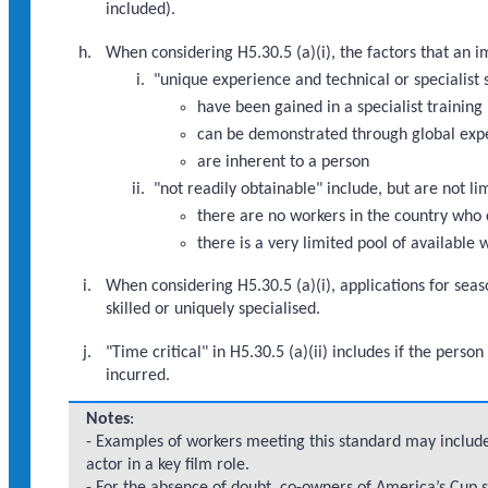
included).
When considering H5.30.5 (a)(i), the factors that an 
"unique experience and technical or specialist s
have been gained in a specialist training 
can be demonstrated through global exp
are inherent to a person
"not readily obtainable" include, but are not li
there are no workers in the country who 
there is a very limited pool of available
When considering H5.30.5 (a)(i), applications for seas
skilled or uniquely specialised.
"Time critical" in H5.30.5 (a)(ii) includes if the per
incurred.
Notes
:
- Examples of workers meeting this standard may include
actor in a key film role.