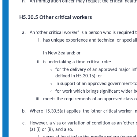
An immigration officer may request the critical healt
H5.30.5 Other critical workers
An ‘other critical worker’ is a person who is require
has unique experience and technical or specialis
in New Zealand; or
is undertaking a time-critical role:
for the delivery of an approved major i
defined in H5.30.15); or
in support of an approved government-to
for work which brings significant wider b
meets the requirements of an approved class of
Where H5.30.5(a) applies, the ‘other critical worker’ 
However, a visa or variation of condition as an ‘othe
(a) (i) or (ii), and also: