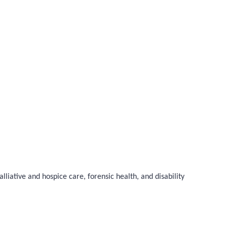
liative and hospice care, forensic health, and disability