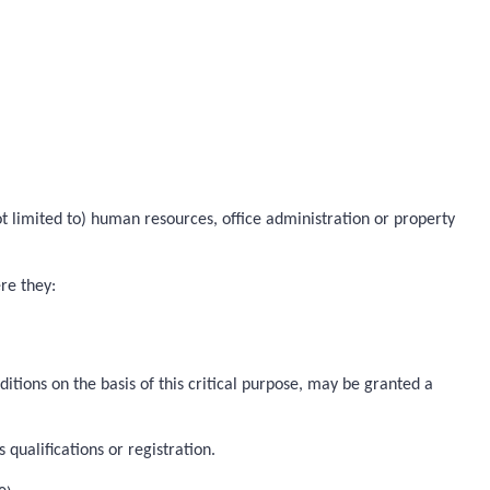
not limited to) human resources, office administration or property
ere they:
ditions on the basis of this critical purpose, may be granted a
qualifications or registration.