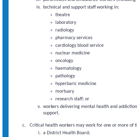
technical and support staff working in:
theatre
laboratory
radiology
pharmacy services
cardiology blood service
nuclear medicine
oncology
haematology
pathology
hyperbaric medicine
mortuary
research staff; or
workers delivering mental health and addictions
support.
Critical health workers may work for one or more of t
a District Health Board;