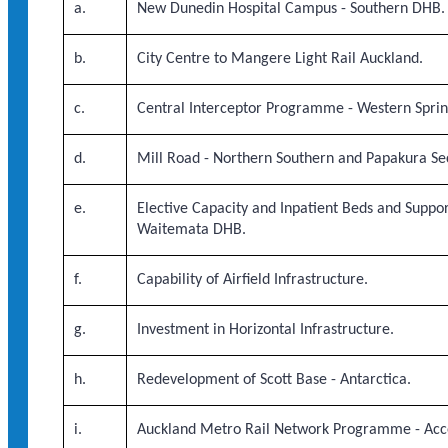
a.
New Dunedin Hospital Campus - Southern DHB.
b.
City Centre to Mangere Light Rail Auckland.
c.
Central Interceptor Programme - Western Spri
d.
Mill Road - Northern Southern and Papakura Sec
e.
Elective Capacity and Inpatient Beds and Suppor
Waitemata DHB.
f.
Capability of Airfield Infrastructure.
g.
Investment in Horizontal Infrastructure.
h.
Redevelopment of Scott Base - Antarctica.
i.
Auckland Metro Rail Network Programme - Acc