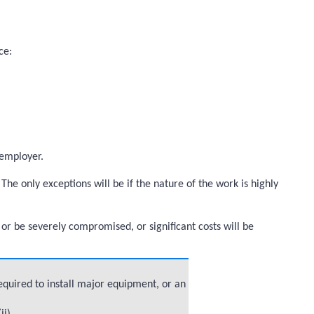
ce:
 employer.
The only exceptions will be if the nature of the work is highly
 or be severely compromised, or significant costs will be
equired to install major equipment, or an