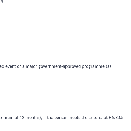
0).
proved event or a major government-approved programme (as
aximum of 12 months), if the person meets the criteria at H5.30.5