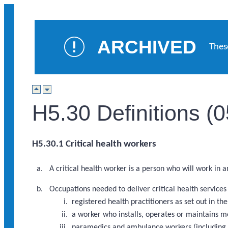
ARCHIVED
Thes
H5.30 Definitions (
H5.30.1 Critical health workers
A critical health worker is a person who will work in 
Occupations needed to deliver critical health service
registered health practitioners as set out in 
a worker who installs, operates or maintains m
paramedics and ambulance workers (including a