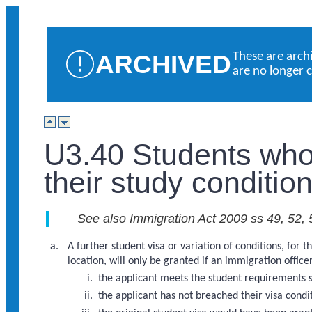
ARCHIVED
These are arch
are no longer 
U3.40 Students who
their study conditio
See also Immigration Act 2009 ss 49, 52, 
A further student visa or variation of conditions, fo
location, will only be granted if an immigration officer 
the applicant meets the student requirements 
the applicant has not breached their visa condi