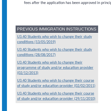
fees after the application has been approved in princi
PREVIOUS IMMIGRATION INSTRUCTIONS
U3.40 Students who wish to change their study
conditions (13/05/2019)
U3.40 Students who wish to change their study
conditions (28/08/2017)
U3.40 Students who wish to change their
programme of study and/or education provider
(02/12/2013)
U3.40 Students who wish to change their course
of study and/or education provider (02/02/2011)
U3.40 Students who wish to change their course
of study and/or education provider (29/11/2010)