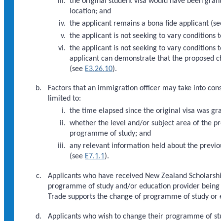
the original student visa would have been gran
location; and
the applicant remains a bona fide applicant (s
the applicant is not seeking to vary conditions
the applicant is not seeking to vary conditions 
applicant can demonstrate that the proposed ch
(see
E3.26.10
).
Factors that an immigration officer may take into cons
limited to:
the time elapsed since the original visa was gr
whether the level and/or subject area of the p
programme of study; and
any relevant information held about the previou
(see
E7.1.1
).
Applicants who have received New Zealand Scholarship
programme of study and/or education provider being m
Trade supports the change of programme of study or e
Applicants who wish to change their programme of st