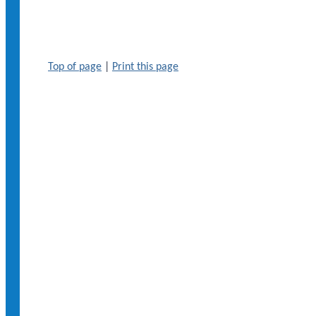
Top of page
|
Print this page