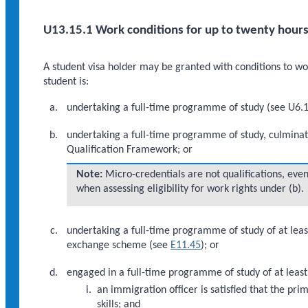
U13.15.1 Work conditions for up to twenty hours
A student visa holder may be granted with conditions to work
student is:
undertaking a full-time programme of study (see U6.1.
undertaking a full-time programme of study, culminati
Qualification Framework; or
Note:
Micro-credentials are not qualifications, even
when assessing eligibility for work rights under (b).
undertaking a full-time programme of study of at leas
exchange scheme (see
E11.45
); or
engaged in a full-time programme of study of at leas
an immigration officer is satisfied that the p
skills; and