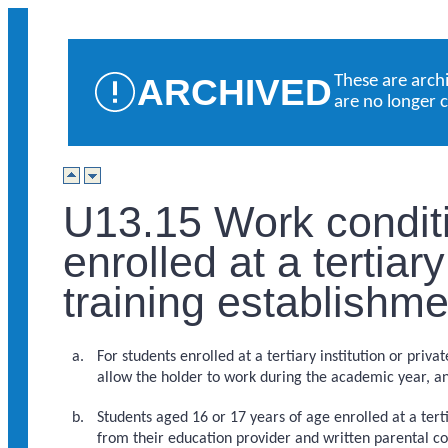
ARCHIVED
These are arch
are no longer 
U13.15 Work conditi
enrolled at a tertiary
training establishm
For students enrolled at a tertiary institution or priv
allow the holder to work during the academic year, an
Students aged 16 or 17 years of age enrolled at a tert
from their education provider and written parental co