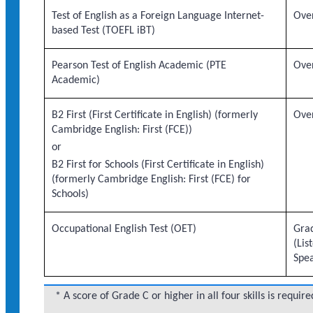
Test of English as a Foreign Language Internet-
Over
based Test (TOEFL iBT)
Pearson Test of English Academic (PTE
Over
Academic)
B2 First (First Certificate in English) (formerly
Over
Cambridge English: First (FCE))
or
B2 First for Schools (First Certificate in English)
(formerly Cambridge English: First (FCE) for
Schools)
Occupational English Test (OET)
Grad
(Lis
Spe
* A score of Grade C or higher in all four skills is require