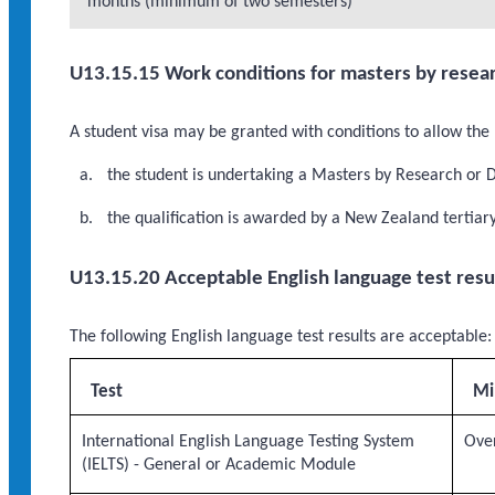
months (minimum of two semesters)
U13.15.15 Work conditions for masters by resear
A student visa may be granted with conditions to allow the 
the student is undertaking a Masters by Research or 
the qualification is awarded by a New Zealand tertiary 
U13.15.20 Acceptable English language test resu
The following English language test results are acceptable:
Test
Mi
International English Language Testing System
Over
(IELTS) - General or Academic Module