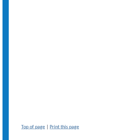
Top of page
|
Print this page