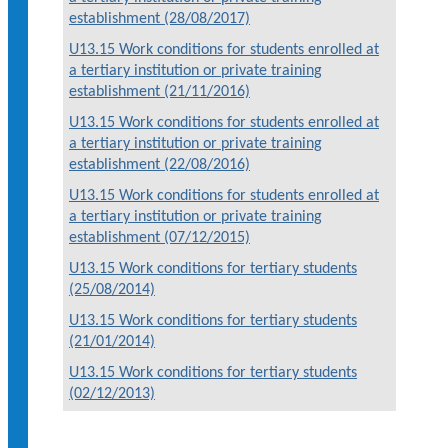
establishment (28/08/2017)
U13.15 Work conditions for students enrolled at
a tertiary institution or private training
establishment (21/11/2016)
U13.15 Work conditions for students enrolled at
a tertiary institution or private training
establishment (22/08/2016)
U13.15 Work conditions for students enrolled at
a tertiary institution or private training
establishment (07/12/2015)
U13.15 Work conditions for tertiary students
(25/08/2014)
U13.15 Work conditions for tertiary students
(21/01/2014)
U13.15 Work conditions for tertiary students
(02/12/2013)