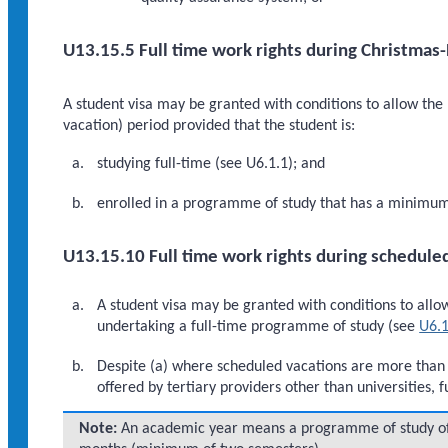
U13.15.5 Full time work rights during Christmas
A student visa may be granted with conditions to allow th
vacation) period provided that the student is:
studying full-time (see U6.1.1); and
enrolled in a programme of study that has a minimum d
U13.15.10 Full time work rights during schedule
A student visa may be granted with conditions to allow 
undertaking a full-time programme of study (see
U6.1
Despite (a) where scheduled vacations are more than
offered by tertiary providers other than universities, 
Note:
An academic year means a programme of study of a