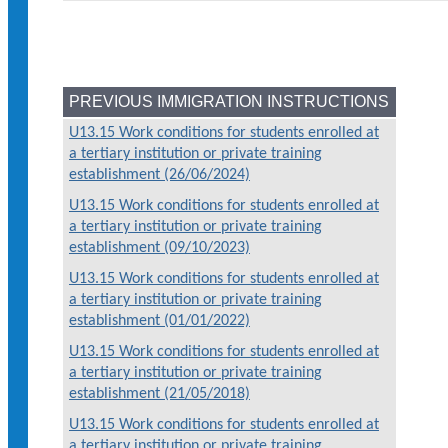
PREVIOUS IMMIGRATION INSTRUCTIONS
U13.15 Work conditions for students enrolled at
a tertiary institution or private training
establishment (26/06/2024)
U13.15 Work conditions for students enrolled at
a tertiary institution or private training
establishment (09/10/2023)
U13.15 Work conditions for students enrolled at
a tertiary institution or private training
establishment (01/01/2022)
U13.15 Work conditions for students enrolled at
a tertiary institution or private training
establishment (21/05/2018)
U13.15 Work conditions for students enrolled at
a tertiary institution or private training