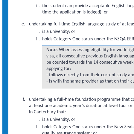
the student can provide acceptable English lang
time the application is lodged); or
undertaking full-time English language study of at lea
is a university; or
holds Category One status under the NZQA EER 
Note:
When assessing eligibility for work rig
visa, all consecutive previous English langua
be counted towards the 14 consecutive week 
applying for:
- follows directly from their current study an
- is with the same provider as that on their c
undertaking a full-time foundation programme that 
at least one academic year’s duration at level four 
in Canterbury that:
is a university; or
holds Category One status under the New Zeala
quality assurance system; or