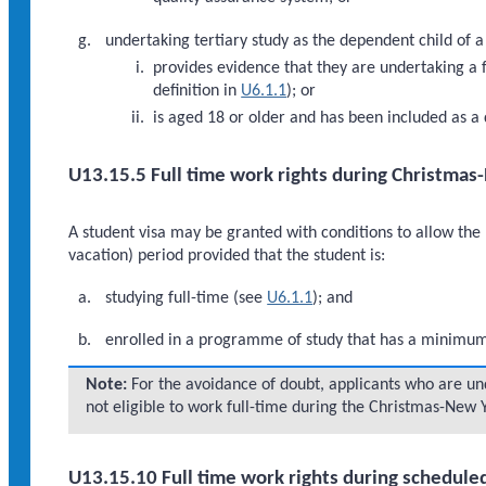
undertaking tertiary study as the dependent child of 
provides evidence that they are undertaking a f
definition in
U6.1.1
); or
is aged 18 or older and has been included as a 
U13.15.5 Full time work rights during Christmas
A student visa may be granted with conditions to allow th
vacation) period provided that the student is:
studying full-time (see
U6.1.1
); and
enrolled in a programme of study that has a minimum d
Note:
For the avoidance of doubt, applicants who are und
not eligible to work full-time during the Christmas-New 
U13.15.10 Full time work rights during schedule