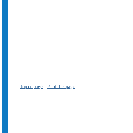
Top of page
|
Print this page