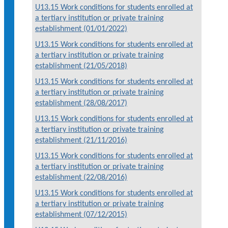
U13.15 Work conditions for students enrolled at
a tertiary institution or private training
establishment (01/01/2022)
U13.15 Work conditions for students enrolled at
a tertiary institution or private training
establishment (21/05/2018)
U13.15 Work conditions for students enrolled at
a tertiary institution or private training
establishment (28/08/2017)
U13.15 Work conditions for students enrolled at
a tertiary institution or private training
establishment (21/11/2016)
U13.15 Work conditions for students enrolled at
a tertiary institution or private training
establishment (22/08/2016)
U13.15 Work conditions for students enrolled at
a tertiary institution or private training
establishment (07/12/2015)