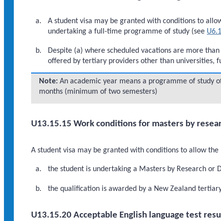
A student visa may be granted with conditions to allow 
undertaking a full-time programme of study (see
U6.1
Despite (a) where scheduled vacations are more than
offered by tertiary providers other than universities, 
Note:
An academic year means a programme of study of a
months (minimum of two semesters)
U13.15.15 Work conditions for masters by resear
A student visa may be granted with conditions to allow the 
the student is undertaking a Masters by Research or 
the qualification is awarded by a New Zealand tertiary 
U13.15.20 Acceptable English language test resu