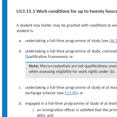
U13.15.1 Work conditions for up to twenty hours
A student visa holder may be granted with conditions to work
student is:
undertaking a full-time programme of study (see
U6.1
undertaking a full-time programme of study, culminati
Qualification Framework; or
Note:
Micro-credentials are not qualifications, even
when assessing eligibility for work rights under (b).
undertaking a full-time programme of study of at leas
exchange scheme (see
E11.45
); or
engaged in a full-time programme of study of at leas
an immigration officer is satisfied that the p
skills; and