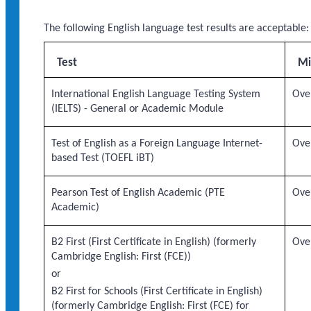
The following English language test results are acceptable:
Test
Mi
International English Language Testing System
Over
(IELTS) - General or Academic Module
Test of English as a Foreign Language Internet-
Over
based Test (TOEFL iBT)
Pearson Test of English Academic (PTE
Over
Academic)
B2 First (First Certificate in English) (formerly
Over
Cambridge English: First (FCE))
or
B2 First for Schools (First Certificate in English)
(formerly Cambridge English: First (FCE) for