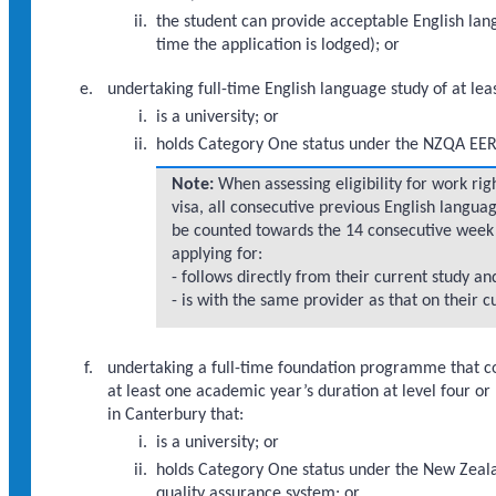
the student can provide acceptable English lang
time the application is lodged); or
undertaking full-time English language study of at lea
is a university; or
holds Category One status under the NZQA EER 
Note:
When assessing eligibility for work rig
visa, all consecutive previous English langua
be counted towards the 14 consecutive week 
applying for:
- follows directly from their current study an
- is with the same provider as that on their c
undertaking a full-time foundation programme that 
at least one academic year’s duration at level four 
in Canterbury that:
is a university; or
holds Category One status under the New Zeala
quality assurance system; or