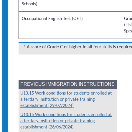
Schools)
Occupational English Test (OET)
Grad
(Lis
Spe
* A score of Grade C or higher in all four skills is require
PREVIOUS IMMIGRATION INSTRUCTIONS
U13.15 Work conditions for students enrolled at
a tertiary institution or private training
establishment (29/07/2024)
U13.15 Work conditions for students enrolled at
a tertiary institution or private training
establishment (26/06/2024)