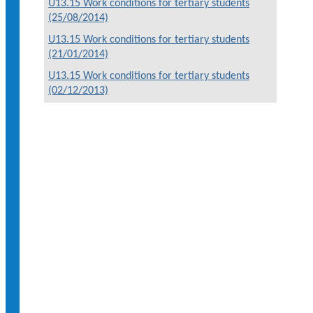
U13.15 Work conditions for tertiary students
(25/08/2014)
U13.15 Work conditions for tertiary students
(21/01/2014)
U13.15 Work conditions for tertiary students
(02/12/2013)