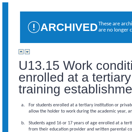
ARCHIVED
These are arch
are no longer 
U13.15 Work conditi
enrolled at a tertiary
training establishm
For students enrolled at a tertiary institution or priv
allow the holder to work during the academic year, an
Students aged 16 or 17 years of age enrolled at a tert
from their education provider and written parental co