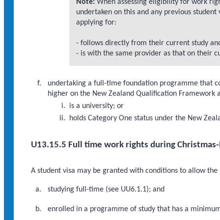
Note:
When assessing eligibility for work rig
undertaken on this and any previous student
applying for:
- follows directly from their current study an
- is with the same provider as that on their c
undertaking a full-time foundation programme that co
higher on the New Zealand Qualification Framework at
is a university; or
holds Category One status under the New Zeala
U13.15.5 Full time work rights during Christmas
A student visa may be granted with conditions to allow the
studying full-time (see UU6.1.1); and
enrolled in a programme of study that has a minimum d