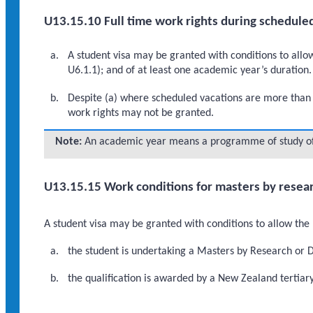
U13.15.10 Full time work rights during schedule
A student visa may be granted with conditions to allow
U6.1.1); and of at least one academic year’s duration.
Despite (a) where scheduled vacations are more than o
work rights may not be granted.
Note:
An academic year means a programme of study of 
U13.15.15 Work conditions for masters by resear
A student visa may be granted with conditions to allow the 
the student is undertaking a Masters by Research or 
the qualification is awarded by a New Zealand tertiary 