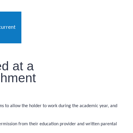
current
d at a
ishment
ions to allow the holder to work during the academic year, and
permission from their education provider and written parental