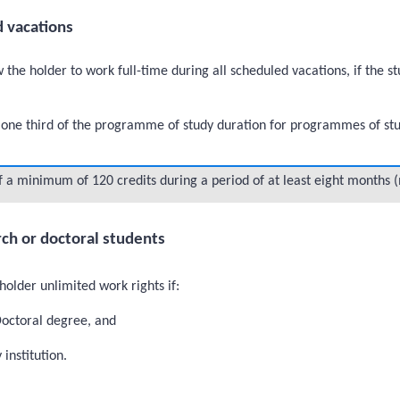
d vacations
 the holder to work full-time during all scheduled vacations, if the 
ne third of the programme of study duration for programmes of study 
a minimum of 120 credits during a period of at least eight months
ch or doctoral students
holder unlimited work rights if:
Doctoral degree, and
institution.