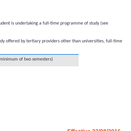
student is undertaking a full-time programme of study (see
offered by tertiary providers other than universities, full-time
 (minimum of two semesters)