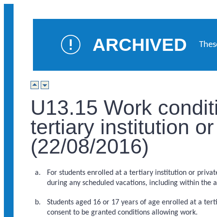
ARCHIVED
Thes
U13.15 Work conditi
tertiary institution 
(22/08/2016)
For students enrolled at a tertiary institution or pri
during any scheduled vacations, including within the 
Students aged 16 or 17 years of age enrolled at a tert
consent to be granted conditions allowing work.