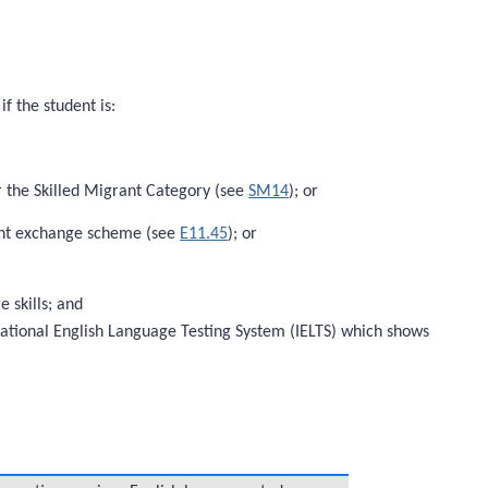
f the student is:
r the Skilled Migrant Category (see
SM14
); or
dent exchange scheme (see
E11.45
); or
 skills; and
rnational English Language Testing System (IELTS) which shows