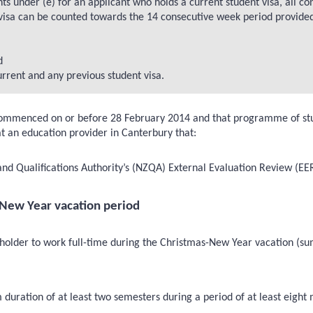
hts under (e) for an applicant who holds a current student visa, all c
 visa can be counted towards the 14 consecutive week period provide
d
urrent and any previous student visa.
mmenced on or before 28 February 2014 and that programme of study 
 an education provider in Canterbury that:
nd Qualifications Authority’s (NZQA) External Evaluation Review (EER
-New Year vacation period
 holder to work full-time during the Christmas-New Year vacation (su
uration of at least two semesters during a period of at least eight