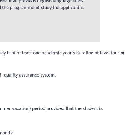
onsecutive previous English language study
d the programme of study the applicant is
is of at least one academic year’s duration at level four or
) quality assurance system.
mmer vacation) period provided that the student is:
 months.