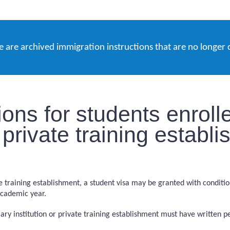
e are archived immigration instructions that are no longer 
ons for students enrolle
or private training establ
vate training establishment, a student visa may be granted with condit
academic year.
iary institution or private training establishment must have written 