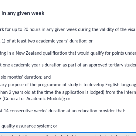
 in any given week
 for up to 20 hours in any given week during the validity of the visa i
1) of at least two academic years’ duration; or
ng in a New Zealand qualification that would qualify for points unde
st one academic year's duration as part of an approved tertiary stu
 six months’ duration; and
imary purpose of the programme of study is to develop English language
than 2 years old at the time the application is lodged) from the Inte
LTS (General or Academic Module); or
st 14 consecutive weeks’ duration at an education provider that:
quality assurance system; or