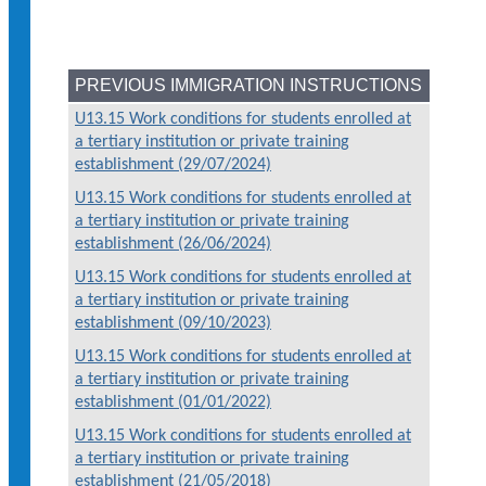
PREVIOUS IMMIGRATION INSTRUCTIONS
U13.15 Work conditions for students enrolled at
a tertiary institution or private training
establishment (29/07/2024)
U13.15 Work conditions for students enrolled at
a tertiary institution or private training
establishment (26/06/2024)
U13.15 Work conditions for students enrolled at
a tertiary institution or private training
establishment (09/10/2023)
U13.15 Work conditions for students enrolled at
a tertiary institution or private training
establishment (01/01/2022)
U13.15 Work conditions for students enrolled at
a tertiary institution or private training
establishment (21/05/2018)