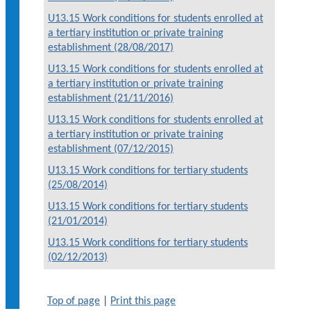
U13.15 Work conditions for students enrolled at
a tertiary institution or private training
establishment (28/08/2017)
U13.15 Work conditions for students enrolled at
a tertiary institution or private training
establishment (21/11/2016)
U13.15 Work conditions for students enrolled at
a tertiary institution or private training
establishment (07/12/2015)
U13.15 Work conditions for tertiary students
(25/08/2014)
U13.15 Work conditions for tertiary students
(21/01/2014)
U13.15 Work conditions for tertiary students
(02/12/2013)
Top of page
|
Print this page