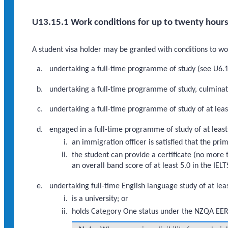
U13.15.1 Work conditions for up to twenty hours
A student visa holder may be granted with conditions to work
undertaking a full-time programme of study (see U6.1.
undertaking a full-time programme of study, culminati
undertaking a full-time programme of study of at lea
engaged in a full-time programme of study of at least
an immigration officer is satisfied that the pr
the student can provide a certificate (no more 
an overall band score of at least 5.0 in the IE
undertaking full-time English language study of at lea
is a university; or
holds Category One status under the NZQA EER 