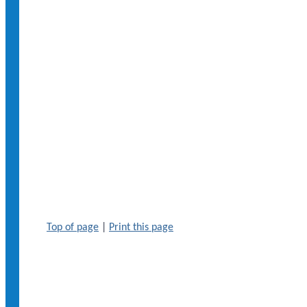
Top of page
|
Print this page