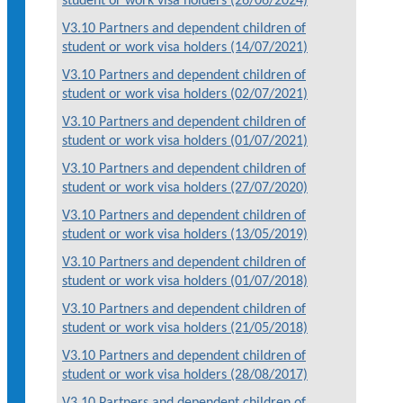
student or work visa holders (26/06/2024)
V3.10 Partners and dependent children of
student or work visa holders (14/07/2021)
V3.10 Partners and dependent children of
student or work visa holders (02/07/2021)
V3.10 Partners and dependent children of
student or work visa holders (01/07/2021)
V3.10 Partners and dependent children of
student or work visa holders (27/07/2020)
V3.10 Partners and dependent children of
student or work visa holders (13/05/2019)
V3.10 Partners and dependent children of
student or work visa holders (01/07/2018)
V3.10 Partners and dependent children of
student or work visa holders (21/05/2018)
V3.10 Partners and dependent children of
student or work visa holders (28/08/2017)
V3.10 Partners and dependent children of