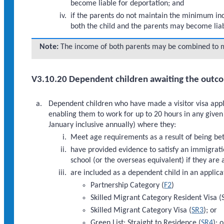
become liable for deportation; and
if the parents do not maintain the minimum inco
both the child and the parents may become liab
Note:
The income of both parents may be combined to 
V3.10.20 Dependent children awaiting the outcom
Dependent children who have made a visitor visa appli
enabling them to work for up to 20 hours in any giv
January inclusive annually) where they:
Meet age requirements as a result of being bet
have provided evidence to satisfy an immigrati
school (or the overseas equivalent) if they are
are included as a dependent child in an applica
Partnership Category (
F2
)
Skilled Migrant Category Resident Visa (
Skilled Migrant Category Visa (
SR3
); or
Green List: Straight to Residence (
SR4
); o