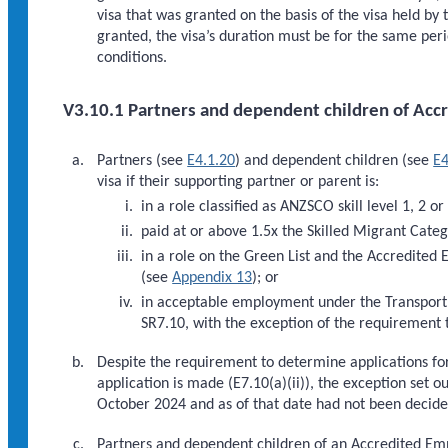
visa that was granted on the basis of the visa held by
granted, the visa’s duration must be for the same peri
conditions.
V3.10.1 Partners and dependent children of Acc
Partners (see
E4.1.20
) and dependent children (see
E4
visa if their supporting partner or parent is:
in a role classified as ANZSCO skill level 1, 2 or
paid at or above 1.5x the Skilled Migrant Cat
in a role on the Green List and the Accredited
(see
Appendix 13
); or
in acceptable employment under the Transport 
SR7.10, with the exception of the requirement
Despite the requirement to determine applications for
application is made (E7.10(a)(ii)), the exception set o
October 2024 and as of that date had not been decide
Partners and dependent children of an Accredited Empl