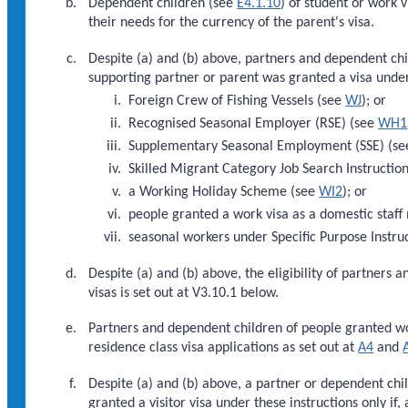
Dependent children (see
E4.1.10
) of student or work v
their needs for the currency of the parent's visa.
Despite (a) and (b) above, partners and dependent child
supporting partner or parent was granted a visa under 
Foreign Crew of Fishing Vessels (see
WJ
); or
Recognised Seasonal Employer (RSE) (see
WH1
Supplementary Seasonal Employment (SSE) (s
Skilled Migrant Category Job Search Instructio
a Working Holiday Scheme (see
WI2
); or
people granted a work visa as a domestic staff 
seasonal workers under Specific Purpose Instru
Despite (a) and (b) above, the eligibility of partners
visas is set out at V3.10.1 below.
Partners and dependent children of people granted w
residence class visa applications as set out at
A4
and
Despite (a) and (b) above, a partner or dependent chi
granted a visitor visa under these instructions only if