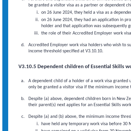
be granted a visitor visa as a partner or dependent chi
on 26 June 2024, they held a visa as a depende
on 26 June 2024, they had an application in pr
holder and that application was subsequently g
the role of their Accredited Employer work visa 
Accredited Employer work visa holders who wish to su
income threshold specified at V3.10.10.
V3.10.5 Dependent children of Essential Skills w
A dependent child of a holder of a work visa granted 
only be granted a visitor visa if the minimum income 
Despite (a) above, dependent children born in New Ze
their parent(s) next applies for an Essential Skills work
Despite (a) and (b) above, the minimum income thresho
have held any temporary work visa before 30