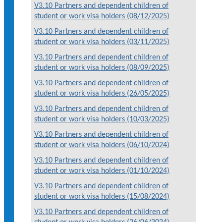
V3.10 Partners and dependent children of
student or work visa holders (08/12/2025)
V3.10 Partners and dependent children of
student or work visa holders (03/11/2025)
V3.10 Partners and dependent children of
student or work visa holders (08/09/2025)
V3.10 Partners and dependent children of
student or work visa holders (26/05/2025)
V3.10 Partners and dependent children of
student or work visa holders (10/03/2025)
V3.10 Partners and dependent children of
student or work visa holders (06/10/2024)
V3.10 Partners and dependent children of
student or work visa holders (01/10/2024)
V3.10 Partners and dependent children of
student or work visa holders (15/08/2024)
V3.10 Partners and dependent children of