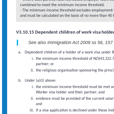
combined to meet the minimum income threshold.
- The minimum income threshold excludes employment-re
and must be calculated on the basis of no more than 40 
V3.10.15 Dependent children of work visa holder
See also Immigration Act 2009 ss 56, 157
Dependent children of a holder of a work visa under R
the minimum income threshold of NZ$43,322.76 
partner; or
the religious organisation sponsoring the princ
Under (a)(i) above:
the minimum income threshold must be met and 
Worker visa holder and their partner; and
evidence must be provided of the current salary
and
if a visa application is declined under these 