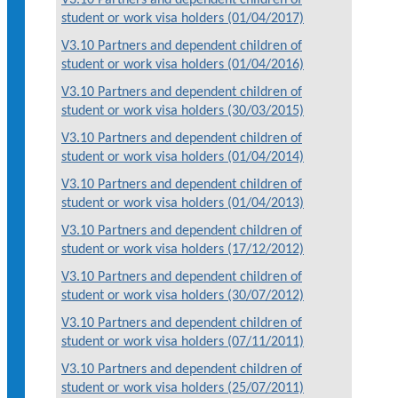
student or work visa holders (01/04/2017)
V3.10 Partners and dependent children of
student or work visa holders (01/04/2016)
V3.10 Partners and dependent children of
student or work visa holders (30/03/2015)
V3.10 Partners and dependent children of
student or work visa holders (01/04/2014)
V3.10 Partners and dependent children of
student or work visa holders (01/04/2013)
V3.10 Partners and dependent children of
student or work visa holders (17/12/2012)
V3.10 Partners and dependent children of
student or work visa holders (30/07/2012)
V3.10 Partners and dependent children of
student or work visa holders (07/11/2011)
V3.10 Partners and dependent children of
student or work visa holders (25/07/2011)