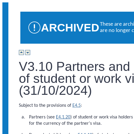
ARCHIVED
These are arch
are no longer 
V3.10 Partners and
of student or work v
(31/10/2024)
Subject to the provisions of
E4.5
:
Partners (see
E4.1.20
) of student or work visa holders 
for the currency of the partner's visa.