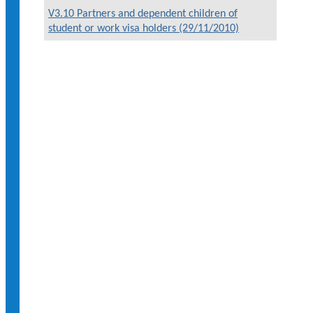
V3.10 Partners and dependent children of
student or work visa holders (29/11/2010)