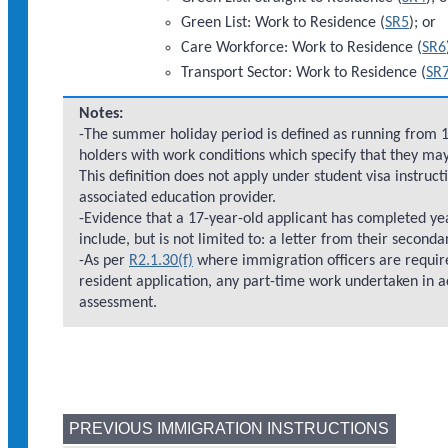
Green List: Work to Residence (
SR5
); or
Care Workforce: Work to Residence (
SR6
Transport Sector: Work to Residence (
SR
Notes:
-The summer holiday period is defined as running from 1 
holders with work conditions which specify that they ma
This definition does not apply under student visa instru
associated education provider.
-Evidence that a 17-year-old applicant has completed ye
include, but is not limited to: a letter from their seconda
-As per
R2.1.30(f)
where immigration officers are require
resident application, any part-time work undertaken in ac
assessment.
PREVIOUS IMMIGRATION INSTRUCTIONS