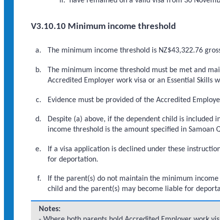
have remained on a valid visa from 30 November
V3.10.10 Minimum income threshold
The minimum income threshold is NZ$43,322.76 gros
The minimum income threshold must be met and mainta
Accredited Employer work visa or an Essential Skills w
Evidence must be provided of the Accredited Employer 
Despite (a) above, if the dependent child is included
income threshold is the amount specified in Samoan Qu
If a visa application is declined under these instruc
for deportation.
If the parent(s) do not maintain the minimum income th
child and the parent(s) may become liable for deporta
Notes:
- Where both parents hold Accredited Employer work visas