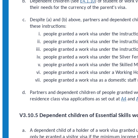
Dependent children (see
E4.1.10
) of student or work v
their needs for the currency of the parent's visa.
Despite (a) and (b) above, partners and dependent chil
these instructions:
people granted a work visa under the instructio
people granted a work visa under the instruct
people granted a work visa under the instruct
people granted a work visa under the Silver Fer
people granted a work visa under the Skilled M
people granted a work visa under a Working H
people granted a work visa as a domestic staff 
Partners and dependent children of people granted w
residence class visa applications as set out at
A4
and
V3.10.5 Dependent children of Essential Skills w
A dependent child of a holder of a work visa granted 
only be granted a visitor visa if the minimum income 