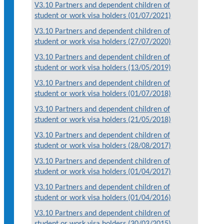
V3.10 Partners and dependent children of
student or work visa holders (01/07/2021)
V3.10 Partners and dependent children of
student or work visa holders (27/07/2020)
V3.10 Partners and dependent children of
student or work visa holders (13/05/2019)
V3.10 Partners and dependent children of
student or work visa holders (01/07/2018)
V3.10 Partners and dependent children of
student or work visa holders (21/05/2018)
V3.10 Partners and dependent children of
student or work visa holders (28/08/2017)
V3.10 Partners and dependent children of
student or work visa holders (01/04/2017)
V3.10 Partners and dependent children of
student or work visa holders (01/04/2016)
V3.10 Partners and dependent children of
student or work visa holders (30/03/2015)