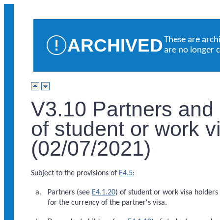
ARCHIVED
These are arch
are no longer 
V3.10 Partners and
of student or work v
(02/07/2021)
Subject to the provisions of
E4.5
:
Partners (see
E4.1.20
) of student or work visa holders 
for the currency of the partner's visa.