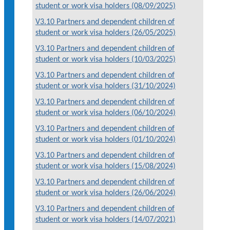
student or work visa holders (08/09/2025)
V3.10 Partners and dependent children of
student or work visa holders (26/05/2025)
V3.10 Partners and dependent children of
student or work visa holders (10/03/2025)
V3.10 Partners and dependent children of
student or work visa holders (31/10/2024)
V3.10 Partners and dependent children of
student or work visa holders (06/10/2024)
V3.10 Partners and dependent children of
student or work visa holders (01/10/2024)
V3.10 Partners and dependent children of
student or work visa holders (15/08/2024)
V3.10 Partners and dependent children of
student or work visa holders (26/06/2024)
V3.10 Partners and dependent children of
student or work visa holders (14/07/2021)