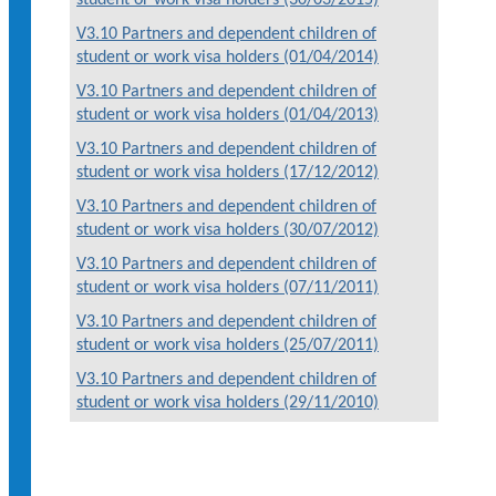
V3.10 Partners and dependent children of
student or work visa holders (01/04/2014)
V3.10 Partners and dependent children of
student or work visa holders (01/04/2013)
V3.10 Partners and dependent children of
student or work visa holders (17/12/2012)
V3.10 Partners and dependent children of
student or work visa holders (30/07/2012)
V3.10 Partners and dependent children of
student or work visa holders (07/11/2011)
V3.10 Partners and dependent children of
student or work visa holders (25/07/2011)
V3.10 Partners and dependent children of
student or work visa holders (29/11/2010)