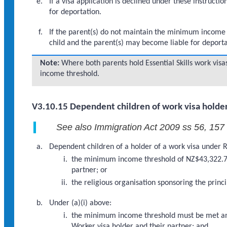
If a visa application is declined under these instruc
for deportation.
If the parent(s) do not maintain the minimum income th
child and the parent(s) may become liable for deporta
Note:
Where both parents hold Essential Skills work vi
income threshold.
V3.10.15 Dependent children of work visa holder
See also Immigration Act 2009 ss 56, 157
Dependent children of a holder of a work visa under Re
the minimum income threshold of NZ$43,322.76 
partner; or
the religious organisation sponsoring the princ
Under (a)(i) above:
the minimum income threshold must be met and 
Worker visa holder and their partner; and