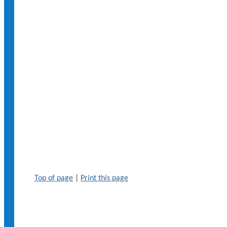
Top of page
|
Print this page