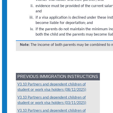
evidence must be provided of the current salary
and
if a visa application is declined under these 
become liable for deportation; and
if the parents do not maintain the minimum inco
both the child and the parents may become liab
Note:
The income of both parents may be combined to 
PREVIOUS IMMIGRATION INSTRUCTIONS
V3.10 Partners and dependent children of
student or work visa holders (08/12/2025)
V3.10 Partners and dependent children of
student or work visa holders (03/11/2025)
V3.10 Partners and dependent children of