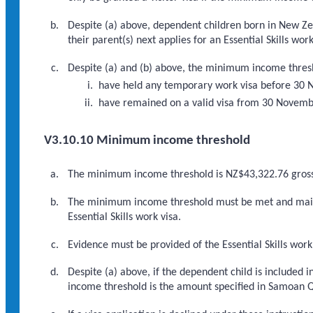
Despite (a) above, dependent children born in New Ze
their parent(s) next applies for an Essential Skills work
Despite (a) and (b) above, the minimum income thresho
have held any temporary work visa before 30
have remained on a valid visa from 30 November
V3.10.10 Minimum income threshold
The minimum income threshold is NZ$43,322.76 gros
The minimum income threshold must be met and mainta
Essential Skills work visa.
Evidence must be provided of the Essential Skills work
Despite (a) above, if the dependent child is included
income threshold is the amount specified in Samoan Qu